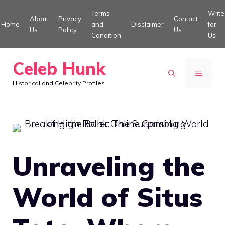
Skip
Terms
Write
About
Privacy
Contact
to
Home
and
Disclaimer
for
Us
Policy
Us
Condition
Us
content
Celeb Hunk
MENU
Historical and Celebrity Profiles
Unraveling the
World of Situs