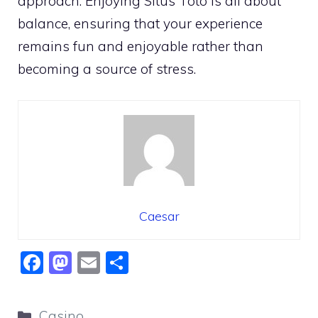
approach. Enjoying Situs Toto is all about
balance, ensuring that your experience
remains fun and enjoyable rather than
becoming a source of stress.
Caesar
F
M
E
S
a
a
m
h
c
st
ai
ar
Categories
Casino