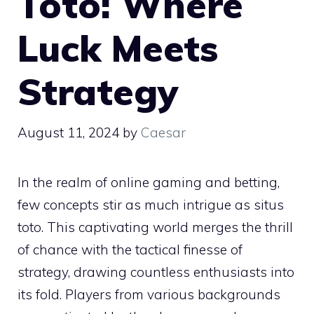
Toto: Where
Luck Meets
Strategy
August 11, 2024
by
Caesar
In the realm of online gaming and betting,
few concepts stir as much intrigue as situs
toto. This captivating world merges the thrill
of chance with the tactical finesse of
strategy, drawing countless enthusiasts into
its fold. Players from various backgrounds