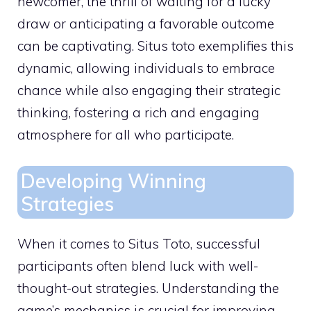
newcomer, the thrill of waiting for a lucky
draw or anticipating a favorable outcome
can be captivating. Situs toto exemplifies this
dynamic, allowing individuals to embrace
chance while also engaging their strategic
thinking, fostering a rich and engaging
atmosphere for all who participate.
Developing Winning
Strategies
When it comes to Situs Toto, successful
participants often blend luck with well-
thought-out strategies. Understanding the
game’s mechanics is crucial for improving