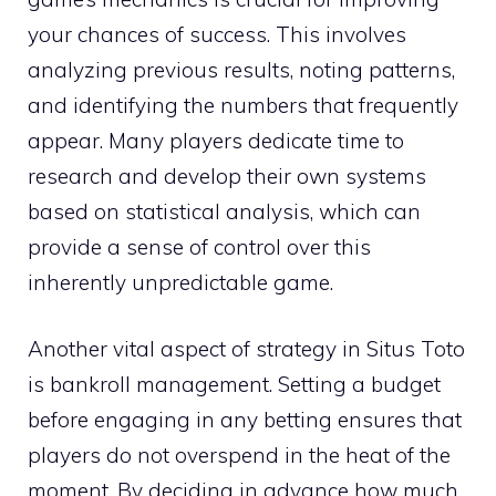
your chances of success. This involves
analyzing previous results, noting patterns,
and identifying the numbers that frequently
appear. Many players dedicate time to
research and develop their own systems
based on statistical analysis, which can
provide a sense of control over this
inherently unpredictable game.
Another vital aspect of strategy in Situs Toto
is bankroll management. Setting a budget
before engaging in any betting ensures that
players do not overspend in the heat of the
moment. By deciding in advance how much