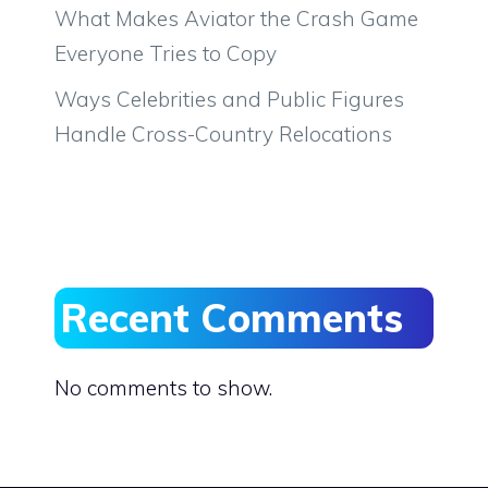
What Makes Aviator the Crash Game
Everyone Tries to Copy
Ways Celebrities and Public Figures
Handle Cross-Country Relocations
Recent Comments
No comments to show.