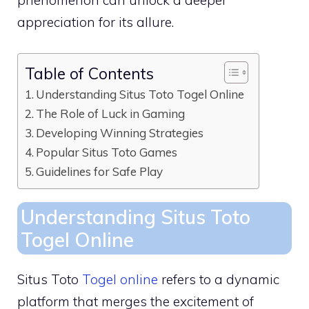
phenomenon can unlock a deeper
appreciation for its allure.
Table of Contents
Understanding Situs Toto Togel Online
The Role of Luck in Gaming
Developing Winning Strategies
Popular Situs Toto Games
Guidelines for Safe Play
Understanding Situs Toto
Togel Online
Situs Toto
Togel online
refers to a dynamic
platform that merges the excitement of