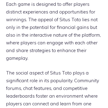
Each game is designed to offer players
distinct experiences and opportunities for
winnings. The appeal of Situs Toto lies not
only in the potential for financial gains but
also in the interactive nature of the platform,
where players can engage with each other
and share strategies to enhance their
gameplay.
The social aspect of Situs Toto plays a
significant role in its popularity. Community
forums, chat features, and competitive
leaderboards foster an environment where
players can connect and learn from one