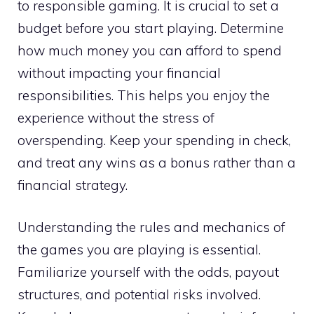
to responsible gaming. It is crucial to set a
budget before you start playing. Determine
how much money you can afford to spend
without impacting your financial
responsibilities. This helps you enjoy the
experience without the stress of
overspending. Keep your spending in check,
and treat any wins as a bonus rather than a
financial strategy.
Understanding the rules and mechanics of
the games you are playing is essential.
Familiarize yourself with the odds, payout
structures, and potential risks involved.