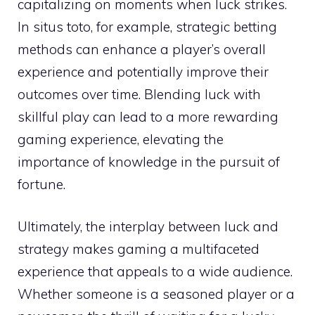
capitalizing on moments when luck strikes.
In situs toto, for example, strategic betting
methods can enhance a player’s overall
experience and potentially improve their
outcomes over time. Blending luck with
skillful play can lead to a more rewarding
gaming experience, elevating the
importance of knowledge in the pursuit of
fortune.
Ultimately, the interplay between luck and
strategy makes gaming a multifaceted
experience that appeals to a wide audience.
Whether someone is a seasoned player or a