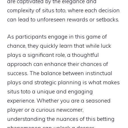
are captivated by the elegance and
complexity of situs toto, where each decision
can lead to unforeseen rewards or setbacks.
As participants engage in this game of
chance, they quickly learn that while luck
plays a significant role, a thoughtful
approach can enhance their chances of
success. The balance between instinctual
plays and strategic planning is what makes
situs toto a unique and engaging
experience. Whether you are a seasoned
player or a curious newcomer,
understanding the nuances of this betting