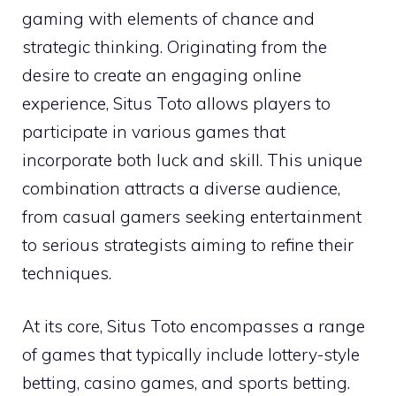
gaming with elements of chance and
strategic thinking. Originating from the
desire to create an engaging online
experience, Situs Toto allows players to
participate in various games that
incorporate both luck and skill. This unique
combination attracts a diverse audience,
from casual gamers seeking entertainment
to serious strategists aiming to refine their
techniques.
At its core, Situs Toto encompasses a range
of games that typically include lottery-style
betting, casino games, and sports betting.