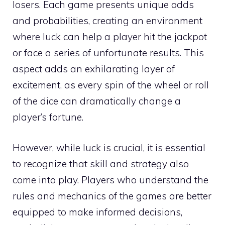
losers. Each game presents unique odds
and probabilities, creating an environment
where luck can help a player hit the jackpot
or face a series of unfortunate results. This
aspect adds an exhilarating layer of
excitement, as every spin of the wheel or roll
of the dice can dramatically change a
player’s fortune.
However, while luck is crucial, it is essential
to recognize that skill and strategy also
come into play. Players who understand the
rules and mechanics of the games are better
equipped to make informed decisions,