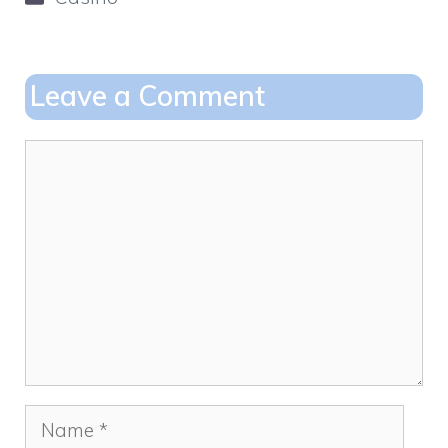
e
o
l
e
b
d
o
o
Leave a Comment
o
n
k
Comment
Name