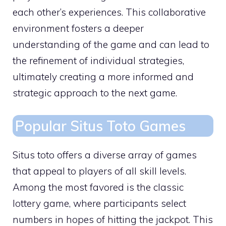
each other’s experiences. This collaborative
environment fosters a deeper
understanding of the game and can lead to
the refinement of individual strategies,
ultimately creating a more informed and
strategic approach to the next game.
Popular Situs Toto Games
Situs toto offers a diverse array of games
that appeal to players of all skill levels.
Among the most favored is the classic
lottery game, where participants select
numbers in hopes of hitting the jackpot. This