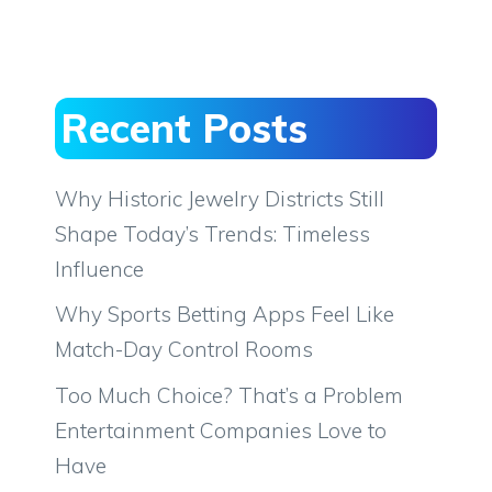
Recent Posts
Why Historic Jewelry Districts Still
Shape Today’s Trends: Timeless
Influence
Why Sports Betting Apps Feel Like
Match-Day Control Rooms
Too Much Choice? That’s a Problem
Entertainment Companies Love to
Have