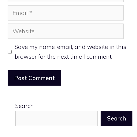
Email
Website
Save my name, email, and website in this
browser for the next time I comment.
Search
Search