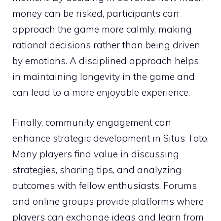
money can be risked, participants can
approach the game more calmly, making
rational decisions rather than being driven
by emotions. A disciplined approach helps
in maintaining longevity in the game and
can lead to a more enjoyable experience.
Finally, community engagement can
enhance strategic development in Situs Toto.
Many players find value in discussing
strategies, sharing tips, and analyzing
outcomes with fellow enthusiasts. Forums
and online groups provide platforms where
players can exchange ideas and learn from