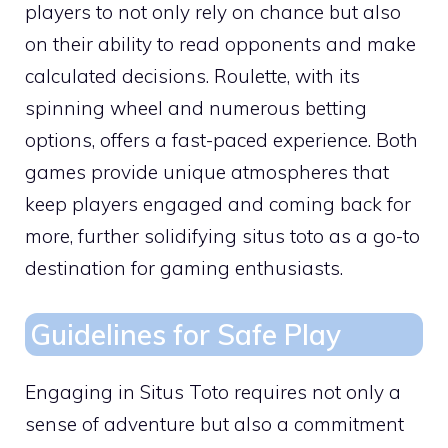
players to not only rely on chance but also
on their ability to read opponents and make
calculated decisions. Roulette, with its
spinning wheel and numerous betting
options, offers a fast-paced experience. Both
games provide unique atmospheres that
keep players engaged and coming back for
more, further solidifying situs toto as a go-to
destination for gaming enthusiasts.
Guidelines for Safe Play
Engaging in Situs Toto requires not only a
sense of adventure but also a commitment