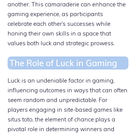
another. This camaraderie can enhance the
gaming experience, as participants
celebrate each other’s successes while
honing their own skills in a space that
values both luck and strategic prowess.
The Role of Luck in Gaming
Luck is an undeniable factor in gaming,
influencing outcomes in ways that can often
seem random and unpredictable. For
players engaging in site-based games like
situs toto, the element of chance plays a
pivotal role in determining winners and