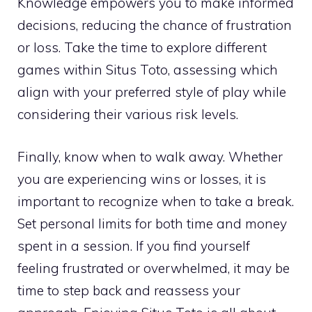
Knowledge empowers you to make informed
decisions, reducing the chance of frustration
or loss. Take the time to explore different
games within Situs Toto, assessing which
align with your preferred style of play while
considering their various risk levels.
Finally, know when to walk away. Whether
you are experiencing wins or losses, it is
important to recognize when to take a break.
Set personal limits for both time and money
spent in a session. If you find yourself
feeling frustrated or overwhelmed, it may be
time to step back and reassess your