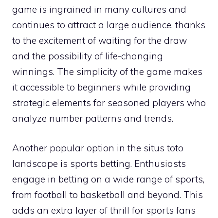
game is ingrained in many cultures and
continues to attract a large audience, thanks
to the excitement of waiting for the draw
and the possibility of life-changing
winnings. The simplicity of the game makes
it accessible to beginners while providing
strategic elements for seasoned players who
analyze number patterns and trends.
Another popular option in the situs toto
landscape is sports betting. Enthusiasts
engage in betting on a wide range of sports,
from football to basketball and beyond. This
adds an extra layer of thrill for sports fans