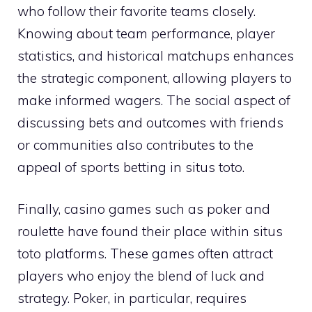
who follow their favorite teams closely.
Knowing about team performance, player
statistics, and historical matchups enhances
the strategic component, allowing players to
make informed wagers. The social aspect of
discussing bets and outcomes with friends
or communities also contributes to the
appeal of sports betting in situs toto.
Finally, casino games such as poker and
roulette have found their place within situs
toto platforms. These games often attract
players who enjoy the blend of luck and
strategy. Poker, in particular, requires