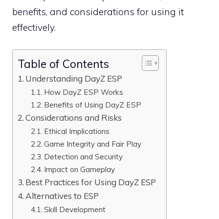
benefits, and considerations for using it
effectively.
Table of Contents
Understanding DayZ ESP
How DayZ ESP Works
Benefits of Using DayZ ESP
Considerations and Risks
Ethical Implications
Game Integrity and Fair Play
Detection and Security
Impact on Gameplay
Best Practices for Using DayZ ESP
Alternatives to ESP
Skill Development