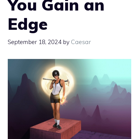
You Gain an
Edge
September 18, 2024
by
Caesar