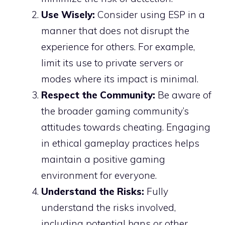
Use Wisely:
Consider using ESP in a
manner that does not disrupt the
experience for others. For example,
limit its use to private servers or
modes where its impact is minimal.
Respect the Community:
Be aware of
the broader gaming community’s
attitudes towards cheating. Engaging
in ethical gameplay practices helps
maintain a positive gaming
environment for everyone.
Understand the Risks:
Fully
understand the risks involved,
including potential bans or other