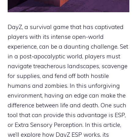
DayZ, a survival game that has captivated
players with its intense open-world
experience, can be a daunting challenge. Set
in a post-apocalyptic world, players must
navigate treacherous landscapes, scavenge
for supplies, and fend off both hostile
humans and zombies. In this unforgiving
environment, having an edge can make the
difference between life and death. One such
tool that can provide this advantage is ESP,
or Extra Sensory Perception. In this article,
we’ll explore how DayZ ESP works, its