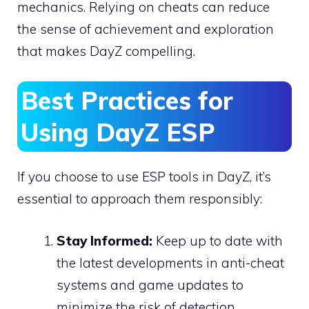
mechanics. Relying on cheats can reduce
the sense of achievement and exploration
that makes DayZ compelling.
Best Practices for
Using DayZ ESP
If you choose to use ESP tools in DayZ, it’s
essential to approach them responsibly:
Stay Informed:
Keep up to date with
the latest developments in anti-cheat
systems and game updates to
minimize the risk of detection.