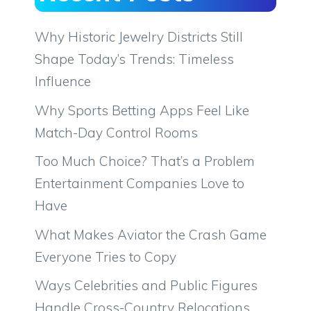
Why Historic Jewelry Districts Still
Shape Today’s Trends: Timeless
Influence
Why Sports Betting Apps Feel Like
Match-Day Control Rooms
Too Much Choice? That’s a Problem
Entertainment Companies Love to
Have
What Makes Aviator the Crash Game
Everyone Tries to Copy
Ways Celebrities and Public Figures
Handle Cross-Country Relocations