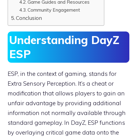
Game Guides and Resources
Community Engagement
Conclusion
Understanding DayZ
ESP
ESP, in the context of gaming, stands for
Extra Sensory Perception. It’s a cheat or
modification that allows players to gain an
unfair advantage by providing additional
information not normally available through
standard gameplay. In DayZ, ESP functions
by overlaying critical game data onto the