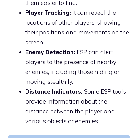
them easier to find.
Player Tracking:
It can reveal the
locations of other players, showing
their positions and movements on the
screen.
Enemy Detection:
ESP can alert
players to the presence of nearby
enemies, including those hiding or
moving stealthily.
Distance Indicators:
Some ESP tools
provide information about the
distance between the player and
various objects or enemies.