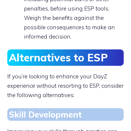
penalties, before using ESP tools.
Weigh the benefits against the
possible consequences to make an
informed decision.
Alternatives to ESP
If you’re looking to enhance your DayZ
experience without resorting to ESP, consider
the following alternatives:
Skill Development