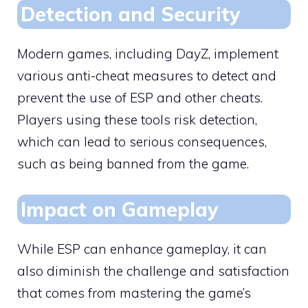
Detection and Security
Modern games, including DayZ, implement
various anti-cheat measures to detect and
prevent the use of ESP and other cheats.
Players using these tools risk detection,
which can lead to serious consequences,
such as being banned from the game.
Impact on Gameplay
While ESP can enhance gameplay, it can
also diminish the challenge and satisfaction
that comes from mastering the game’s