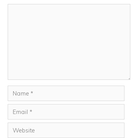
k
Comment
Name
Email
Website