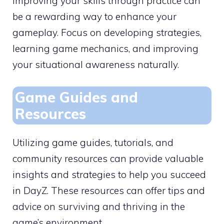
Improving your skills through practice can
be a rewarding way to enhance your
gameplay. Focus on developing strategies,
learning game mechanics, and improving
your situational awareness naturally.
Game Guides and
Resources
Utilizing game guides, tutorials, and
community resources can provide valuable
insights and strategies to help you succeed
in DayZ. These resources can offer tips and
advice on surviving and thriving in the
game’s environment.