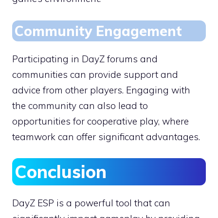
Community Engagement
Participating in DayZ forums and
communities can provide support and
advice from other players. Engaging with
the community can also lead to
opportunities for cooperative play, where
teamwork can offer significant advantages.
Conclusion
DayZ ESP is a powerful tool that can