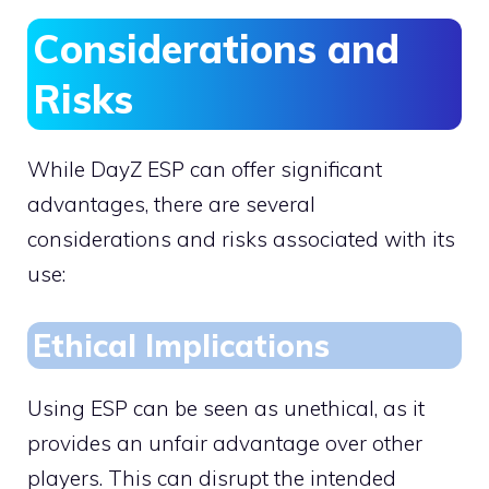
Considerations and
Risks
While DayZ ESP can offer significant
advantages, there are several
considerations and risks associated with its
use:
Ethical Implications
Using ESP can be seen as unethical, as it
provides an unfair advantage over other
players. This can disrupt the intended