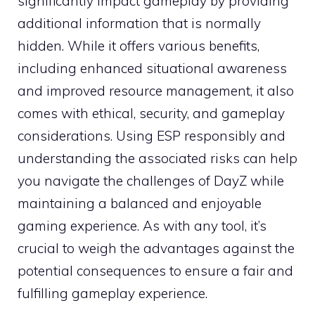
significantly impact gameplay by providing
additional information that is normally
hidden. While it offers various benefits,
including enhanced situational awareness
and improved resource management, it also
comes with ethical, security, and gameplay
considerations. Using ESP responsibly and
understanding the associated risks can help
you navigate the challenges of DayZ while
maintaining a balanced and enjoyable
gaming experience. As with any tool, it’s
crucial to weigh the advantages against the
potential consequences to ensure a fair and
fulfilling gameplay experience.