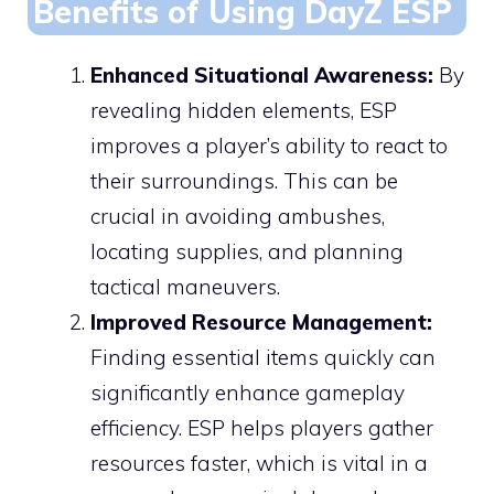
Benefits of Using DayZ ESP
Enhanced Situational Awareness:
By
revealing hidden elements, ESP
improves a player’s ability to react to
their surroundings. This can be
crucial in avoiding ambushes,
locating supplies, and planning
tactical maneuvers.
Improved Resource Management:
Finding essential items quickly can
significantly enhance gameplay
efficiency. ESP helps players gather
resources faster, which is vital in a