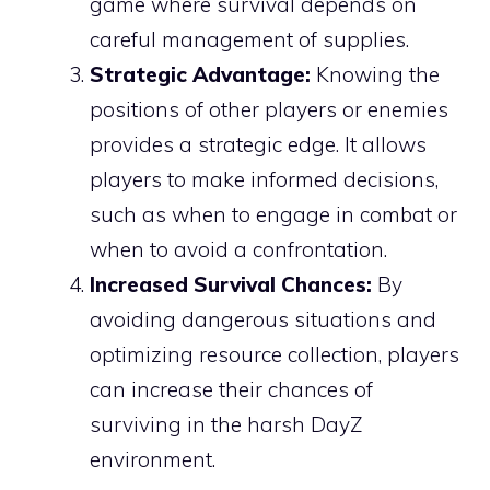
game where survival depends on
careful management of supplies.
Strategic Advantage:
Knowing the
positions of other players or enemies
provides a strategic edge. It allows
players to make informed decisions,
such as when to engage in combat or
when to avoid a confrontation.
Increased Survival Chances:
By
avoiding dangerous situations and
optimizing resource collection, players
can increase their chances of
surviving in the harsh DayZ
environment.