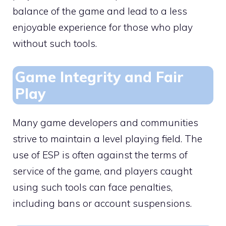
balance of the game and lead to a less
enjoyable experience for those who play
without such tools.
Game Integrity and Fair
Play
Many game developers and communities
strive to maintain a level playing field. The
use of ESP is often against the terms of
service of the game, and players caught
using such tools can face penalties,
including bans or account suspensions.