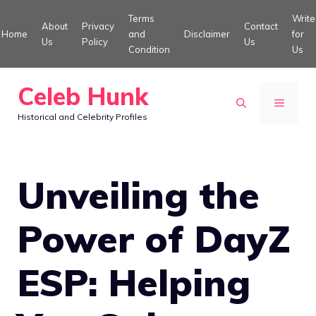
Skip
Terms
Write
About
Privacy
Contact
to
Home
and
Disclaimer
for
Us
Policy
Us
Condition
Us
content
Celeb Hunk
MENU
Historical and Celebrity Profiles
Unveiling the
Power of DayZ
ESP: Helping