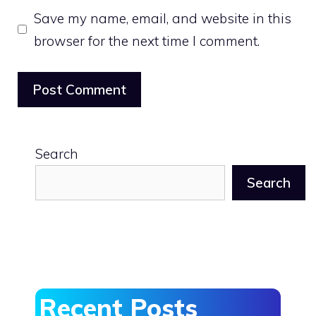
Save my name, email, and website in this
browser for the next time I comment.
Search
Search
Recent Posts