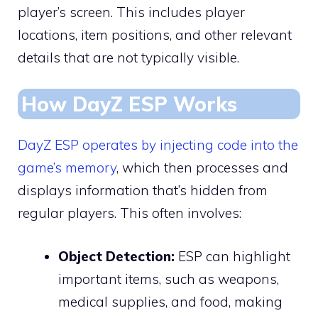
player’s screen. This includes player
locations, item positions, and other relevant
details that are not typically visible.
How DayZ ESP Works
DayZ ESP operates by injecting code into the
game’s memory
, which then processes and
displays information that’s hidden from
regular players. This often involves:
Object Detection:
ESP can highlight
important items, such as weapons,
medical supplies, and food, making