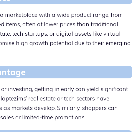
 a marketplace with a wide product range, from
 items, often at lower prices than traditional
tate, tech startups, or digital assets like virtual
romise high growth potential due to their emerging
antage
 investing, getting in early can yield significant
laptezims’ real estate or tech sectors have
s as markets develop. Similarly, shoppers can
sales or limited-time promotions.