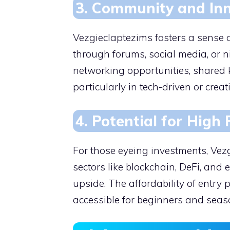
3. Community and In
Vezgieclaptezims fosters a sense 
through forums, social media, or 
networking opportunities, shared 
particularly in tech-driven or creat
4. Potential for High
For those eyeing investments, Vez
sectors like blockchain, DeFi, and
upside. The affordability of entry
accessible for beginners and seaso