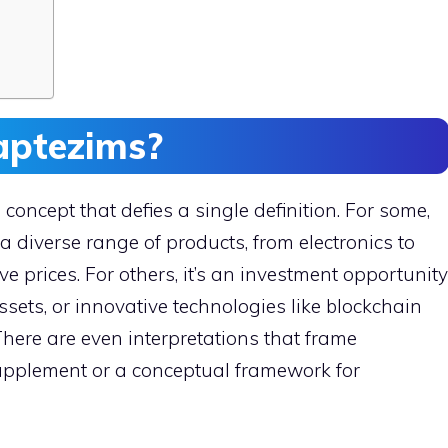
aptezims?
concept that defies a single definition. For some,
 a diverse range of products, from electronics to
ve prices. For others, it’s an investment opportunity
ssets, or innovative technologies like blockchain
There are even interpretations that frame
upplement or a conceptual framework for