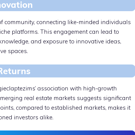
novation
of community, connecting like-minded individuals
niche platforms. This engagement can lead to
knowledge, and exposure to innovative ideas,
ive spaces.
 Returns
gieclaptezims’ association with high-growth
 emerging real estate markets suggests significant
 points, compared to established markets, makes it
ned investors alike.