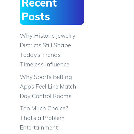
Recent
Posts
Why Historic Jewelry
Districts Still Shape
Today’s Trends:
Timeless Influence
Why Sports Betting
Apps Feel Like Match-
Day Control Rooms
Too Much Choice?
That’s a Problem
Entertainment