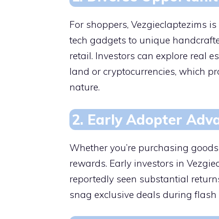
For shoppers, Vezgieclaptezims is
tech gadgets to unique handcrafted
retail. Investors can explore real es
land or cryptocurrencies, which p
nature.
2. Early Adopter Adv
Whether you’re purchasing goods or
rewards. Early investors in Vezgiec
reportedly seen substantial return
snag exclusive deals during flash 