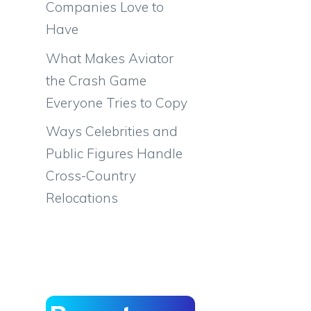
Companies Love to
Have
What Makes Aviator
the Crash Game
Everyone Tries to Copy
Ways Celebrities and
Public Figures Handle
Cross-Country
Relocations