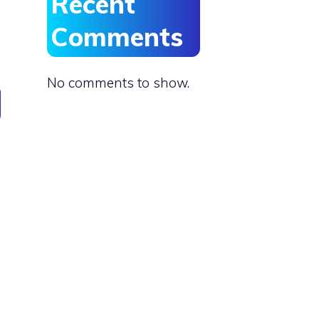
Recent
Comments
No comments to show.