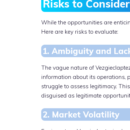
Risks to Consider
While the opportunities are enticin
Here are key risks to evaluate:
1. Ambiguity and Lac
The vague nature of Vezgieclaptezi
information about its operations,
struggle to assess legitimacy. Thi
disguised as legitimate opportunit
2. Market Volatility