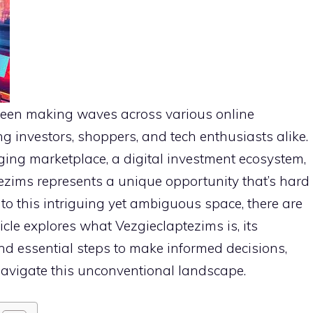
been making waves across various online
g investors, shoppers, and tech enthusiasts alike.
ging marketplace, a digital investment ecosystem,
ezims represents a unique opportunity that’s hard
nto this intriguing yet ambiguous space, there are
rticle explores what Vezgieclaptezims is, its
 and essential steps to make informed decisions,
navigate this unconventional landscape.