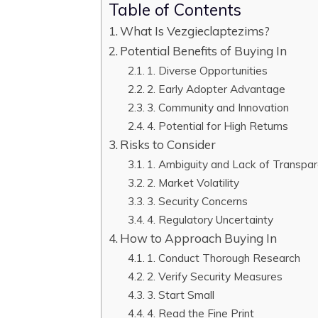
Table of Contents
What Is Vezgieclaptezims?
Potential Benefits of Buying In
1. Diverse Opportunities
2. Early Adopter Advantage
3. Community and Innovation
4. Potential for High Returns
Risks to Consider
1. Ambiguity and Lack of Transpa
2. Market Volatility
3. Security Concerns
4. Regulatory Uncertainty
How to Approach Buying In
1. Conduct Thorough Research
2. Verify Security Measures
3. Start Small
4. Read the Fine Print