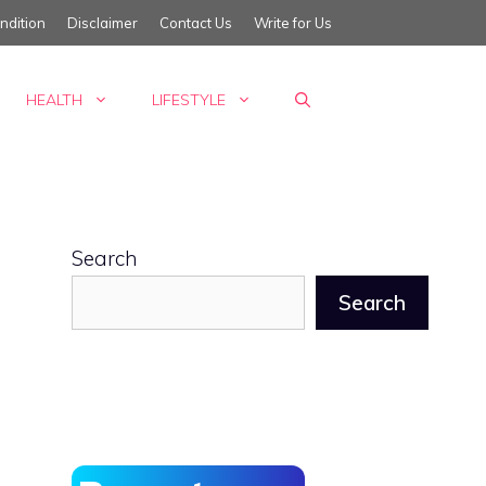
ndition
Disclaimer
Contact Us
Write for Us
HEALTH
LIFESTYLE
Search
Search