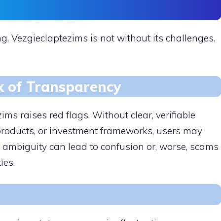
g, Vezgieclaptezims is not without its challenges.
k of Transparency
ms raises red flags. Without clear, verifiable
 products, or investment frameworks, users may
s ambiguity can lead to confusion or, worse, scams
ies.