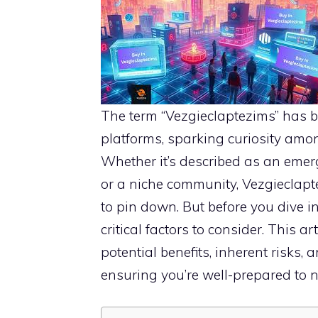
The term “Vezgieclaptezims” has 
platforms, sparking curiosity amon
Whether it’s described as an emer
or a niche community, Vezgieclapt
to pin down. But before you dive i
critical factors to consider. This a
potential benefits, inherent risks,
ensuring you’re well-prepared to 