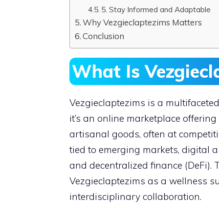
5. Stay Informed and Adaptable
Why Vezgieclaptezims Matters
Conclusion
What Is Vezgiecl
Vezgieclaptezims is a multifaceted 
it’s an online marketplace offering
artisanal goods, often at competiti
tied to emerging markets, digital a
and decentralized finance (DeFi). 
Vezgieclaptezims as a wellness s
interdisciplinary collaboration.