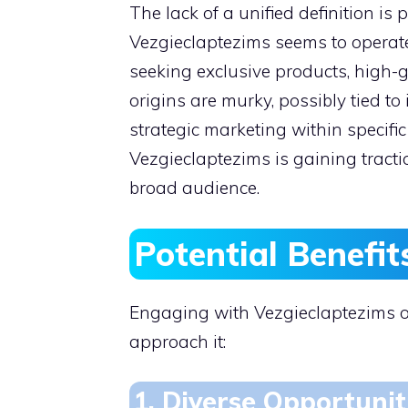
The lack of a unified definition is p
Vezgieclaptezims seems to operate 
seeking exclusive products, high-g
origins are murky, possibly tied to
strategic marketing within specific
Vezgieclaptezims is gaining tractio
broad audience.
Potential Benefit
Engaging with Vezgieclaptezims o
approach it:
1. Diverse Opportunit