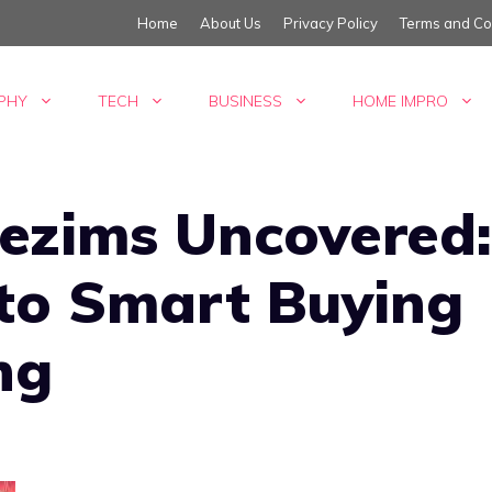
Home
About Us
Privacy Policy
Terms and Co
PHY
TECH
BUSINESS
HOME IMPRO
tezims Uncovered:
 to Smart Buying
ing