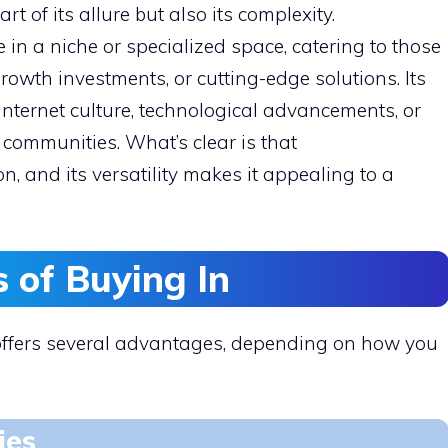
art of its allure but also its complexity.
in a niche or specialized space, catering to those
rowth investments, or cutting-edge solutions. Its
 internet culture, technological advancements, or
 communities. What’s clear is that
n, and its versatility makes it appealing to a
s of Buying In
ffers several advantages, depending on how you
ies