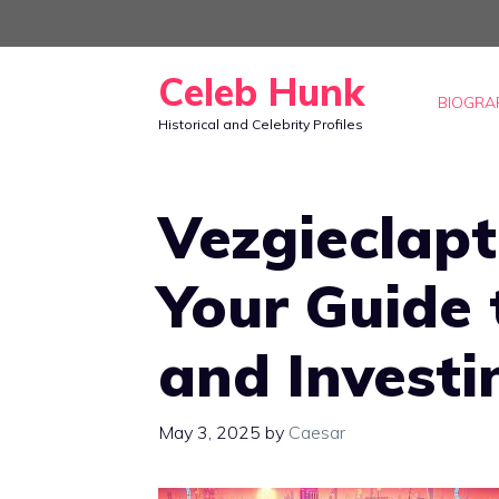
Skip
to
Celeb Hunk
content
BIOGRA
Historical and Celebrity Profiles
Vezgieclap
Your Guide
and Invest
May 3, 2025
by
Caesar