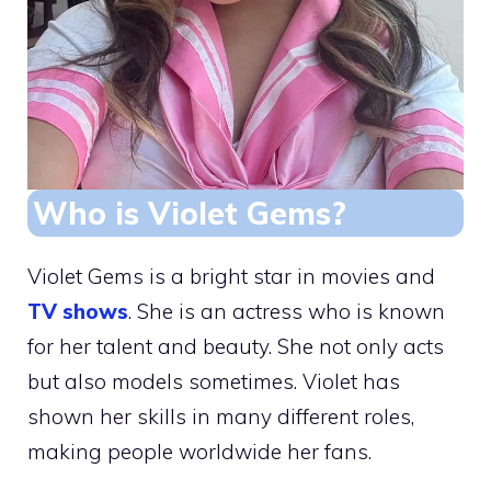
Who is Violet Gems?
Violet Gems is a bright star in movies and
TV shows
. She is an actress who is known
for her talent and beauty. She not only acts
but also models sometimes. Violet has
shown her skills in many different roles,
making people worldwide her fans.