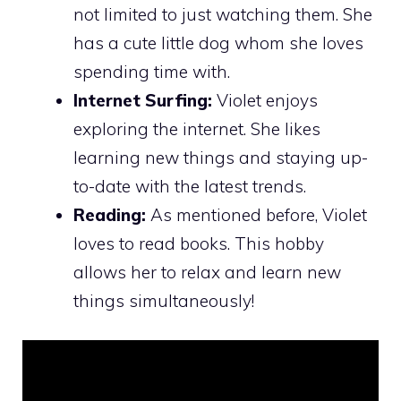
not limited to just watching them. She
has a cute little dog whom she loves
spending time with.
Internet Surfing:
Violet enjoys
exploring the internet. She likes
learning new things and staying up-
to-date with the latest trends.
Reading:
As mentioned before, Violet
loves to read books. This hobby
allows her to relax and learn new
things simultaneously!