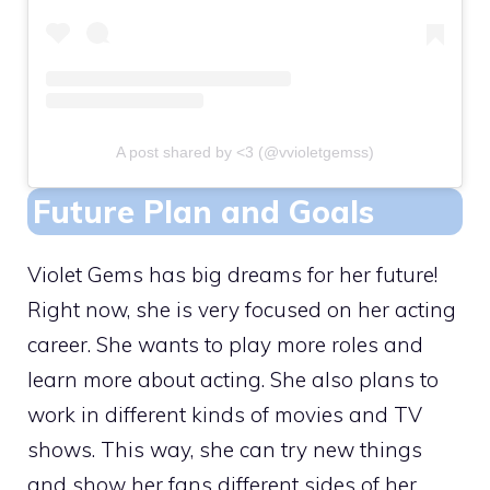
A post shared by <3 (@vvioletgemss)
Future Plan and Goals
Violet Gems has big dreams for her future!
Right now, she is very focused on her acting
career. She wants to play more roles and
learn more about acting. She also plans to
work in different kinds of movies and TV
shows. This way, she can try new things
and show her fans different sides of her