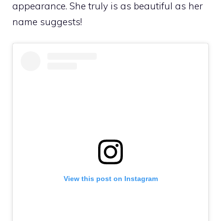
appearance. She truly is as beautiful as her
name suggests!
View this post on Instagram