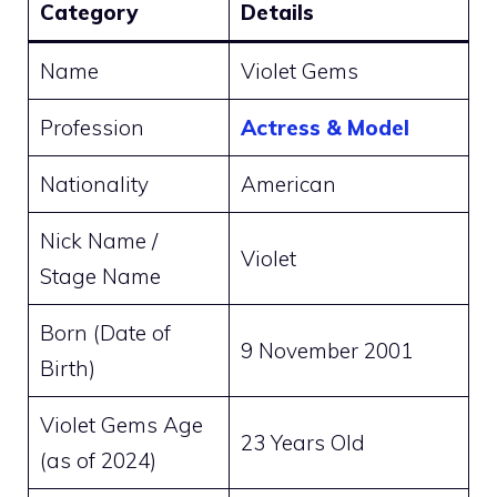
Category
Details
Name
Violet Gems
Profession
Actress & Model
Nationality
American
Nick Name /
Violet
Stage Name
Born (Date of
9 November 2001
Birth)
Violet Gems Age
23 Years Old
(as of 2024)