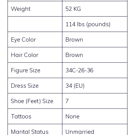
Weight
52 KG
114 lbs (pounds)
Eye Color
Brown
Hair Color
Brown
Figure Size
34C-26-36
Dress Size
34 (EU)
Shoe (Feet) Size
7
Tattoos
None
Marital Status
Unmarried