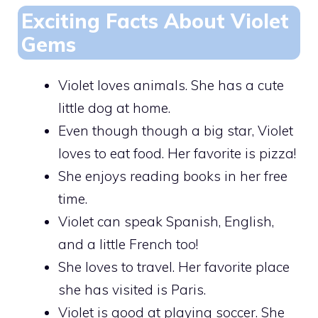
Exciting Facts About Violet
Gems
Violet loves animals. She has a cute
little dog at home.
Even though though a big star, Violet
loves to eat food. Her favorite is pizza!
She enjoys reading books in her free
time.
Violet can speak Spanish, English,
and a little French too!
She loves to travel. Her favorite place
she has visited is Paris.
Violet is good at playing soccer. She