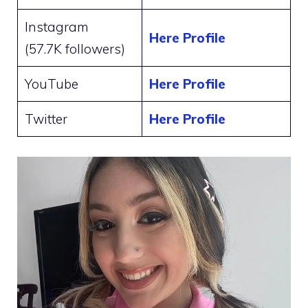
Instagram
Here Profile
(57.7K followers)
YouTube
Here Profile
Twitter
Here Profile