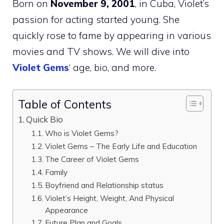
Born on
November 9, 2001
, in Cuba, Violet’s
passion for acting started young. She
quickly rose to fame by appearing in various
movies and TV shows. We will dive into
Violet Gems
‘ age, bio, and more.
Table of Contents
Quick Bio
Who is Violet Gems?
Violet Gems – The Early Life and Education
The Career of Violet Gems
Family
Boyfriend and Relationship status
Violet’s Height, Weight, And Physical
Appearance
Future Plan and Goals