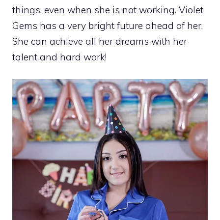
things, even when she is not working. Violet
Gems has a very bright future ahead of her.
She can achieve all her dreams with her
talent and hard work!