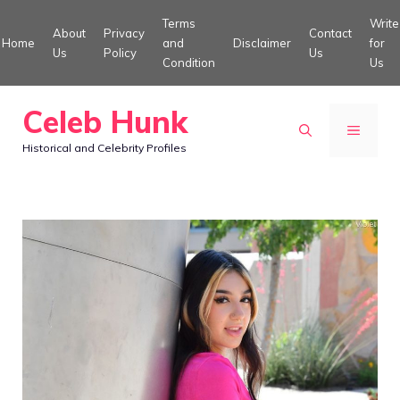
Skip
Terms
Write
About
Privacy
Contact
to
Home
and
Disclaimer
for
Us
Policy
Us
Condition
Us
content
Celeb Hunk
MENU
Historical and Celebrity Profiles