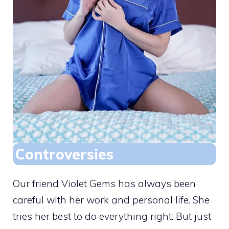
Controversies
Our friend Violet Gems has always been
careful with her work and personal life. She
tries her best to do everything right. But just