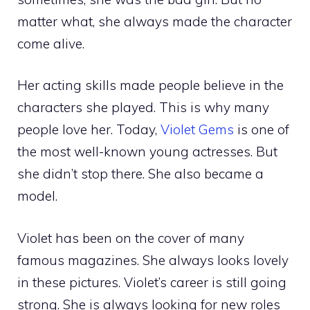
matter what, she always made the character
come alive.
Her acting skills made people believe in the
characters she played. This is why many
people love her. Today,
Violet Gems
is one of
the most well-known young actresses. But
she didn’t stop there. She also became a
model.
Violet has been on the cover of many
famous magazines. She always looks lovely
in these pictures. Violet’s career is still going
strong. She is always looking for new roles