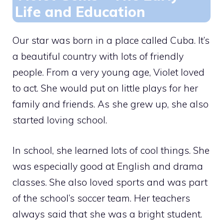
Life and Education
Our star was born in a place called Cuba. It’s
a beautiful country with lots of friendly
people. From a very young age, Violet loved
to act. She would put on little plays for her
family and friends. As she grew up, she also
started loving school.
In school, she learned lots of cool things. She
was especially good at English and drama
classes. She also loved sports and was part
of the school’s soccer team. Her teachers
always said that she was a bright student.