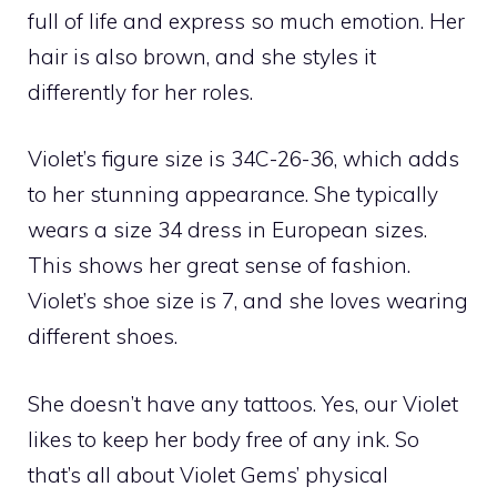
full of life and express so much emotion. Her
hair is also brown, and she styles it
differently for her roles.
Violet’s figure size is 34C-26-36, which adds
to her stunning appearance. She typically
wears a size 34 dress in European sizes.
This shows her great sense of fashion.
Violet’s shoe size is 7, and she loves wearing
different shoes.
She doesn’t have any tattoos. Yes, our Violet
likes to keep her body free of any ink. So
that’s all about Violet Gems’ physical