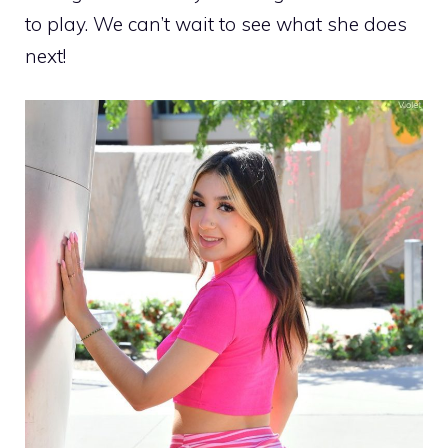
to play. We can’t wait to see what she does
next!