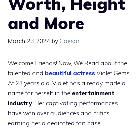
Worth, Height
and More
March 23, 2024
by
Caesar
Welcome Friends! Now, We Read about the
talented and
beautiful actress
Violet Gems.
At 23 years old, Violet has already made a
name for herself in the
entertainment
industry
. Her captivating performances
have won over audiences and critics,
earning her a dedicated fan base.