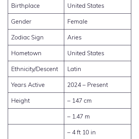
Birthplace
United States
Gender
Female
Zodiac Sign
Aries
Hometown
United States
Ethnicity/Descent
Latin
Years Active
2024 – Present
Height
– 147 cm
– 1.47 m
– 4 ft 10 in