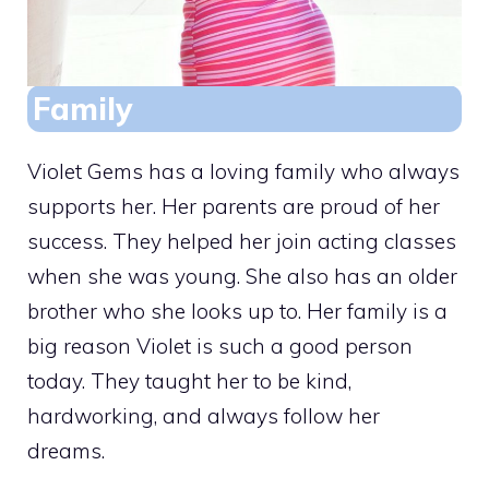
Family
Violet Gems has a loving family who always
supports her. Her parents are proud of her
success. They helped her join acting classes
when she was young. She also has an older
brother who she looks up to. Her family is a
big reason Violet is such a good person
today. They taught her to be kind,
hardworking, and always follow her
dreams.