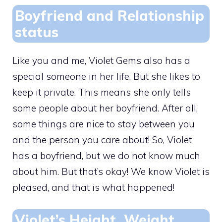
Boyfriend and Relationship
status
Like you and me, Violet Gems also has a
special someone in her life. But she likes to
keep it private. This means she only tells
some people about her boyfriend. After all,
some things are nice to stay between you
and the person you care about! So, Violet
has a boyfriend, but we do not know much
about him. But that’s okay! We know Violet is
pleased, and that is what happened!
Violet’s Height, Weight,