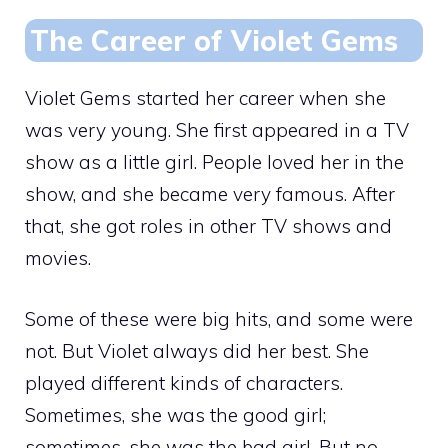
The Career of Violet Gems
Violet Gems started her career when she
was very young. She first appeared in a TV
show as a little girl. People loved her in the
show, and she became very famous. After
that, she got roles in other TV shows and
movies.
Some of these were big hits, and some were
not. But Violet always did her best. She
played different kinds of characters.
Sometimes, she was the good girl;
sometimes, she was the bad girl. But no