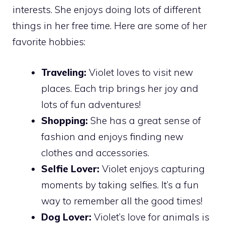
interests. She enjoys doing lots of different
things in her free time. Here are some of her
favorite hobbies:
Traveling:
Violet loves to visit new
places. Each trip brings her joy and
lots of fun adventures!
Shopping:
She has a great sense of
fashion and enjoys finding new
clothes and accessories.
Selfie Lover:
Violet enjoys capturing
moments by taking selfies. It’s a fun
way to remember all the good times!
Dog Lover:
Violet’s love for animals is