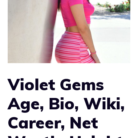
Violet Gems
Age, Bio, Wiki,
Career, Net