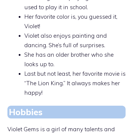
used to play it in school.
Her favorite color is, you guessed it,
Violet!
Violet also enjoys painting and
dancing. She’s full of surprises.
She has an older brother who she
looks up to.
Last but not least, her favorite movie is
“The Lion King.” It always makes her
happy!
Hobbies
Violet Gems is a girl of many talents and