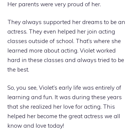
Her parents were very proud of her.
They always supported her dreams to be an
actress. They even helped her join acting
classes outside of school. That’s where she
learned more about acting. Violet worked
hard in these classes and always tried to be
the best.
So, you see, Violet’s early life was entirely of
learning and fun. It was during these years
that she realized her love for acting. This
helped her become the great actress we all
know and love today!