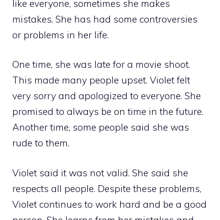
like everyone, sometimes she makes
mistakes. She has had some controversies
or problems in her life.
One time, she was late for a movie shoot.
This made many people upset. Violet felt
very sorry and apologized to everyone. She
promised to always be on time in the future.
Another time, some people said she was
rude to them.
Violet said it was not valid. She said she
respects all people. Despite these problems,
Violet continues to work hard and be a good
person. She learns from her mistakes and