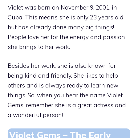
Violet was born on November 9, 2001, in
Cuba. This means she is only 23 years old
but has already done many big things!
People love her for the energy and passion
she brings to her work.
Besides her work, she is also known for
being kind and friendly. She likes to help
others and is always ready to learn new
things. So, when you hear the name Violet
Gems, remember she is a great actress and
a wonderful person!
Violet Gems – The Early