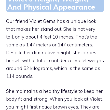
And Physical Appearance
Our friend Violet Gems has a unique look
that makes her stand out. She is not very
tall, only about 4 feet 10 inches. That’s the
same as 1.47 meters or 147 centimeters.
Despite her diminutive height, she carries
herself with a lot of confidence. Violet weighs
around 52 kilograms, which is the same as
114 pounds.
She maintains a healthy lifestyle to keep her
body fit and strong. When you look at Violet,
you might first notice brown eyes. They are