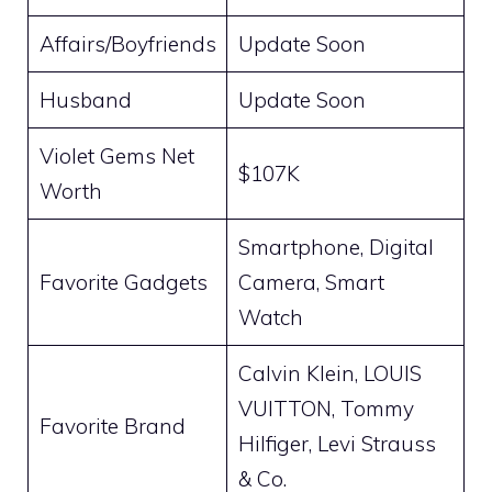
Affairs/Boyfriends
Update Soon
Husband
Update Soon
Violet Gems Net
$107K
Worth
Smartphone, Digital
Favorite Gadgets
Camera, Smart
Watch
Calvin Klein, LOUIS
VUITTON, Tommy
Favorite Brand
Hilfiger, Levi Strauss
& Co.