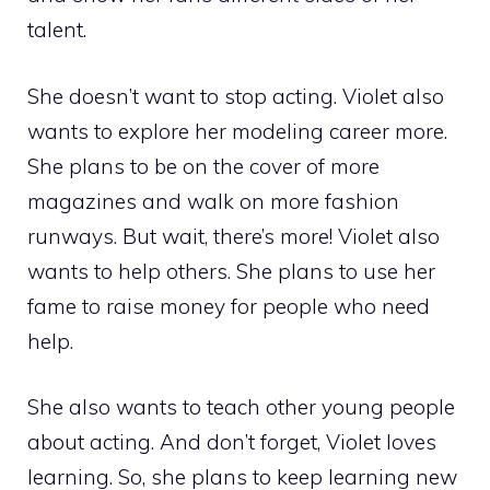
talent.
She doesn’t want to stop acting. Violet also
wants to explore her modeling career more.
She plans to be on the cover of more
magazines and walk on more fashion
runways. But wait, there’s more! Violet also
wants to help others. She plans to use her
fame to raise money for people who need
help.
She also wants to teach other young people
about acting. And don’t forget, Violet loves
learning. So, she plans to keep learning new