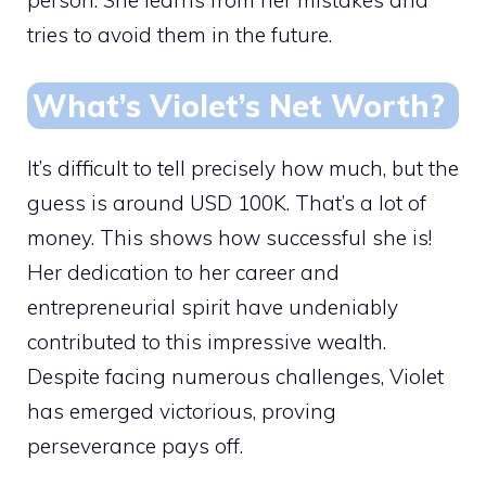
tries to avoid them in the future.
What’s Violet’s Net Worth?
It’s difficult to tell precisely how much, but the
guess is around USD 100K. That’s a lot of
money. This shows how successful she is!
Her dedication to her career and
entrepreneurial spirit have undeniably
contributed to this impressive wealth.
Despite facing numerous challenges, Violet
has emerged victorious, proving
perseverance pays off.