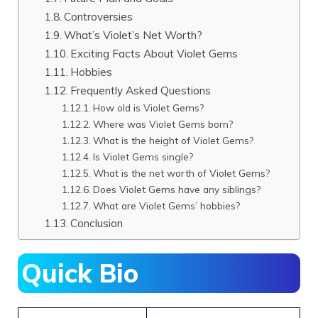
Controversies
What’s Violet’s Net Worth?
Exciting Facts About Violet Gems
Hobbies
Frequently Asked Questions
How old is Violet Gems?
Where was Violet Gems born?
What is the height of Violet Gems?
Is Violet Gems single?
What is the net worth of Violet Gems?
Does Violet Gems have any siblings?
What are Violet Gems’ hobbies?
Conclusion
Quick Bio