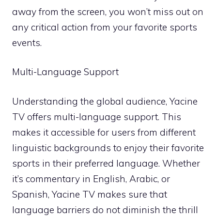
away from the screen, you won’t miss out on
any critical action from your favorite sports
events.
Multi-Language Support
Understanding the global audience, Yacine
TV offers multi-language support. This
makes it accessible for users from different
linguistic backgrounds to enjoy their favorite
sports in their preferred language. Whether
it’s commentary in English, Arabic, or
Spanish, Yacine TV makes sure that
language barriers do not diminish the thrill