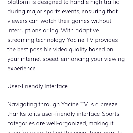
platform is designed to handle high traffic
during major sports events, ensuring that
viewers can watch their games without
interruptions or lag. With adaptive
streaming technology, Yacine TV provides
the best possible video quality based on
your internet speed, enhancing your viewing
experience.
User-Friendly Interface
Navigating through Yacine TV is a breeze
thanks to its user-friendly interface. Sports
categories are well-organized, making it
easy for users to find the event they want to