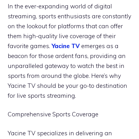
In the ever-expanding world of digital
streaming, sports enthusiasts are constantly
on the lookout for platforms that can offer
them high-quality live coverage of their
favorite games.
Yacine TV
emerges as a
beacon for those ardent fans, providing an
unparalleled gateway to watch the best in
sports from around the globe. Here’s why
Yacine TV should be your go-to destination
for live sports streaming.
Comprehensive Sports Coverage
Yacine TV specializes in delivering an