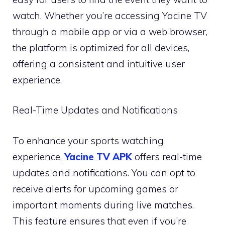
watch. Whether you’re accessing Yacine TV
through a mobile app or via a web browser,
the platform is optimized for all devices,
offering a consistent and intuitive user
experience.
Real-Time Updates and Notifications
To enhance your sports watching
experience,
Yacine TV APK
offers real-time
updates and notifications. You can opt to
receive alerts for upcoming games or
important moments during live matches.
This feature ensures that even if you’re