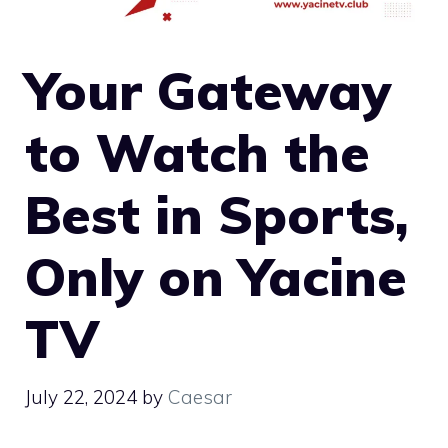
Your Gateway
to Watch the
Best in Sports,
Only on Yacine
TV
July 22, 2024
by
Caesar