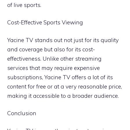
of live sports.
Cost-Effective Sports Viewing
Yacine TV stands out not just for its quality
and coverage but also for its cost-
effectiveness. Unlike other streaming
services that may require expensive
subscriptions, Yacine TV offers a lot of its
content for free or at a very reasonable price,
making it accessible to a broader audience.
Conclusion