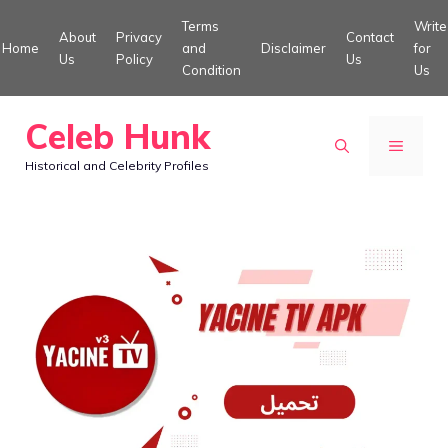
Skip
Terms
Write
About
Privacy
Contact
to
Home
and
Disclaimer
for
Us
Policy
Us
Condition
Us
content
Celeb Hunk
MENU
Historical and Celebrity Profiles