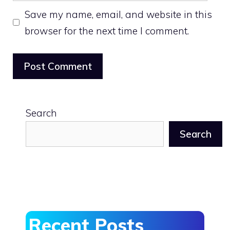
Save my name, email, and website in this
browser for the next time I comment.
Search
Search
Recent Posts