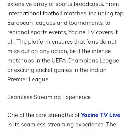
extensive array of sports broadcasts. From
international football matches, including top
European leagues and tournaments, to
regional sports events, Yacine TV covers it
all. The platform ensures that fans do not
miss out on any action, be it the intense
matchups in the UEFA Champions League
or exciting cricket games in the Indian
Premier League.
Seamless Streaming Experience
One of the core strengths of
Yacine TV Live
is its seamless streaming experience. The