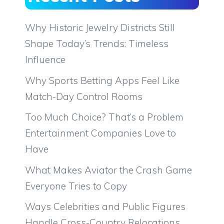
Why Historic Jewelry Districts Still
Shape Today’s Trends: Timeless
Influence
Why Sports Betting Apps Feel Like
Match-Day Control Rooms
Too Much Choice? That’s a Problem
Entertainment Companies Love to
Have
What Makes Aviator the Crash Game
Everyone Tries to Copy
Ways Celebrities and Public Figures
Handle Cross-Country Relocations