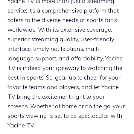
Yacine TV is more than just a streaming
service; it’s a comprehensive platform that
caters to the diverse needs of sports fans
worldwide. With its extensive coverage,
superior streaming quality, user-friendly
interface, timely notifications, multi-
language support, and affordability, Yacine
TV is indeed your gateway to watching the
best in sports. So, gear up to cheer for your
favorite teams and players, and let Yacine
TV bring the excitement right to your
screens. Whether at home or on the go, your
sports viewing is set to be spectacular with
Yacine TV.