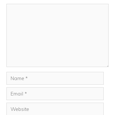
k
Comment
Name
Email
Website