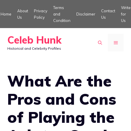
Skip
Terms
Write
About
Privacy
Contact
to
Home
and
Disclaimer
for
Us
Policy
Us
Condition
Us
content
Celeb Hunk
MENU
Historical and Celebrity Profiles
What Are the
Pros and Cons
of Playing the