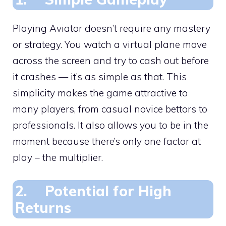
Playing Aviator doesn’t require any mastery
or strategy. You watch a virtual plane move
across the screen and try to cash out before
it crashes — it’s as simple as that. This
simplicity makes the game attractive to
many players, from casual novice bettors to
professionals. It also allows you to be in the
moment because there’s only one factor at
play – the multiplier.
2.
Potential for High
Returns