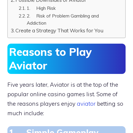
1. High Risk
2. Risk of Problem Gambling and
Addiction
Create a Strategy That Works for You
Reasons to Play
Aviator
Five years later, Aviator is at the top of the
popular online casino games list. Some of
the reasons players enjoy
aviator
betting so
much include:
1.
Simple Gameplay