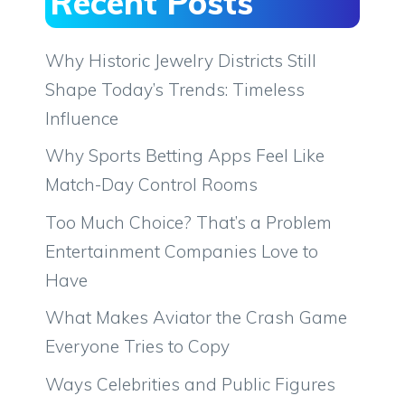
Recent Posts
Why Historic Jewelry Districts Still
Shape Today’s Trends: Timeless
Influence
Why Sports Betting Apps Feel Like
Match-Day Control Rooms
Too Much Choice? That’s a Problem
Entertainment Companies Love to
Have
What Makes Aviator the Crash Game
Everyone Tries to Copy
Ways Celebrities and Public Figures