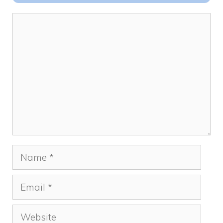
o
n
k
Comment
Name
Email
Website