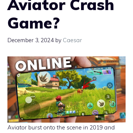
Aviator Crash
Game?
December 3, 2024
by
Caesar
Aviator burst onto the scene in 2019 and