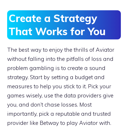
Create a Strategy
That Works for You
The best way to enjoy the thrills of Aviator
without falling into the pitfalls of loss and
problem gambling is to create a sound
strategy. Start by setting a budget and
measures to help you stick to it. Pick your
games wisely, use the data providers give
you, and don’t chase losses. Most
importantly, pick a reputable and trusted
provider like Betway to play Aviator with.