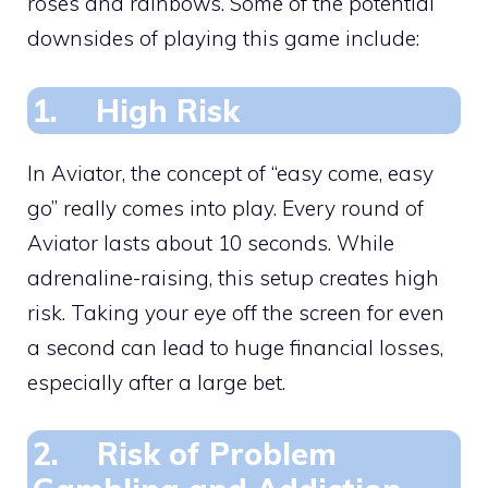
roses and rainbows. Some of the potential
downsides of playing this game include:
1.
High Risk
In Aviator, the concept of “easy come, easy
go” really comes into play. Every round of
Aviator lasts about 10 seconds. While
adrenaline-raising, this setup creates high
risk. Taking your eye off the screen for even
a second can lead to huge financial losses,
especially after a large bet.
2.
Risk of Problem