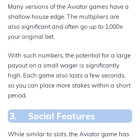
Many versions of the Aviator games have a
shallow house edge. The multipliers are
also significant and often go up to 1,000x
your original bet.
With such numbers, the potential for a large
payout on a small wager is significantly
high. Each game also lasts a few seconds,
so you can place more stakes within a short
period.
3.
Social Features
While similar to slots, the Aviator game has