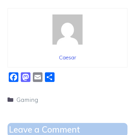
Caesar
F
M
E
S
a
a
m
h
c
st
ai
ar
Categories
Gaming
e
o
l
e
b
d
o
o
Leave a Comment