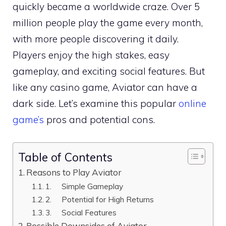
quickly became a worldwide craze. Over 5
million people play the game every month,
with more people discovering it daily.
Players enjoy the high stakes, easy
gameplay, and exciting social features. But
like any casino game, Aviator can have a
dark side. Let’s examine this popular
online
game’s
pros and potential cons.
Table of Contents
Reasons to Play Aviator
1. Simple Gameplay
2. Potential for High Returns
3. Social Features
Possible Downsides of Aviator