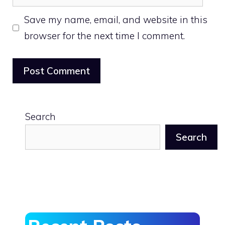
Save my name, email, and website in this
browser for the next time I comment.
Search
Search