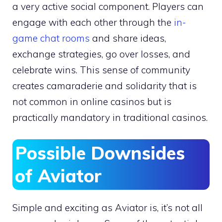
a very active social component. Players can
engage with each other through the
in-
game chat rooms
and share ideas,
exchange strategies, go over losses, and
celebrate wins. This sense of community
creates camaraderie and solidarity that is
not common in online casinos but is
practically mandatory in traditional casinos.
Possible Downsides
of Aviator
Simple and exciting as Aviator is, it’s not all