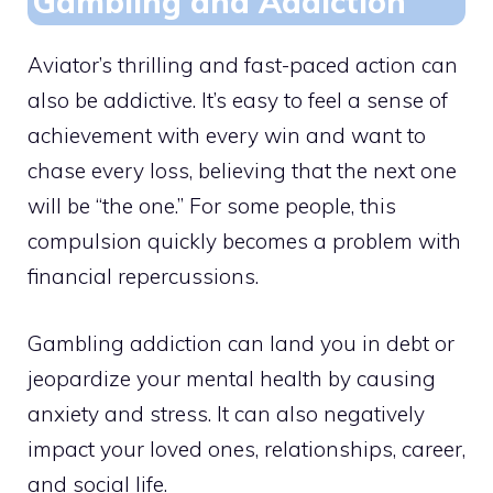
Gambling and Addiction
Aviator’s thrilling and fast-paced action can
also be addictive. It’s easy to feel a sense of
achievement with every win and want to
chase every loss, believing that the next one
will be “the one.” For some people, this
compulsion quickly becomes a problem with
financial repercussions.
Gambling addiction can land you in debt or
jeopardize your mental health by causing
anxiety and stress. It can also negatively
impact your loved ones, relationships, career,
and social life.