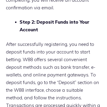
confirmation via email.
Step 2: Deposit Funds into Your
Account
After successfully registering, you need to
deposit funds into your account to start
betting. W88 offers several convenient
deposit methods such as bank transfer, e-
wallets, and online payment gateways. To
deposit funds, go to the “Deposit” section on
the W88 interface, choose a suitable
method, and follow the instructions.
Transactions are processed quickly within a