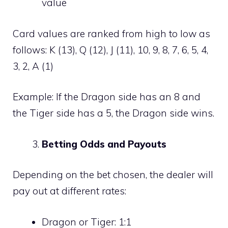
value
Card values are ranked from high to low as
follows: K (13), Q (12), J (11), 10, 9, 8, 7, 6, 5, 4,
3, 2, A (1)
Example: If the Dragon side has an 8 and
the Tiger side has a 5, the Dragon side wins.
Betting Odds and Payouts
Depending on the bet chosen, the dealer will
pay out at different rates:
Dragon or Tiger: 1:1