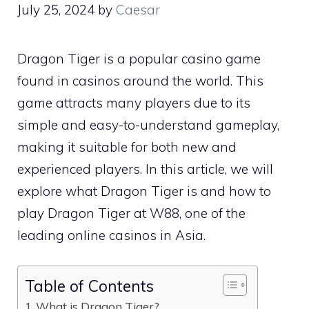
July 25, 2024
by
Caesar
Dragon Tiger is a popular casino game
found in casinos around the world. This
game attracts many players due to its
simple and easy-to-understand gameplay,
making it suitable for both new and
experienced players. In this article, we will
explore what Dragon Tiger is and how to
play Dragon Tiger at W88, one of the
leading online casinos in Asia.
Table of Contents
What is Dragon Tiger?