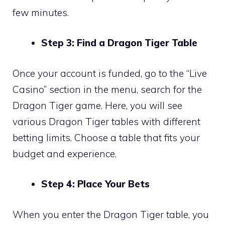
few minutes.
Step 3: Find a Dragon Tiger Table
Once your account is funded, go to the “Live
Casino” section in the menu, search for the
Dragon Tiger game. Here, you will see
various Dragon Tiger tables with different
betting limits. Choose a table that fits your
budget and experience.
Step 4: Place Your Bets
When you enter the Dragon Tiger table, you