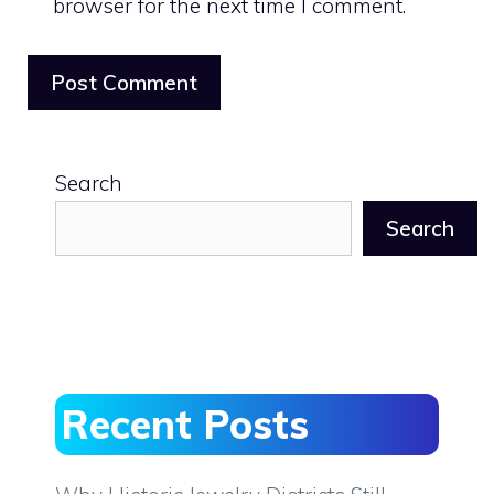
browser for the next time I comment.
Search
Search
Recent Posts