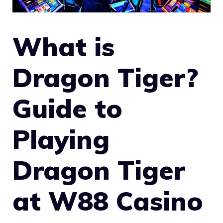
What is
Dragon Tiger?
Guide to
Playing
Dragon Tiger
at W88 Casino