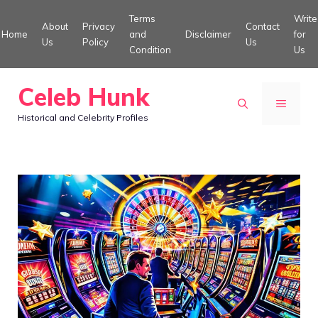
Skip
Terms
Write
About
Privacy
Contact
to
Home
and
Disclaimer
for
Us
Policy
Us
Condition
Us
content
Celeb Hunk
MENU
Historical and Celebrity Profiles