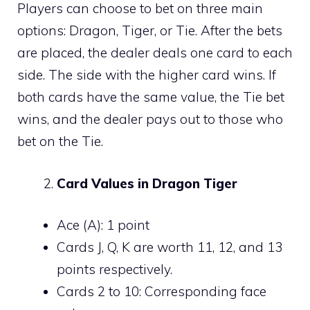
Players can choose to bet on three main
options: Dragon, Tiger, or Tie. After the bets
are placed, the dealer deals one card to each
side. The side with the higher card wins. If
both cards have the same value, the Tie bet
wins, and the dealer pays out to those who
bet on the Tie.
Card Values in Dragon Tiger
Ace (A): 1 point
Cards J, Q, K are worth 11, 12, and 13
points respectively.
Cards 2 to 10: Corresponding face