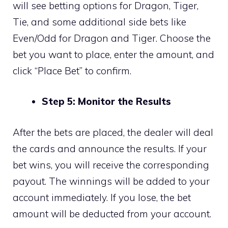
will see betting options for Dragon, Tiger,
Tie, and some additional side bets like
Even/Odd for Dragon and Tiger. Choose the
bet you want to place, enter the amount, and
click “Place Bet” to confirm.
Step 5: Monitor the Results
After the bets are placed, the dealer will deal
the cards and announce the results. If your
bet wins, you will receive the corresponding
payout. The winnings will be added to your
account immediately. If you lose, the bet
amount will be deducted from your account.