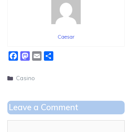
Caesar
F
M
E
S
a
a
m
h
c
st
ai
ar
Categories
Casino
e
o
l
e
b
d
o
o
Leave a Comment
o
n
k
Comment