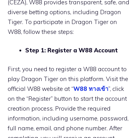
(CEZA), W88 provides transparent, safe, and
diverse betting options, including Dragon
Tiger. To participate in Dragon Tiger on
W88, follow these steps:
Step 1: Register a W88 Account
First, you need to register a W88 account to
play Dragon Tiger on this platform. Visit the
official W88 website at “
W88 ทางเข้า
”, click
on the “Register” button to start the account
creation process. Provide the required
information, including username, password,
full name, email, and phone number. After
completing, you will receive an account