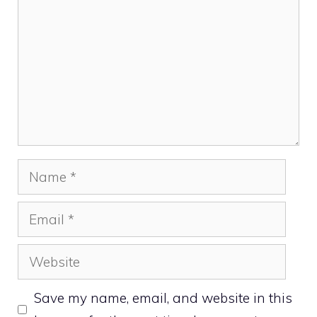
Name
Email
Website
Save my name, email, and website in this