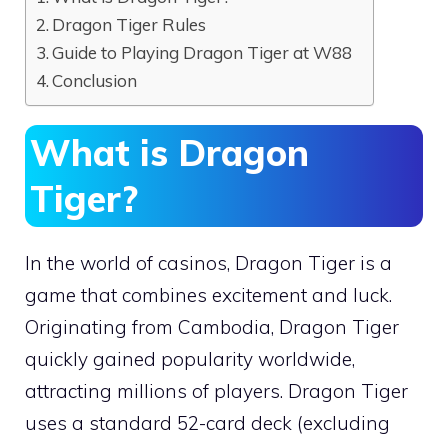
Dragon Tiger Rules
Guide to Playing Dragon Tiger at W88
Conclusion
What is Dragon
Tiger?
In the world of casinos, Dragon Tiger is a
game that combines excitement and luck.
Originating from Cambodia, Dragon Tiger
quickly gained popularity worldwide,
attracting millions of players. Dragon Tiger
uses a standard 52-card deck (excluding