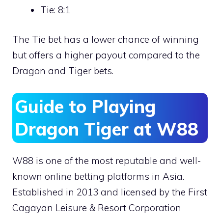
Tie: 8:1
The Tie bet has a lower chance of winning
but offers a higher payout compared to the
Dragon and Tiger bets.
Guide to Playing
Dragon Tiger at W88
W88 is one of the most reputable and well-
known online betting platforms in Asia.
Established in 2013 and licensed by the First
Cagayan Leisure & Resort Corporation