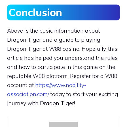
Conclusion
Above is the basic information about
Dragon Tiger and a guide to playing
Dragon Tiger at W88 casino. Hopefully, this
article has helped you understand the rules
and how to participate in this game on the
reputable W88 platform. Register for a W88
account at
https://www.nobility-
association.com/
today to start your exciting
journey with Dragon Tiger!