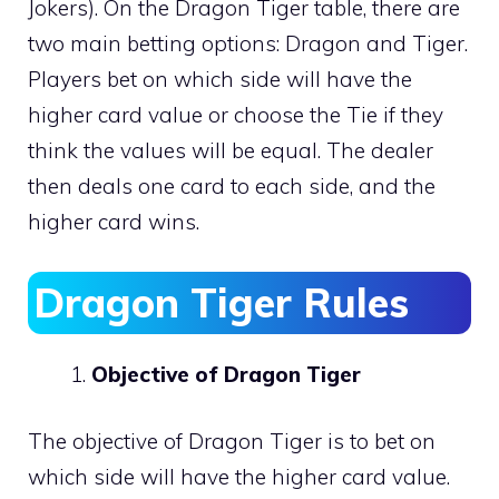
Jokers). On the Dragon Tiger table, there are
two main betting options: Dragon and Tiger.
Players bet on which side will have the
higher card value or choose the Tie if they
think the values will be equal. The dealer
then deals one card to each side, and the
higher card wins.
Dragon Tiger Rules
Objective of Dragon Tiger
The objective of Dragon Tiger is to bet on
which side will have the higher card value.