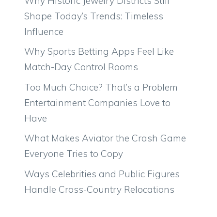
Why Historic Jewelry Districts Still
Shape Today’s Trends: Timeless
Influence
Why Sports Betting Apps Feel Like
Match-Day Control Rooms
Too Much Choice? That’s a Problem
Entertainment Companies Love to
Have
What Makes Aviator the Crash Game
Everyone Tries to Copy
Ways Celebrities and Public Figures
Handle Cross-Country Relocations