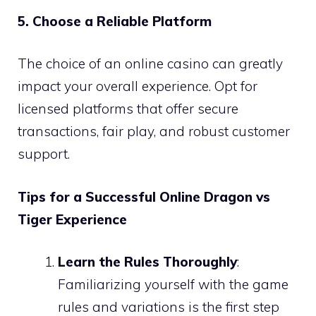
5. Choose a Reliable Platform
The choice of an online casino can greatly
impact your overall experience. Opt for
licensed platforms that offer secure
transactions, fair play, and robust customer
support.
Tips for a Successful Online Dragon vs
Tiger Experience
Learn the Rules Thoroughly
:
Familiarizing yourself with the game
rules and variations is the first step