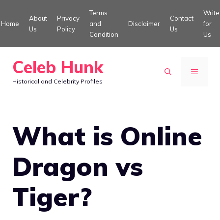
Skip
Terms
Write
About
Privacy
Contact
to
Home
and
Disclaimer
for
Us
Policy
Us
Condition
Us
content
Celeb Hunk
MENU
Historical and Celebrity Profiles
What is Online
Dragon vs
Tiger?