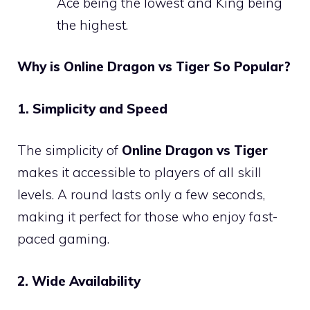
Ace being the lowest and King being
the highest.
Why is Online Dragon vs Tiger So Popular?
1. Simplicity and Speed
The simplicity of
Online Dragon vs Tiger
makes it accessible to players of all skill
levels. A round lasts only a few seconds,
making it perfect for those who enjoy fast-
paced gaming.
2. Wide Availability