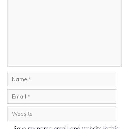
Comment
Name
Email
Website
Save my name, email, and website in this