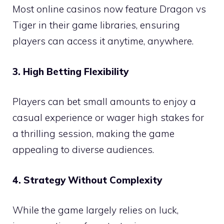
Most online casinos now feature Dragon vs
Tiger in their game libraries, ensuring
players can access it anytime, anywhere.
3. High Betting Flexibility
Players can bet small amounts to enjoy a
casual experience or wager high stakes for
a thrilling session, making the game
appealing to diverse audiences.
4. Strategy Without Complexity
While the game largely relies on luck,