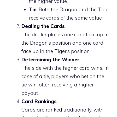
the higher value.
Tie
: Both the Dragon and the Tiger
receive cards of the same value.
Dealing the Cards
:
The dealer places one card face up in
the Dragon’s position and one card
face up in the Tiger’s position.
Determining the Winner
:
The side with the higher card wins. In
case of a tie, players who bet on the
tie win, often receiving a higher
payout.
Card Rankings
:
Cards are ranked traditionally, with