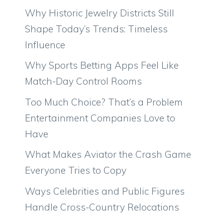
Why Historic Jewelry Districts Still
Shape Today’s Trends: Timeless
Influence
Why Sports Betting Apps Feel Like
Match-Day Control Rooms
Too Much Choice? That’s a Problem
Entertainment Companies Love to
Have
What Makes Aviator the Crash Game
Everyone Tries to Copy
Ways Celebrities and Public Figures
Handle Cross-Country Relocations