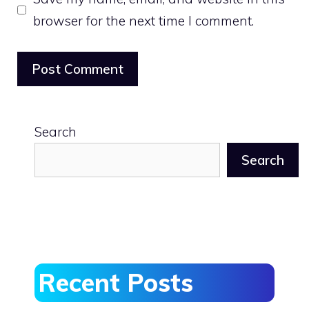
browser for the next time I comment.
Search
Search
Recent Posts