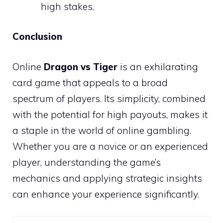
high stakes.
Conclusion
Online
Dragon vs Tiger
is an exhilarating
card game that appeals to a broad
spectrum of players. Its simplicity, combined
with the potential for high payouts, makes it
a staple in the world of online gambling.
Whether you are a novice or an experienced
player, understanding the game’s
mechanics and applying strategic insights
can enhance your experience significantly.