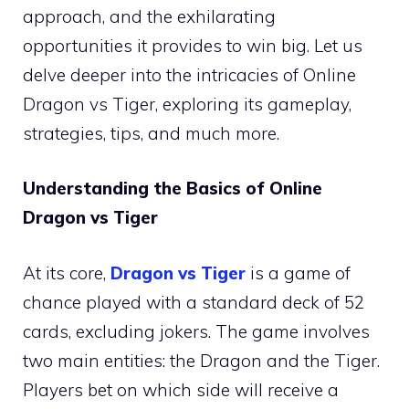
approach, and the exhilarating
opportunities it provides to win big. Let us
delve deeper into the intricacies of Online
Dragon vs Tiger, exploring its gameplay,
strategies, tips, and much more.
Understanding the Basics of Online
Dragon vs Tiger
At its core,
Dragon vs Tiger
is a game of
chance played with a standard deck of 52
cards, excluding jokers. The game involves
two main entities: the Dragon and the Tiger.
Players bet on which side will receive a