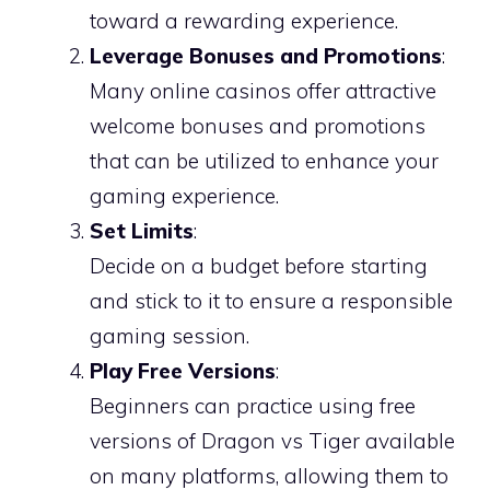
toward a rewarding experience.
Leverage Bonuses and Promotions
:
Many online casinos offer attractive
welcome bonuses and promotions
that can be utilized to enhance your
gaming experience.
Set Limits
:
Decide on a budget before starting
and stick to it to ensure a responsible
gaming session.
Play Free Versions
:
Beginners can practice using free
versions of Dragon vs Tiger available
on many platforms, allowing them to