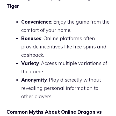
Tiger
Convenience
: Enjoy the game from the
comfort of your home.
Bonuses
: Online platforms often
provide incentives like free spins and
cashback.
Variety
: Access multiple variations of
the game.
Anonymity
: Play discreetly without
revealing personal information to
other players.
Common Myths About Online Dragon vs