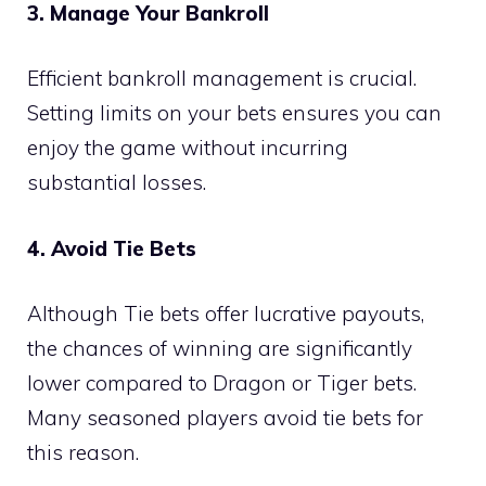
3. Manage Your Bankroll
Efficient bankroll management is crucial.
Setting limits on your bets ensures you can
enjoy the game without incurring
substantial losses.
4. Avoid Tie Bets
Although Tie bets offer lucrative payouts,
the chances of winning are significantly
lower compared to Dragon or Tiger bets.
Many seasoned players avoid tie bets for
this reason.