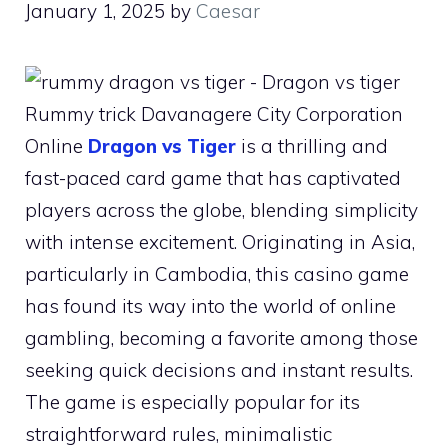
January 1, 2025
by
Caesar
Online
Dragon vs Tiger
is a thrilling and
fast-paced card game that has captivated
players across the globe, blending simplicity
with intense excitement. Originating in Asia,
particularly in Cambodia, this casino game
has found its way into the world of online
gambling, becoming a favorite among those
seeking quick decisions and instant results.
The game is especially popular for its
straightforward rules, minimalistic