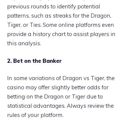
previous rounds to identify potential
patterns, such as streaks for the Dragon,
Tiger, or Ties. Some online platforms even
provide a history chart to assist players in
this analysis.
2. Bet on the Banker
In some variations of Dragon vs Tiger, the
casino may offer slightly better odds for
betting on the Dragon or Tiger due to
statistical advantages. Always review the
rules of your platform.