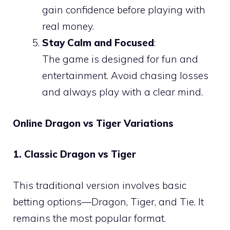
gain confidence before playing with
real money.
Stay Calm and Focused
:
The game is designed for fun and
entertainment. Avoid chasing losses
and always play with a clear mind.
Online Dragon vs Tiger Variations
1. Classic Dragon vs Tiger
This traditional version involves basic
betting options—Dragon, Tiger, and Tie. It
remains the most popular format.