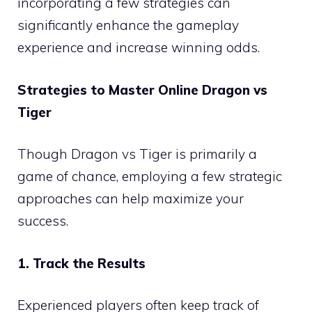
incorporating a few strategies can
significantly enhance the gameplay
experience and increase winning odds.
Strategies to Master Online Dragon vs
Tiger
Though Dragon vs Tiger is primarily a
game of chance, employing a few strategic
approaches can help maximize your
success.
1. Track the Results
Experienced players often keep track of