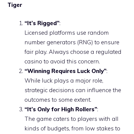
Tiger
“It’s Rigged”
:
Licensed platforms use random
number generators (RNG) to ensure
fair play. Always choose a regulated
casino to avoid this concern.
“Winning Requires Luck Only”
:
While luck plays a major role,
strategic decisions can influence the
outcomes to some extent.
“It’s Only for High Rollers”
:
The game caters to players with all
kinds of budgets, from low stakes to