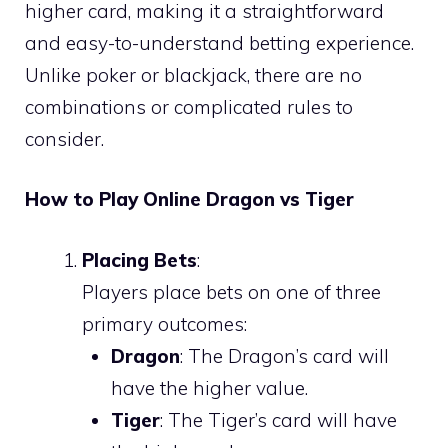
higher card, making it a straightforward
and easy-to-understand betting experience.
Unlike poker or blackjack, there are no
combinations or complicated rules to
consider.
How to Play Online Dragon vs Tiger
Placing Bets
:
Players place bets on one of three
primary outcomes:
Dragon
: The Dragon’s card will
have the higher value.
Tiger
: The Tiger’s card will have