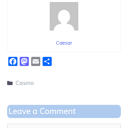
Caesar
F
M
E
S
a
a
m
h
c
st
ai
ar
Categories
Casino
e
o
l
e
b
d
o
o
Leave a Comment
o
n
k