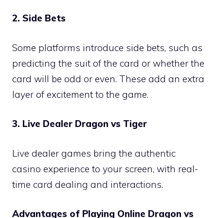
2. Side Bets
Some platforms introduce side bets, such as
predicting the suit of the card or whether the
card will be odd or even. These add an extra
layer of excitement to the game.
3. Live Dealer Dragon vs Tiger
Live dealer games bring the authentic
casino experience to your screen, with real-
time card dealing and interactions.
Advantages of Playing Online Dragon vs