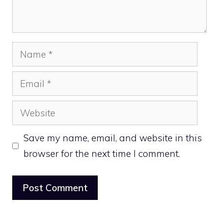
Name
Email
Website
Save my name, email, and website in this
browser for the next time I comment.