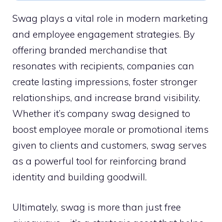
Swag plays a vital role in modern marketing
and employee engagement strategies. By
offering branded merchandise that
resonates with recipients, companies can
create lasting impressions, foster stronger
relationships, and increase brand visibility.
Whether it’s company swag designed to
boost employee morale or promotional items
given to clients and customers, swag serves
as a powerful tool for reinforcing brand
identity and building goodwill.
Ultimately, swag is more than just free