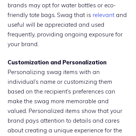
brands may opt for water bottles or eco-
friendly tote bags. Swag that is
relevant
and
useful will be appreciated and used
frequently, providing ongoing exposure for
your brand.
Customization and Personalization
Personalizing swag items with an
individual’s name or customizing them
based on the recipient’s preferences can
make the swag more memorable and
valued. Personalized items show that your
brand pays attention to details and cares
about creating a unique experience for the