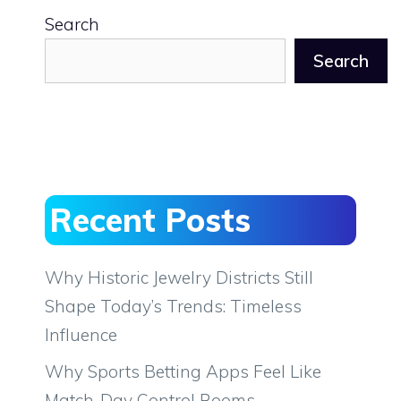
Search
Search
Recent Posts
Why Historic Jewelry Districts Still
Shape Today’s Trends: Timeless
Influence
Why Sports Betting Apps Feel Like
Match-Day Control Rooms