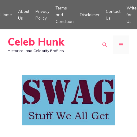
Skip
Terms
Write
About
Privacy
Contact
to
Home
and
Disclaimer
for
Us
Policy
Us
Condition
Us
content
Celeb Hunk
MENU
Historical and Celebrity Profiles