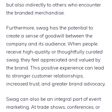
but also indirectly to others who encounter
the branded merchandise.
Furthermore, swag has the potential to
create a sense of goodwill between the
company and its audience. When people
receive high-quality or thoughtfully curated
swag, they feel appreciated and valued by
the brand. This positive experience can lead
to stronger customer relationships,
increased trust, and greater brand advocacy.
Swag can also be an integral part of event
marketing. At trade shows, conferences, or