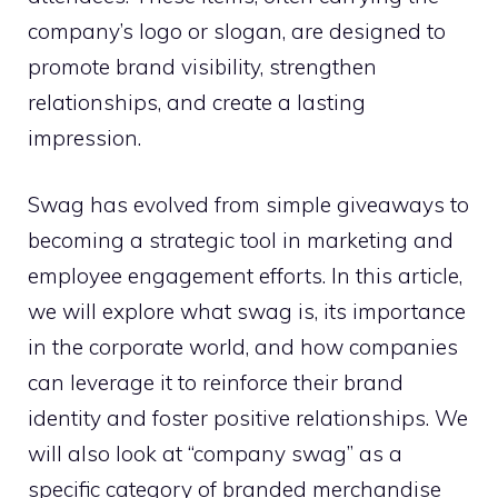
company’s logo or slogan, are designed to
promote brand visibility, strengthen
relationships, and create a lasting
impression.
Swag has evolved from simple giveaways to
becoming a strategic tool in marketing and
employee engagement efforts. In this article,
we will explore what swag is, its importance
in the corporate world, and how companies
can leverage it to reinforce their brand
identity and foster positive relationships. We
will also look at “company swag” as a
specific category of branded merchandise