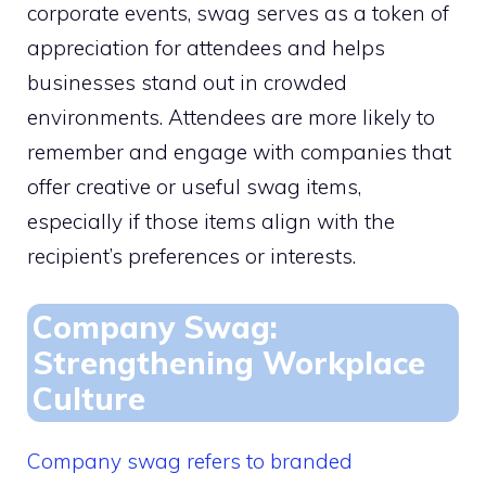
corporate events, swag serves as a token of
appreciation for attendees and helps
businesses stand out in crowded
environments. Attendees are more likely to
remember and engage with companies that
offer creative or useful swag items,
especially if those items align with the
recipient’s preferences or interests.
Company Swag:
Strengthening Workplace
Culture
Company swag refers to branded