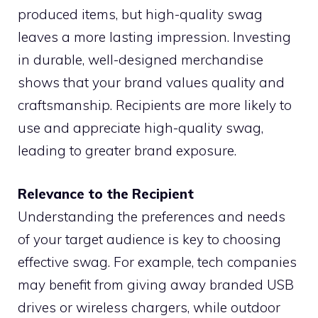
produced items, but high-quality swag
leaves a more lasting impression. Investing
in durable, well-designed merchandise
shows that your brand values quality and
craftsmanship. Recipients are more likely to
use and appreciate high-quality swag,
leading to greater brand exposure.
Relevance to the Recipient
Understanding the preferences and needs
of your target audience is key to choosing
effective swag. For example, tech companies
may benefit from giving away branded USB
drives or wireless chargers, while outdoor