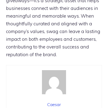
giveaways—it’s a strategic asset that helps
businesses connect with their audiences in
meaningful and memorable ways. When
thoughtfully curated and aligned with a
company’s values, swag can leave a lasting
impact on both employees and customers,
contributing to the overall success and
reputation of the brand.
Caesar