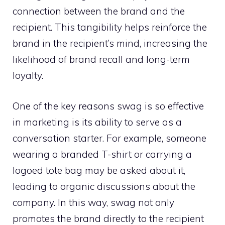
connection between the brand and the
recipient. This tangibility helps reinforce the
brand in the recipient’s mind, increasing the
likelihood of brand recall and long-term
loyalty.
One of the key reasons swag is so effective
in marketing is its ability to serve as a
conversation starter. For example, someone
wearing a branded T-shirt or carrying a
logoed tote bag may be asked about it,
leading to organic discussions about the
company. In this way, swag not only
promotes the brand directly to the recipient