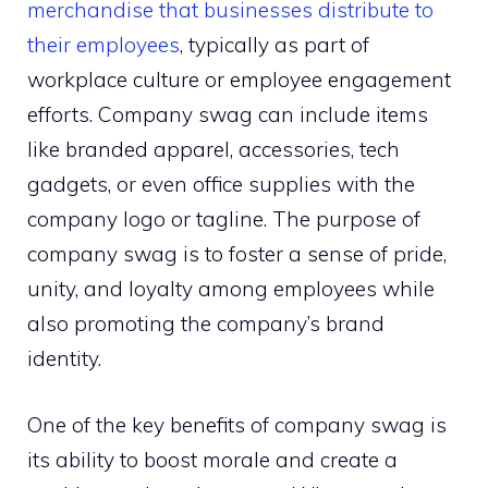
merchandise that businesses distribute to
their employees
, typically as part of
workplace culture or employee engagement
efforts. Company swag can include items
like branded apparel, accessories, tech
gadgets, or even office supplies with the
company logo or tagline. The purpose of
company swag is to foster a sense of pride,
unity, and loyalty among employees while
also promoting the company’s brand
identity.
One of the key benefits of company swag is
its ability to boost morale and create a