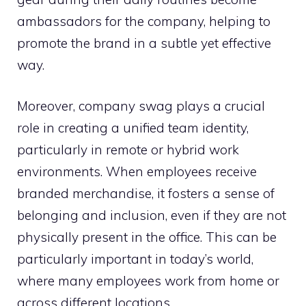
ambassadors for the company, helping to
promote the brand in a subtle yet effective
way.
Moreover, company swag plays a crucial
role in creating a unified team identity,
particularly in remote or hybrid work
environments. When employees receive
branded merchandise, it fosters a sense of
belonging and inclusion, even if they are not
physically present in the office. This can be
particularly important in today’s world,
where many employees work from home or
across different locations.