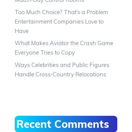
Too Much Choice? That’s a Problem
Entertainment Companies Love to
Have
What Makes Aviator the Crash Game
Everyone Tries to Copy
Ways Celebrities and Public Figures
Handle Cross-Country Relocations
Recent Comments