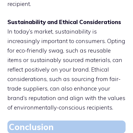
recipient.
Sustainability and Ethical Considerations
In today’s market, sustainability is
increasingly important to consumers. Opting
for eco-friendly swag, such as reusable
items or sustainably sourced materials, can
reflect positively on your brand. Ethical
considerations, such as sourcing from fair-
trade suppliers, can also enhance your
brand’s reputation and align with the values
of environmentally-conscious recipients.
Conclusion