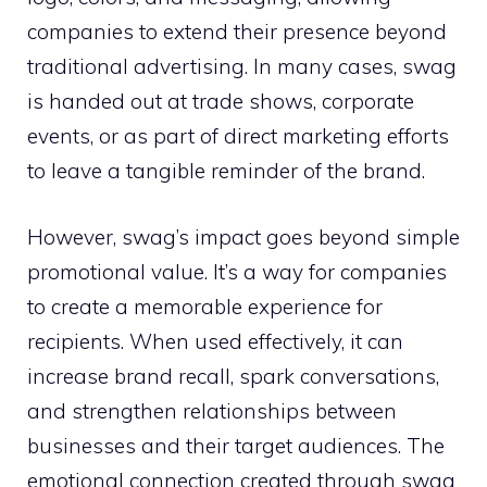
companies to extend their presence beyond
traditional advertising. In many cases, swag
is handed out at trade shows, corporate
events, or as part of direct marketing efforts
to leave a tangible reminder of the brand.
However, swag’s impact goes beyond simple
promotional value. It’s a way for companies
to create a memorable experience for
recipients. When used effectively, it can
increase brand recall, spark conversations,
and strengthen relationships between
businesses and their target audiences. The
emotional connection created through swag