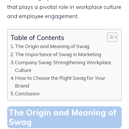
that plays a pivotal role in workplace culture
and employee engagement.
Table of Contents
The Origin and Meaning of Swag
The Importance of Swag in Marketing
Company Swag: Strengthening Workplace
Culture
How to Choose the Right Swag for Your
Brand
Conclusion
The Origin and Meaning of
Swag