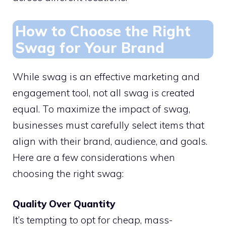
How to Choose the Right
Swag for Your Brand
While swag is an effective marketing and
engagement tool, not all swag is created
equal. To maximize the impact of swag,
businesses must carefully select items that
align with their brand, audience, and goals.
Here are a few considerations when
choosing the right swag:
Quality Over Quantity
It’s tempting to opt for cheap, mass-