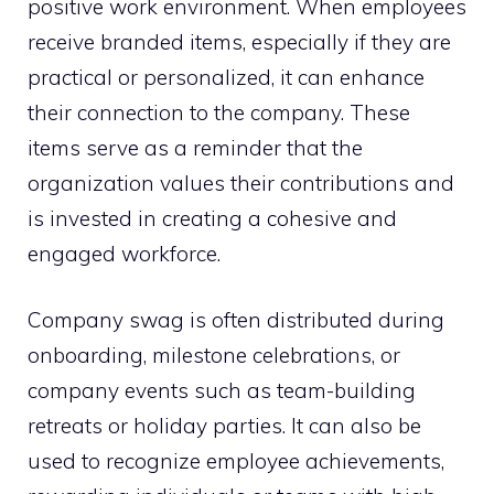
positive work environment. When employees
receive branded items, especially if they are
practical or personalized, it can enhance
their connection to the company. These
items serve as a reminder that the
organization values their contributions and
is invested in creating a cohesive and
engaged workforce.
Company swag is often distributed during
onboarding, milestone celebrations, or
company events such as team-building
retreats or holiday parties. It can also be
used to recognize employee achievements,