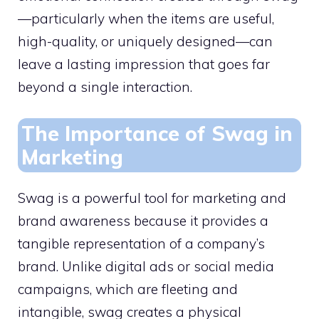
—particularly when the items are useful,
high-quality, or uniquely designed—can
leave a lasting impression that goes far
beyond a single interaction.
The Importance of Swag in
Marketing
Swag is a powerful tool for marketing and
brand awareness because it provides a
tangible representation of a company’s
brand. Unlike digital ads or social media
campaigns, which are fleeting and
intangible, swag creates a physical