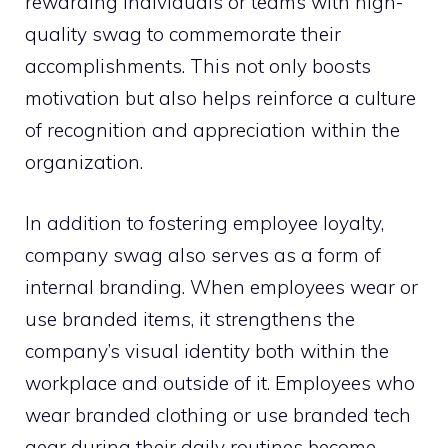
rewarding individuals or teams with high-
quality swag to commemorate their
accomplishments. This not only boosts
motivation but also helps reinforce a culture
of recognition and appreciation within the
organization.
In addition to fostering employee loyalty,
company swag also serves as a form of
internal branding. When employees wear or
use branded items, it strengthens the
company’s visual identity both within the
workplace and outside of it. Employees who
wear branded clothing or use branded tech
gear during their daily routines become