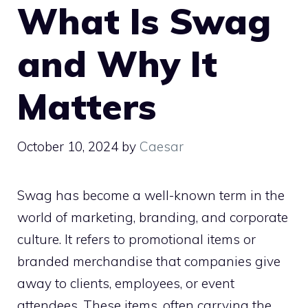
What Is Swag
and Why It
Matters
October 10, 2024
by
Caesar
Swag has become a well-known term in the
world of marketing, branding, and corporate
culture. It refers to promotional items or
branded merchandise that companies give
away to clients, employees, or event
attendees. These items, often carrying the