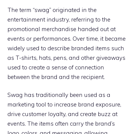
The term “swag” originated in the
entertainment industry, referring to the
promotional merchandise handed out at
events or performances. Over time, it became
widely used to describe branded items such
as T-shirts, hats, pens, and other giveaways
used to create a sense of connection
between the brand and the recipient.
Swag has traditionally been used as a
marketing tool to increase brand exposure,
drive customer loyalty, and create buzz at
events. The items often carry the brand’s
logo, colors, and messaging, allowing