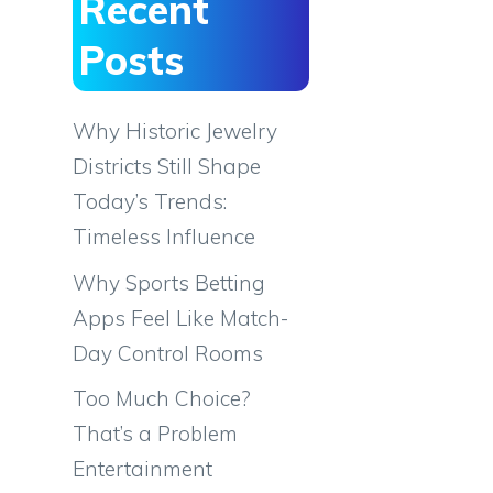
Recent
Posts
Why Historic Jewelry
Districts Still Shape
Today’s Trends:
Timeless Influence
Why Sports Betting
Apps Feel Like Match-
Day Control Rooms
Too Much Choice?
That’s a Problem
Entertainment