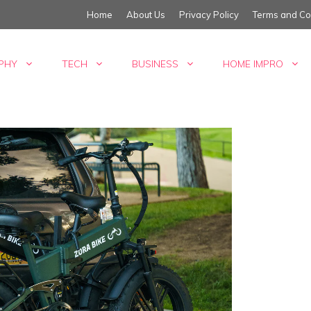
Home
About Us
Privacy Policy
Terms and Co
PHY
TECH
BUSINESS
HOME IMPRO