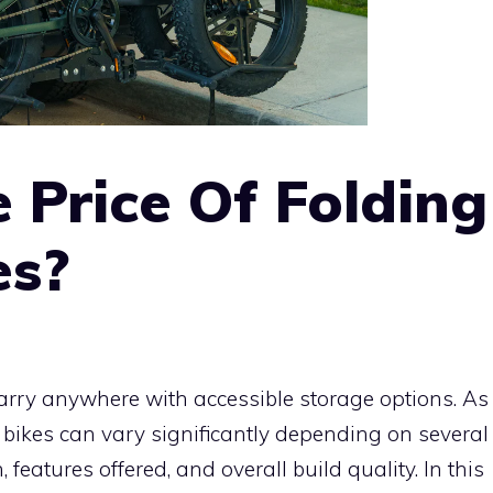
 Price Of Folding
es?
 carry anywhere with accessible storage options. As
e bikes can vary significantly depending on several
 features offered, and overall build quality. In this