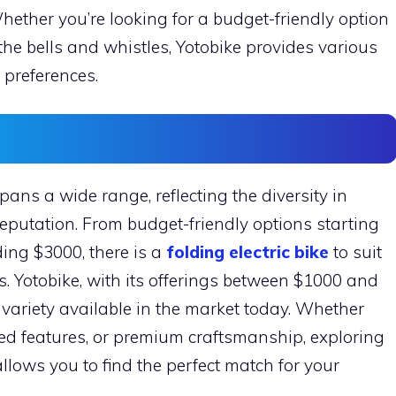
hether you’re looking for a budget-friendly option
 the bells and whistles, Yotobike provides various
 preferences.
spans a wide range, reflecting the diversity in
reputation. From budget-friendly options starting
ing $3000, there is a
folding electric bike
to suit
s. Yotobike, with its offerings between $1000 and
 variety available in the market today. Whether
nced features, or premium craftsmanship, exploring
 allows you to find the perfect match for your