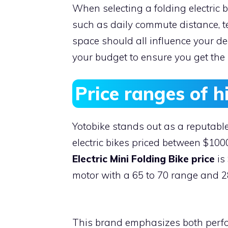
When selecting a folding electric b
such as daily commute distance, ter
space should all influence your dec
your budget to ensure you get the 
Price ranges of hi
Yotobike stands out as a reputable
electric bikes priced between $10
Electric Mini Folding Bike price
is
motor with a 65 to 70 range and 
This brand emphasizes both perfor