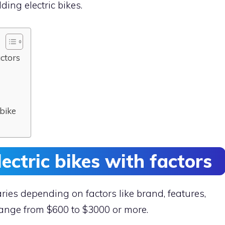
lding electric bikes.
actors
 bike
lectric bikes with factors
varies depending on factors like brand, features,
 range from $600 to $3000 or more.