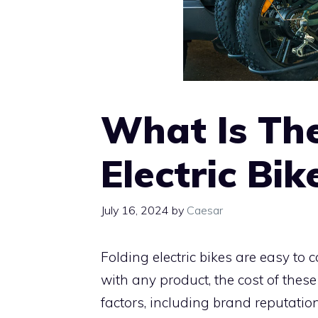
What Is The
Electric Bik
July 16, 2024
by
Caesar
Folding electric bikes are easy to
with any product, the cost of thes
factors, including brand reputation,