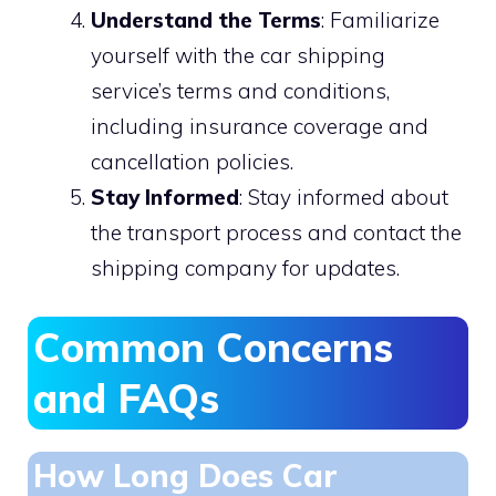
Understand the Terms
: Familiarize
yourself with the car shipping
service’s terms and conditions,
including insurance coverage and
cancellation policies.
Stay Informed
: Stay informed about
the transport process and contact the
shipping company for updates.
Common Concerns
and FAQs
How Long Does Car