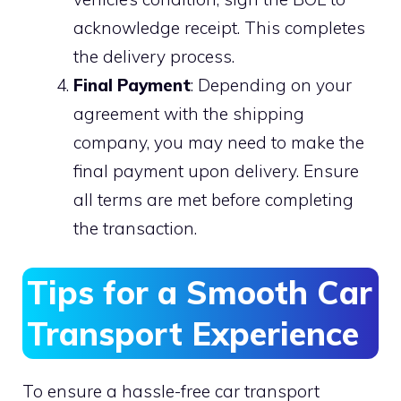
acknowledge receipt. This completes
the delivery process.
Final Payment
: Depending on your
agreement with the shipping
company, you may need to make the
final payment upon delivery. Ensure
all terms are met before completing
the transaction.
Tips for a Smooth Car
Transport Experience
To ensure a hassle-free car transport