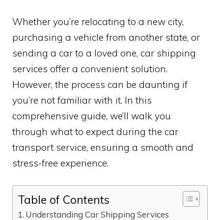
Whether you’re relocating to a new city,
purchasing a vehicle from another state, or
sending a car to a loved one, car shipping
services offer a convenient solution.
However, the process can be daunting if
you’re not familiar with it. In this
comprehensive guide, we’ll walk you
through what to expect during the car
transport service, ensuring a smooth and
stress-free experience.
Table of Contents
Understanding Car Shipping Services