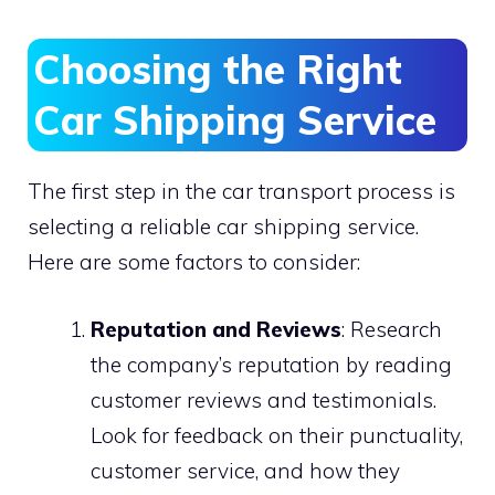
Choosing the Right
Car Shipping Service
The first step in the car transport process is
selecting a reliable car shipping service.
Here are some factors to consider:
Reputation and Reviews
: Research
the company’s reputation by reading
customer reviews and testimonials.
Look for feedback on their punctuality,
customer service, and how they