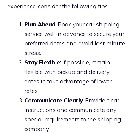
experience, consider the following tips:
Plan Ahead
: Book your car shipping
service well in advance to secure your
preferred dates and avoid last-minute
stress.
Stay Flexible
: If possible, remain
flexible with pickup and delivery
dates to take advantage of lower
rates.
Communicate Clearly
: Provide clear
instructions and communicate any
special requirements to the shipping
company.