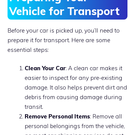
Vehicle for Transport
Before your car is picked up, you’ll need to
prepare it for transport. Here are some
essential steps:
Clean Your Car
: A clean car makes it
easier to inspect for any pre-existing
damage. It also helps prevent dirt and
debris from causing damage during
transit.
Remove Personal Items
: Remove all
personal belongings from the vehicle,