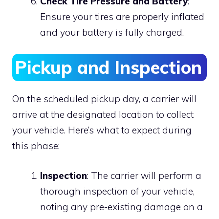
Check Tire Pressure and Battery
:
Ensure your tires are properly inflated
and your battery is fully charged.
Pickup and Inspection
On the scheduled pickup day, a carrier will
arrive at the designated location to collect
your vehicle. Here’s what to expect during
this phase:
Inspection
: The carrier will perform a
thorough inspection of your vehicle,
noting any pre-existing damage on a