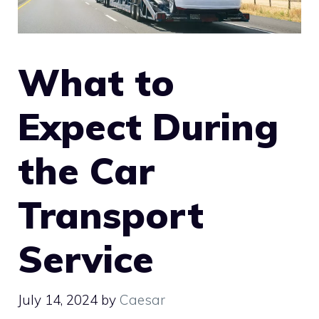
What to
Expect During
the Car
Transport
Service
July 14, 2024
by
Caesar