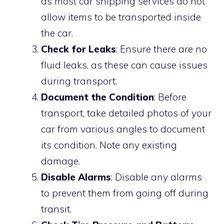
as most car shipping services do not
allow items to be transported inside
the car.
Check for Leaks
: Ensure there are no
fluid leaks, as these can cause issues
during transport.
Document the Condition
: Before
transport, take detailed photos of your
car from various angles to document
its condition. Note any existing
damage.
Disable Alarms
: Disable any alarms
to prevent them from going off during
transit.