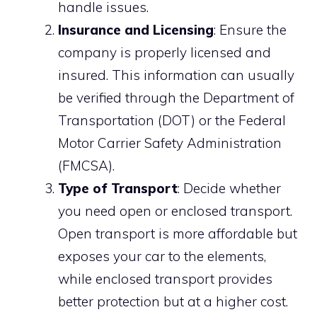
handle issues.
Insurance and Licensing
: Ensure the
company is properly licensed and
insured. This information can usually
be verified through the Department of
Transportation (DOT) or the Federal
Motor Carrier Safety Administration
(FMCSA).
Type of Transport
: Decide whether
you need open or enclosed transport.
Open transport is more affordable but
exposes your car to the elements,
while enclosed transport provides
better protection but at a higher cost.