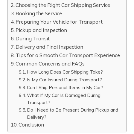
Choosing the Right Car Shipping Service
Booking the Service
Preparing Your Vehicle for Transport
Pickup and Inspection
During Transit
Delivery and Final Inspection
Tips for a Smooth Car Transport Experience
Common Concerns and FAQs
How Long Does Car Shipping Take?
Is My Car Insured During Transport?
Can I Ship Personal Items in My Car?
What If My Car Is Damaged During
Transport?
Do I Need to Be Present During Pickup and
Delivery?
Conclusion