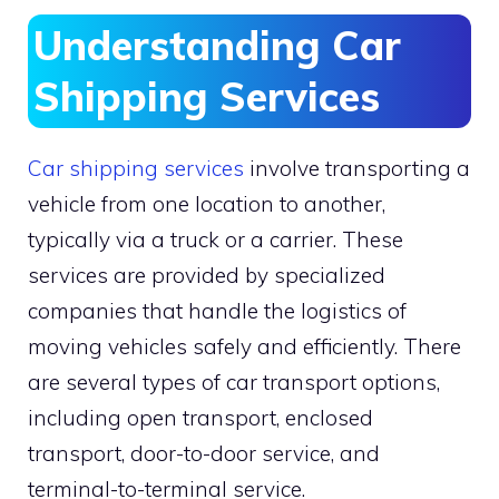
Understanding Car
Shipping Services
Car shipping services
involve transporting a
vehicle from one location to another,
typically via a truck or a carrier. These
services are provided by specialized
companies that handle the logistics of
moving vehicles safely and efficiently. There
are several types of car transport options,
including open transport, enclosed
transport, door-to-door service, and
terminal-to-terminal service.