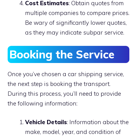
Cost Estimates
: Obtain quotes from
multiple companies to compare prices.
Be wary of significantly lower quotes,
as they may indicate subpar service.
Booking the Service
Once you’ve chosen a car shipping service,
the next step is booking the transport.
During this process, you’ll need to provide
the following information:
Vehicle Details
: Information about the
make, model, year, and condition of