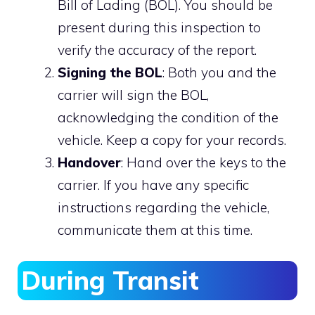
Bill of Lading (BOL). You should be
present during this inspection to
verify the accuracy of the report.
Signing the BOL
: Both you and the
carrier will sign the BOL,
acknowledging the condition of the
vehicle. Keep a copy for your records.
Handover
: Hand over the keys to the
carrier. If you have any specific
instructions regarding the vehicle,
communicate them at this time.
During Transit