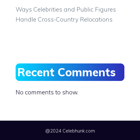
Ways Celebrities and Public Figures
Handle Cross-Country Relocations
Recent Comments
No comments to show.
@2024 Celebhunk.com