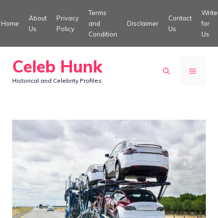
Skip
Terms
Write
About
Privacy
Contact
to
Home
and
Disclaimer
for
Us
Policy
Us
Condition
Us
content
Celeb Hunk
MENU
Historical and Celebrity Profiles