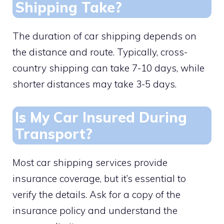
Shipping Take?
The duration of car shipping depends on
the distance and route. Typically, cross-
country shipping can take 7-10 days, while
shorter distances may take 3-5 days.
Is My Car Insured During
Transport?
Most car shipping services provide
insurance coverage, but it’s essential to
verify the details. Ask for a copy of the
insurance policy and understand the