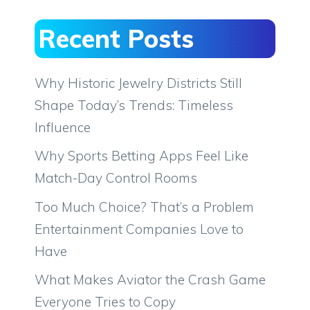
Recent Posts
Why Historic Jewelry Districts Still
Shape Today’s Trends: Timeless
Influence
Why Sports Betting Apps Feel Like
Match-Day Control Rooms
Too Much Choice? That’s a Problem
Entertainment Companies Love to
Have
What Makes Aviator the Crash Game
Everyone Tries to Copy