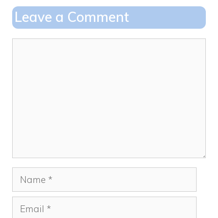
o
o
Leave a Comment
o
n
k
Comment
Name
Email