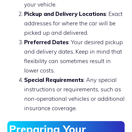
your vehicle.
Pickup and Delivery Locations
: Exact
addresses for where the car will be
picked up and delivered.
Preferred Dates
: Your desired pickup
and delivery dates. Keep in mind that
flexibility can sometimes result in
lower costs.
Special Requirements
: Any special
instructions or requirements, such as
non-operational vehicles or additional
insurance coverage.
Preparing Your