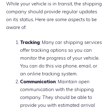
While your vehicle is in transit, the shipping
company should provide regular updates
on its status. Here are some aspects to be
aware of:
Tracking
: Many car shipping services
offer tracking options so you can
monitor the progress of your vehicle.
You can do this via phone, email, or
an online tracking system.
Communication
: Maintain open
communication with the shipping
company. They should be able to
provide you with estimated arrival