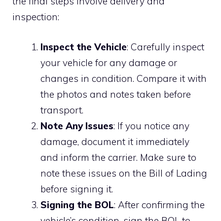
the final steps involve delivery and
inspection:
Inspect the Vehicle
: Carefully inspect
your vehicle for any damage or
changes in condition. Compare it with
the photos and notes taken before
transport.
Note Any Issues
: If you notice any
damage, document it immediately
and inform the carrier. Make sure to
note these issues on the Bill of Lading
before signing it.
Signing the BOL
: After confirming the
vehicle’s condition, sign the BOL to