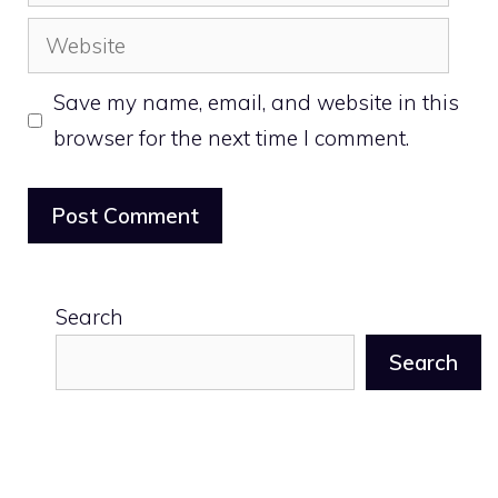
Website
Save my name, email, and website in this
browser for the next time I comment.
Search
Search