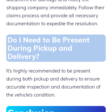
shipping company immediately. Follow their
claims process and provide all necessary
documentation to expedite the resolution.
Do I Need to Be Present
During Pickup and
Delivery?
It’s highly recommended to be present
during both pickup and delivery to ensure
accurate inspection and documentation of
the vehicle’s condition.