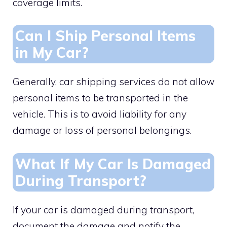
coverage limits.
Can I Ship Personal Items
in My Car?
Generally, car shipping services do not allow
personal items to be transported in the
vehicle. This is to avoid liability for any
damage or loss of personal belongings.
What If My Car Is Damaged
During Transport?
If your car is damaged during transport,
document the damage and notify the