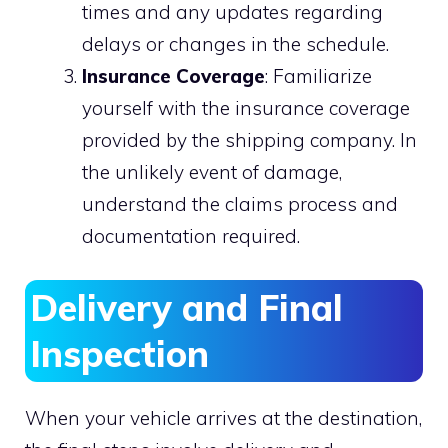
times and any updates regarding
delays or changes in the schedule.
Insurance Coverage
: Familiarize
yourself with the insurance coverage
provided by the shipping company. In
the unlikely event of damage,
understand the claims process and
documentation required.
Delivery and Final
Inspection
When your vehicle arrives at the destination,