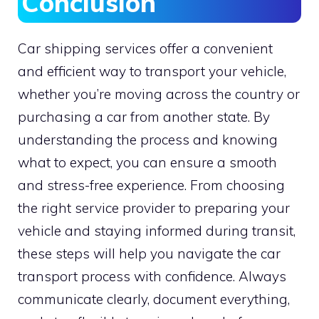
Conclusion
Car shipping services offer a convenient
and efficient way to transport your vehicle,
whether you’re moving across the country or
purchasing a car from another state. By
understanding the process and knowing
what to expect, you can ensure a smooth
and stress-free experience. From choosing
the right service provider to preparing your
vehicle and staying informed during transit,
these steps will help you navigate the car
transport process with confidence. Always
communicate clearly, document everything,