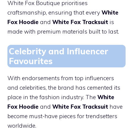
White Fox Boutique prioritises
craftsmanship, ensuring that every
White
Fox Hoodie
and
White Fox Tracksuit
is
made with premium materials built to last.
Celebrity and Influencer
Favourites
With endorsements from top influencers
and celebrities, the brand has cemented its
place in the fashion industry. The
White
Fox Hoodie
and
White Fox Tracksuit
have
become must-have pieces for trendsetters
worldwide.