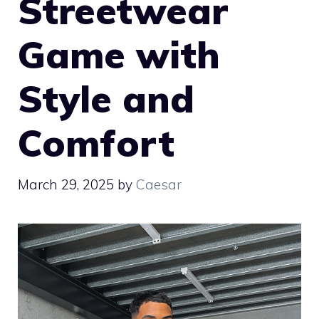
Streetwear
Game with
Style and
Comfort
March 29, 2025
by
Caesar