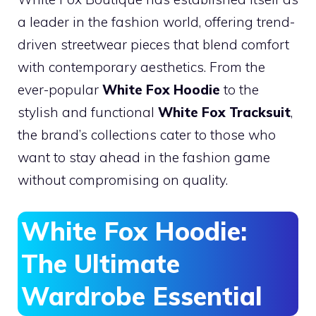
a leader in the fashion world, offering trend-
driven streetwear pieces that blend comfort
with contemporary aesthetics. From the
ever-popular
White Fox Hoodie
to the
stylish and functional
White Fox Tracksuit
,
the brand’s collections cater to those who
want to stay ahead in the fashion game
without compromising on quality.
White Fox Hoodie:
The Ultimate
Wardrobe Essential