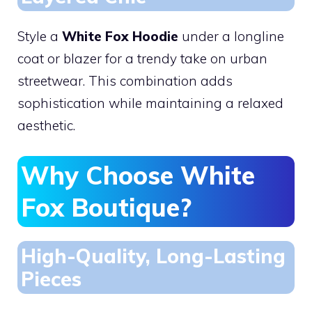
Style a
White Fox Hoodie
under a longline
coat or blazer for a trendy take on urban
streetwear. This combination adds
sophistication while maintaining a relaxed
aesthetic.
Why Choose White
Fox Boutique?
High-Quality, Long-Lasting
Pieces