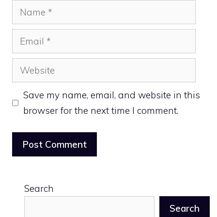
Name
Email
Website
Save my name, email, and website in this
browser for the next time I comment.
Search
Search