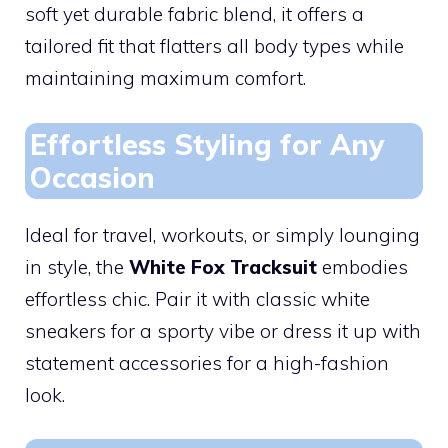
soft yet durable fabric blend, it offers a
tailored fit that flatters all body types while
maintaining maximum comfort.
Effortless Styling for Any
Occasion
Ideal for travel, workouts, or simply lounging
in style, the
White Fox Tracksuit
embodies
effortless chic. Pair it with classic white
sneakers for a sporty vibe or dress it up with
statement accessories for a high-fashion
look.