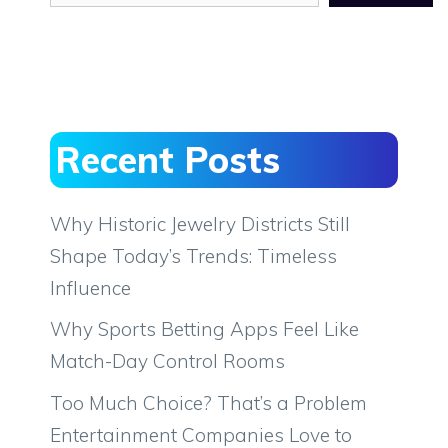
Recent Posts
Why Historic Jewelry Districts Still
Shape Today’s Trends: Timeless
Influence
Why Sports Betting Apps Feel Like
Match-Day Control Rooms
Too Much Choice? That’s a Problem
Entertainment Companies Love to