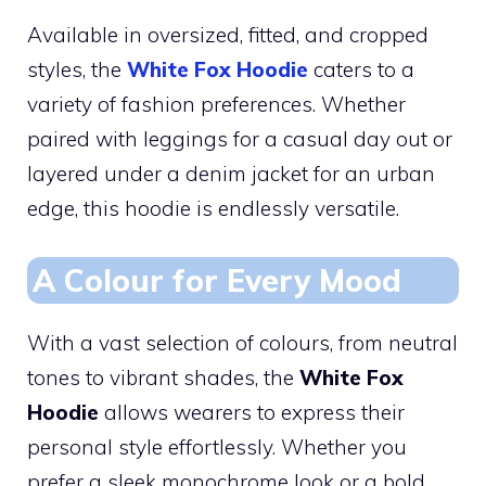
Available in oversized, fitted, and cropped
styles, the
White Fox Hoodie
caters to a
variety of fashion preferences. Whether
paired with leggings for a casual day out or
layered under a denim jacket for an urban
edge, this hoodie is endlessly versatile.
A Colour for Every Mood
With a vast selection of colours, from neutral
tones to vibrant shades, the
White Fox
Hoodie
allows wearers to express their
personal style effortlessly. Whether you
prefer a sleek monochrome look or a bold