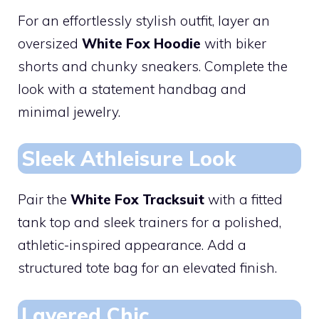
For an effortlessly stylish outfit, layer an
oversized
White Fox Hoodie
with biker
shorts and chunky sneakers. Complete the
look with a statement handbag and
minimal jewelry.
Sleek Athleisure Look
Pair the
White Fox Tracksuit
with a fitted
tank top and sleek trainers for a polished,
athletic-inspired appearance. Add a
structured tote bag for an elevated finish.
Layered Chic