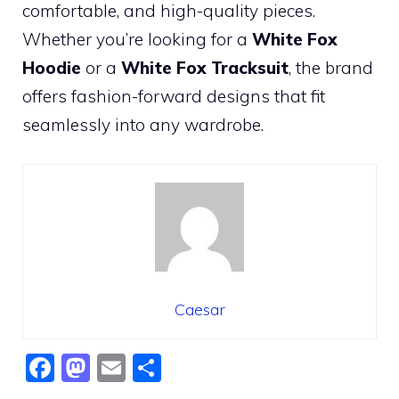
comfortable, and high-quality pieces.
Whether you’re looking for a
White Fox
Hoodie
or a
White Fox Tracksuit
, the brand
offers fashion-forward designs that fit
seamlessly into any wardrobe.
Caesar
F
M
E
S
a
a
m
h