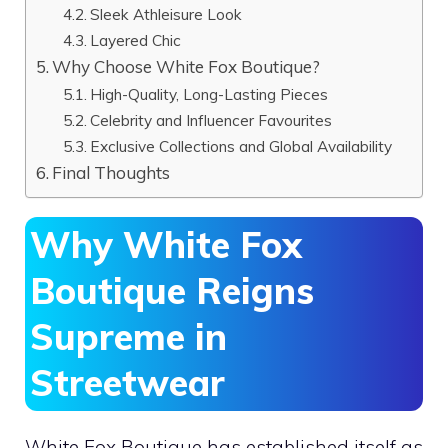
Sleek Athleisure Look
Layered Chic
Why Choose White Fox Boutique?
High-Quality, Long-Lasting Pieces
Celebrity and Influencer Favourites
Exclusive Collections and Global Availability
Final Thoughts
Why White Fox
Boutique Reigns
Supreme in
Streetwear
White Fox Boutique has established itself as