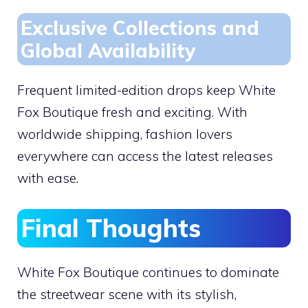
Exclusive Collections and
Global Availability
Frequent limited-edition drops keep White
Fox Boutique fresh and exciting. With
worldwide shipping, fashion lovers
everywhere can access the latest releases
with ease.
Final Thoughts
White Fox Boutique continues to dominate
the streetwear scene with its stylish,