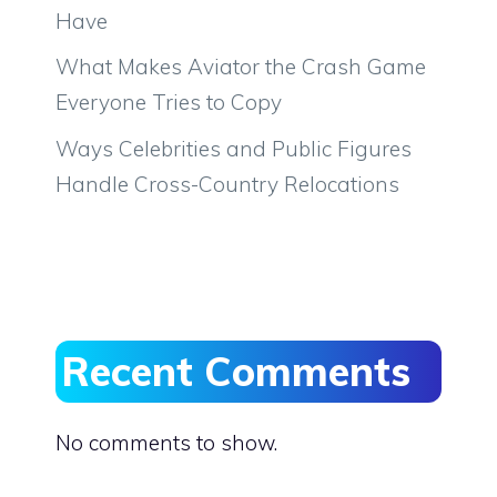
Have
What Makes Aviator the Crash Game
Everyone Tries to Copy
Ways Celebrities and Public Figures
Handle Cross-Country Relocations
Recent Comments
No comments to show.