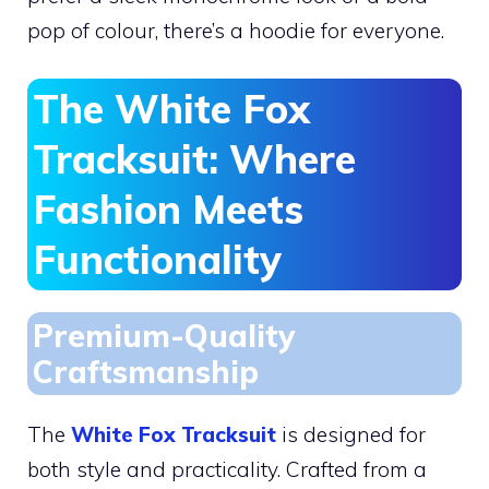
pop of colour, there’s a hoodie for everyone.
The White Fox
Tracksuit: Where
Fashion Meets
Functionality
Premium-Quality
Craftsmanship
The
White Fox Tracksuit
is designed for
both style and practicality. Crafted from a