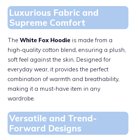
Luxurious Fabric and
Supreme Comfort
The
White Fox Hoodie
is made from a
high-quality cotton blend, ensuring a plush,
soft feel against the skin. Designed for
everyday wear, it provides the perfect
combination of warmth and breathability,
making it a must-have item in any
wardrobe.
Versatile and Trend-
Forward Designs