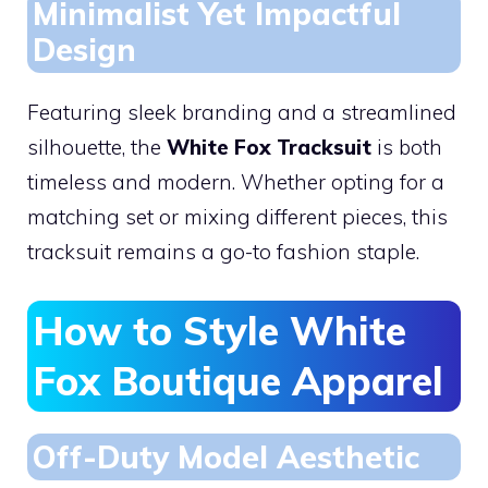
Minimalist Yet Impactful
Design
Featuring sleek branding and a streamlined
silhouette, the
White Fox Tracksuit
is both
timeless and modern. Whether opting for a
matching set or mixing different pieces, this
tracksuit remains a go-to fashion staple.
How to Style White
Fox Boutique Apparel
Off-Duty Model Aesthetic