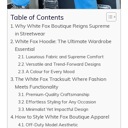
Table of Contents
Why White Fox Boutique Reigns Supreme
in Streetwear
White Fox Hoodie: The Ultimate Wardrobe
Essential
Luxurious Fabric and Supreme Comfort
Versatile and Trend-Forward Designs
A Colour for Every Mood
The White Fox Tracksuit: Where Fashion
Meets Functionality
Premium-Quality Craftsmanship
Effortless Styling for Any Occasion
Minimalist Yet Impactful Design
How to Style White Fox Boutique Apparel
Off-Duty Model Aesthetic