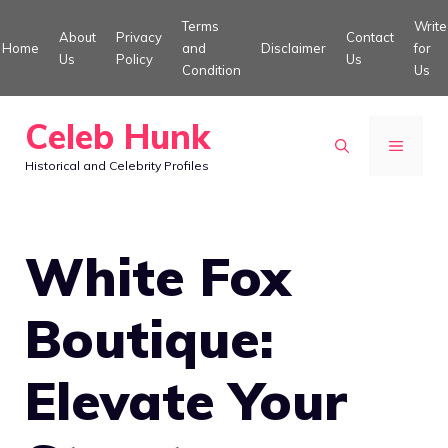
Skip
Terms
Write
About
Privacy
Contact
to
Home
and
Disclaimer
for
Us
Policy
Us
Condition
Us
content
Celeb Hunk
MENU
Historical and Celebrity Profiles
White Fox
Boutique:
Elevate Your