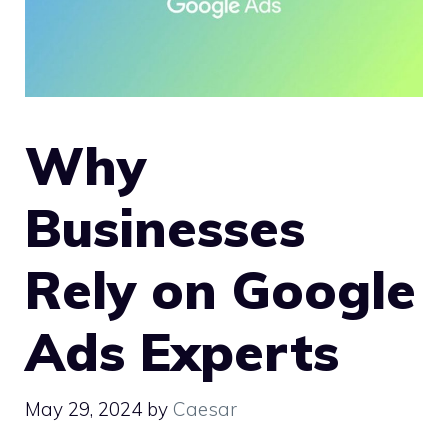
Why
Businesses
Rely on Google
Ads Experts
May 29, 2024
by
Caesar