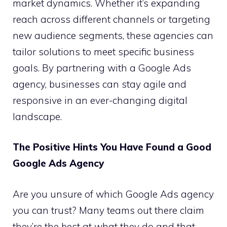
market dynamics. Whether it’s expanding
reach across different channels or targeting
new audience segments, these agencies can
tailor solutions to meet specific business
goals. By partnering with a Google Ads
agency, businesses can stay agile and
responsive in an ever-changing digital
landscape.
The Positive Hints You Have Found a Good
Google Ads Agency
Are you unsure of which Google Ads agency
you can trust? Many teams out there claim
they’re the best at what they do and that