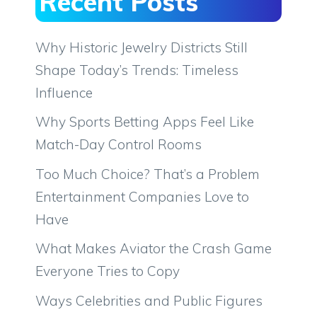
Recent Posts
Why Historic Jewelry Districts Still
Shape Today’s Trends: Timeless
Influence
Why Sports Betting Apps Feel Like
Match-Day Control Rooms
Too Much Choice? That’s a Problem
Entertainment Companies Love to
Have
What Makes Aviator the Crash Game
Everyone Tries to Copy
Ways Celebrities and Public Figures