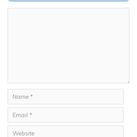
o
n
k
Comment
Name
Email
Website