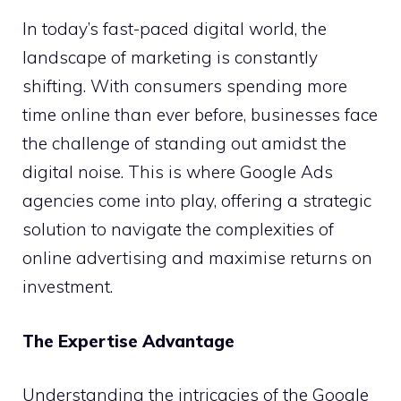
In today’s fast-paced digital world, the
landscape of marketing is constantly
shifting. With consumers spending more
time online than ever before, businesses face
the challenge of standing out amidst the
digital noise. This is where Google Ads
agencies come into play, offering a strategic
solution to navigate the complexities of
online advertising and maximise returns on
investment.
The Expertise Advantage
Understanding the intricacies of the Google