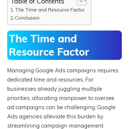
Table of Contents
The Time and Resource Factor
Conclusion
The Time and
Resource Factor
Managing Google Ads campaigns requires
dedicated time and resources. For
businesses already juggling multiple
priorities, allocating manpower to oversee
ad campaigns can be challenging. Google
Ads agencies alleviate this burden by
streamlining campaign management