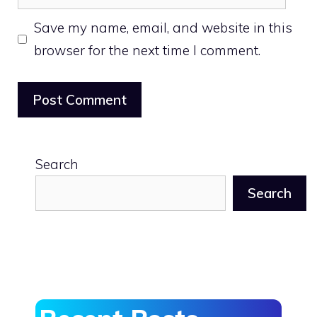
Save my name, email, and website in this
browser for the next time I comment.
Search
Search