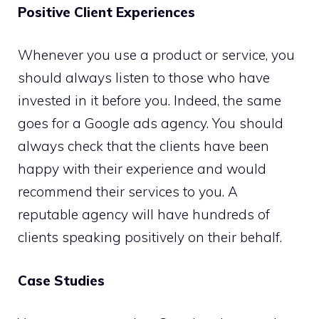
Positive Client Experiences
Whenever you use a product or service, you
should always listen to those who have
invested in it before you. Indeed, the same
goes for a Google ads agency. You should
always check that the clients have been
happy with their experience and would
recommend their services to you. A
reputable agency will have hundreds of
clients speaking positively on their behalf.
Case Studies