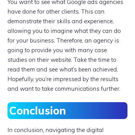
You want to see what Google ads agencies
have done for other clients. This can
demonstrate their skills and experience,
allowing you to imagine what they can do
for your business. Therefore, an agency is
going to provide you with many case
studies on their website. Take the time to
read them and see what’s been achieved.
Hopefully, you’re impressed by the results
and want to take communications further.
Conclusion
In conclusion, navigating the digital