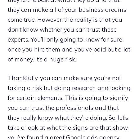
they can make all of your business dreams
come true. However, the reality is that you
don’t know whether you can trust these
experts. You’ll only going to know for sure
once you hire them and you’ve paid out a lot
of money. It’s a huge risk.
Thankfully, you can make sure you’re not
taking a risk but doing research and looking
for certain elements. This is going to signify
you can trust the professionals and that
they really know what they’re doing. So, let’s
take a look at what the signs are that show
you’ve found a great Google ads agency.