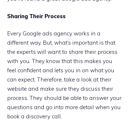
Sharing Their Process
Every Google ads agency works in a
different way. But, what’s important is that
the experts will want to share their process
with you. They know that this makes you
feel confident and lets you in on what you
can expect. Therefore, take a look at their
website and make sure they discuss their
process. They should be able to answer your
questions and go into more detail when you
book a discovery call.