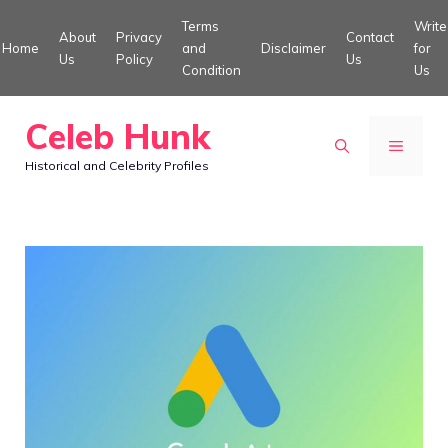
Skip
Terms
Write
About
Privacy
Contact
to
Home
and
Disclaimer
for
Us
Policy
Us
Condition
Us
content
Celeb Hunk
MENU
Historical and Celebrity Profiles