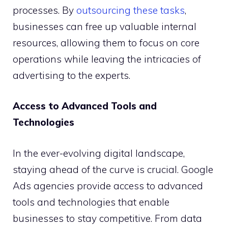
processes. By
outsourcing these tasks
,
businesses can free up valuable internal
resources, allowing them to focus on core
operations while leaving the intricacies of
advertising to the experts.
Access to Advanced Tools and
Technologies
In the ever-evolving digital landscape,
staying ahead of the curve is crucial. Google
Ads agencies provide access to advanced
tools and technologies that enable
businesses to stay competitive. From data