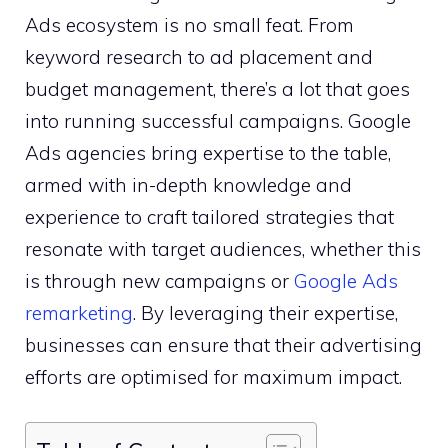
Ads ecosystem is no small feat. From
keyword research to ad placement and
budget management, there’s a lot that goes
into running successful campaigns. Google
Ads agencies bring expertise to the table,
armed with in-depth knowledge and
experience to craft tailored strategies that
resonate with target audiences, whether this
is through new campaigns or
Google Ads
remarketing
. By leveraging their expertise,
businesses can ensure that their advertising
efforts are optimised for maximum impact.