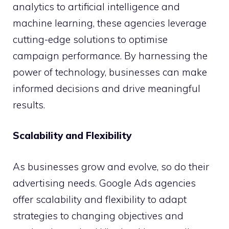
analytics to artificial intelligence and
machine learning, these agencies leverage
cutting-edge solutions to optimise
campaign performance. By harnessing the
power of technology, businesses can make
informed decisions and drive meaningful
results.
Scalability and Flexibility
As businesses grow and evolve, so do their
advertising needs. Google Ads agencies
offer scalability and flexibility to adapt
strategies to changing objectives and