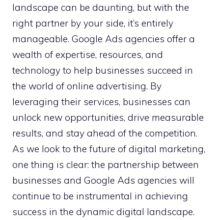
landscape can be daunting, but with the
right partner by your side, it’s entirely
manageable. Google Ads agencies offer a
wealth of expertise, resources, and
technology to help businesses succeed in
the world of online advertising. By
leveraging their services, businesses can
unlock new opportunities, drive measurable
results, and stay ahead of the competition.
As we look to the future of digital marketing,
one thing is clear: the partnership between
businesses and Google Ads agencies will
continue to be instrumental in achieving
success in the dynamic digital landscape.