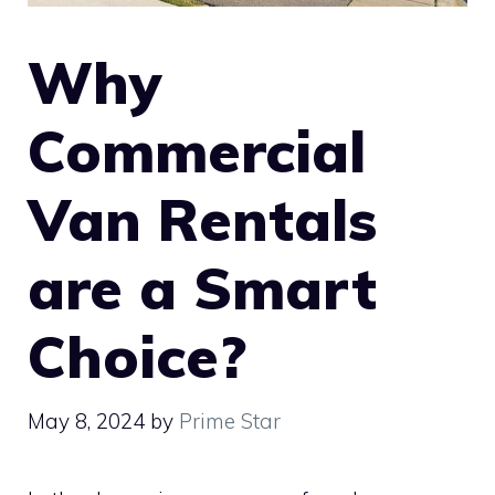
Why
Commercial
Van Rentals
are a Smart
Choice?
May 8, 2024
by
Prime Star