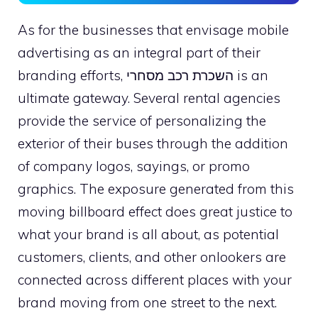
As for the businesses that envisage mobile
advertising as an integral part of their
branding efforts, השכרת רכב מסחרי is an
ultimate gateway. Several rental agencies
provide the service of personalizing the
exterior of their buses through the addition
of company logos, sayings, or promo
graphics. The exposure generated from this
moving billboard effect does great justice to
what your brand is all about, as potential
customers, clients, and other onlookers are
connected across different places with your
brand moving from one street to the next.