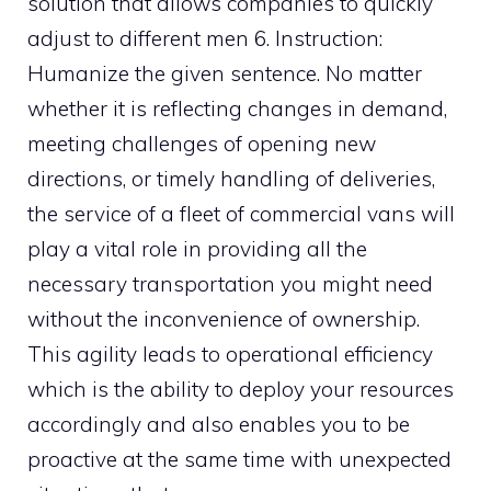
solution that allows companies to quickly
adjust to different men 6. Instruction:
Humanize the given sentence. No matter
whether it is reflecting changes in demand,
meeting challenges of opening new
directions, or timely handling of deliveries,
the service of a fleet of commercial vans will
play a vital role in providing all the
necessary transportation you might need
without the inconvenience of ownership.
This agility leads to operational efficiency
which is the ability to deploy your resources
accordingly and also enables you to be
proactive at the same time with unexpected