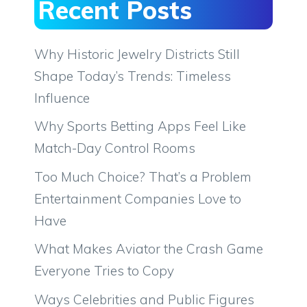
Recent Posts
Why Historic Jewelry Districts Still
Shape Today’s Trends: Timeless
Influence
Why Sports Betting Apps Feel Like
Match-Day Control Rooms
Too Much Choice? That’s a Problem
Entertainment Companies Love to
Have
What Makes Aviator the Crash Game
Everyone Tries to Copy
Ways Celebrities and Public Figures