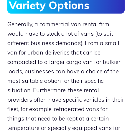
Variety Options
Generally, a commercial van rental firm
would have to stock a lot of vans (to suit
different business demands). From a small
van for urban deliveries that can be
compacted to a larger cargo van for bulkier
loads, businesses can have a choice of the
most suitable option for their specific
situation. Furthermore, these rental
providers often have specific vehicles in their
fleet, for example, refrigerated vans for
things that need to be kept at a certain
temperature or specially equipped vans for