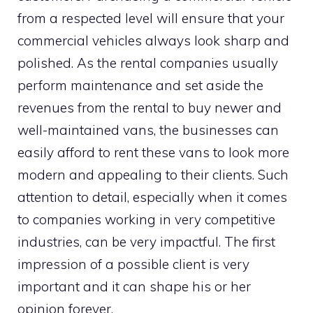
from a respected level will ensure that your
commercial vehicles always look sharp and
polished. As the rental companies usually
perform maintenance and set aside the
revenues from the rental to buy newer and
well-maintained vans, the businesses can
easily afford to rent these vans to look more
modern and appealing to their clients. Such
attention to detail, especially when it comes
to companies working in very competitive
industries, can be very impactful. The first
impression of a possible client is very
important and it can shape his or her
opinion forever.