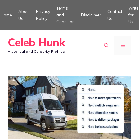
Skip
Terms
Write
About
Privacy
Contact
to
Home
and
Disclaimer
for
Us
Policy
Us
Condition
Us
content
Celeb Hunk
MENU
Historical and Celebrity Profiles