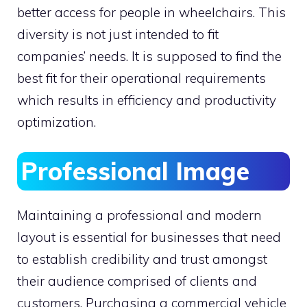
better access for people in wheelchairs. This
diversity is not just intended to fit
companies’ needs. It is supposed to find the
best fit for their operational requirements
which results in efficiency and productivity
optimization.
Professional Image
Maintaining a professional and modern
layout is essential for businesses that need
to establish credibility and trust amongst
their audience comprised of clients and
customers. Purchasing a commercial vehicle