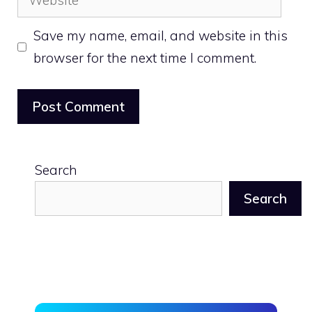
Save my name, email, and website in this
browser for the next time I comment.
Search
Search