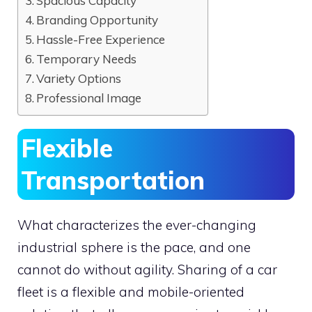
Spacious Capacity
Branding Opportunity
Hassle-Free Experience
Temporary Needs
Variety Options
Professional Image
Flexible
Transportation
What characterizes the ever-changing
industrial sphere is the pace, and one
cannot do without agility. Sharing of a car
fleet is a flexible and mobile-oriented