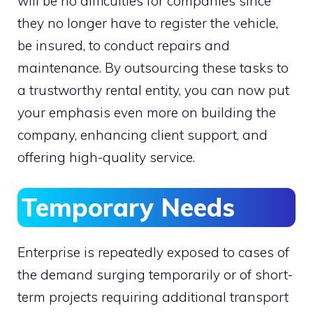
will be no difficulties for companies since
they no longer have to register the vehicle,
be insured, to conduct repairs and
maintenance. By outsourcing these tasks to
a trustworthy rental entity, you can now put
your emphasis even more on building the
company, enhancing client support, and
offering high-quality service.
Temporary Needs
Enterprise is repeatedly exposed to cases of
the demand surging temporarily or of short-
term projects requiring additional transport