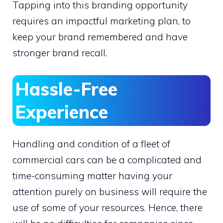
Tapping into this branding opportunity
requires an impactful marketing plan, to
keep your brand remembered and have
stronger brand recall.
Hassle-Free
Experience
Handling and condition of a fleet of
commercial cars can be a complicated and
time-consuming matter having your
attention purely on business will require the
use of some of your resources. Hence, there