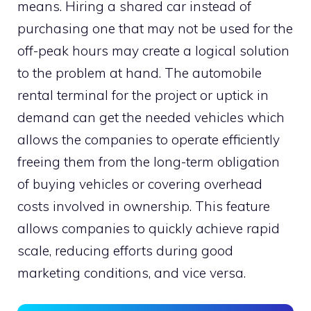
means. Hiring a shared car instead of
purchasing one that may not be used for the
off-peak hours may create a logical solution
to the problem at hand. The automobile
rental terminal for the project or uptick in
demand can get the needed vehicles which
allows the companies to operate efficiently
freeing them from the long-term obligation
of buying vehicles or covering overhead
costs involved in ownership. This feature
allows companies to quickly achieve rapid
scale, reducing efforts during good
marketing conditions, and vice versa.