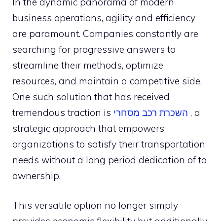
In the dynamic panorama of modern
business operations, agility and efficiency
are paramount. Companies constantly are
searching for progressive answers to
streamline their methods, optimize
resources, and maintain a competitive side.
One such solution that has received
tremendous traction is
מסחרי
רכב
השכרת
, a
strategic approach that empowers
organizations to satisfy their transportation
needs without a long period dedication of to
ownership.
This versatile option no longer simply