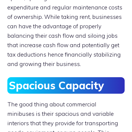
expenditure and regular maintenance costs
of ownership. While taking rent, businesses
can have the advantage of properly
balancing their cash flow and siloing jobs
that increase cash flow and potentially get
tax deductions hence financially stabilizing
and growing their business.
Spacious Capacity
The good thing about commercial
minibuses is their spacious and variable
interiors that they provide for transporting