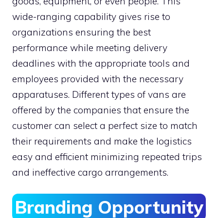
goods, equipment, or even people. This
wide-ranging capability gives rise to
organizations ensuring the best
performance while meeting delivery
deadlines with the appropriate tools and
employees provided with the necessary
apparatuses. Different types of vans are
offered by the companies that ensure the
customer can select a perfect size to match
their requirements and make the logistics
easy and efficient minimizing repeated trips
and ineffective cargo arrangements.
Branding Opportunity