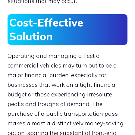
situations that may occur.
Cost-Effective
Solution
Operating and managing a fleet of
commercial vehicles may turn out to be a
major financial burden, especially for
businesses that work on a tight financial
budget or those experiencing irresolute
peaks and troughs of demand. The
purchase of a public transportation pass
makes almost a distinctively money-saving
option, sparing the substantial front-end