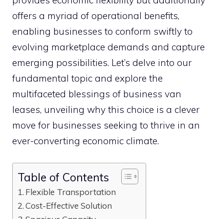
provides economic flexibility but additionally
offers a myriad of operational benefits,
enabling businesses to conform swiftly to
evolving marketplace demands and capture
emerging possibilities. Let’s delve into our
fundamental topic and explore the
multifaceted blessings of business van
leases, unveiling why this choice is a clever
move for businesses seeking to thrive in an
ever-converting economic climate.
Table of Contents
Flexible Transportation
Cost-Effective Solution