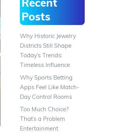
Recent
Posts
Why Historic Jewelry
Districts Still Shape
Today’s Trends:
Timeless Influence
Why Sports Betting
Apps Feel Like Match-
Day Control Rooms
Too Much Choice?
That’s a Problem
Entertainment