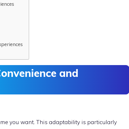
riences
xperiences
onvenience and
me you want. This adaptability is particularly