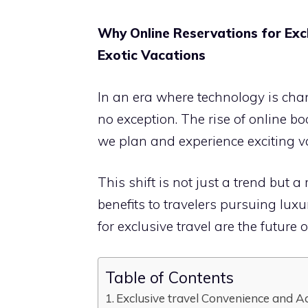
Why Online Reservations for Excl
Exotic Vacations
In an era where technology is chang
no exception. The rise of online b
we plan and experience exciting v
This shift is not just a trend but
benefits to travelers pursuing lux
for exclusive travel are the future o
Table of Contents
Exclusive travel Convenience and Ac