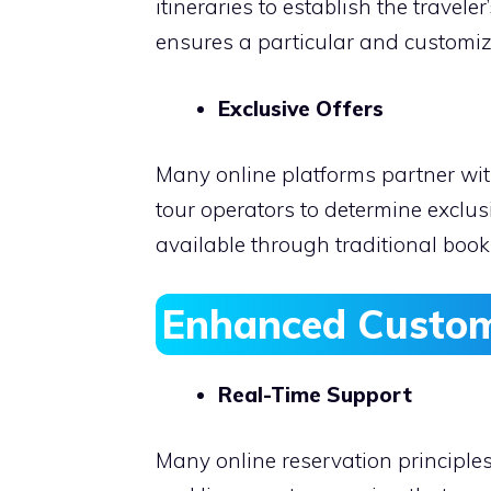
itineraries to establish the travel
ensures a particular and customiz
Exclusive Offers
Many online platforms partner wit
tour operators to determine exclus
available through traditional boo
Enhanced Custom
Real-Time Support
Many online reservation principle