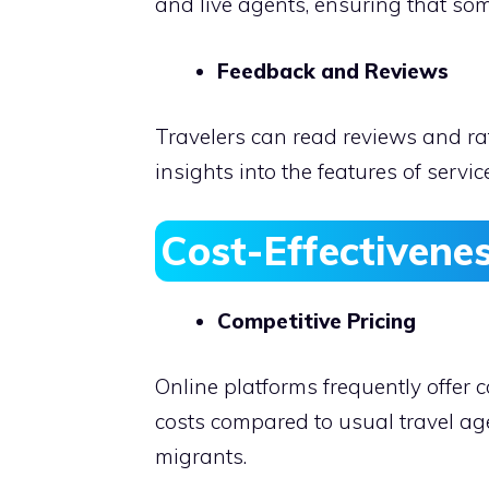
and live agents, ensuring that so
Feedback and Reviews
Travelers can read reviews and rat
insights into the features of serv
Cost-Effectivene
Competitive Pricing
Online platforms frequently offer
costs compared to usual travel age
migrants.