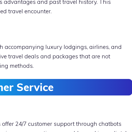
er’s advantages and past travel history. This
ed travel encounter.
h accompanying luxury lodgings, airlines, and
ive travel deals and packages that are not
king methods.
er Service
s offer 24/7 customer support through chatbots