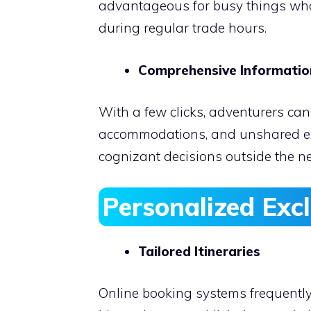
advantageous for busy things who 
during regular trade hours.
Comprehensive Informati
With a few clicks, adventurers can
accommodations, and unshared ex
cognizant decisions outside the ne
Personalized
Excl
Tailored Itineraries
Online booking systems frequentl