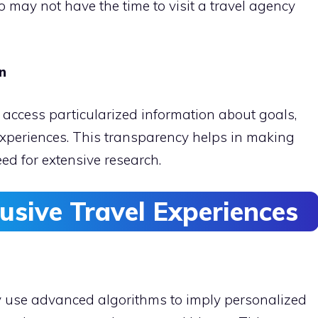
may not have the time to visit a travel agency
on
 access particularized information about goals,
periences. This transparency helps in making
ed for extensive research.
usive Travel Experiences
y use advanced algorithms to imply personalized