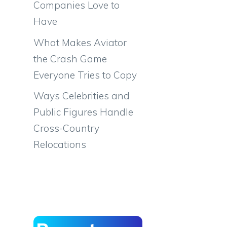
Companies Love to
Have
What Makes Aviator
the Crash Game
Everyone Tries to Copy
Ways Celebrities and
Public Figures Handle
Cross-Country
Relocations