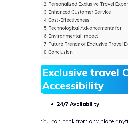
Personalized Exclusive Travel Expe
Enhanced Customer Service
Cost-Effectiveness
Technological Advancements for
Environmental Impact
Future Trends of Exclusive Travel E
Conclusion
Exclusive travel
C
Accessibility
24/7 Availability
You can book from any place anyti