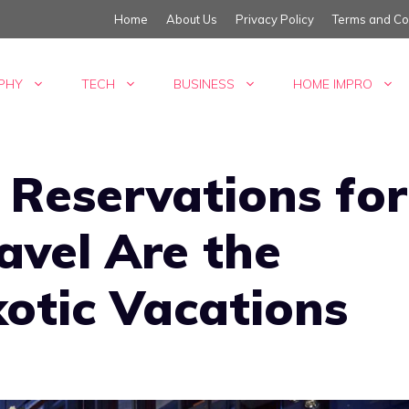
Home
About Us
Privacy Policy
Terms and Co
PHY
TECH
BUSINESS
HOME IMPRO
 Reservations for
ravel Are the
xotic Vacations