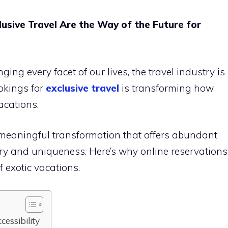
usive Travel Are the Way of the Future for
ing every facet of our lives, the travel industry is
ookings for
exclusive travel
is transforming how
acations.
 a meaningful transformation that offers abundant
ury and uniqueness. Here’s why online reservations
f exotic vacations.
cessibility