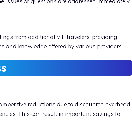
me issues or questions are addressed immediately.
ings from additional VIP travelers, providing
ices and knowledge offered by various providers.
ss
 competitive reductions due to discounted overhead
ncies. This can result in important savings for