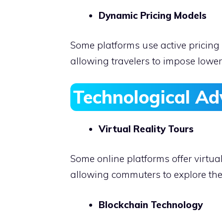
Dynamic Pricing Models
Some platforms use active pricing
allowing travelers to impose lower
Technological A
Virtual Reality Tours
Some online platforms offer virtual
allowing commuters to explore thei
Blockchain Technology