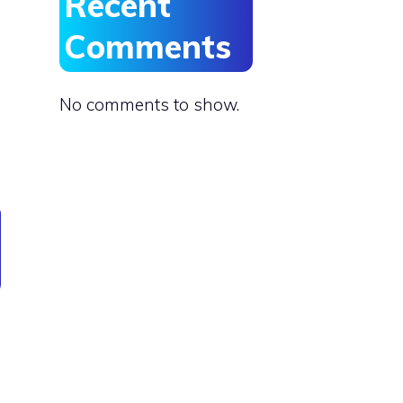
Recent
Comments
No comments to show.