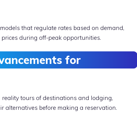
 models that regulate rates based on demand,
 prices during off-peak opportunities.
dvancements for
 reality tours of destinations and lodging,
r alternatives before making a reservation.