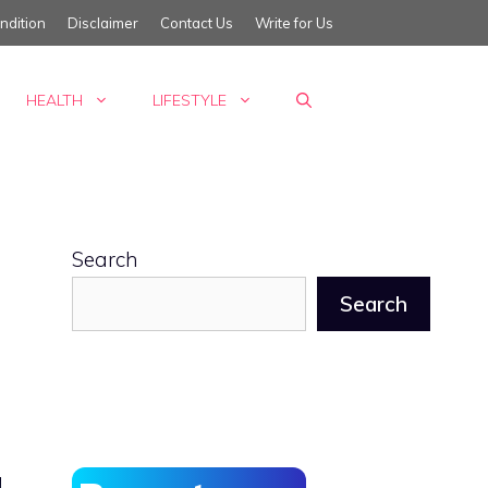
ndition
Disclaimer
Contact Us
Write for Us
HEALTH
LIFESTYLE
Search
Search