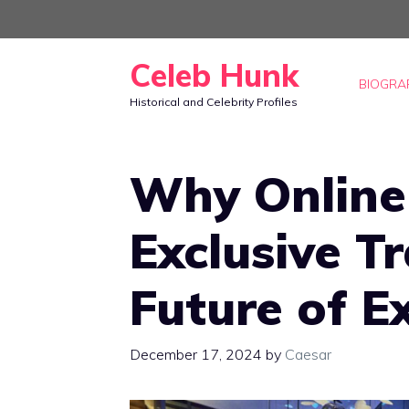
Skip
to
Celeb Hunk
content
BIOGRA
Historical and Celebrity Profiles
Why Online
Exclusive T
Future of E
December 17, 2024
by
Caesar