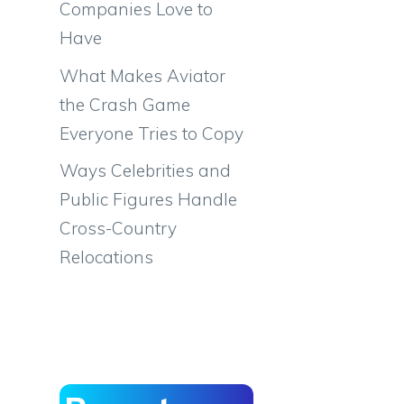
Companies Love to
Have
What Makes Aviator
the Crash Game
Everyone Tries to Copy
Ways Celebrities and
Public Figures Handle
Cross-Country
Relocations