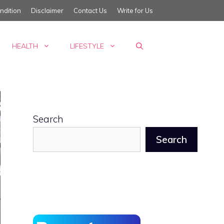
ndition
Disclaimer
Contact Us
Write for Us
HEALTH
LIFESTYLE
Search
Search