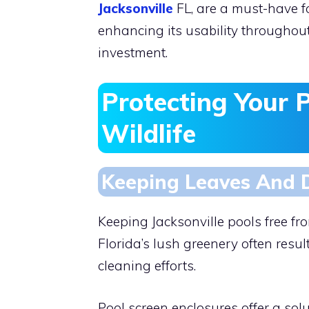
Jacksonville
FL, are a must-have f
enhancing its usability throughout 
investment.
Protecting Your 
Wildlife
Keeping Leaves And 
Keeping Jacksonville pools free f
Florida’s lush greenery often resul
cleaning efforts.
Pool screen enclosures offer a solu