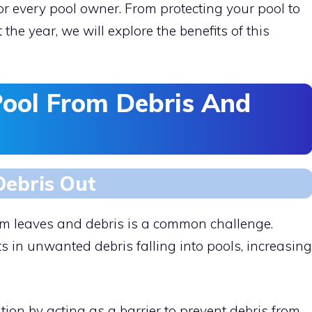
or every pool owner. From protecting your pool to
the year, we will explore the benefits of this
Pool From Debris And
Debris Out
rom leaves and debris is a common challenge.
ts in unwanted debris falling into pools, increasing
tion by acting as a barrier to prevent debris from