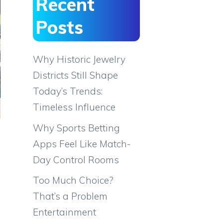
Recent
Posts
Why Historic Jewelry
Districts Still Shape
Today’s Trends:
Timeless Influence
Why Sports Betting
Apps Feel Like Match-
Day Control Rooms
Too Much Choice?
That’s a Problem
Entertainment