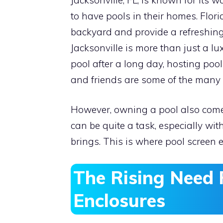
to have pools in their homes. Flor
backyard and provide a refreshing
Jacksonville is more than just a luxu
pool after a long day, hosting poo
and friends are some of the many 
However, owning a pool also comes 
can be quite a task, especially wit
brings. This is where pool screen
The Rising Need 
Enclosures