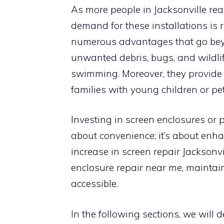
As more people in Jacksonville real
demand for these installations is r
numerous advantages that go beyo
unwanted debris, bugs, and wildli
swimming. Moreover, they provide a
families with young children or pet
Investing in screen enclosures or pa
about convenience; it’s about enha
increase in screen repair Jacksonvil
enclosure repair near me, maintai
accessible.
In the following sections, we will