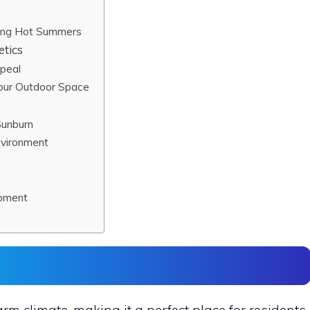
ring Hot Summers
etics
ppeal
Your Outdoor Space
Sunburn
nvironment
ipment
arm climate, making it a perfect place for residents