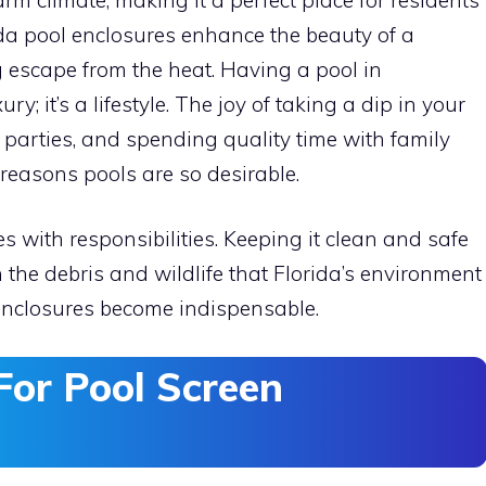
ida pool enclosures enhance the beauty of a
 escape from the heat. Having a pool in
ry; it’s a lifestyle. The joy of taking a dip in your
l parties, and spending quality time with family
reasons pools are so desirable.
with responsibilities. Keeping it clean and safe
h the debris and wildlife that Florida’s environment
 enclosures become indispensable.
For Pool Screen