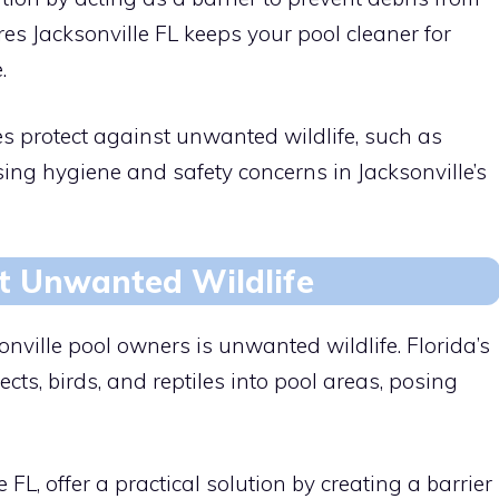
res Jacksonville FL keeps your pool cleaner for
.
es protect against unwanted wildlife, such as
ssing hygiene and safety concerns in Jacksonville’s
t Unwanted Wildlife
nville pool owners is unwanted wildlife. Florida’s
cts, birds, and reptiles into pool areas, posing
FL, offer a practical solution by creating a barrier