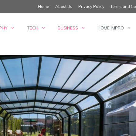
Home
About Us
Privacy Policy
Terms and Co
PHY
TECH
BUSINESS
HOME IMPRO