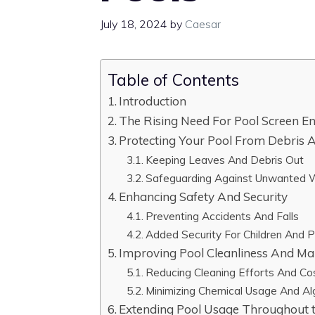
July 18, 2024
by
Caesar
Table of Contents
Introduction
The Rising Need For Pool Screen En
Protecting Your Pool From Debris A
Keeping Leaves And Debris Out
Safeguarding Against Unwanted Wi
Enhancing Safety And Security
Preventing Accidents And Falls
Added Security For Children And 
Improving Pool Cleanliness And Ma
Reducing Cleaning Efforts And Co
Minimizing Chemical Usage And A
Extending Pool Usage Throughout 