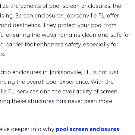
ize the benefits of pool screen enclosures, the
ising. Screen enclosures Jacksonville FL, offer
nd aesthetics. They protect your pool from
fe, ensuring the water remains clean and safe for
 barrier that enhances safety, especially for
s.
tio enclosures in Jacksonville, FL, is not just
ncing the overall pool experience. With the
le FL, services and the availability of screen
ning these structures has never been more
 delve deeper into why
pool screen enclosures