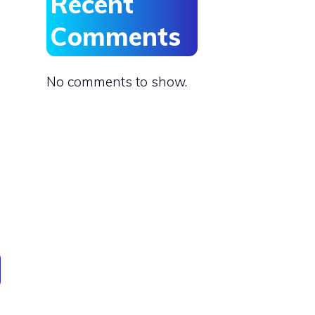
Recent
Comments
No comments to show.