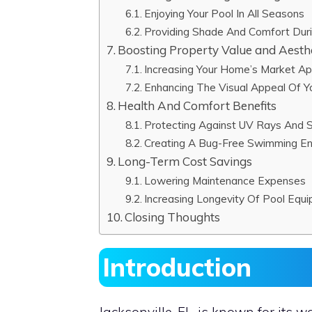
Enjoying Your Pool In All Seasons
Providing Shade And Comfort Du
Boosting Property Value and Aesth
Increasing Your Home’s Market A
Enhancing The Visual Appeal Of 
Health And Comfort Benefits
Protecting Against UV Rays And 
Creating A Bug-Free Swimming E
Long-Term Cost Savings
Lowering Maintenance Expenses
Increasing Longevity Of Pool Equ
Closing Thoughts
Introduction
Jacksonville, FL, is known for its w