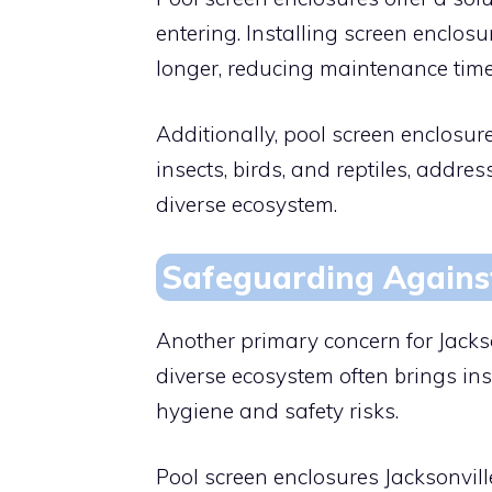
entering. Installing screen enclosu
longer, reducing maintenance time
Additionally, pool screen enclosur
insects, birds, and reptiles, addre
diverse ecosystem.
Safeguarding Agains
Another primary concern for Jackso
diverse ecosystem often brings inse
hygiene and safety risks.
Pool screen enclosures Jacksonville 