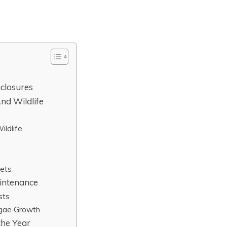
closures
nd Wildlife
ldlife
Pets
intenance
sts
lgae Growth
the Year