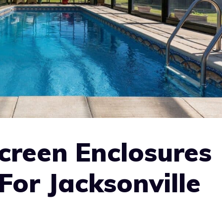
creen Enclosures
For Jacksonville