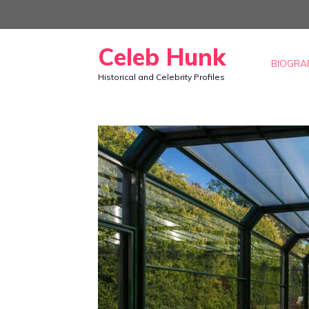
Skip
to
Celeb Hunk
content
BIOGRA
Historical and Celebrity Profiles