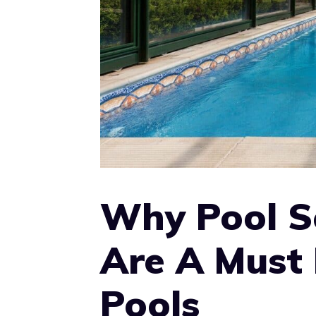
Why Pool S
Are A Must 
Pools