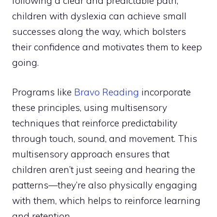
following a clear and predictable path,
children with dyslexia can achieve small
successes along the way, which bolsters
their confidence and motivates them to keep
going.
Programs like
Bravo Reading
incorporate
these principles, using multisensory
techniques that reinforce predictability
through touch, sound, and movement. This
multisensory approach ensures that
children aren’t just seeing and hearing the
patterns—they’re also physically engaging
with them, which helps to reinforce learning
and retention.