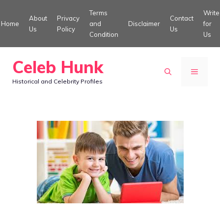
Skip
Terms
Write
About
Privacy
Contact
to
Home
and
Disclaimer
for
Us
Policy
Us
Condition
Us
content
Celeb Hunk
MENU
Historical and Celebrity Profiles