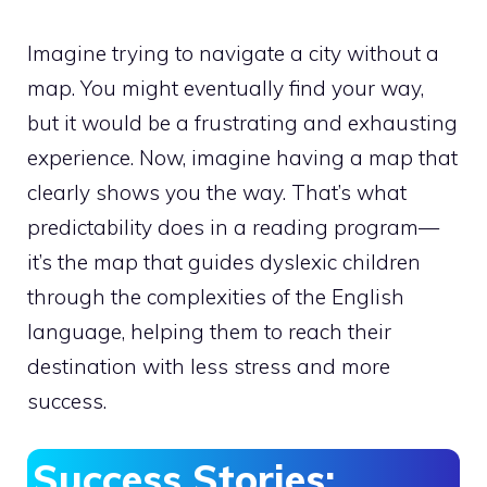
Imagine trying to navigate a city without a
map. You might eventually find your way,
but it would be a frustrating and exhausting
experience. Now, imagine having a map that
clearly shows you the way. That’s what
predictability does in a reading program—
it’s the map that guides dyslexic children
through the complexities of the English
language, helping them to reach their
destination with less stress and more
success.
Success Stories: