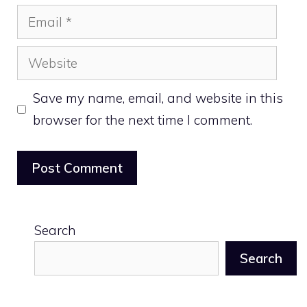
Email
Website
Save my name, email, and website in this
browser for the next time I comment.
Search
Search