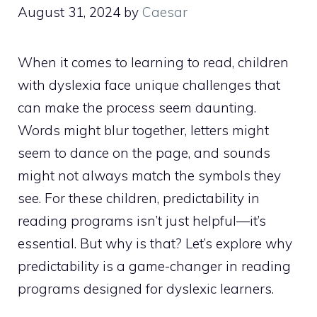
August 31, 2024
by
Caesar
When it comes to learning to read, children
with dyslexia face unique challenges that
can make the process seem daunting.
Words might blur together, letters might
seem to dance on the page, and sounds
might not always match the symbols they
see. For these children, predictability in
reading programs isn’t just helpful—it’s
essential. But why is that? Let’s explore why
predictability is a game-changer in reading
programs designed for dyslexic learners.