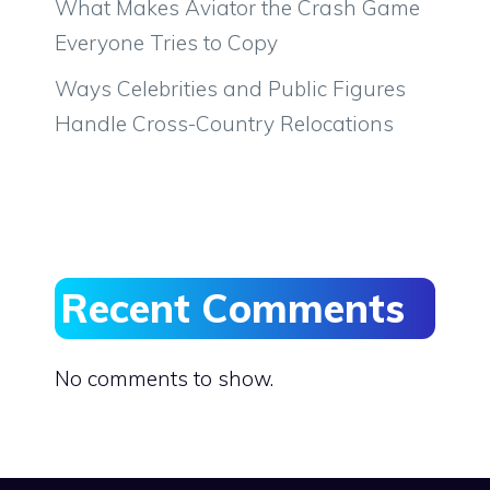
What Makes Aviator the Crash Game
Everyone Tries to Copy
Ways Celebrities and Public Figures
Handle Cross-Country Relocations
Recent Comments
No comments to show.