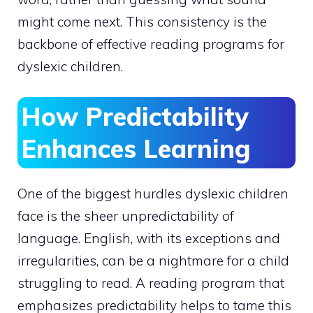
might come next. This consistency is the
backbone of effective reading programs for
dyslexic children.
How Predictability
Enhances Learning
One of the biggest hurdles dyslexic children
face is the sheer unpredictability of
language. English, with its exceptions and
irregularities, can be a nightmare for a child
struggling to read. A reading program that
emphasizes predictability helps to tame this