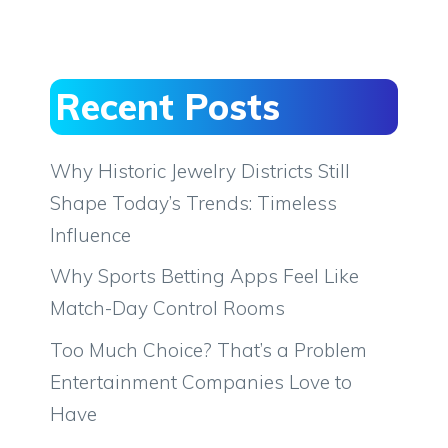
Recent Posts
Why Historic Jewelry Districts Still
Shape Today’s Trends: Timeless
Influence
Why Sports Betting Apps Feel Like
Match-Day Control Rooms
Too Much Choice? That’s a Problem
Entertainment Companies Love to
Have