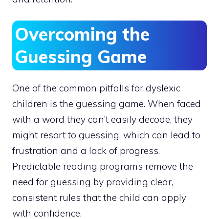
Overcoming the
Guessing Game
One of the common pitfalls for dyslexic
children is the guessing game. When faced
with a word they can’t easily decode, they
might resort to guessing, which can lead to
frustration and a lack of progress.
Predictable reading programs remove the
need for guessing by providing clear,
consistent rules that the child can apply
with confidence.