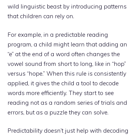
wild linguistic beast by introducing patterns
that children can rely on.
For example, in a predictable reading
program, a child might learn that adding an
“e” at the end of a word often changes the
vowel sound from short to long, like in “hop”
versus “hope.” When this rule is consistently
applied, it gives the child a tool to decode
words more efficiently. They start to see
reading not as a random series of trials and
errors, but as a puzzle they can solve.
Predictability doesn’t just help with decoding