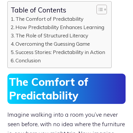
Table of Contents
The Comfort of Predictability
How Predictability Enhances Learning
The Role of Structured Literacy
Overcoming the Guessing Game
Success Stories: Predictability in Action
Conclusion
The Comfort of
Predictability
Imagine walking into a room you’ve never
seen before, with no idea where the furniture