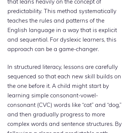
that leans heavily on the concept of
predictability. This method systematically
teaches the rules and patterns of the
English language in a way that is explicit
and sequential. For dyslexic learners, this
approach can be a game-changer.
In structured literacy, lessons are carefully
sequenced so that each new skill builds on
the one before it. A child might start by
learning simple consonant-vowel-
consonant (CVC) words like “cat” and “dog,”
and then gradually progress to more
complex words and sentence structures. By