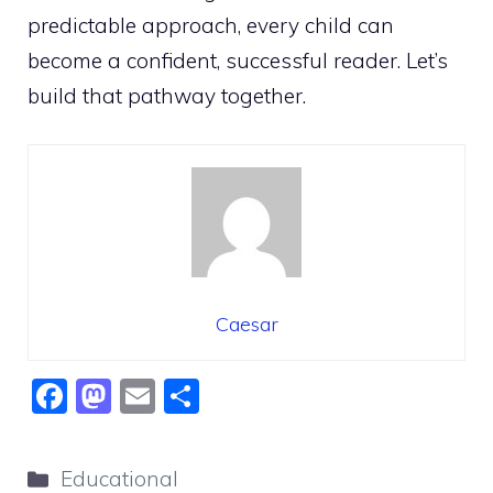
predictable approach, every child can
become a confident, successful reader. Let’s
build that pathway together.
Caesar
F
M
E
S
a
a
m
h
c
st
ai
ar
Categories
Educational