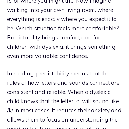
is, or where you might trip. Now, imagine
walking into your own living room, where
everything is exactly where you expect it to
be. Which situation feels more comfortable?
Predictability brings comfort, and for
children with dyslexia, it brings something
even more valuable: confidence.
In reading, predictability means that the
rules of how letters and sounds connect are
consistent and reliable. When a dyslexic
child knows that the letter “c” will sound like
/k/ in most cases, it reduces their anxiety and
allows them to focus on understanding the
word, rather than guessing what sound