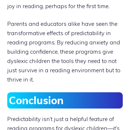
joy in reading, perhaps for the first time.
Parents and educators alike have seen the
transformative effects of predictability in
reading programs. By reducing anxiety and
building confidence, these programs give
dyslexic children the tools they need to not
just survive in a reading environment but to
thrive in it.
Conclusion
Predictability isn’t just a helpful feature of
reading programs for dyslexic children—it’s