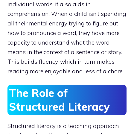
individual words; it also aids in
comprehension. When a child isn’t spending
all their mental energy trying to figure out
how to pronounce a word, they have more
capacity to understand what the word
means in the context of a sentence or story.
This builds fluency, which in turn makes
reading more enjoyable and less of a chore.
The Role of
Structured Literacy
Structured literacy is a teaching approach