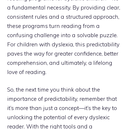
a fundamental necessity. By providing clear,
consistent rules and a structured approach,
these programs turn reading from a
confusing challenge into a solvable puzzle.
For children with dyslexia, this predictability
paves the way for greater confidence, better
comprehension, and ultimately, a lifelong
love of reading.
So, the next time you think about the
importance of predictability, remember that
it’s more than just a concept—it’s the key to
unlocking the potential of every dyslexic
reader. With the right tools and a