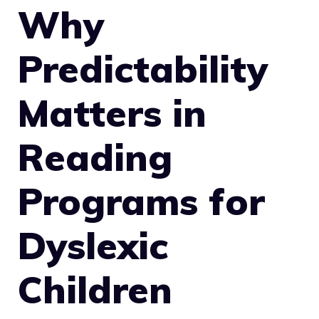
Why
Predictability
Matters in
Reading
Programs for
Dyslexic
Children