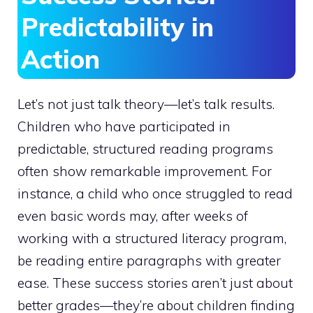
Predictability in
Action
Let’s not just talk theory—let’s talk results.
Children who have participated in
predictable, structured reading programs
often show remarkable improvement. For
instance, a child who once struggled to read
even basic words may, after weeks of
working with a structured literacy program,
be reading entire paragraphs with greater
ease. These success stories aren’t just about
better grades—they’re about children finding