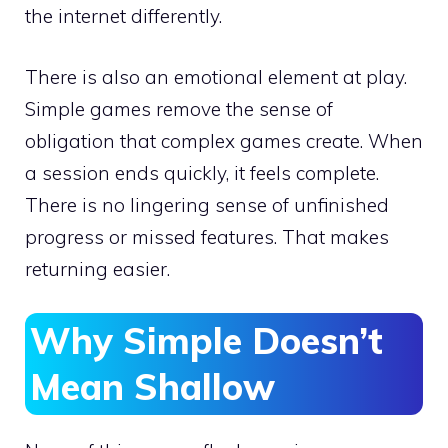
the internet differently.
There is also an emotional element at play.
Simple games remove the sense of
obligation that complex games create. When
a session ends quickly, it feels complete.
There is no lingering sense of unfinished
progress or missed features. That makes
returning easier.
Why Simple Doesn’t
Mean Shallow