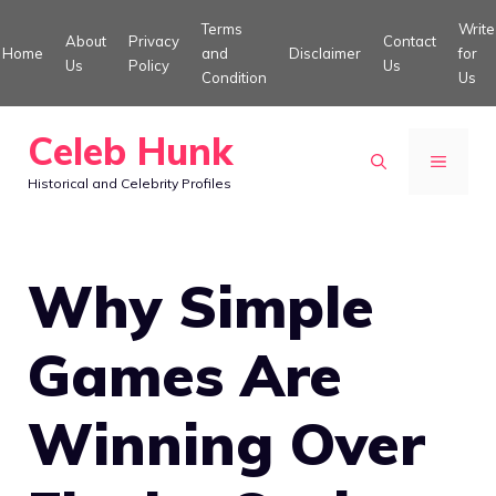
Skip
Terms
Write
About
Privacy
Contact
to
Home
and
Disclaimer
for
Us
Policy
Us
Condition
Us
content
Celeb Hunk
MENU
Historical and Celebrity Profiles
Why Simple
Games Are
Winning Over