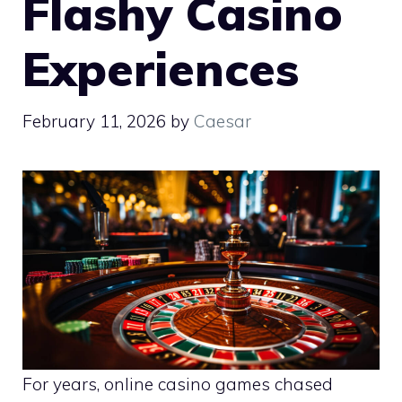
Flashy Casino
Experiences
February 11, 2026
by
Caesar
For years, online casino games chased