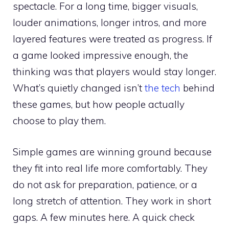
spectacle. For a long time, bigger visuals,
louder animations, longer intros, and more
layered features were treated as progress. If
a game looked impressive enough, the
thinking was that players would stay longer.
What’s quietly changed isn’t
the tech
behind
these games, but how people actually
choose to play them.
Simple games are winning ground because
they fit into real life more comfortably. They
do not ask for preparation, patience, or a
long stretch of attention. They work in short
gaps. A few minutes here. A quick check