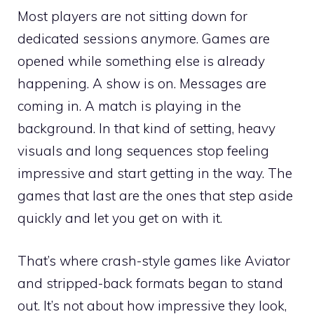
Most players are not sitting down for
dedicated sessions anymore. Games are
opened while something else is already
happening. A show is on. Messages are
coming in. A match is playing in the
background. In that kind of setting, heavy
visuals and long sequences stop feeling
impressive and start getting in the way. The
games that last are the ones that step aside
quickly and let you get on with it.
That’s where crash-style games like Aviator
and stripped-back formats began to stand
out. It’s not about how impressive they look,