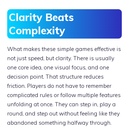
Clarity Beats
Complexity
What makes these simple games effective is
not just speed, but clarity. There is usually
one core idea, one visual focus, and one
decision point. That structure reduces
friction. Players do not have to remember
complicated rules or follow multiple features
unfolding at once. They can step in, play a
round, and step out without feeling like they
abandoned something halfway through.