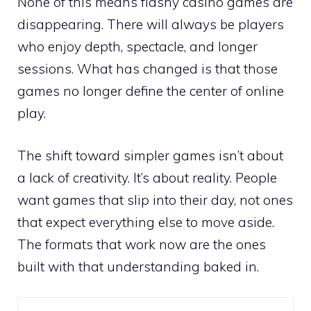
None of this means flashy casino games are
disappearing. There will always be players
who enjoy depth, spectacle, and longer
sessions. What has changed is that those
games no longer define the center of online
play.
The shift toward simpler games isn’t about
a lack of creativity. It’s about reality. People
want games that slip into their day, not ones
that expect everything else to move aside.
The formats that work now are the ones
built with that understanding baked in.