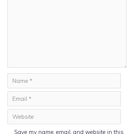
Name
Email
Website
Save my name, email, and website in this