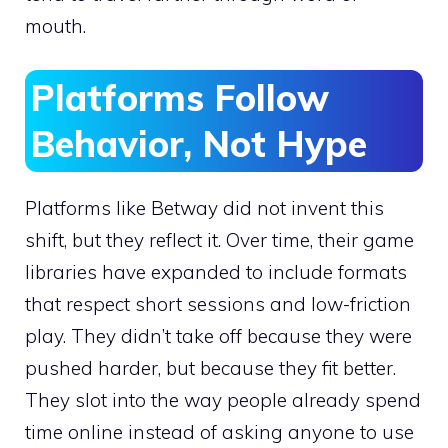
mouth.
Platforms Follow
Behavior, Not Hype
Platforms like Betway did not invent this
shift, but they reflect it. Over time, their game
libraries have expanded to include formats
that respect short sessions and low-friction
play. They didn’t take off because they were
pushed harder, but because they fit better.
They slot into the way people already spend
time online instead of asking anyone to use