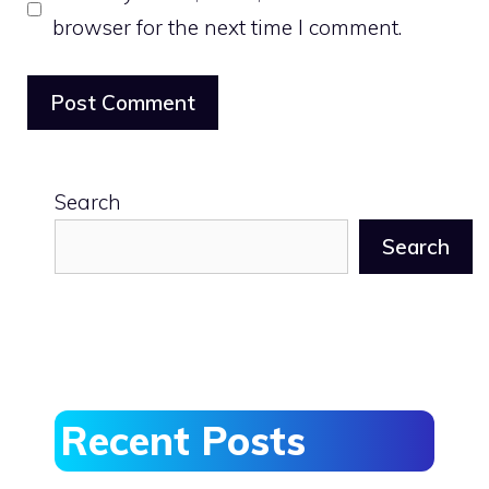
browser for the next time I comment.
Search
Search
Recent Posts