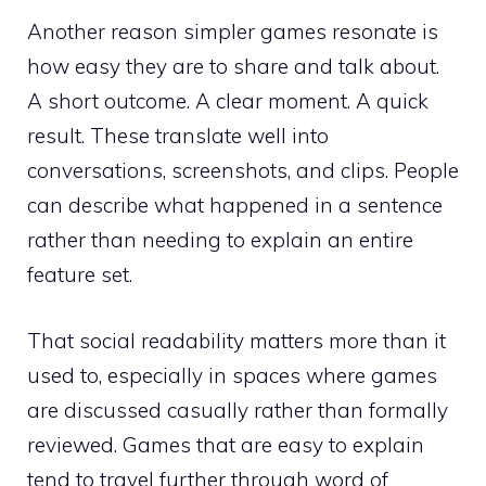
Another reason simpler games resonate is
how easy they are to share and talk about.
A short outcome. A clear moment. A quick
result. These translate well into
conversations, screenshots, and clips. People
can describe what happened in a sentence
rather than needing to explain an entire
feature set.
That social readability matters more than it
used to, especially in spaces where games
are discussed casually rather than formally
reviewed. Games that are easy to explain
tend to travel further through word of