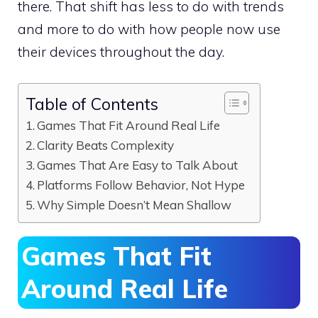
there. That shift has less to do with trends
and more to do with how people now use
their devices throughout the day.
Table of Contents
Games That Fit Around Real Life
Clarity Beats Complexity
Games That Are Easy to Talk About
Platforms Follow Behavior, Not Hype
Why Simple Doesn’t Mean Shallow
Games That Fit
Around Real Life