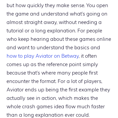
but how quickly they make sense. You open
the game and understand what’s going on
almost straight away, without needing a
tutorial or a long explanation. For people
who keep hearing about these games online
and want to understand the basics and
how to play Aviator on Betway
, it often
comes up as the reference point simply
because that’s where many people first
encounter the format. For a lot of players,
Aviator ends up being the first example they
actually see in action, which makes the
whole crash games idea flow much faster
than a long explanation ever could.