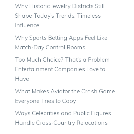
Why Historic Jewelry Districts Still
Shape Today’s Trends: Timeless
Influence
Why Sports Betting Apps Feel Like
Match-Day Control Rooms
Too Much Choice? That’s a Problem
Entertainment Companies Love to
Have
What Makes Aviator the Crash Game
Everyone Tries to Copy
Ways Celebrities and Public Figures
Handle Cross-Country Relocations