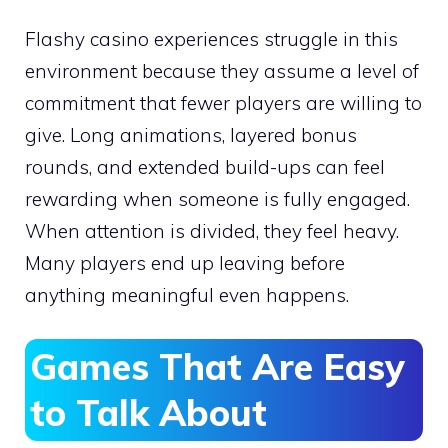
Flashy casino experiences struggle in this
environment because they assume a level of
commitment that fewer players are willing to
give. Long animations, layered bonus
rounds, and extended build-ups can feel
rewarding when someone is fully engaged.
When attention is divided, they feel heavy.
Many players end up leaving before
anything meaningful even happens.
Games That Are Easy
to Talk About