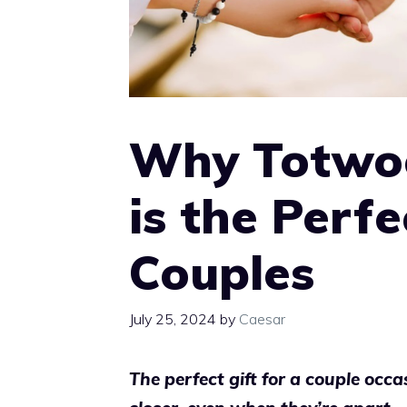
Why Totwoo
is the Perfe
Couples
July 25, 2024
by
Caesar
The perfect gift for a couple occ