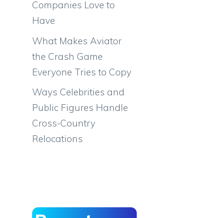
Companies Love to
Have
What Makes Aviator
the Crash Game
Everyone Tries to Copy
Ways Celebrities and
Public Figures Handle
Cross-Country
Relocations