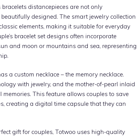
 bracelets distancepieces are not only
beautifully designed. The smart jewelry collection
lassic elements, making it suitable for everyday
ple’s bracelet set designs often incorporate
sun and moon or mountains and sea, representing
hip.
as a custom necklace – the memory necklace.
logy with jewelry, and the mother-of-pearl inlaid
tal memories. This feature allows couples to save
, creating a digital time capsule that they can
fect gift for couples, Totwoo uses high-quality