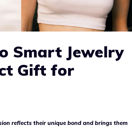
 Smart Jewelry
ct Gift for
asion reflects their unique bond and brings them