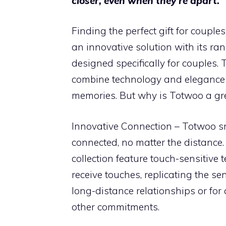
closer, even when they’re apart.
Finding the perfect gift for coupl
an innovative solution with its ra
designed specifically for couples.
combine technology and elegance 
memories. But why is Totwoo a gr
Innovative Connection – Totwoo sm
connected, no matter the distance
collection feature touch-sensitive
receive touches, replicating the sen
long-distance relationships or fo
other commitments.