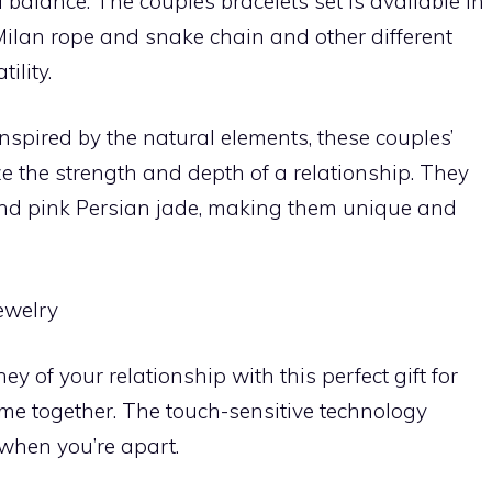
alance. The couples bracelets set is available in
Milan rope and snake chain and other different
ility.
spired by the natural elements, these couples’
ze the strength and depth of a relationship. They
and pink Persian jade, making them unique and
ewelry
ey of your relationship with this perfect gift for
e together. The touch-sensitive technology
when you’re apart.