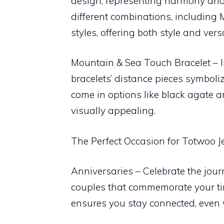
design, representing harmony and b
different combinations, including 
styles, offering both style and versat
Mountain & Sea Touch Bracelet – In
bracelets’ distance pieces symboli
come in options like black agate 
visually appealing.
The Perfect Occasion for Totwoo J
Anniversaries – Celebrate the journ
couples that commemorate your tim
ensures you stay connected, even 