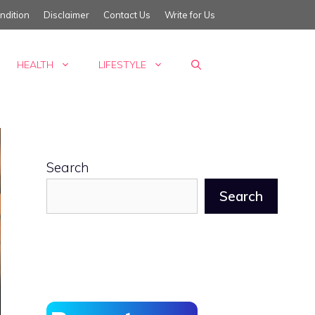
ndition
Disclaimer
Contact Us
Write for Us
HEALTH
LIFESTYLE
Search
Search