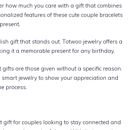
er how much you care with a gift that combines
nalized features of these cute couple bracelets
present.
ish gift that stands out. Totwoo jewelry offers a
ing it a memorable present for any birthday.
 gifts are those given without a specific reason.
 smart jewelry to show your appreciation and
he process.
t gift for couples looking to stay connected and