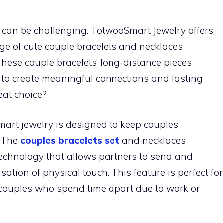
es can be challenging. TotwooSmart Jewelry offers
nge of cute couple bracelets and necklaces
 These couple bracelets’ long-distance pieces
to create meaningful connections and lasting
eat choice?
art jewelry is designed to keep couples
. The
couples bracelets set
and necklaces
 technology that allows partners to send and
sation of physical touch. This feature is perfect for
r couples who spend time apart due to work or