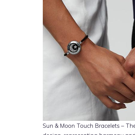
Sun & Moon Touch Bracelets – The