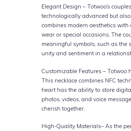
Elegant Design – Totwoo’s couples
technologically advanced but also 
combines modern aesthetics with c
wear or special occasions. The cou
meaningful symbols, such as the 
unity and sentiment in a relations
Customizable Features – Totwoo h
This necklace combines NFC techno
heart has the ability to store digi
photos, videos, and voice messages
cherish together.
High-Quality Materials– As the per