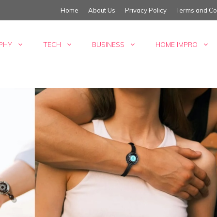
Home
About Us
Privacy Policy
Terms and Co
PHY
TECH
BUSINESS
HOME IMPRO