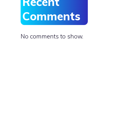
Recent
Comments
No comments to show.