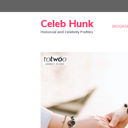
Skip
to
Celeb Hunk
content
BIOGRA
Historical and Celebrity Profiles