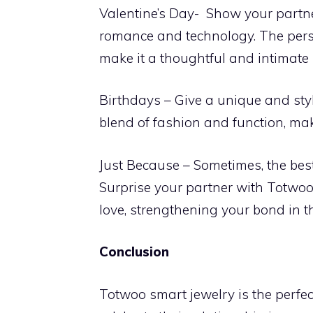
Valentine’s Day- Show your partn
romance and technology. The perso
make it a thoughtful and intimate 
Birthdays – Give a unique and styl
blend of fashion and function, mak
Just Because – Sometimes, the best
Surprise your partner with Totwoo
love, strengthening your bond in t
Conclusion
Totwoo smart jewelry is the perfec