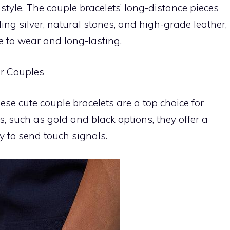
style. The couple bracelets’ long-distance pieces
ling silver, natural stones, and high-grade leather,
e to wear and long-lasting.
or Couples
se cute couple bracelets are a top choice for
s, such as gold and black options, they offer a
ty to send touch signals.