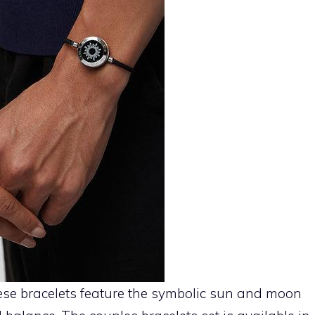
se bracelets feature the symbolic sun and moon