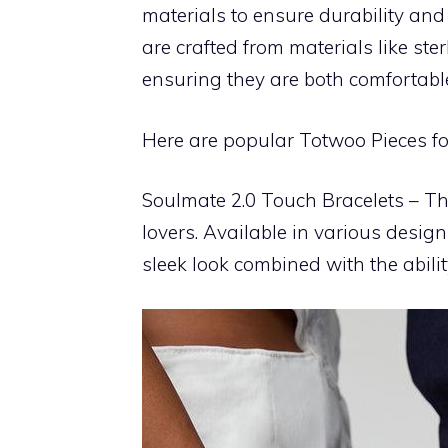
materials to ensure durability and 
are crafted from materials like ster
ensuring they are both comfortabl
Here are popular Totwoo Pieces f
Soulmate 2.0 Touch Bracelets – The
lovers. Available in various design
sleek look combined with the abili