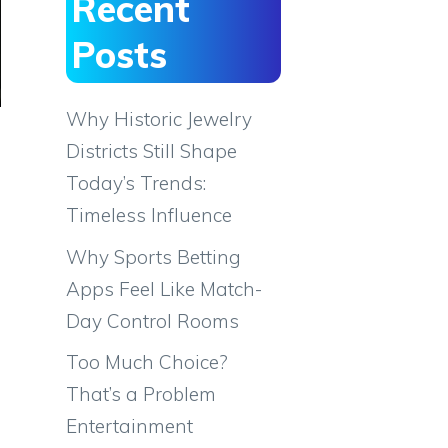
Recent
Posts
Why Historic Jewelry
Districts Still Shape
Today’s Trends:
Timeless Influence
Why Sports Betting
Apps Feel Like Match-
Day Control Rooms
Too Much Choice?
That’s a Problem
Entertainment