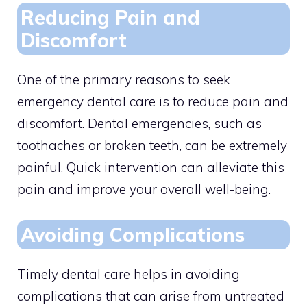
Reducing Pain and
Discomfort
One of the primary reasons to seek
emergency dental care is to reduce pain and
discomfort. Dental emergencies, such as
toothaches or broken teeth, can be extremely
painful. Quick intervention can alleviate this
pain and improve your overall well-being.
Avoiding Complications
Timely dental care helps in avoiding
complications that can arise from untreated