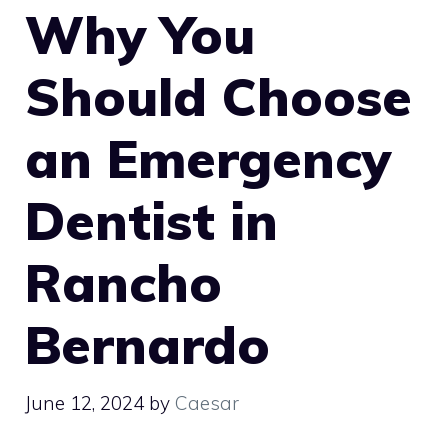
Why You
Should Choose
an Emergency
Dentist in
Rancho
Bernardo
June 12, 2024
by
Caesar