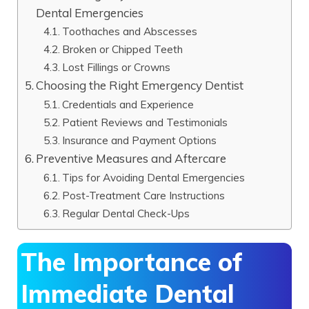
Dental Emergencies
Toothaches and Abscesses
Broken or Chipped Teeth
Lost Fillings or Crowns
Choosing the Right Emergency Dentist
Credentials and Experience
Patient Reviews and Testimonials
Insurance and Payment Options
Preventive Measures and Aftercare
Tips for Avoiding Dental Emergencies
Post-Treatment Care Instructions
Regular Dental Check-Ups
The Importance of
Immediate Dental