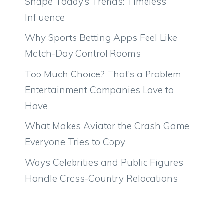
Shape Today’s Trends: Timeless
Influence
Why Sports Betting Apps Feel Like
Match-Day Control Rooms
Too Much Choice? That’s a Problem
Entertainment Companies Love to
Have
What Makes Aviator the Crash Game
Everyone Tries to Copy
Ways Celebrities and Public Figures
Handle Cross-Country Relocations