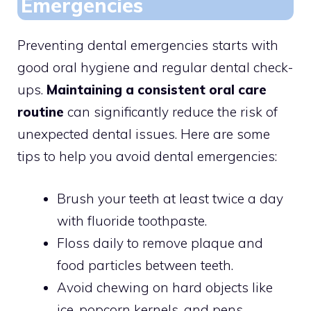
Emergencies
Preventing dental emergencies starts with
good oral hygiene and regular dental check-
ups.
Maintaining a consistent oral care
routine
can significantly reduce the risk of
unexpected dental issues. Here are some
tips to help you avoid dental emergencies:
Brush your teeth at least twice a day
with fluoride toothpaste.
Floss daily to remove plaque and
food particles between teeth.
Avoid chewing on hard objects like
ice, popcorn kernels, and pens.