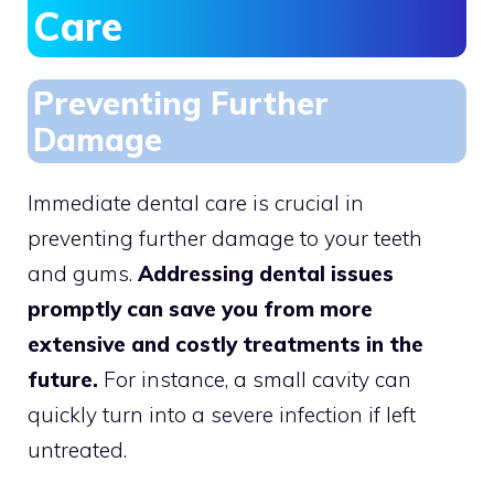
Care
Preventing Further
Damage
Immediate dental care is crucial in
preventing further damage to your teeth
and gums.
Addressing dental issues
promptly can save you from more
extensive and costly treatments in the
future.
For instance, a small cavity can
quickly turn into a severe infection if left
untreated.