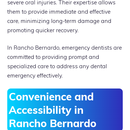
severe oral injuries. Their expertise allows
them to provide immediate and effective
care, minimizing long-term damage and
promoting quicker recovery.
In Rancho Bernardo, emergency dentists are
committed to providing prompt and
specialized care to address any dental
emergency effectively.
Convenience and
Accessibility in
Rancho Bernardo