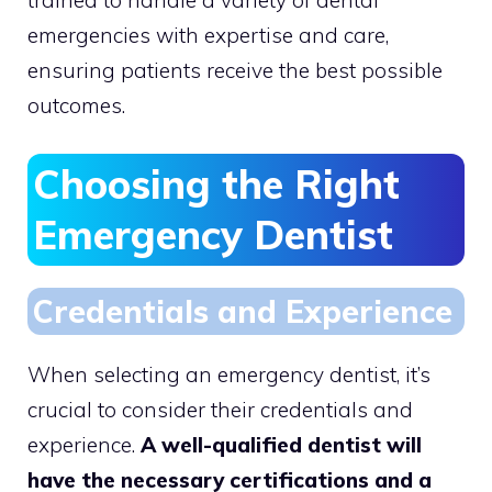
emergencies with expertise and care,
ensuring patients receive the best possible
outcomes.
Choosing the Right
Emergency Dentist
Credentials and Experience
When selecting an emergency dentist, it’s
crucial to consider their credentials and
experience.
A well-qualified dentist will
have the necessary certifications and a