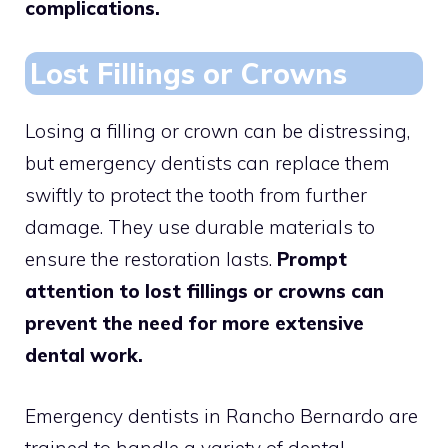
complications.
Lost Fillings or Crowns
Losing a filling or crown can be distressing,
but emergency dentists can replace them
swiftly to protect the tooth from further
damage. They use durable materials to
ensure the restoration lasts.
Prompt
attention to lost fillings or crowns can
prevent the need for more extensive
dental work.
Emergency dentists in Rancho Bernardo are
trained to handle a variety of dental