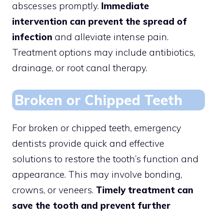
abscesses promptly.
Immediate
intervention can prevent the spread of
infection
and alleviate intense pain.
Treatment options may include antibiotics,
drainage, or root canal therapy.
Broken or Chipped Teeth
For broken or chipped teeth, emergency
dentists provide quick and effective
solutions to restore the tooth’s function and
appearance. This may involve bonding,
crowns, or veneers.
Timely treatment can
save the tooth and prevent further