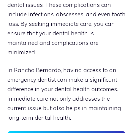
dental issues. These complications can
include infections, abscesses, and even tooth
loss. By seeking immediate care, you can
ensure that your dental health is
maintained and complications are
minimized.
In Rancho Bernardo, having access to an
emergency dentist can make a significant
difference in your dental health outcomes.
Immediate care not only addresses the
current issue but also helps in maintaining
long-term dental health.