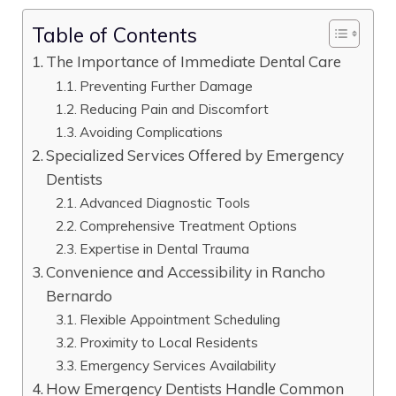
Table of Contents
The Importance of Immediate Dental Care
Preventing Further Damage
Reducing Pain and Discomfort
Avoiding Complications
Specialized Services Offered by Emergency
Dentists
Advanced Diagnostic Tools
Comprehensive Treatment Options
Expertise in Dental Trauma
Convenience and Accessibility in Rancho
Bernardo
Flexible Appointment Scheduling
Proximity to Local Residents
Emergency Services Availability
How Emergency Dentists Handle Common