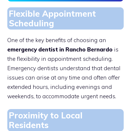
Flexible Appointment
Scheduling
One of the key benefits of choosing an
emergency dentist in Rancho Bernardo
is
the flexibility in appointment scheduling.
Emergency dentists understand that dental
issues can arise at any time and often offer
extended hours, including evenings and
weekends, to accommodate urgent needs.
Proximity to Local
Residents