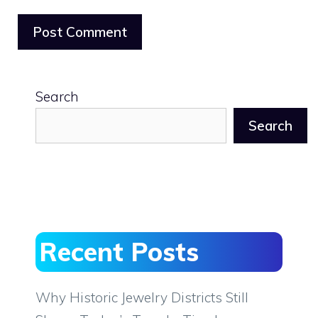
Search
Search
Recent Posts
Why Historic Jewelry Districts Still