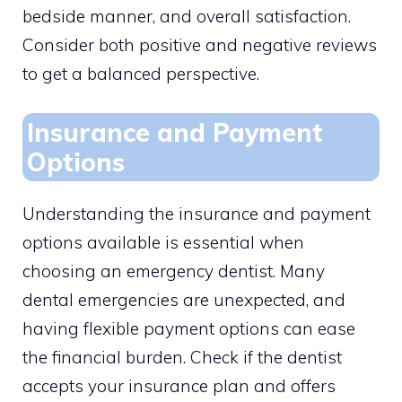
bedside manner, and overall satisfaction.
Consider both positive and negative reviews
to get a balanced perspective.
Insurance and Payment
Options
Understanding the insurance and payment
options available is essential when
choosing an emergency dentist. Many
dental emergencies are unexpected, and
having flexible payment options can ease
the financial burden. Check if the dentist
accepts your insurance plan and offers