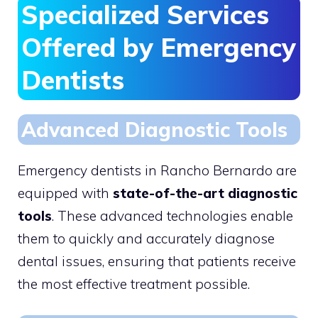
Specialized Services
Offered by Emergency
Dentists
Advanced Diagnostic Tools
Emergency dentists in Rancho Bernardo are
equipped with
state-of-the-art diagnostic
tools
. These advanced technologies enable
them to quickly and accurately diagnose
dental issues, ensuring that patients receive
the most effective treatment possible.