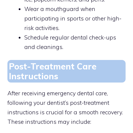
Wear a mouthguard when
participating in sports or other high-
risk activities.
Schedule regular dental check-ups
and cleanings.
Post-Treatment Care
Instructions
After receiving emergency dental care,
following your dentist’s post-treatment
instructions is crucial for a smooth recovery.
These instructions may include: