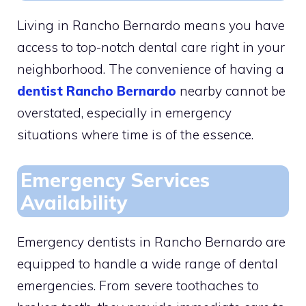
Living in Rancho Bernardo means you have
access to top-notch dental care right in your
neighborhood. The convenience of having a
dentist Rancho Bernardo
nearby cannot be
overstated, especially in emergency
situations where time is of the essence.
Emergency Services
Availability
Emergency dentists in Rancho Bernardo are
equipped to handle a wide range of dental
emergencies. From severe toothaches to