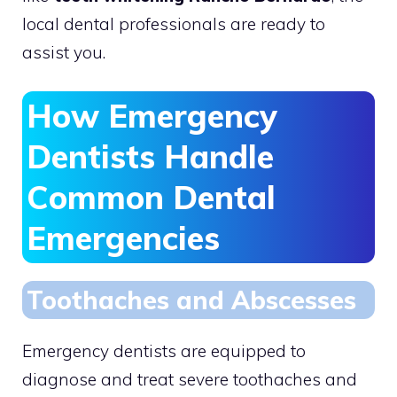
local dental professionals are ready to
assist you.
How Emergency
Dentists Handle
Common Dental
Emergencies
Toothaches and Abscesses
Emergency dentists are equipped to
diagnose and treat severe toothaches and