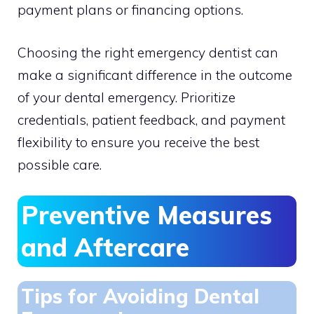
payment plans or financing options.
Choosing the right emergency dentist can
make a significant difference in the outcome
of your dental emergency. Prioritize
credentials, patient feedback, and payment
flexibility to ensure you receive the best
possible care.
Preventive Measures
and Aftercare
Tips for Avoiding Dental