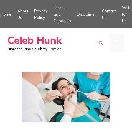
Skip
Terms
Write
About
Privacy
Contact
to
Home
and
Disclaimer
for
Us
Policy
Us
Condition
Us
content
Celeb Hunk
MENU
Historical and Celebrity Profiles