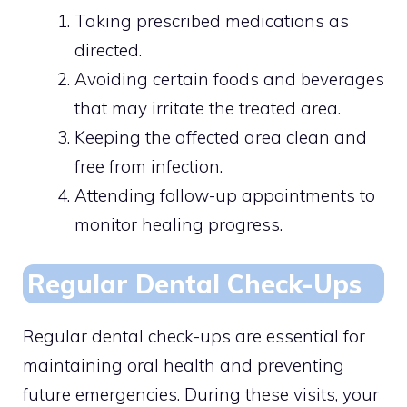
Taking prescribed medications as
directed.
Avoiding certain foods and beverages
that may irritate the treated area.
Keeping the affected area clean and
free from infection.
Attending follow-up appointments to
monitor healing progress.
Regular Dental Check-Ups
Regular dental check-ups are essential for
maintaining oral health and preventing
future emergencies. During these visits, your