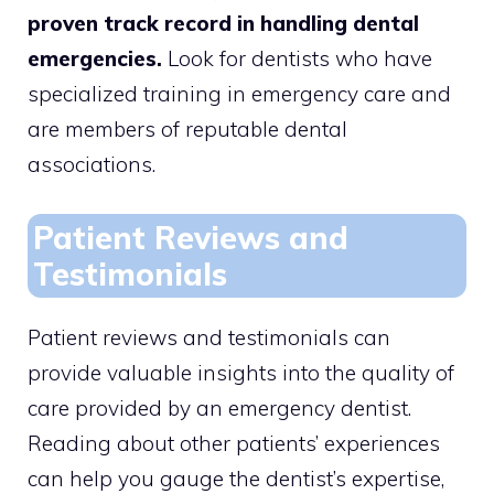
proven track record in handling dental
emergencies.
Look for dentists who have
specialized training in emergency care and
are members of reputable dental
associations.
Patient Reviews and
Testimonials
Patient reviews and testimonials can
provide valuable insights into the quality of
care provided by an emergency dentist.
Reading about other patients’ experiences
can help you gauge the dentist’s expertise,