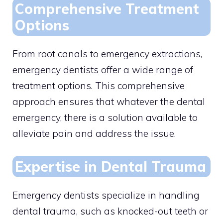
Comprehensive Treatment
Options
From root canals to emergency extractions,
emergency dentists offer a wide range of
treatment options. This comprehensive
approach ensures that whatever the dental
emergency, there is a solution available to
alleviate pain and address the issue.
Expertise in Dental Trauma
Emergency dentists specialize in handling
dental trauma, such as knocked-out teeth or