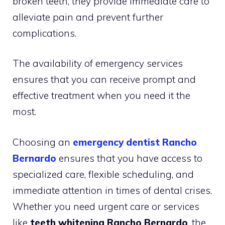
broken teeth, they provide immediate care to
alleviate pain and prevent further
complications.
The availability of emergency services
ensures that you can receive prompt and
effective treatment when you need it the
most.
Choosing an
emergency dentist Rancho
Bernardo
ensures that you have access to
specialized care, flexible scheduling, and
immediate attention in times of dental crises.
Whether you need urgent care or services
like
teeth whitening Rancho Bernardo
, the