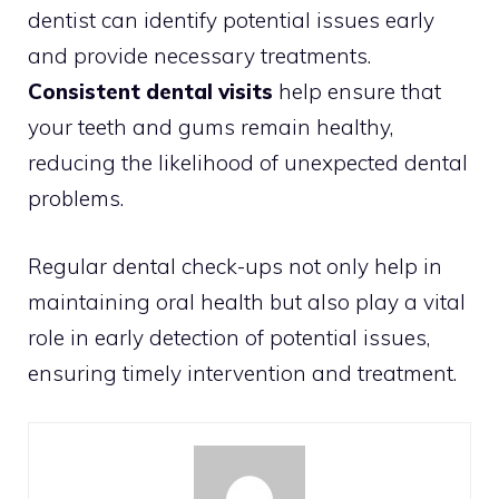
dentist can identify potential issues early
and provide necessary treatments.
Consistent dental visits
help ensure that
your teeth and gums remain healthy,
reducing the likelihood of unexpected dental
problems.
Regular dental check-ups not only help in
maintaining oral health but also play a vital
role in early detection of potential issues,
ensuring timely intervention and treatment.