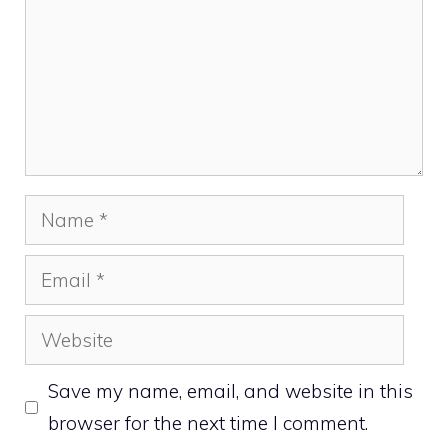
Name
Email
Website
Save my name, email, and website in this
browser for the next time I comment.