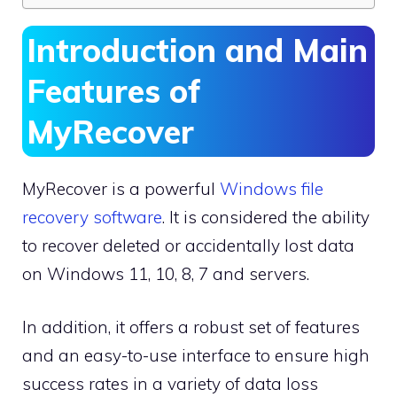
Introduction and Main
Features of
MyRecover
MyRecover is a powerful
Windows file
recovery software
. It is considered the ability
to recover deleted or accidentally lost data
on Windows 11, 10, 8, 7 and servers.
In addition, it offers a robust set of features
and an easy-to-use interface to ensure high
success rates in a variety of data loss