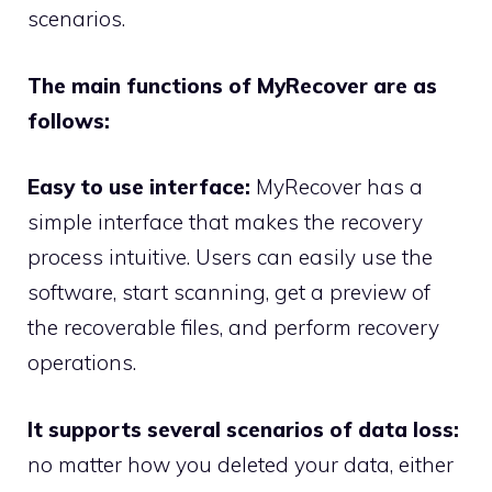
scenarios.
The main functions of MyRecover are as
follows:
Easy to use interface:
MyRecover has a
simple interface that makes the recovery
process intuitive. Users can easily use the
software, start scanning, get a preview of
the recoverable files, and perform recovery
operations.
It supports several scenarios of data loss:
no matter how you deleted your data, either