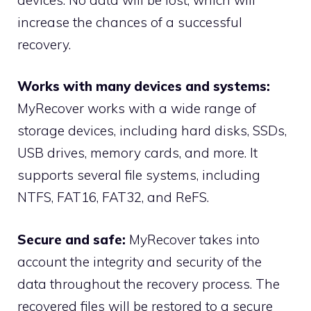
increase the chances of a successful
recovery.
Works with many devices and systems:
MyRecover works with a wide range of
storage devices, including hard disks, SSDs,
USB drives, memory cards, and more. It
supports several file systems, including
NTFS, FAT16, FAT32, and ReFS.
Secure and safe:
MyRecover takes into
account the integrity and security of the
data throughout the recovery process. The
recovered files will be restored to a secure