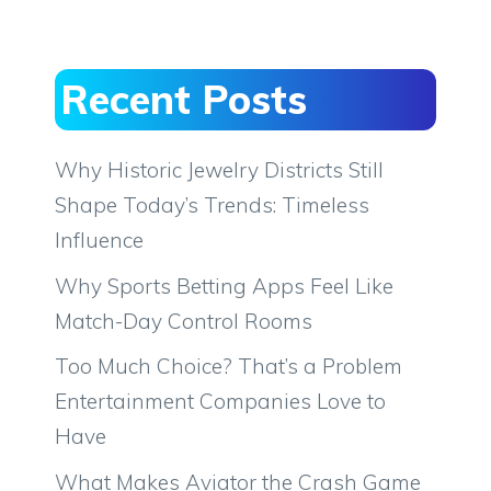
Recent Posts
Why Historic Jewelry Districts Still
Shape Today’s Trends: Timeless
Influence
Why Sports Betting Apps Feel Like
Match-Day Control Rooms
Too Much Choice? That’s a Problem
Entertainment Companies Love to
Have
What Makes Aviator the Crash Game