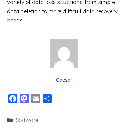
variety of data loss situations, from simple
data deletion to more difficult data recovery
needs.
Caesar
F
M
E
S
a
a
m
h
c
st
ai
ar
Categories
Software
e
o
l
e