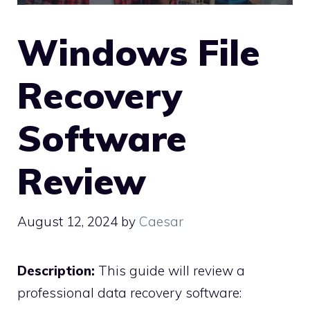
Windows File
Recovery
Software
Review
August 12, 2024
by
Caesar
Description:
This guide will review a
professional data recovery software: