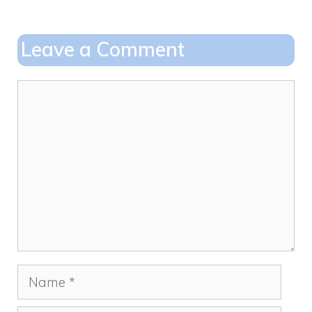
b
d
o
o
Leave a Comment
o
n
k
Comment
Name