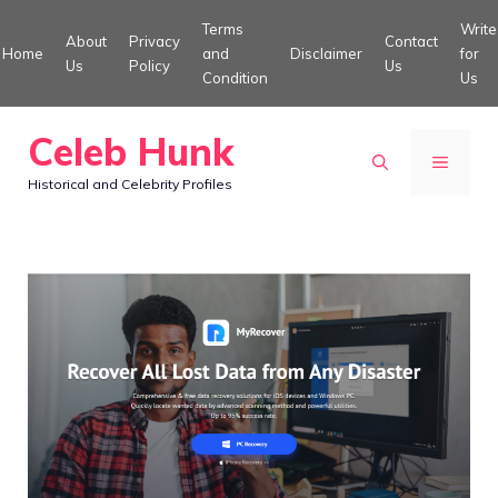
Skip
Terms
Write
About
Privacy
Contact
to
Home
and
Disclaimer
for
Us
Policy
Us
Condition
Us
content
Celeb Hunk
MENU
Historical and Celebrity Profiles