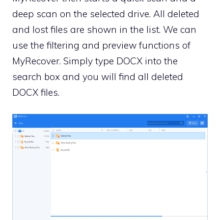
deep scan on the selected drive. All deleted
and lost files are shown in the list. We can
use the filtering and preview functions of
MyRecover. Simply type DOCX into the
search box and you will find all deleted
DOCX files.