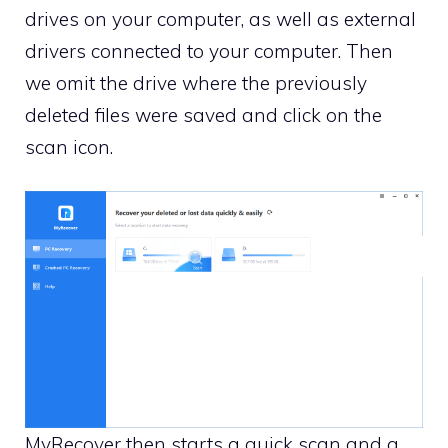
drives on your computer, as well as external
drivers connected to your computer. Then
we omit the drive where the previously
deleted files were saved and click on the
scan icon.
MyRecover then starts a quick scan and a