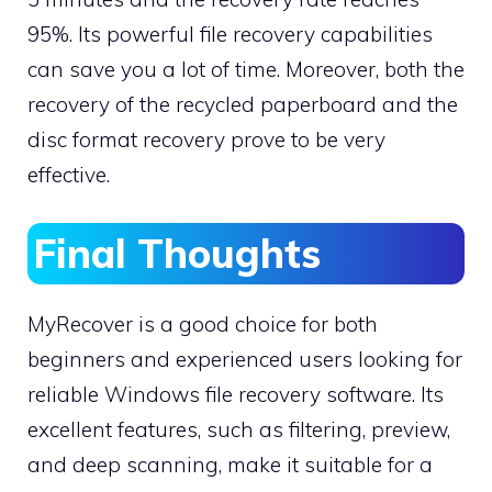
95%. Its powerful file recovery capabilities
can save you a lot of time. Moreover, both the
recovery of the recycled paperboard and the
disc format recovery prove to be very
effective.
Final Thoughts
MyRecover is a good choice for both
beginners and experienced users looking for
reliable Windows file recovery software. Its
excellent features, such as filtering, preview,
and deep scanning, make it suitable for a