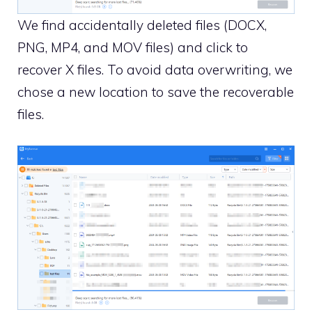
We find accidentally deleted files (DOCX,
PNG, MP4, and MOV files) and click to
recover X files. To avoid data overwriting, we
chose a new location to save the recoverable
files.