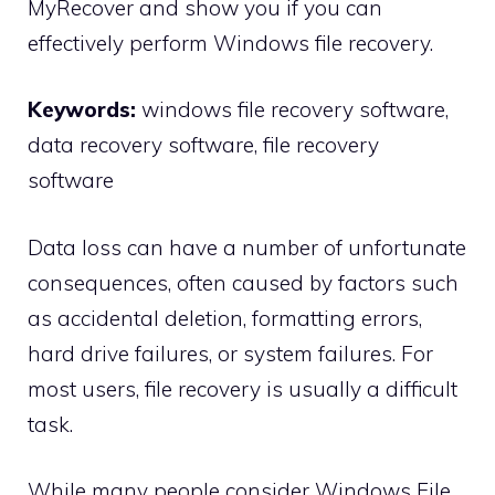
MyRecover and show you if you can
effectively perform Windows file recovery.
Keywords:
windows file recovery software,
data recovery software, file recovery
software
Data loss can have a number of unfortunate
consequences, often caused by factors such
as accidental deletion, formatting errors,
hard drive failures, or system failures. For
most users, file recovery is usually a difficult
task.
While many people consider Windows File