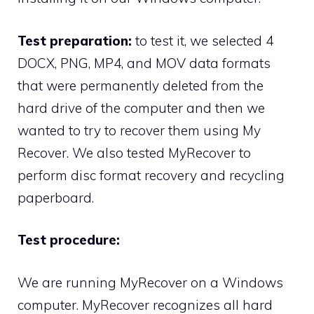
Test preparation:
to test it, we selected 4
DOCX, PNG, MP4, and MOV data formats
that were permanently deleted from the
hard drive of the computer and then we
wanted to try to recover them using My
Recover. We also tested MyRecover to
perform disc format recovery and recycling
paperboard.
Test procedure:
We are running MyRecover on a Windows
computer. MyRecover recognizes all hard