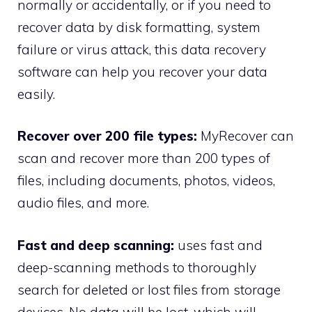
normally or accidentally, or if you need to
recover data by disk formatting, system
failure or virus attack, this data recovery
software can help you recover your data
easily.
Recover over 200 file types:
MyRecover can
scan and recover more than 200 types of
files, including documents, photos, videos,
audio files, and more.
Fast and deep scanning:
uses fast and
deep-scanning methods to thoroughly
search for deleted or lost files from storage
devices. No data will be lost, which will