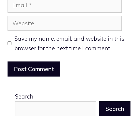
Email
Website
Save my name, email, and website in this
browser for the next time I comment.
Search
Search