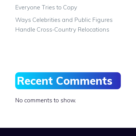
Everyone Tries to Copy
Ways Celebrities and Public Figures
Handle Cross-Country Relocations
Recent Comments
No comments to show.