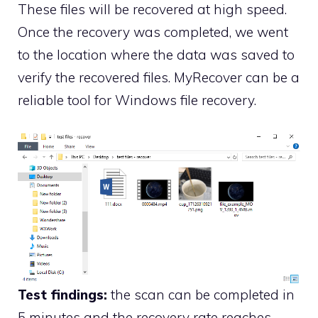
These files will be recovered at high speed.
Once the recovery was completed, we went
to the location where the data was saved to
verify the recovered files. MyRecover can be a
reliable tool for Windows file recovery.
Test findings:
the scan can be completed in
5 minutes and the recovery rate reaches