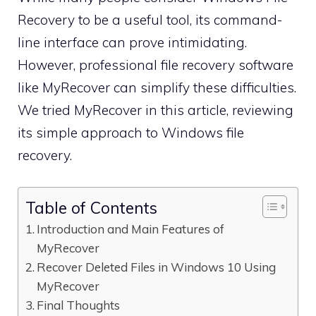
Recovery to be a useful tool, its command-
line interface can prove intimidating.
However, professional file recovery software
like MyRecover can simplify these difficulties.
We tried MyRecover in this article, reviewing
its simple approach to Windows file
recovery.
Table of Contents
Introduction and Main Features of
MyRecover
Recover Deleted Files in Windows 10 Using
MyRecover
Final Thoughts