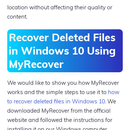
location without affecting their quality or
content.
Recover Deleted Files
in Windows 10 Using
MyRecover
We would like to show you how MyRecover
works and the simple steps to use it to
how
to recover deleted files in Windows 10
. We
downloaded MyRecover from the official
website and followed the instructions for
installing it on our Windows computer.