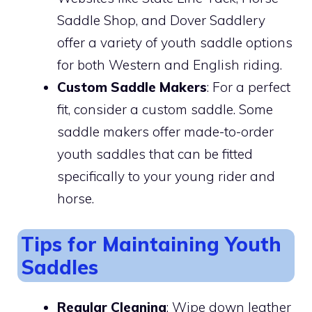
Saddle Shop, and Dover Saddlery
offer a variety of youth saddle options
for both Western and English riding.
Custom Saddle Makers
: For a perfect
fit, consider a custom saddle. Some
saddle makers offer made-to-order
youth saddles that can be fitted
specifically to your young rider and
horse.
Tips for Maintaining Youth
Saddles
Regular Cleaning
: Wipe down leather