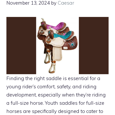
November 13, 2024
by
Caesar
Finding the right saddle is essential for a
young rider’s comfort, safety, and riding
development, especially when they’re riding
a full-size horse. Youth saddles for full-size
horses are specifically designed to cater to