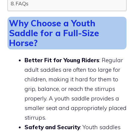
FAQs
Why Choose a Youth
Saddle for a Full-Size
Horse?
Better Fit for Young Riders
: Regular
adult saddles are often too large for
children, making it hard for them to
grip, balance, or reach the stirrups
properly. A youth saddle provides a
smaller seat and appropriately placed
stirrups.
Safety and Security
: Youth saddles