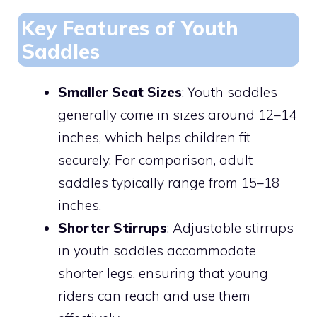
Key Features of Youth
Saddles
Smaller Seat Sizes
: Youth saddles
generally come in sizes around 12–14
inches, which helps children fit
securely. For comparison, adult
saddles typically range from 15–18
inches.
Shorter Stirrups
: Adjustable stirrups
in youth saddles accommodate
shorter legs, ensuring that young
riders can reach and use them