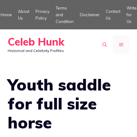
Skip
Terms
Write
About
Privacy
Contact
to
Home
and
Disclaimer
for
Us
Policy
Us
Condition
Us
content
Celeb Hunk
MENU
Historical and Celebrity Profiles
Youth saddle
for full size
horse