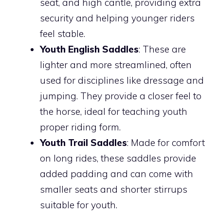
seat, and high cantle, providing extra
security and helping younger riders
feel stable.
Youth English Saddles
: These are
lighter and more streamlined, often
used for disciplines like dressage and
jumping. They provide a closer feel to
the horse, ideal for teaching youth
proper riding form.
Youth Trail Saddles
: Made for comfort
on long rides, these saddles provide
added padding and can come with
smaller seats and shorter stirrups
suitable for youth.