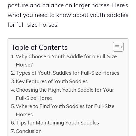
posture and balance on larger horses. Here’s
what you need to know about youth saddles
for full-size horses:
Table of Contents
Why Choose a Youth Saddle for a Full-Size
Horse?
Types of Youth Saddles for Full-Size Horses
Key Features of Youth Saddles
Choosing the Right Youth Saddle for Your
Full-Size Horse
Where to Find Youth Saddles for Full-Size
Horses
Tips for Maintaining Youth Saddles
Conclusion