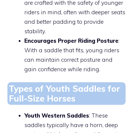
are crafted with the safety of younger
riders in mind, often with deeper seats
and better padding to provide
stability.
Encourages Proper Riding Posture
:
With a saddle that fits, young riders
can maintain correct posture and
gain confidence while riding.
Types of Youth Saddles for
Full-Size Horses
Youth Western Saddles
: These
saddles typically have a horn, deep