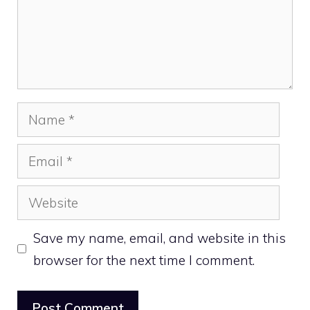
Name
Email
Website
Save my name, email, and website in this
browser for the next time I comment.