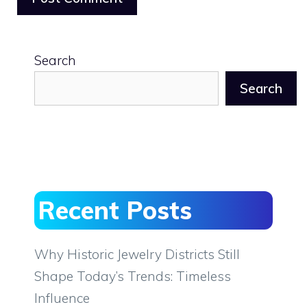
Search
Search
Recent Posts
Why Historic Jewelry Districts Still
Shape Today’s Trends: Timeless
Influence