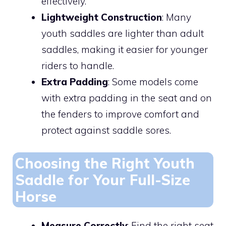
effectively.
Lightweight Construction
: Many
youth saddles are lighter than adult
saddles, making it easier for younger
riders to handle.
Extra Padding
: Some models come
with extra padding in the seat and on
the fenders to improve comfort and
protect against saddle sores.
Choosing the Right Youth
Saddle for Your Full-Size
Horse
Measure Correctly
: Find the right seat