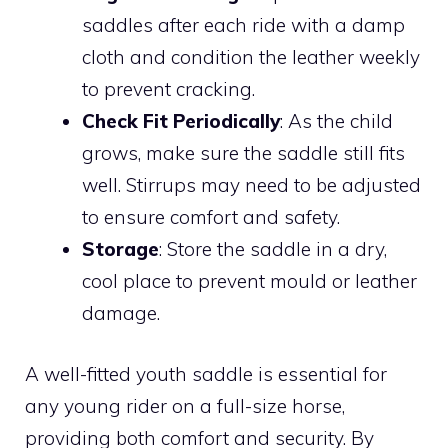
saddles after each ride with a damp
cloth and condition the leather weekly
to prevent cracking.
Check Fit Periodically
: As the child
grows, make sure the saddle still fits
well. Stirrups may need to be adjusted
to ensure comfort and safety.
Storage
: Store the saddle in a dry,
cool place to prevent mould or leather
damage.
A well-fitted youth saddle is essential for
any young rider on a full-size horse,
providing both comfort and security. By