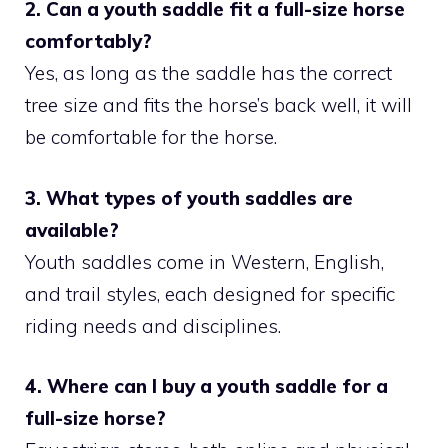
2. Can a youth saddle fit a full-size horse
comfortably?
Yes, as long as the saddle has the correct
tree size and fits the horse’s back well, it will
be comfortable for the horse.
3. What types of youth saddles are
available?
Youth saddles come in Western, English,
and trail styles, each designed for specific
riding needs and disciplines.
4. Where can I buy a youth saddle for a
full-size horse?