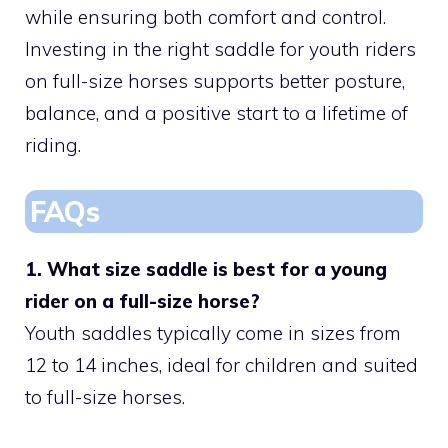
while ensuring both comfort and control.
Investing in the right saddle for youth riders
on full-size horses supports better posture,
balance, and a positive start to a lifetime of
riding.
FAQs
1. What size saddle is best for a young
rider on a full-size horse?
Youth saddles typically come in sizes from
12 to 14 inches, ideal for children and suited
to full-size horses.