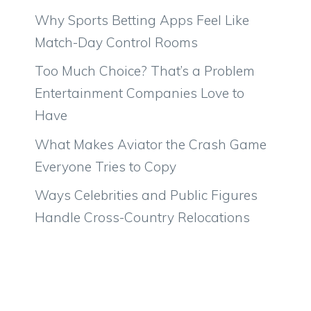
Why Sports Betting Apps Feel Like
Match-Day Control Rooms
Too Much Choice? That’s a Problem
Entertainment Companies Love to
Have
What Makes Aviator the Crash Game
Everyone Tries to Copy
Ways Celebrities and Public Figures
Handle Cross-Country Relocations