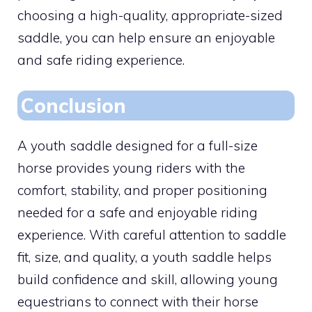
choosing a high-quality, appropriate-sized
saddle, you can help ensure an enjoyable
and safe riding experience.
Conclusion
A youth saddle designed for a full-size
horse provides young riders with the
comfort, stability, and proper positioning
needed for a safe and enjoyable riding
experience. With careful attention to saddle
fit, size, and quality, a youth saddle helps
build confidence and skill, allowing young
equestrians to connect with their horse