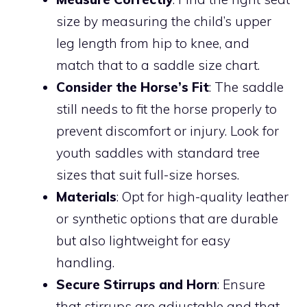
size by measuring the child’s upper
leg length from hip to knee, and
match that to a saddle size chart.
Consider the Horse’s Fit
: The saddle
still needs to fit the horse properly to
prevent discomfort or injury. Look for
youth saddles with standard tree
sizes that suit full-size horses.
Materials
: Opt for high-quality leather
or synthetic options that are durable
but also lightweight for easy
handling.
Secure Stirrups and Horn
: Ensure
that stirrups are adjustable and that