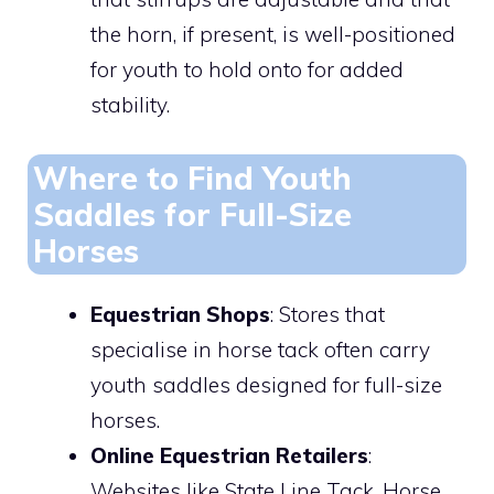
the horn, if present, is well-positioned
for youth to hold onto for added
stability.
Where to Find Youth
Saddles for Full-Size
Horses
Equestrian Shops
: Stores that
specialise in horse tack often carry
youth saddles designed for full-size
horses.
Online Equestrian Retailers
:
Websites like State Line Tack, Horse