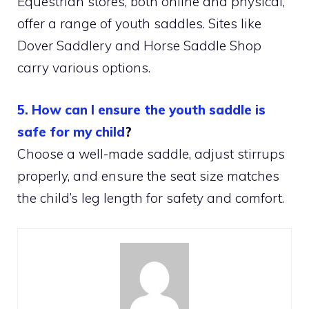
Equestrian stores, both online and physical,
offer a range of youth saddles. Sites like
Dover Saddlery and Horse Saddle Shop
carry various options.
5. How can I ensure the youth saddle is
safe for my child
?
Choose a well-made saddle, adjust stirrups
properly, and ensure the seat size matches
the child’s leg length for safety and comfort.