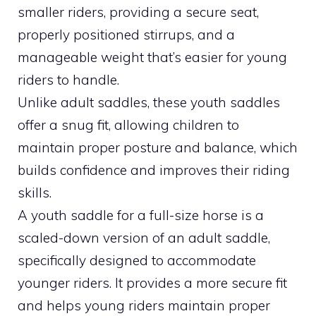
smaller riders, providing a secure seat,
properly positioned stirrups, and a
manageable weight that’s easier for young
riders to handle.
Unlike adult saddles, these youth saddles
offer a snug fit, allowing children to
maintain proper posture and balance, which
builds confidence and improves their riding
skills.
A youth saddle for a full-size horse is a
scaled-down version of an adult saddle,
specifically designed to accommodate
younger riders. It provides a more secure fit
and helps young riders maintain proper