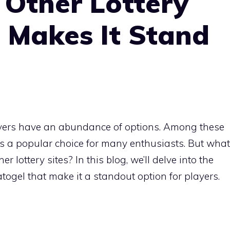
. Other Lottery
 Makes It Stand
players have an abundance of options. Among these
s a popular choice for many enthusiasts. But what
r lottery sites? In this blog, we’ll delve into the
togel that make it a standout option for players.