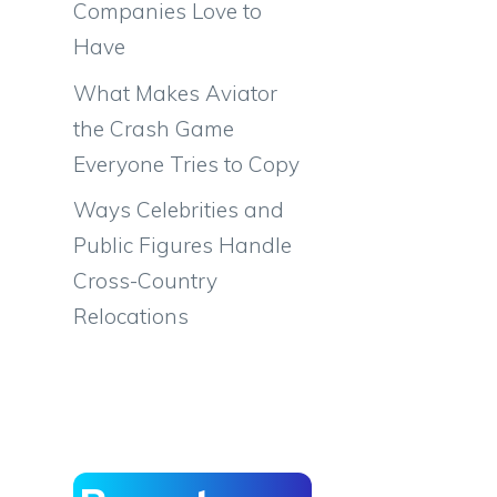
Companies Love to
Have
What Makes Aviator
the Crash Game
Everyone Tries to Copy
Ways Celebrities and
Public Figures Handle
Cross-Country
Relocations