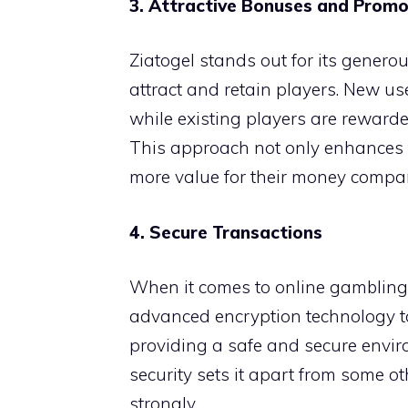
3. Attractive Bonuses and Promo
Ziatogel stands out for its gener
attract and retain players. New u
while existing players are reward
This approach not only enhances 
more value for their money compare
4. Secure Transactions
When it comes to online gambling,
advanced encryption technology to 
providing a safe and secure envir
security sets it apart from some ot
strongly.