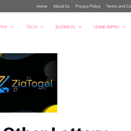
Home
About Us
Privacy Policy
Terms and Co
PHY
TECH
BUSINESS
HOME IMPRO