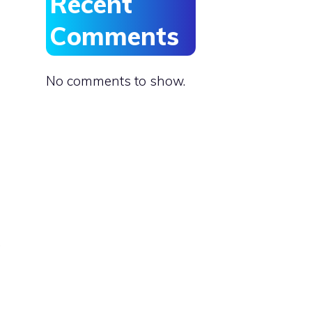
Recent
Comments
No comments to show.
,