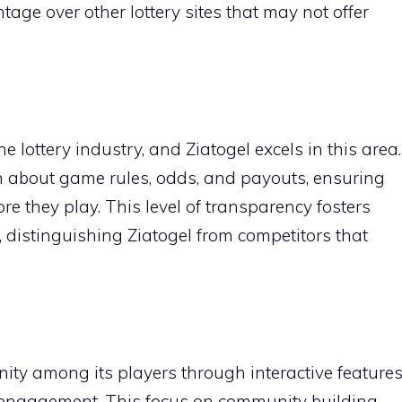
ntage over other lottery sites that may not offer
e lottery industry, and Ziatogel excels in this area.
on about game rules, odds, and payouts, ensuring
re they play. This level of transparency fosters
 distinguishing Ziatogel from competitors that
ity among its players through interactive feature
 engagement. This focus on community building