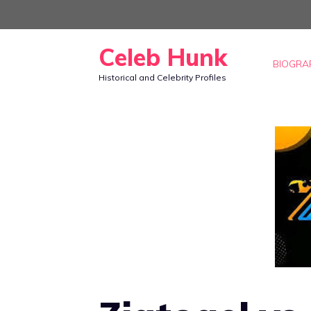
Skip
to
Celeb Hunk
content
BIOGRA
Historical and Celebrity Profiles