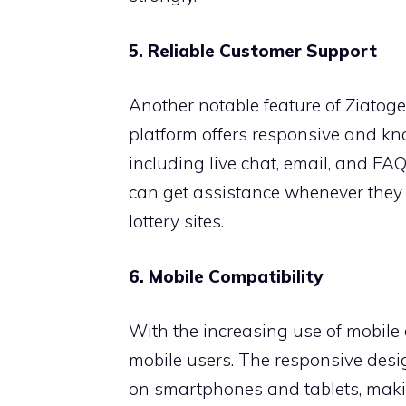
5. Reliable Customer Support
Another notable feature of Ziatoge
platform offers responsive and k
including live chat, email, and FAQ
can get assistance whenever they n
lottery sites.
6. Mobile Compatibility
With the increasing use of mobile 
mobile users. The responsive desi
on smartphones and tablets, makin