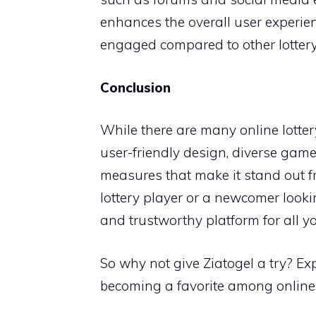
enhances the overall user experie
engaged compared to other lottery
Conclusion
While there are many online lotter
user-friendly design, diverse game 
measures that make it stand out f
lottery player or a newcomer looki
and trustworthy platform for all yo
So why not give Ziatogel a try? Exp
becoming a favorite among online 