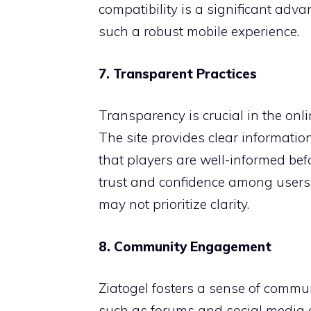
compatibility is a significant adva
such a robust mobile experience.
7. Transparent Practices
Transparency is crucial in the onlin
The site provides clear informati
that players are well-informed befo
trust and confidence among users,
may not prioritize clarity.
8. Community Engagement
Ziatogel fosters a sense of commun
such as forums and social media