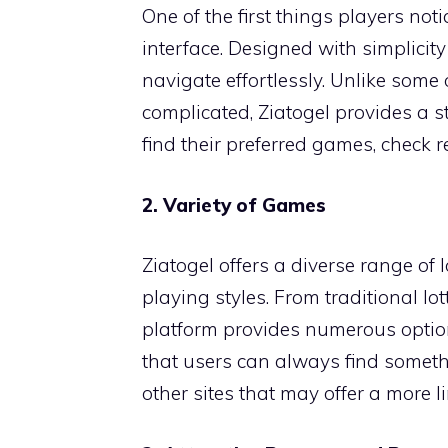
One of the first things players noti
interface. Designed with simplicit
navigate effortlessly. Unlike some o
complicated, Ziatogel provides a s
find their preferred games, check 
2. Variety of Games
Ziatogel offers a diverse range of 
playing styles. From traditional lo
platform provides numerous option
that users can always find somethi
other sites that may offer a more li