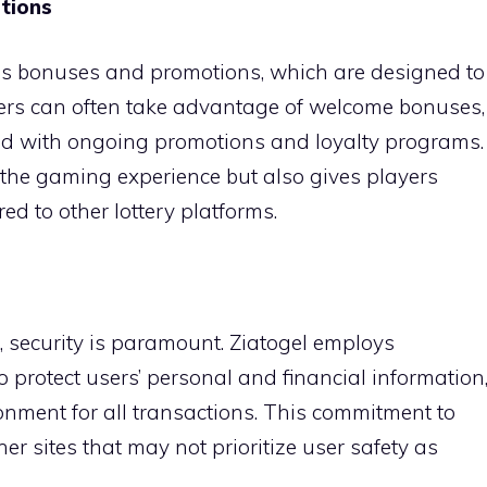
tions
ous bonuses and promotions, which are designed to
sers can often take advantage of welcome bonuses,
ed with ongoing promotions and loyalty programs.
the gaming experience but also gives players
d to other lottery platforms.
 security is paramount. Ziatogel employs
protect users’ personal and financial information
onment for all transactions. This commitment to
her sites that may not prioritize user safety as