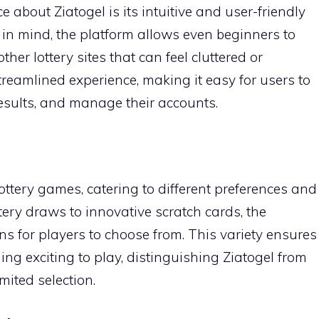
ce about Ziatogel is its intuitive and user-friendly
y in mind, the platform allows even beginners to
ther lottery sites that can feel cluttered or
treamlined experience, making it easy for users to
results, and manage their accounts.
lottery games, catering to different preferences and
ttery draws to innovative scratch cards, the
s for players to choose from. This variety ensures
ng exciting to play, distinguishing Ziatogel from
mited selection.