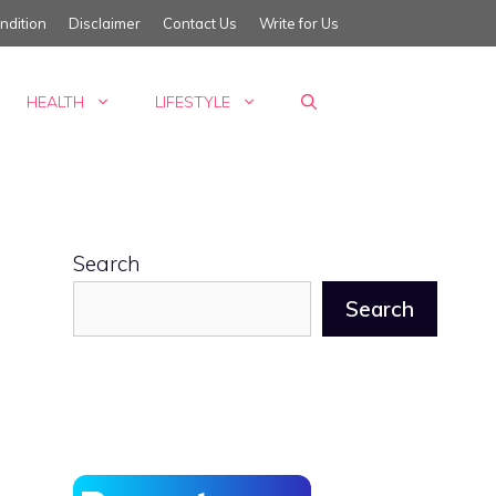
ndition
Disclaimer
Contact Us
Write for Us
HEALTH
LIFESTYLE
Search
Search