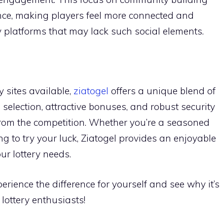
nce, making players feel more connected and
 platforms that may lack such social elements.
y sites available,
ziatogel
offers a unique blend of
selection, attractive bonuses, and robust security
rom the competition. Whether you’re a seasoned
ng to try your luck, Ziatogel provides an enjoyable
ur lottery needs.
erience the difference for yourself and see why it’s
lottery enthusiasts!