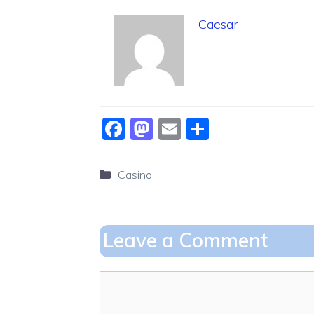
Caesar
F
M
E
S
a
a
m
h
c
st
ai
ar
Categories
Casino
e
o
l
e
b
d
o
o
Leave a Comment
o
n
k
Comment