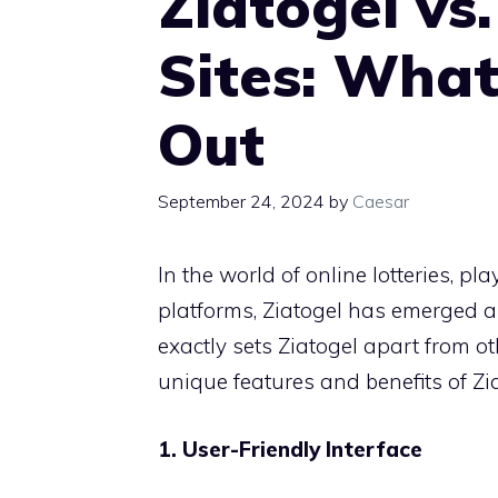
Ziatogel vs
Sites: What
Out
September 24, 2024
by
Caesar
In the world of online lotteries, 
platforms, Ziatogel has emerged a
exactly sets Ziatogel apart from othe
unique features and benefits of Zia
1. User-Friendly Interface