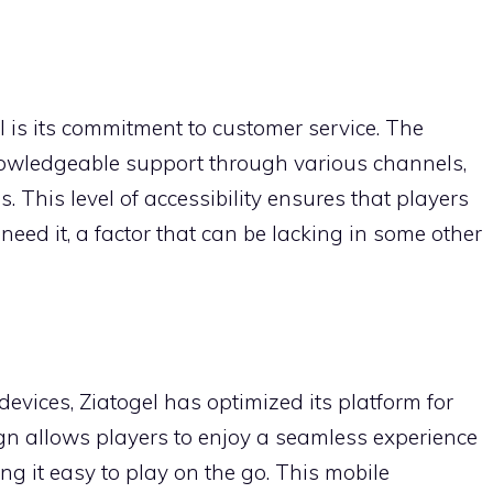
l is its commitment to customer service. The
nowledgeable support through various channels,
s. This level of accessibility ensures that players
eed it, a factor that can be lacking in some other
devices, Ziatogel has optimized its platform for
gn allows players to enjoy a seamless experience
g it easy to play on the go. This mobile