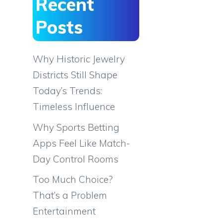
Recent
Posts
Why Historic Jewelry
Districts Still Shape
Today’s Trends:
Timeless Influence
Why Sports Betting
Apps Feel Like Match-
Day Control Rooms
Too Much Choice?
That’s a Problem
Entertainment