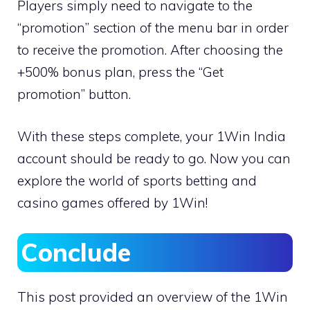
Players simply need to navigate to the
“promotion” section of the menu bar in order
to receive the promotion. After choosing the
+500% bonus plan, press the “Get
promotion” button.
With these steps complete, your 1Win India
account should be ready to go. Now you can
explore the world of sports betting and
casino games offered by 1Win!
Conclude
This post provided an overview of the 1Win