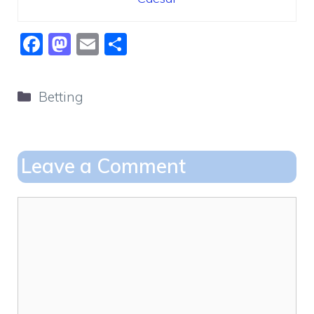
F
M
E
S
a
a
m
h
c
st
ai
ar
Categories
Betting
e
o
l
e
b
d
o
o
Leave a Comment
o
n
k
Comment