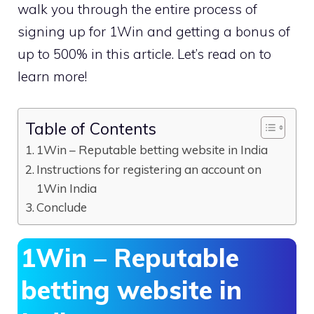
walk you through the entire process of
signing up for 1Win and getting a bonus of
up to 500% in this article. Let’s read on to
learn more!
Table of Contents
1Win – Reputable betting website in India
Instructions for registering an account on
1Win India
Conclude
1Win – Reputable
betting website in