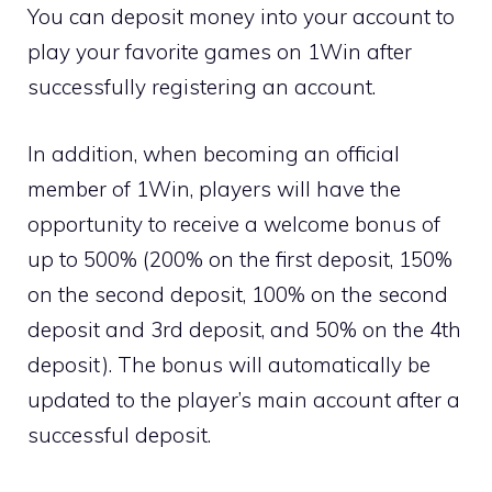
You can deposit money into your account to
play your favorite games on 1Win after
successfully registering an account.
In addition, when becoming an official
member of 1Win, players will have the
opportunity to receive a welcome bonus of
up to 500% (200% on the first deposit, 150%
on the second deposit, 100% on the second
deposit and 3rd deposit, and 50% on the 4th
deposit). The bonus will automatically be
updated to the player’s main account after a
successful deposit.