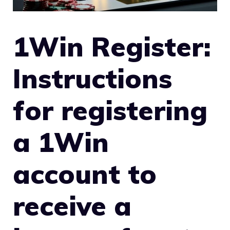
1Win Register:
Instructions
for registering
a 1Win
account to
receive a