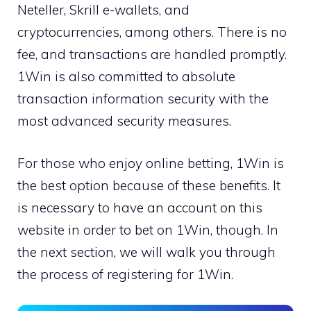
Neteller, Skrill e-wallets, and
cryptocurrencies, among others. There is no
fee, and transactions are handled promptly.
1Win is also committed to absolute
transaction information security with the
most advanced security measures.
For those who enjoy online betting, 1Win is
the best option because of these benefits. It
is necessary to have an account on this
website in order to bet on 1Win, though. In
the next section, we will walk you through
the process of registering for 1Win.