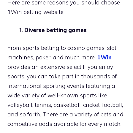
Here are some reasons you should choose
1Win betting website:
Diverse betting games
From sports betting to casino games, slot
machines, poker, and much more,
1Win
provides an extensive selectiIf you enjoy
sports, you can take part in thousands of
international sporting events featuring a
wide variety of well-known sports like
volleyball, tennis, basketball, cricket, football,
and so forth. There are a variety of bets and
competitive odds available for every match.