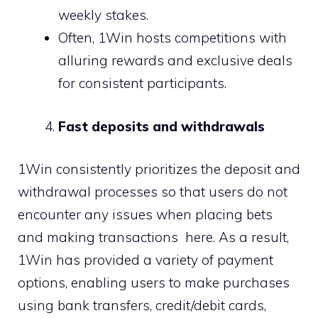
weekly stakes.
Often, 1Win hosts competitions with
alluring rewards and exclusive deals
for consistent participants.
Fast deposits and withdrawals
1Win consistently prioritizes the deposit and
withdrawal processes so that users do not
encounter any issues when placing bets
and making transactions here. As a result,
1Win has provided a variety of payment
options, enabling users to make purchases
using bank transfers, credit/debit cards,