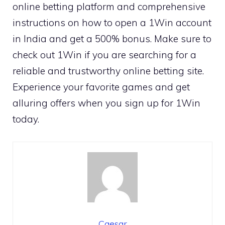
online betting platform and comprehensive
instructions on how to open a 1Win account
in India and get a 500% bonus. Make sure to
check out 1Win if you are searching for a
reliable and trustworthy online betting site.
Experience your favorite games and get
alluring offers when you sign up for 1Win
today.
Caesar