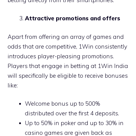
Attractive promotions and offers
Apart from offering an array of games and
odds that are competitive, 1Win consistently
introduces player-pleasing promotions.
Players that engage in betting at 1Win India
will specifically be eligible to receive bonuses
like:
Welcome bonus up to 500%
distributed over the first 4 deposits.
Up to 50% in poker and up to 30% in
casino games are given back as