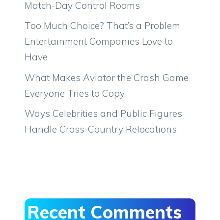
Match-Day Control Rooms
Too Much Choice? That’s a Problem
Entertainment Companies Love to
Have
What Makes Aviator the Crash Game
Everyone Tries to Copy
Ways Celebrities and Public Figures
Handle Cross-Country Relocations
Recent Comments