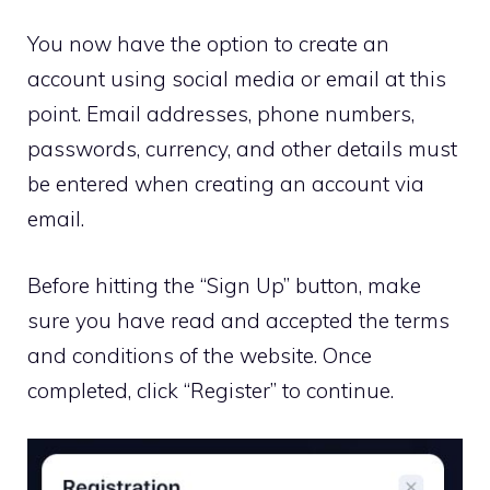
You now have the option to create an
account using social media or email at this
point. Email addresses, phone numbers,
passwords, currency, and other details must
be entered when creating an account via
email.
Before hitting the “Sign Up” button, make
sure you have read and accepted the terms
and conditions of the website. Once
completed, click “Register” to continue.