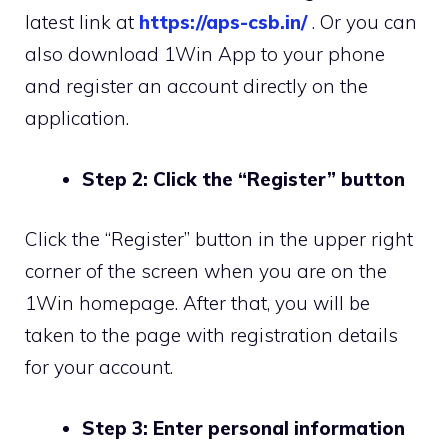
latest link at
https://aps-csb.in/
. Or you can
also download 1Win App to your phone
and register an account directly on the
application.
Step 2: Click the “Register” button
Click the “Register” button in the upper right
corner of the screen when you are on the
1Win homepage. After that, you will be
taken to the page with registration details
for your account.
Step 3: Enter personal information