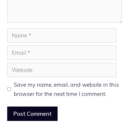
Name
Email
Website
Save my name, email, and website in this
browser for the next time I comment.