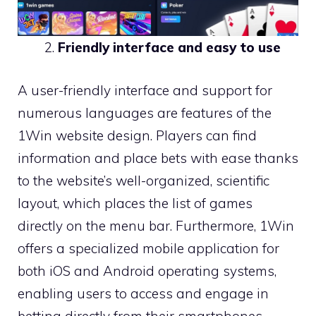
Friendly interface and easy to use
A user-friendly interface and support for
numerous languages are features of the
1Win website design. Players can find
information and place bets with ease thanks
to the website’s well-organized, scientific
layout, which places the list of games
directly on the menu bar. Furthermore, 1Win
offers a specialized mobile application for
both iOS and Android operating systems,
enabling users to access and engage in
betting directly from their smartphones.