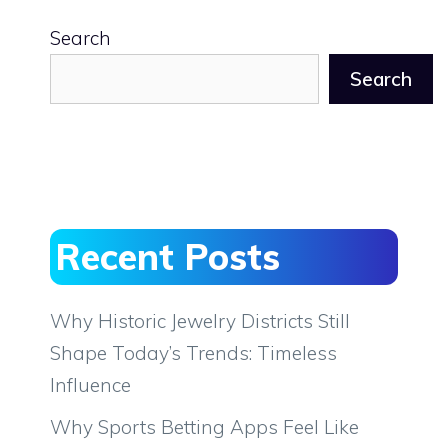
Search
Search
Recent Posts
Why Historic Jewelry Districts Still
Shape Today’s Trends: Timeless
Influence
Why Sports Betting Apps Feel Like