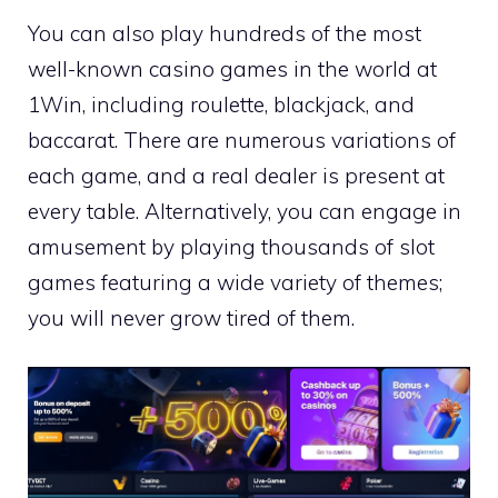
You can also play hundreds of the most
well-known casino games in the world at
1Win, including roulette, blackjack, and
baccarat. There are numerous variations of
each game, and a real dealer is present at
every table. Alternatively, you can engage in
amusement by playing thousands of slot
games featuring a wide variety of themes;
you will never grow tired of them.