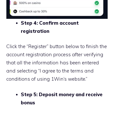
Step 4: Confirm account
registration
Click the “Register” button below to finish the
account registration process after verifying
that all the information has been entered
and selecting “I agree to the terms and
conditions of using 1Win’s website.”
Step 5: Deposit money and receive
bonus