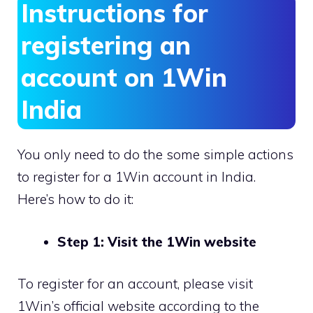
Instructions for
registering an
account on 1Win
India
You only need to do the some simple actions
to register for a 1Win account in India.
Here’s how to do it:
Step 1: Visit the 1Win website
To register for an account, please visit
1Win’s official website according to the