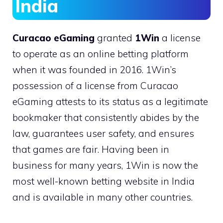
India
Curacao eGaming
granted
1Win
a license
to operate as an online betting platform
when it was founded in 2016. 1Win’s
possession of a license from Curacao
eGaming attests to its status as a legitimate
bookmaker that consistently abides by the
law, guarantees user safety, and ensures
that games are fair. Having been in
business for many years, 1Win is now the
most well-known betting website in India
and is available in many other countries.