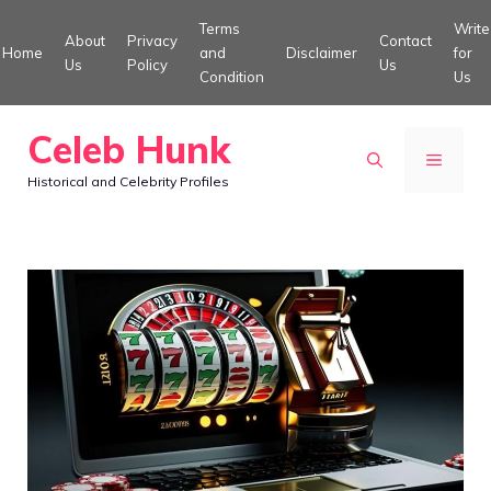
Skip
Terms
Write
About
Privacy
Contact
to
Home
and
Disclaimer
for
Us
Policy
Us
Condition
Us
content
Celeb Hunk
MENU
Historical and Celebrity Profiles