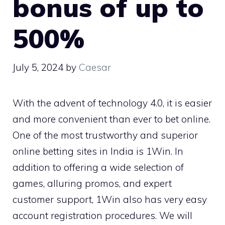
bonus of up to
500%
July 5, 2024
by
Caesar
With the advent of technology 4.0, it is easier
and more convenient than ever to bet online.
One of the most trustworthy and superior
online betting sites in India is 1Win. In
addition to offering a wide selection of
games, alluring promos, and expert
customer support, 1Win also has very easy
account registration procedures. We will