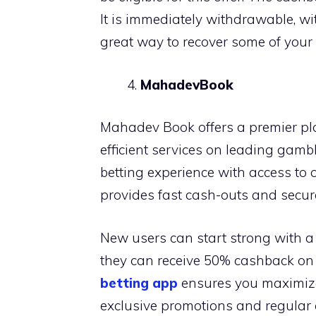
It is immediately withdrawable, w
great way to recover some of your 
MahadevBook
Mahadev Book offers a premier plat
efficient services on leading gambl
betting experience with access to o
provides fast cash-outs and secu
New users can start strong with a 
they can receive 50% cashback on a
betting app
ensures you maximize
exclusive promotions and regular