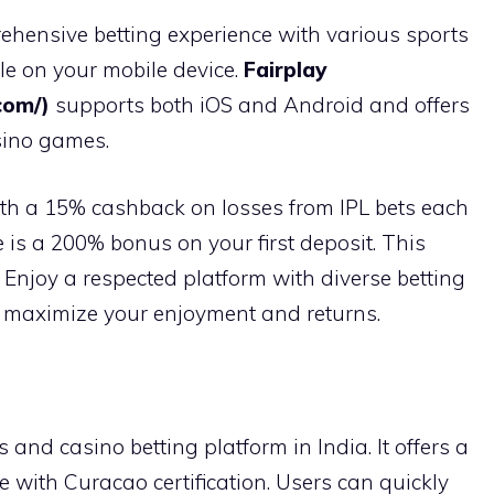
ehensive betting experience with various sports
ble on your mobile device.
Fairplay
com/)
supports both iOS and Android and offers
sino games.
with a 15% cashback on losses from IPL bets each
e is a 200% bonus on your first deposit. This
Enjoy a respected platform with diverse betting
o maximize your enjoyment and returns.
 and casino betting platform in India. It offers a
e with Curacao certification. Users can quickly