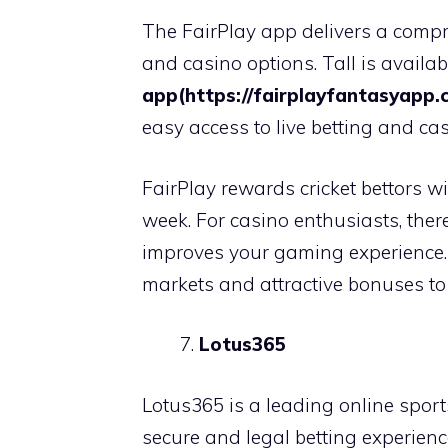
The FairPlay app delivers a compr
and casino options. Tall is availa
app
(https://fairplayfantasyapp.
easy access to live betting and ca
FairPlay rewards cricket bettors 
week. For casino enthusiasts, ther
improves your gaming experience. 
markets and attractive bonuses t
Lotus365
Lotus365 is a leading online sports
secure and legal betting experienc