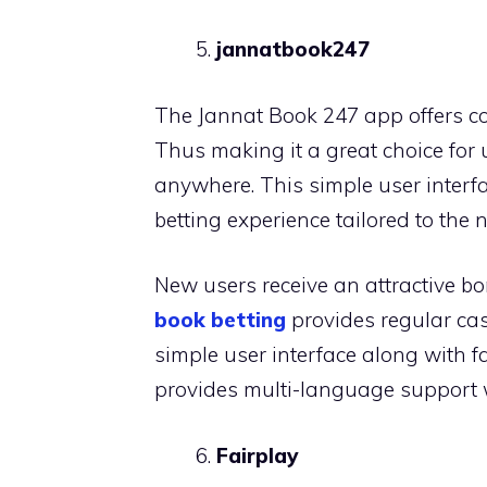
jannatbook247
The Jannat Book 247 app offers co
Thus making it a great choice for
anywhere. This simple user interf
betting experience tailored to the 
New users receive an attractive bon
book betting
provides regular ca
simple user interface along with f
provides multi-language support w
Fairplay