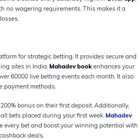
ith no wagering requirements. This makes it a
losses.
form for strategic betting. It provides secure and
ing sites in India.
Mahadev book
enhances your
ver 60000 live betting events each month. It also
re payment methods.
200% bonus on their first deposit. Additionally,
ll bets placed during your first week.
Mahadev
 every bet and boost your winning potential with
 cashback deals.