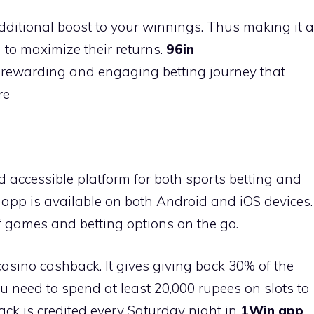
dditional boost to your winnings. Thus making it a
g to maximize their returns.
96in
rewarding and engaging betting journey that
re
accessible platform for both sports betting and
app is available on both Android and iOS devices.
of games and betting options on the go.
asino cashback. It gives giving back 30% of the
ou need to spend at least 20,000 rupees on slots to
hback is credited every Saturday night in
1Win app
.