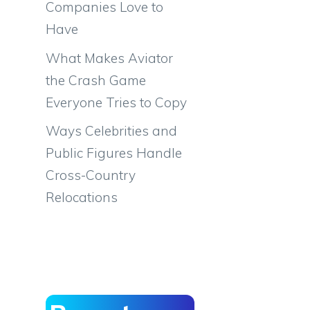
Companies Love to
Have
What Makes Aviator
the Crash Game
Everyone Tries to Copy
Ways Celebrities and
Public Figures Handle
Cross-Country
Relocations