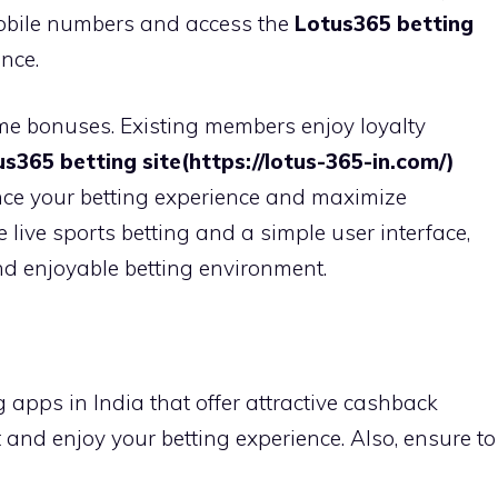
mobile numbers and access the
Lotus365 betting
nce.
me bonuses. Existing members enjoy loyalty
us365 betting site
(https://lotus-365-in.com/)
ce your betting experience and maximize
e live sports betting and a simple user interface,
d enjoyable betting environment.
ng apps in India that offer attractive cashback
t and enjoy your betting experience. Also, ensure to