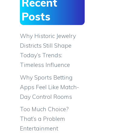
Recent
Posts
Why Historic Jewelry
Districts Still Shape
Today’s Trends:
Timeless Influence
Why Sports Betting
Apps Feel Like Match-
Day Control Rooms
Too Much Choice?
That’s a Problem
Entertainment