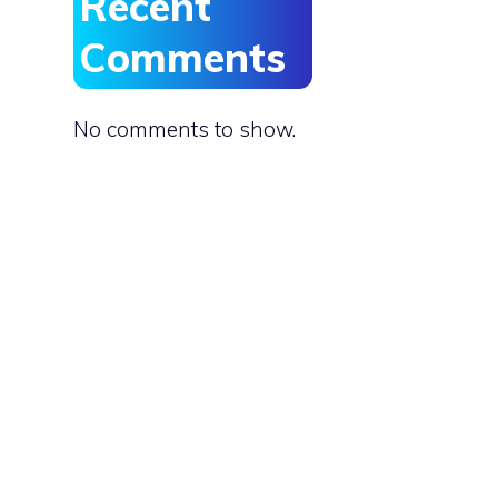
Recent
Comments
No comments to show.