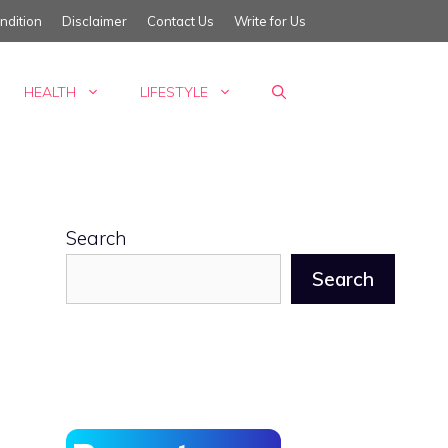
ndition
Disclaimer
Contact Us
Write for Us
HEALTH
LIFESTYLE
Search
Search