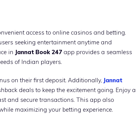
nvenient access to online casinos and betting.
 users seeking entertainment anytime and
ace in
Jannat Book 247
app provides a seamless
needs of Indian players.
us on their first deposit. Additionally,
Jannat
shback deals to keep the excitement going. Enjoy a
ast and secure transactions. This app also
hile maximizing your betting experience.