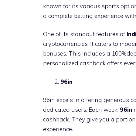
known for its various sports optio
a complete betting experience wit
One of its standout features of
Ind
cryptocurrencies. It caters to mod
bonuses. This includes a 100%depo
personalized cashback offers eve
96in
96in excels in offering generous cas
dedicated users. Each week,
96in
r
cashback. They give you a portion 
experience.