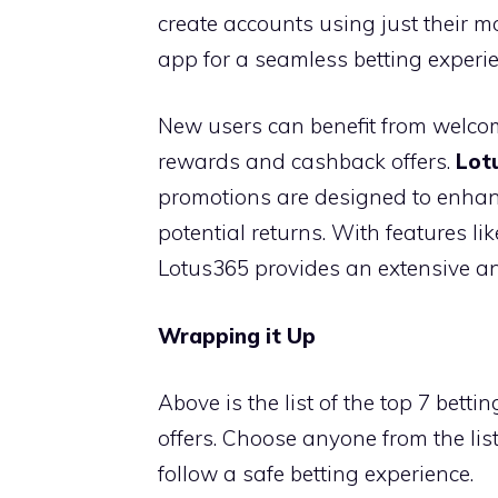
create accounts using just their 
app for a seamless betting experie
New users can benefit from welco
rewards and cashback offers.
Lot
promotions are designed to enhan
potential returns. With features lik
Lotus365 provides an extensive an
Wrapping it Up
Above is the list of the top 7 betti
offers. Choose anyone from the lis
follow a safe betting experience.