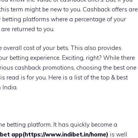
 this term might be new to you. Cashback offers are
y betting platforms where a percentage of your
 are returned to you.
 overall cost of your bets. This also provides
our betting experience. Exciting, right? While there
rious cashback promotions, choosing the best one
 read is for you. Here is a list of the top & best
 India.
ne betting platform. It has quickly become a
ibet app
(https://www.indibet.in/home)
is well