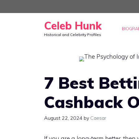
Skip
to
Celeb Hunk
content
BIOGRA
Historical and Celebrity Profiles
7 Best Bett
Cashback Of
August 22, 2024
by
Caesar
If you are a long-term better, then