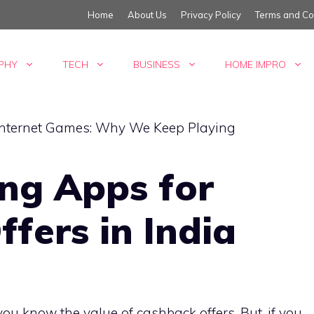
Home
About Us
Privacy Policy
Terms and Co
PHY
TECH
BUSINESS
HOME IMPRO
ing Apps for
fers in India
 you know the value of cashback offers. But, if you