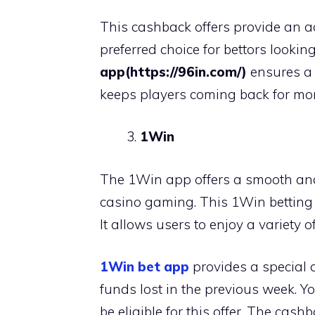
This cashback offers provide an a
preferred choice for bettors lookin
app
(https://96in.com/)
ensures a 
keeps players coming back for mo
1Win
The 1Win app offers a smooth and 
casino gaming. This 1Win betting 
It allows users to enjoy a variety 
1Win bet app
provides a special c
funds lost in the previous week. Y
be eligible for this offer. The cas