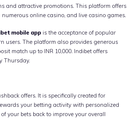
ns and attractive promotions. This platform offers
h numerous online casino, and live casino games.
ibet mobile app
is the acceptance of popular
ern users. The platform also provides generous
sit match up to INR 10,000. Indibet offers
ry Thursday.
hback offers. It is specifically created for
ewards your betting activity with personalized
of your bets back to improve your overall