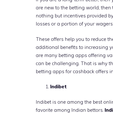
are new to the betting world, then
nothing but incentives provided b
losses or a portion of your wagers
These offers help you to reduce the
additional benefits to increasing y
are many betting apps offering va
can be challenging. That is why this
betting apps for cashback offers in
Indibet
Indibet is one among the best onli
favorite among Indian bettors.
Ind