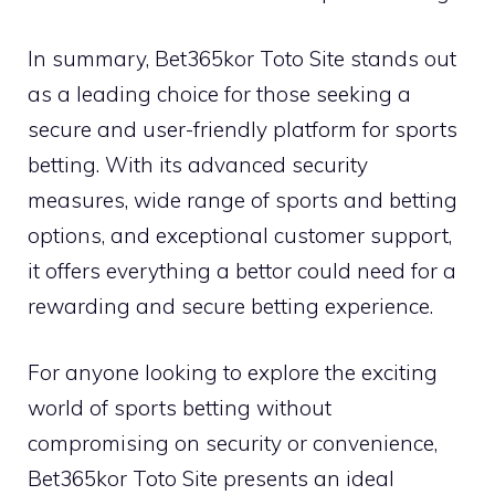
In summary, Bet365kor Toto Site stands out
as a leading choice for those seeking a
secure and user-friendly platform for sports
betting. With its advanced security
measures, wide range of sports and betting
options, and exceptional customer support,
it offers everything a bettor could need for a
rewarding and secure betting experience.
For anyone looking to explore the exciting
world of sports betting without
compromising on security or convenience,
Bet365kor Toto Site presents an ideal