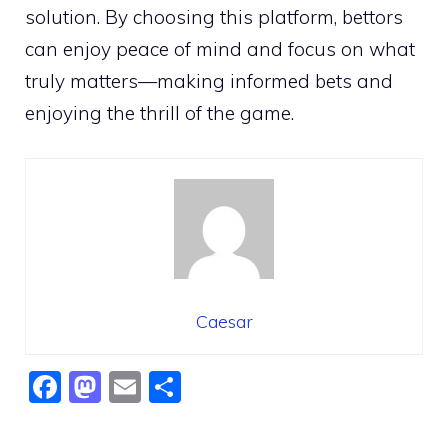
solution. By choosing this platform, bettors
can enjoy peace of mind and focus on what
truly matters—making informed bets and
enjoying the thrill of the game.
Caesar
F
M
E
S
a
a
m
h