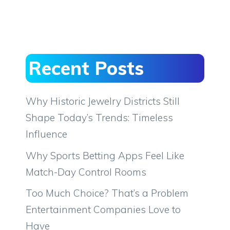
Recent Posts
Why Historic Jewelry Districts Still
Shape Today’s Trends: Timeless
Influence
Why Sports Betting Apps Feel Like
Match-Day Control Rooms
Too Much Choice? That’s a Problem
Entertainment Companies Love to
Have