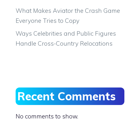
What Makes Aviator the Crash Game
Everyone Tries to Copy
Ways Celebrities and Public Figures
Handle Cross-Country Relocations
Recent Comments
No comments to show.