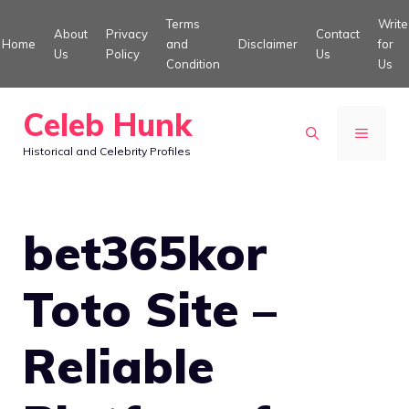
Skip
Terms
Write
About
Privacy
Contact
to
Home
and
Disclaimer
for
Us
Policy
Us
Condition
Us
content
Celeb Hunk
MENU
Historical and Celebrity Profiles
bet365kor
Toto Site –
Reliable