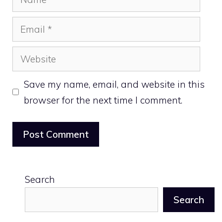
Email
Website
Save my name, email, and website in this
browser for the next time I comment.
Search
Search