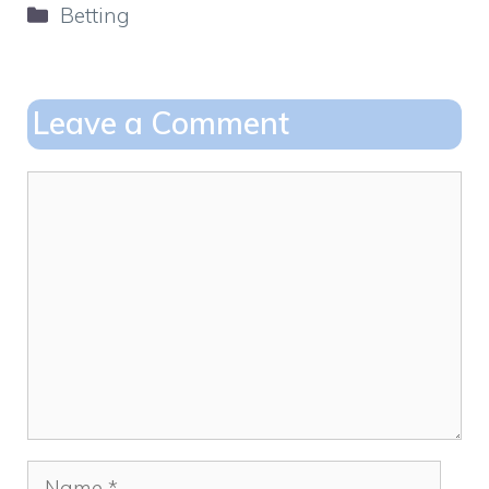
c
st
ai
ar
Categories
Betting
e
o
l
e
b
d
o
o
Leave a Comment
o
n
k
Comment
Name