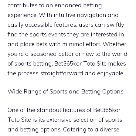
contributes to an enhanced betting
experience. With intuitive navigation and
easily accessible features, users can swiftly
find the sports events they are interested in
and place bets with minimal effort. Whether
you’re a seasoned bettor or new to the world
of sports betting, Bet365kor Toto Site makes
the process straightforward and enjoyable.
Wide Range of Sports and Betting Options
One of the standout features of Bet365kor
Toto Site is its extensive selection of sports
and betting options. Catering to a diverse