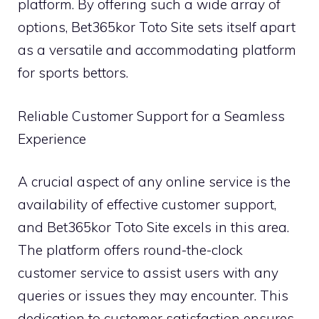
platform. By offering such a wide array of
options, Bet365kor Toto Site sets itself apart
as a versatile and accommodating platform
for sports bettors.
Reliable Customer Support for a Seamless
Experience
A crucial aspect of any online service is the
availability of effective customer support,
and Bet365kor Toto Site excels in this area.
The platform offers round-the-clock
customer service to assist users with any
queries or issues they may encounter. This
dedication to customer satisfaction ensures