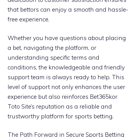
that bettors can enjoy a smooth and hassle-
free experience.
Whether you have questions about placing
a bet, navigating the platform, or
understanding specific terms and
conditions, the knowledgeable and friendly
support team is always ready to help. This
level of support not only enhances the user
experience but also reinforces Bet365kor
Toto Site’s reputation as a reliable and
trustworthy platform for sports betting.
The Path Forward in Secure Sports Betting