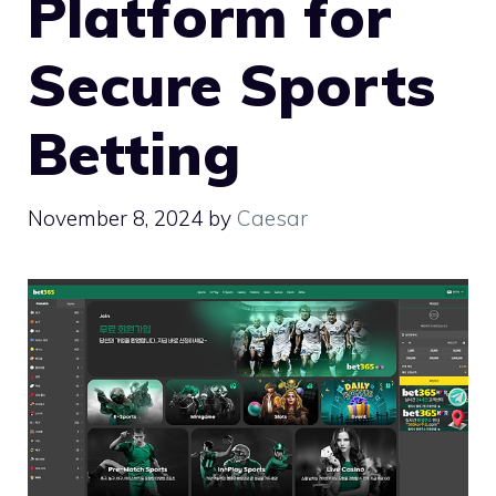
Platform for
Secure Sports
Betting
November 8, 2024
by
Caesar