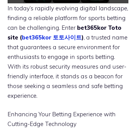
In today’s rapidly evolving digital landscape,
finding a reliable platform for sports betting
can be challenging. Enter
bet365kor Toto
site (
bet365kor
토토사이트
)
, a trusted name
that guarantees a secure environment for
enthusiasts to engage in sports betting.
With its robust security measures and user-
friendly interface, it stands as a beacon for
those seeking a seamless and safe betting
experience.
Enhancing Your Betting Experience with
Cutting-Edge Technology