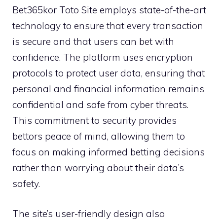
Bet365kor Toto Site employs state-of-the-art
technology to ensure that every transaction
is secure and that users can bet with
confidence. The platform uses encryption
protocols to protect user data, ensuring that
personal and financial information remains
confidential and safe from cyber threats.
This commitment to security provides
bettors peace of mind, allowing them to
focus on making informed betting decisions
rather than worrying about their data’s
safety.
The site’s user-friendly design also