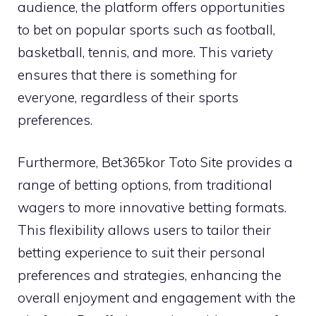
audience, the platform offers opportunities
to bet on popular sports such as football,
basketball, tennis, and more. This variety
ensures that there is something for
everyone, regardless of their sports
preferences.
Furthermore, Bet365kor Toto Site provides a
range of betting options, from traditional
wagers to more innovative betting formats.
This flexibility allows users to tailor their
betting experience to suit their personal
preferences and strategies, enhancing the
overall enjoyment and engagement with the