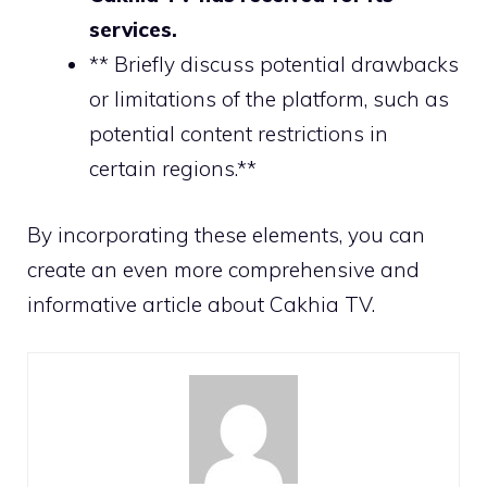
services.
** Briefly discuss potential drawbacks
or limitations of the platform, such as
potential content restrictions in
certain regions.**
By incorporating these elements, you can
create an even more comprehensive and
informative article about Cakhia TV.