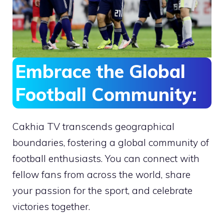
Embrace the Global
Football Community:
Cakhia TV transcends geographical
boundaries, fostering a global community of
football enthusiasts. You can connect with
fellow fans from across the world, share
your passion for the sport, and celebrate
victories together.