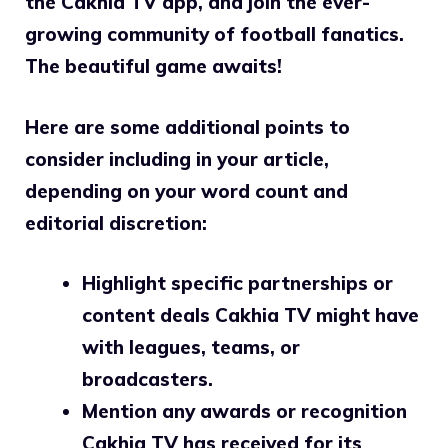
the Cakhia TV app, and join the ever-
growing community of football fanatics.
The beautiful game awaits!
Here are some additional points to
consider including in your article,
depending on your word count and
editorial discretion:
Highlight specific partnerships or
content deals Cakhia TV might have
with leagues, teams, or
broadcasters.
Mention any awards or recognition
Cakhia TV has received for its