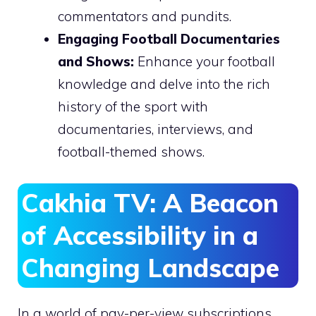
commentators and pundits.
Engaging Football Documentaries
and Shows:
Enhance your football
knowledge and delve into the rich
history of the sport with
documentaries, interviews, and
football-themed shows.
Cakhia TV: A Beacon
of Accessibility in a
Changing Landscape
In a world of pay-per-view subscriptions