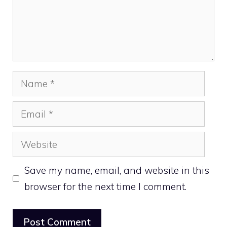
Name
Email
Website
Save my name, email, and website in this
browser for the next time I comment.