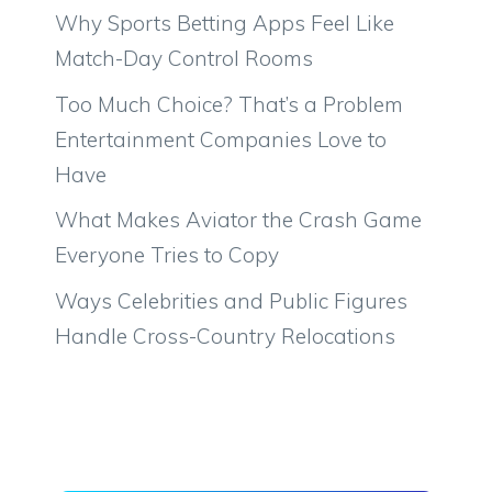
Why Sports Betting Apps Feel Like
Match-Day Control Rooms
Too Much Choice? That’s a Problem
Entertainment Companies Love to
Have
What Makes Aviator the Crash Game
Everyone Tries to Copy
Ways Celebrities and Public Figures
Handle Cross-Country Relocations