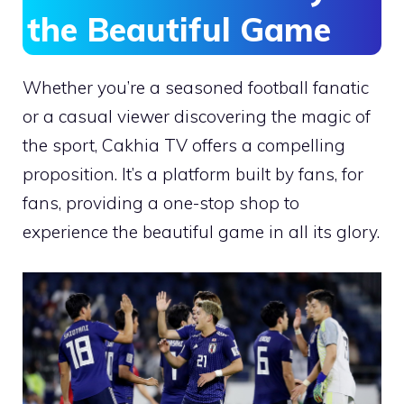
the Beautiful Game
Whether you’re a seasoned football fanatic
or a casual viewer discovering the magic of
the sport, Cakhia TV offers a compelling
proposition. It’s a platform built by fans, for
fans, providing a one-stop shop to
experience the beautiful game in all its glory.