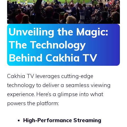
Unveiling the Magic:
The Technology
Behind Cakhia TV
Cakhia TV leverages cutting-edge
technology to deliver a seamless viewing
experience. Here’s a glimpse into what
powers the platform:
High-Performance Streaming