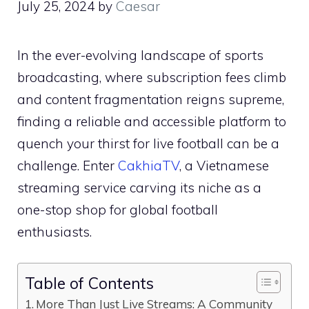
July 25, 2024
by
Caesar
In the ever-evolving landscape of sports
broadcasting, where subscription fees climb
and content fragmentation reigns supreme,
finding a reliable and accessible platform to
quench your thirst for live football can be a
challenge. Enter
CakhiaTV
, a Vietnamese
streaming service carving its niche as a
one-stop shop for global football
enthusiasts.
Table of Contents
More Than Just Live Streams: A Community