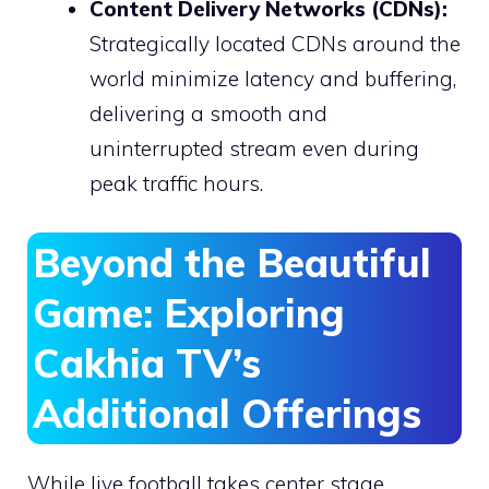
Content Delivery Networks (CDNs):
Strategically located CDNs around the
world minimize latency and buffering,
delivering a smooth and
uninterrupted stream even during
peak traffic hours.
Beyond the Beautiful
Game: Exploring
Cakhia TV’s
Additional Offerings
While live football takes center stage,