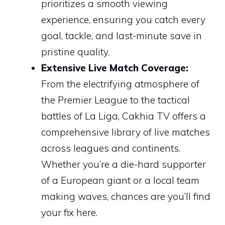
prioritizes a smooth viewing
experience, ensuring you catch every
goal, tackle, and last-minute save in
pristine quality.
Extensive Live Match Coverage:
From the electrifying atmosphere of
the Premier League to the tactical
battles of La Liga, Cakhia TV offers a
comprehensive library of live matches
across leagues and continents.
Whether you’re a die-hard supporter
of a European giant or a local team
making waves, chances are you’ll find
your fix here.