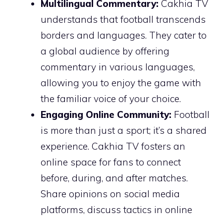
Multilingual Commentary:
Cakhia TV
understands that football transcends
borders and languages. They cater to
a global audience by offering
commentary in various languages,
allowing you to enjoy the game with
the familiar voice of your choice.
Engaging Online Community:
Football
is more than just a sport; it’s a shared
experience. Cakhia TV fosters an
online space for fans to connect
before, during, and after matches.
Share opinions on social media
platforms, discuss tactics in online