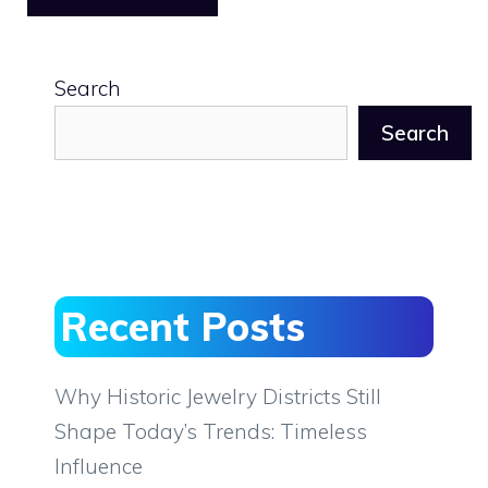
Search
Search
Recent Posts
Why Historic Jewelry Districts Still
Shape Today’s Trends: Timeless
Influence