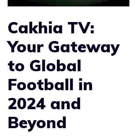
Cakhia TV:
Your Gateway
to Global
Football in
2024 and
Beyond