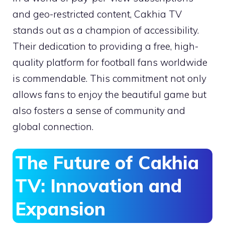
and geo-restricted content, Cakhia TV
stands out as a champion of accessibility.
Their dedication to providing a free, high-
quality platform for football fans worldwide
is commendable. This commitment not only
allows fans to enjoy the beautiful game but
also fosters a sense of community and
global connection.
The Future of Cakhia
TV: Innovation and
Expansion