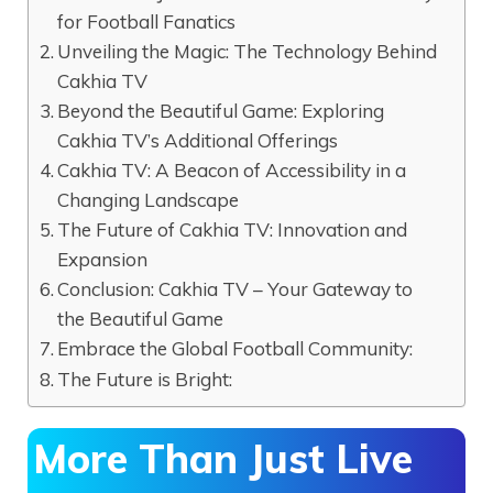
for Football Fanatics
Unveiling the Magic: The Technology Behind
Cakhia TV
Beyond the Beautiful Game: Exploring
Cakhia TV’s Additional Offerings
Cakhia TV: A Beacon of Accessibility in a
Changing Landscape
The Future of Cakhia TV: Innovation and
Expansion
Conclusion: Cakhia TV – Your Gateway to
the Beautiful Game
Embrace the Global Football Community:
The Future is Bright:
More Than Just Live