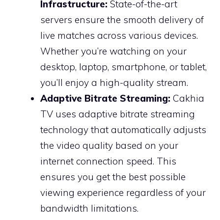
Infrastructure:
State-of-the-art
servers ensure the smooth delivery of
live matches across various devices.
Whether you’re watching on your
desktop, laptop, smartphone, or tablet,
you’ll enjoy a high-quality stream.
Adaptive Bitrate Streaming:
Cakhia
TV uses adaptive bitrate streaming
technology that automatically adjusts
the video quality based on your
internet connection speed. This
ensures you get the best possible
viewing experience regardless of your
bandwidth limitations.