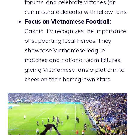
forums, and celebrate victories (or
commiserate defeats) with fellow fans.
Focus on Vietnamese Football:
Cakhia TV recognizes the importance
of supporting local heroes. They
showcase Vietnamese league
matches and national team fixtures,
giving Vietnamese fans a platform to
cheer on their homegrown stars.