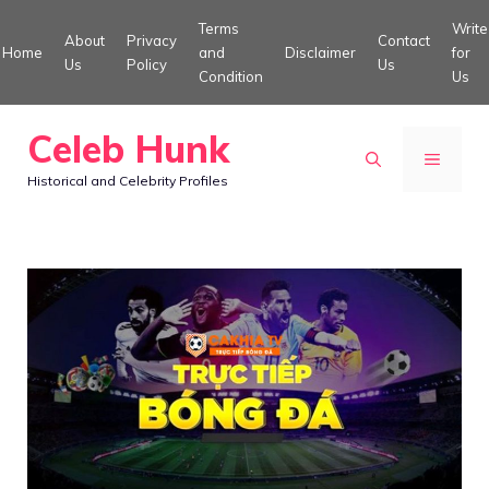
Skip
Terms
Write
About
Privacy
Contact
to
Home
and
Disclaimer
for
Us
Policy
Us
Condition
Us
content
Celeb Hunk
MENU
Historical and Celebrity Profiles