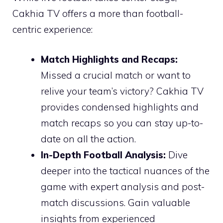
Cakhia TV offers a more than football-
centric experience:
Match Highlights and Recaps:
Missed a crucial match or want to
relive your team’s victory? Cakhia TV
provides condensed highlights and
match recaps so you can stay up-to-
date on all the action.
In-Depth Football Analysis:
Dive
deeper into the tactical nuances of the
game with expert analysis and post-
match discussions. Gain valuable
insights from experienced