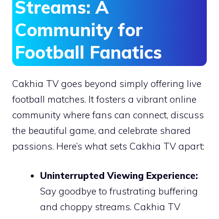
Streams: A
Community for
Football Fanatics
Cakhia TV goes beyond simply offering live
football matches. It fosters a vibrant online
community where fans can connect, discuss
the beautiful game, and celebrate shared
passions. Here’s what sets Cakhia TV apart:
Uninterrupted Viewing Experience:
Say goodbye to frustrating buffering
and choppy streams. Cakhia TV