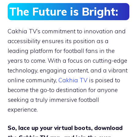
The Future is Bright:
Cakhia TV’s commitment to innovation and
accessibility ensures its position as a
leading platform for football fans in the
years to come. With a focus on cutting-edge
technology, engaging content, and a vibrant
online community,
Cakhia TV
is poised to
become the go-to destination for anyone
seeking a truly immersive football
experience.
So, lace up your virtual boots, download