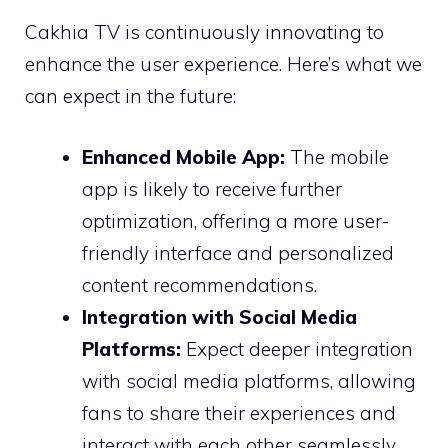
Cakhia TV is continuously innovating to
enhance the user experience. Here’s what we
can expect in the future:
Enhanced Mobile App:
The mobile
app is likely to receive further
optimization, offering a more user-
friendly interface and personalized
content recommendations.
Integration with Social Media
Platforms:
Expect deeper integration
with social media platforms, allowing
fans to share their experiences and
interact with each other seamlessly.