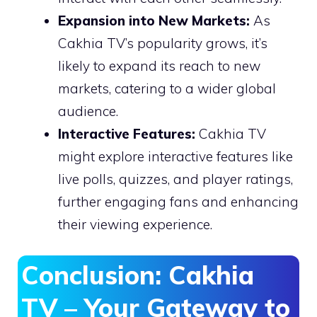
Expansion into New Markets:
As
Cakhia TV’s popularity grows, it’s
likely to expand its reach to new
markets, catering to a wider global
audience.
Interactive Features:
Cakhia TV
might explore interactive features like
live polls, quizzes, and player ratings,
further engaging fans and enhancing
their viewing experience.
Conclusion: Cakhia
TV – Your Gateway to