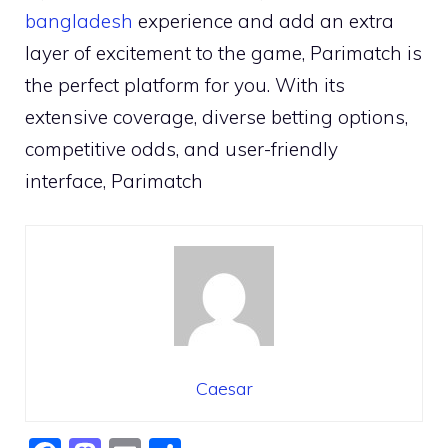
bangladesh
experience and add an extra
layer of excitement to the game, Parimatch is
the perfect platform for you. With its
extensive coverage, diverse betting options,
competitive odds, and user-friendly
interface, Parimatch
Caesar