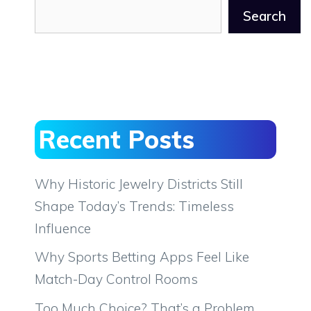
Search
Recent Posts
Why Historic Jewelry Districts Still
Shape Today’s Trends: Timeless
Influence
Why Sports Betting Apps Feel Like
Match-Day Control Rooms
Too Much Choice? That’s a Problem