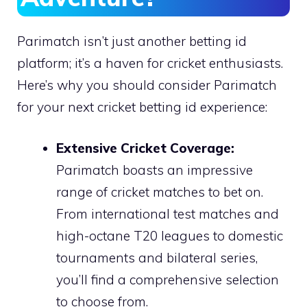
Parimatch isn’t just another betting id
platform; it’s a haven for cricket enthusiasts.
Here’s why you should consider Parimatch
for your next cricket betting id experience:
Extensive Cricket Coverage:
Parimatch boasts an impressive
range of cricket matches to bet on.
From international test matches and
high-octane T20 leagues to domestic
tournaments and bilateral series,
you’ll find a comprehensive selection
to choose from.