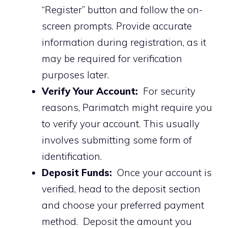
“Register” button and follow the on-
screen prompts. Provide accurate
information during registration, as it
may be required for verification
purposes later.
Verify Your Account:
For security
reasons, Parimatch might require you
to verify your account. This usually
involves submitting some form of
identification.
Deposit Funds:
Once your account is
verified, head to the deposit section
and choose your preferred payment
method. Deposit the amount you