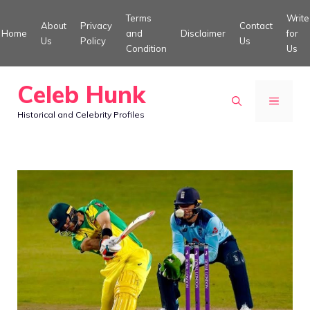
Skip
Terms
Write
About
Privacy
Contact
to
Home
and
Disclaimer
for
Us
Policy
Us
Condition
Us
content
Celeb Hunk
MENU
Historical and Celebrity Profiles