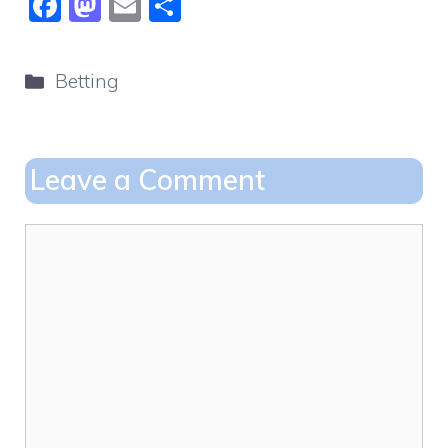
F
M
E
S
a
a
m
h
c
st
ai
ar
Categories
Betting
e
o
l
e
b
d
o
o
Leave a Comment
o
n
k
Comment