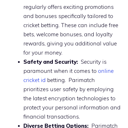
regularly offers exciting promotions
and bonuses specifically tailored to
cricket betting. These can include free
bets, welcome bonuses, and loyalty
rewards, giving you additional value
for your money.
Safety and Security:
Security is
paramount when it comes to
online
cricket id
betting. Parimatch
prioritizes user safety by employing
the latest encryption technologies to
protect your personal information and
financial transactions.
Diverse Betting Options:
Parimatch