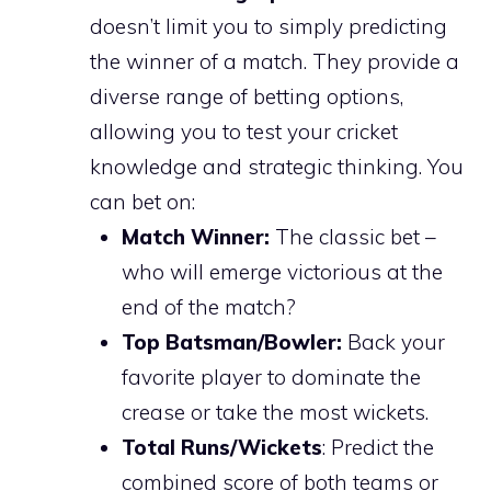
doesn’t limit you to simply predicting
the winner of a match. They provide a
diverse range of betting options,
allowing you to test your cricket
knowledge and strategic thinking. You
can bet on:
Match Winner:
The classic bet –
who will emerge victorious at the
end of the match?
Top Batsman/Bowler:
Back your
favorite player to dominate the
crease or take the most wickets.
Total Runs/Wickets
: Predict the
combined score of both teams or