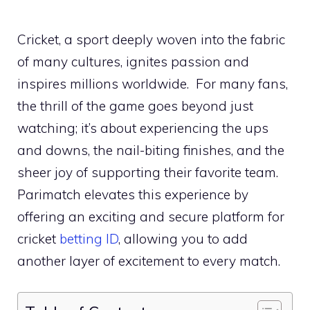
Cricket, a sport deeply woven into the fabric
of many cultures, ignites passion and
inspires millions worldwide. For many fans,
the thrill of the game goes beyond just
watching; it’s about experiencing the ups
and downs, the nail-biting finishes, and the
sheer joy of supporting their favorite team.
Parimatch elevates this experience by
offering an exciting and secure platform for
cricket
betting ID
, allowing you to add
another layer of excitement to every match.