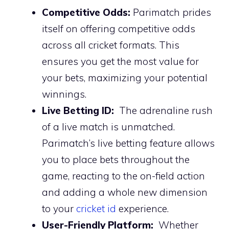
Competitive Odds:
Parimatch prides
itself on offering competitive odds
across all cricket formats. This
ensures you get the most value for
your bets, maximizing your potential
winnings.
Live Betting ID:
The adrenaline rush
of a live match is unmatched.
Parimatch’s live betting feature allows
you to place bets throughout the
game, reacting to the on-field action
and adding a whole new dimension
to your
cricket id
experience.
User-Friendly Platform:
Whether