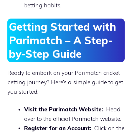
betting habits.
Getting Started with
Parimatch – A Step-
by-Step Guide
Ready to embark on your Parimatch cricket
betting journey? Here’s a simple guide to get
you started:
Visit the Parimatch Website:
Head
over to the official Parimatch website.
Register for an Account:
Click on the