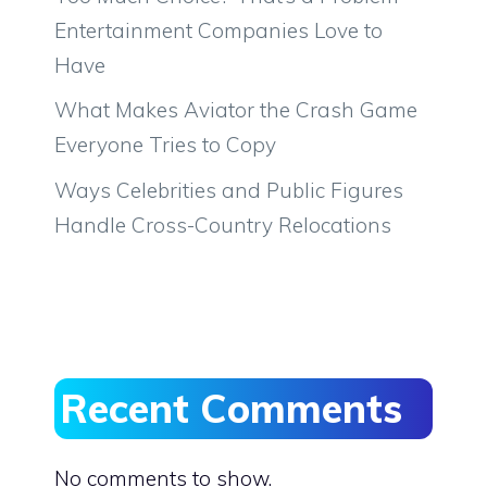
Entertainment Companies Love to
Have
What Makes Aviator the Crash Game
Everyone Tries to Copy
Ways Celebrities and Public Figures
Handle Cross-Country Relocations
Recent Comments
No comments to show.