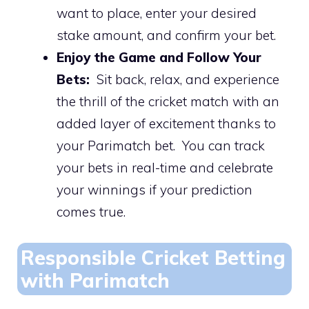
want to place, enter your desired
stake amount, and confirm your bet.
Enjoy the Game and Follow Your
Bets:
Sit back, relax, and experience
the thrill of the cricket match with an
added layer of excitement thanks to
your Parimatch bet. You can track
your bets in real-time and celebrate
your winnings if your prediction
comes true.
Responsible Cricket Betting
with Parimatch