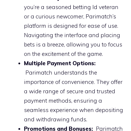
you’re a seasoned betting Id veteran
or a curious newcomer, Parimatch’s
platform is designed for ease of use.
Navigating the interface and placing
bets is a breeze, allowing you to focus
on the excitement of the game.
Multiple Payment Options:
Parimatch understands the
importance of convenience. They offer
a wide range of secure and trusted
payment methods, ensuring a
seamless experience when depositing
and withdrawing funds.
Promotions and Bonuses:
Parimatch