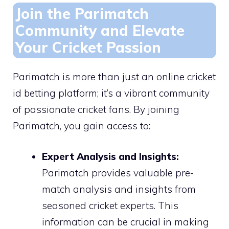
Join the Parimatch
Community and Elevate
Your Cricket Passion
Parimatch is more than just an online cricket
id betting platform; it’s a vibrant community
of passionate cricket fans. By joining
Parimatch, you gain access to:
Expert Analysis and Insights:
Parimatch provides valuable pre-
match analysis and insights from
seasoned cricket experts. This
information can be crucial in making