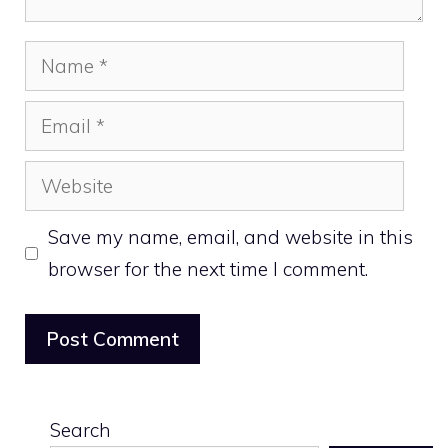
Name
Email
Website
Save my name, email, and website in this
browser for the next time I comment.
Search