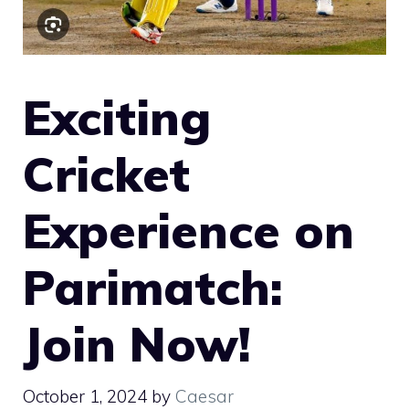
Exciting
Cricket
Experience on
Parimatch:
Join Now!
October 1, 2024
by
Caesar