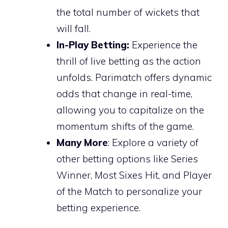
the total number of wickets that
will fall.
In-Play Betting:
Experience the
thrill of live betting as the action
unfolds. Parimatch offers dynamic
odds that change in real-time,
allowing you to capitalize on the
momentum shifts of the game.
Many More
: Explore a variety of
other betting options like Series
Winner, Most Sixes Hit, and Player
of the Match to personalize your
betting experience.