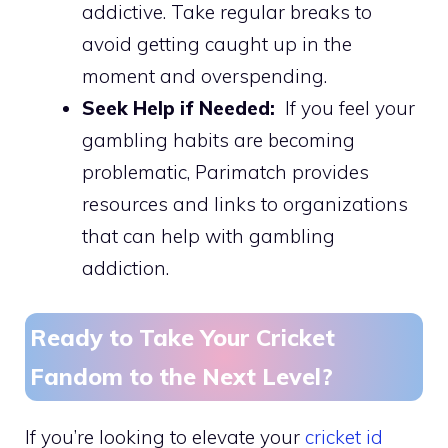
addictive. Take regular breaks to
avoid getting caught up in the
moment and overspending.
Seek Help if Needed:
If you feel your
gambling habits are becoming
problematic, Parimatch provides
resources and links to organizations
that can help with gambling
addiction.
Ready to Take Your Cricket
Fandom to the Next Level?
If you’re looking to elevate your
cricket id