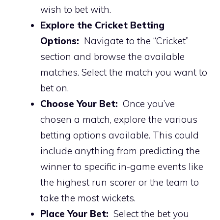
wish to bet with.
Explore the Cricket Betting
Options:
Navigate to the “Cricket”
section and browse the available
matches. Select the match you want to
bet on.
Choose Your Bet:
Once you’ve
chosen a match, explore the various
betting options available. This could
include anything from predicting the
winner to specific in-game events like
the highest run scorer or the team to
take the most wickets.
Place Your Bet:
Select the bet you