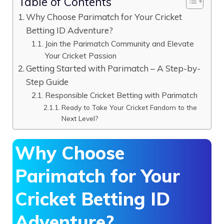
Table of Contents
Why Choose Parimatch for Your Cricket
Betting ID Adventure?
Join the Parimatch Community and Elevate
Your Cricket Passion
Getting Started with Parimatch – A Step-by-
Step Guide
Responsible Cricket Betting with Parimatch
Ready to Take Your Cricket Fandom to the
Next Level?
Why Choose
Parimatch for Your
Cricket Betting ID
Adventure?