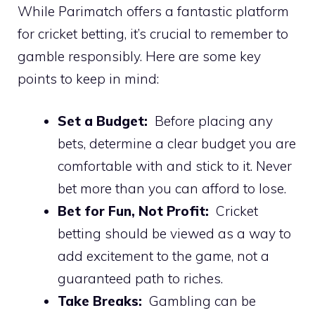
While Parimatch offers a fantastic platform
for cricket betting, it’s crucial to remember to
gamble responsibly. Here are some key
points to keep in mind:
Set a Budget:
Before placing any
bets, determine a clear budget you are
comfortable with and stick to it. Never
bet more than you can afford to lose.
Bet for Fun, Not Profit:
Cricket
betting should be viewed as a way to
add excitement to the game, not a
guaranteed path to riches.
Take Breaks:
Gambling can be