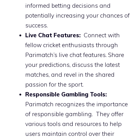
informed betting decisions and
potentially increasing your chances of
success.
Live Chat Features:
Connect with
fellow cricket enthusiasts through
Parimatch’s live chat features. Share
your predictions, discuss the latest
matches, and revel in the shared
passion for the sport.
Responsible Gambling Tools:
Parimatch recognizes the importance
of responsible gambling. They offer
various tools and resources to help
users maintain control over their