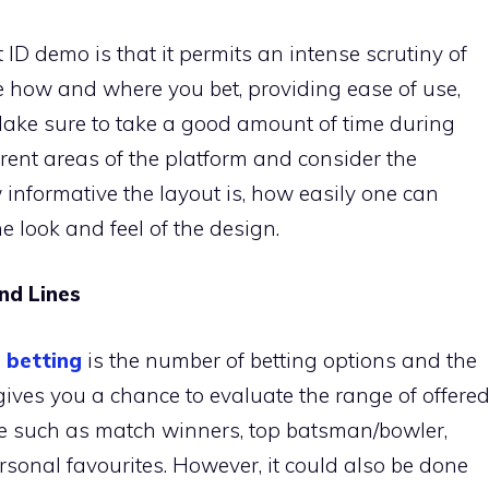
 ID demo is that it permits an intense scrutiny of
ce how and where you bet, providing ease of use,
 Make sure to take a good amount of time during
rent areas of the platform and consider the
w informative the layout is, how easily one can
e look and feel of the design.
nd Lines
d betting
is the number of betting options and the
gives you a chance to evaluate the range of offere
ne such as match winners, top batsman/bowler,
ersonal favourites. However, it could also be done