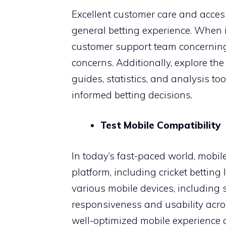
Excellent customer care and access
general betting experience. When i
customer support team concerning 
concerns. Additionally, explore th
guides, statistics, and analysis to
informed betting decisions.
Test Mobile Compatibility
In today’s fast-paced world, mobile
platform, including cricket betting
various mobile devices, including 
responsiveness and usability acro
well-optimized mobile experience