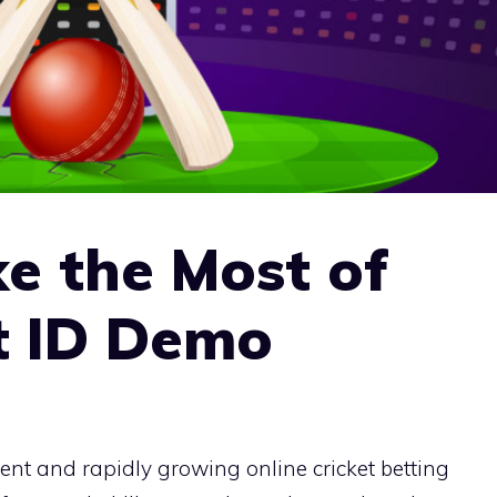
e the Most of
t ID Demo
ent and rapidly growing online cricket betting