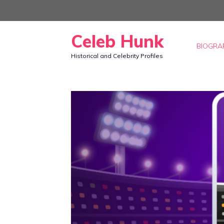
Skip
to
Celeb Hunk
content
BIOGRA
Historical and Celebrity Profiles