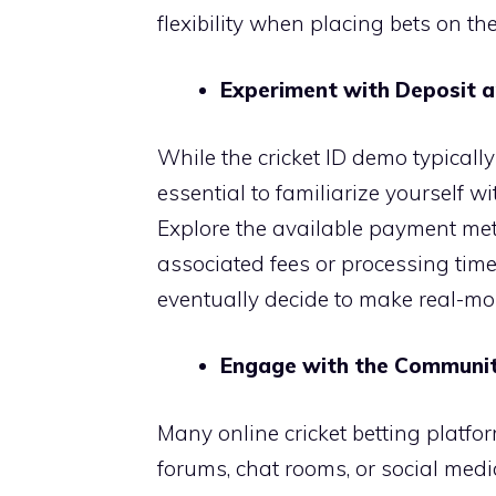
flexibility when placing bets on the
Experiment with Deposit 
While the cricket ID demo typically 
essential to familiarize yourself w
Explore the available payment meth
associated fees or processing ti
eventually decide to make real-m
Engage with the Communi
Many online cricket betting platfo
forums, chat rooms, or social medi