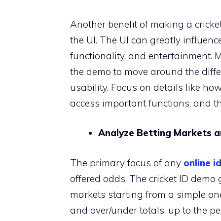
Another benefit of making a cricket
the UI. The UI can greatly influen
functionality, and entertainment.
the demo to move around the diffe
usability. Focus on details like ho
access important functions, and th
Analyze Betting Markets a
The primary focus of any
online i
offered odds. The cricket ID demo 
markets starting from a simple o
and over/under totals, up to the p