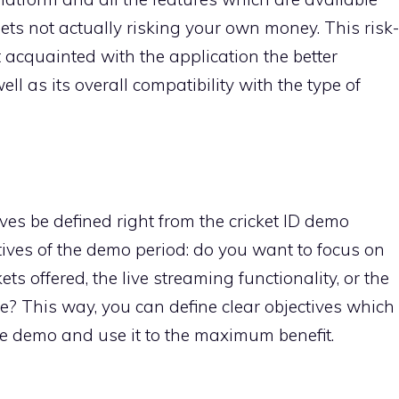
bets not actually risking your own money. This risk-
 acquainted with the application the better
l as its overall compatibility with the type of
tives be defined right from the cricket ID demo
tives of the demo period: do you want to focus on
ets offered, the live streaming functionality, or the
e? This way, you can define clear objectives which
he demo and use it to the maximum benefit.