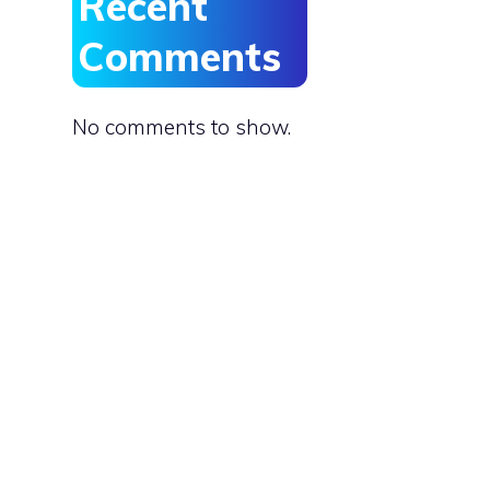
Recent
Comments
No comments to show.