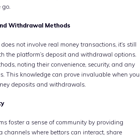
 go.
and Withdrawal Methods
does not involve real money transactions, it’s still
ith the platform’s deposit and withdrawal options.
ods, noting their convenience, security, and any
mes. This knowledge can prove invaluable when you
oney deposits and withdrawals.
ty
rms foster a sense of community by providing
a channels where bettors can interact, share