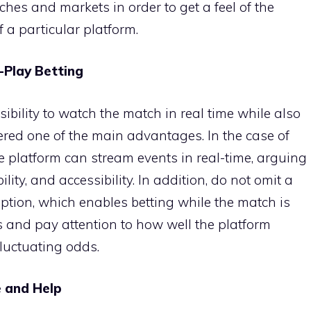
ches and markets in order to get a feel of the
f a particular platform.
-Play Betting
sibility to watch the match in real time while also
dered one of the main advantages. In the case of
he platform can stream events in real-time, arguing
ility, and accessibility. In addition, do not omit a
option, which enables betting while the match is
s and pay attention to how well the platform
luctuating odds.
 and Help