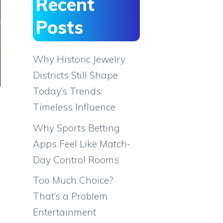
Recent
Posts
Why Historic Jewelry
Districts Still Shape
Today’s Trends:
Timeless Influence
Why Sports Betting
Apps Feel Like Match-
Day Control Rooms
Too Much Choice?
That’s a Problem
Entertainment