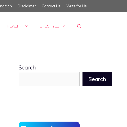
ndition
Disclaimer
Contact Us
Write for Us
HEALTH
LIFESTYLE
Search
Search