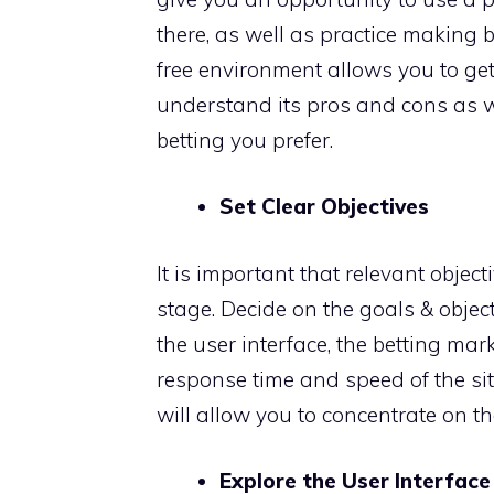
there, as well as practice making 
free environment allows you to get
understand its pros and cons as wel
betting you prefer.
Set Clear Objectives
It is important that relevant objec
stage. Decide on the goals & objec
the user interface, the betting mark
response time and speed of the sit
will allow you to concentrate on t
Explore the User Interface