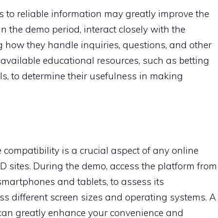
 to reliable information may greatly improve the
n the demo period, interact closely with the
how they handle inquiries, questions, and other
e available educational resources, such as betting
ols, to determine their usefulness in making
 compatibility is a crucial aspect of any online
 ID sites. During the demo, access the platform from
smartphones and tablets, to assess its
ss different screen sizes and operating systems. A
 can greatly enhance your convenience and