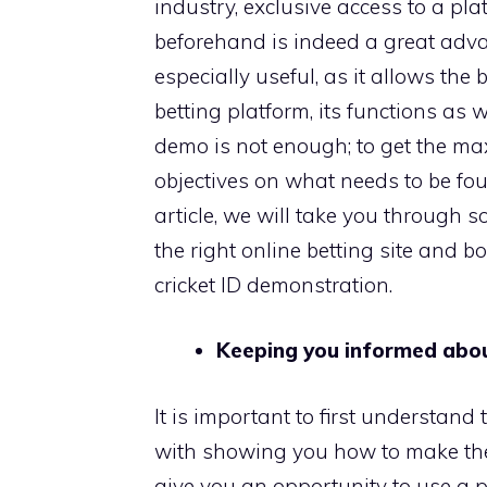
industry, exclusive access to a pla
beforehand is indeed a great adva
especially useful, as it allows the b
betting platform, its functions as w
demo is not enough; to get the ma
objectives on what needs to be fou
article, we will take you through s
the right online betting site and b
cricket ID demonstration.
Keeping you informed abo
It is important to first understand
with showing you how to make the
give you an opportunity to use a p