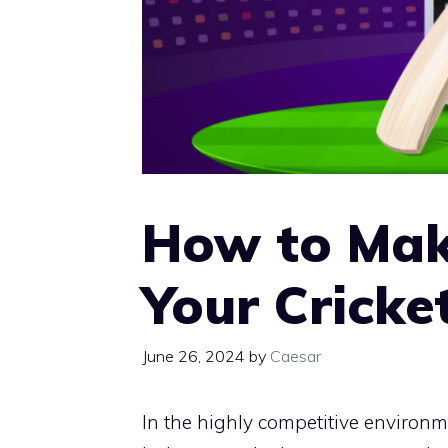
How to Mak
Your Cricke
June 26, 2024
by
Caesar
In the highly competitive environm