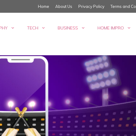
Home
About Us
Privacy Policy
Terms and Co
PHY
TECH
BUSINESS
HOME IMPRO