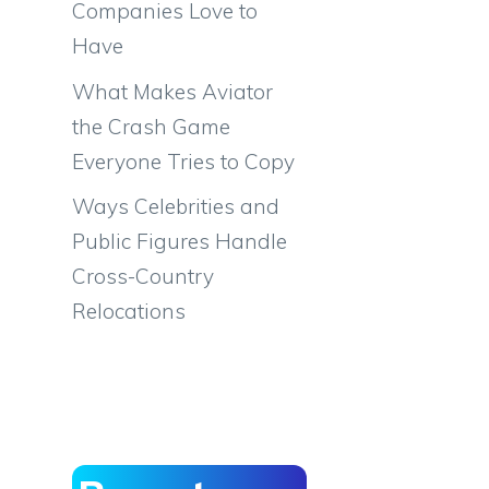
Companies Love to
Have
What Makes Aviator
the Crash Game
Everyone Tries to Copy
Ways Celebrities and
Public Figures Handle
Cross-Country
Relocations