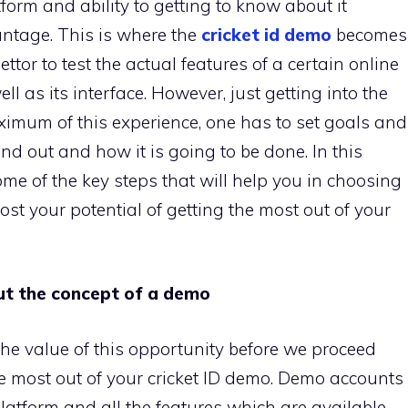
tform and ability to getting to know about it
ntage. This is where the
cricket id demo
becomes
ettor to test the actual features of a certain online
ell as its interface. However, just getting into the
ximum of this experience, one has to set goals and
nd out and how it is going to be done. In this
ome of the key steps that will help you in choosing
oost your potential of getting the most out of your
ut the concept of a demo
 the value of this opportunity before we proceed
 most out of your cricket ID demo. Demo accounts
latform and all the features which are available