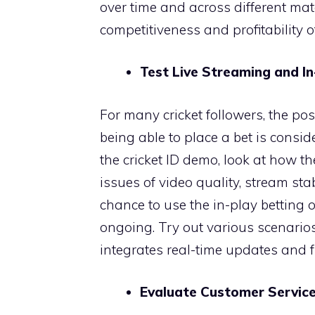
over time and across different mat
competitiveness and profitability o
Test Live Streaming and In
For many cricket followers, the pos
being able to place a bet is consi
the cricket ID demo, look at how t
issues of video quality, stream stab
chance to use the in-play betting 
ongoing. Try out various scenario
integrates real-time updates and f
Evaluate Customer Service