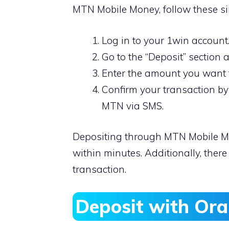
MTN Mobile Money, follow these si
Log in to your 1win account
Go to the “Deposit” section
Enter the amount you want t
Confirm your transaction by 
MTN via SMS.
Depositing through MTN Mobile Mon
within minutes. Additionally, there 
transaction.
Deposit with Or