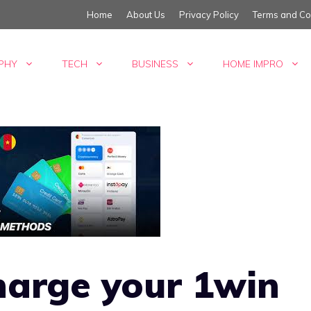
Home
About Us
Privacy Policy
Terms and Co
PHY
TECH
BUSINESS
HOME IMPRO
harge your 1win