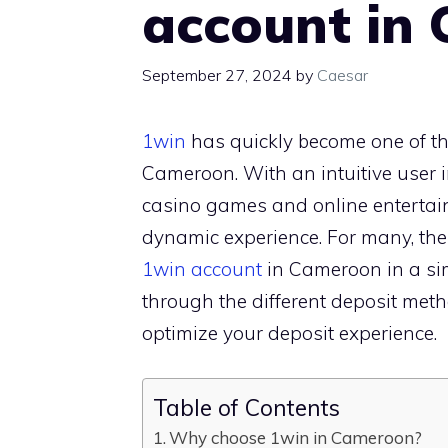
account in
September 27, 2024
by
Caesar
1win
has quickly become one of th
Cameroon. With an intuitive user i
casino games and online entertai
dynamic experience. For many, the
1win account
in Cameroon in a sim
through the different deposit meth
optimize your deposit experience.
Table of Contents
Why choose 1win in Cameroon?