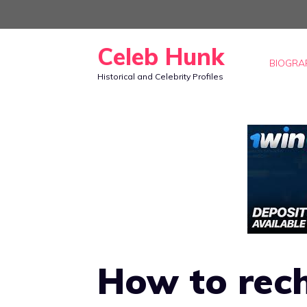
Skip
to
Celeb Hunk
content
BIOGRA
Historical and Celebrity Profiles
How to rec