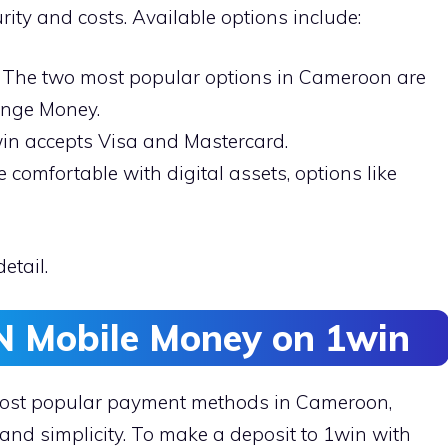
rity and costs. Available options include:
 The two most popular options in Cameroon are
nge Money.
win accepts Visa and Mastercard.
re comfortable with digital assets, options like
etail.
N Mobile Money on 1win
most popular payment methods in Cameroon,
y and simplicity. To make a deposit to 1win with