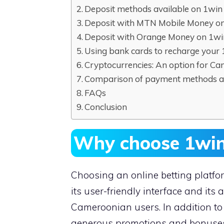
Deposit methods available on 1wi
Deposit with MTN Mobile Money o
Deposit with Orange Money on 1wi
Using bank cards to recharge your
Cryptocurrencies: An option for C
Comparison of payment methods a
FAQs
Conclusion
Why choose 1win
Choosing an online betting platfo
its user-friendly interface and its a
Cameroonian users. In addition to 
generous promotions and bonuses 