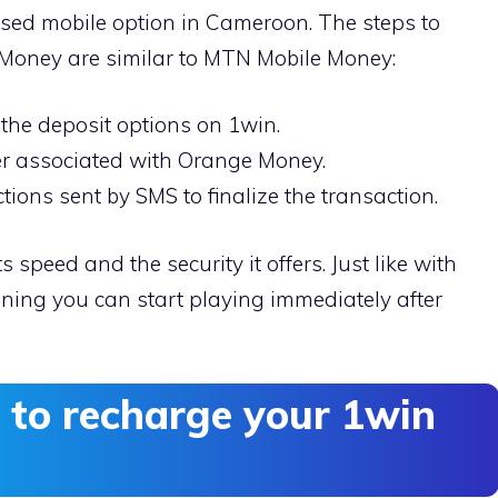
sed mobile option in Cameroon. The steps to
 Money are similar to MTN Mobile Money:
the deposit options on 1win.
r associated with Orange Money.
tions sent by SMS to finalize the transaction.
 speed and the security it offers. Just like with
ing you can start playing immediately after
 to recharge your 1win