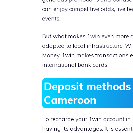
can enjoy competitive odds, live b
events.
But what makes 1win even more at
adapted to local infrastructure. 
Money, 1win makes transactions eas
international bank cards.
Deposit methods 
Cameroon
To recharge your 1win account in
having its advantages. It is essen