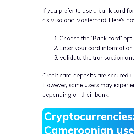
If you prefer to use a bank card f
as Visa and Mastercard. Here’s ho
Choose the “Bank card” optio
Enter your card information 
Validate the transaction and
Credit card deposits are secured u
However, some users may experienc
depending on their bank.
Cryptocurrencies:
Cameroonian use