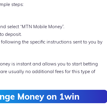
mple steps:
.
 and select “MTN Mobile Money”.
o deposit.
following the specific instructions sent to you by
ey is instant and allows you to start betting
are usually no additional fees for this type of
ange Money on 1win