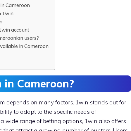
n in Cameroon
n 1win
n
 1win account
ameroonian users?
vailable in Cameroon
 in Cameroon?
rm depends on many factors. 1win stands out for
bility to adapt to the specific needs of
a wide range of betting options, 1win also offers
that attract a growing number of punters. Users