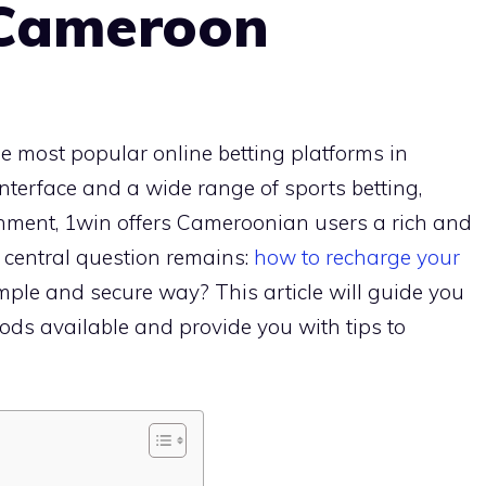
 Cameroon
e most popular online betting platforms in
nterface and a wide range of sports betting,
nment, 1win offers Cameroonian users a rich and
 central question remains:
how to recharge your
ple and secure way? This article will guide you
ods available and provide you with tips to