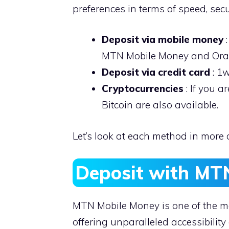
preferences in terms of speed, secu
Deposit via mobile money
:
MTN Mobile Money and Ora
Deposit via credit card
: 1
Cryptocurrencies
: If you a
Bitcoin are also available.
Let’s look at each method in more d
Deposit with MT
MTN Mobile Money is one of the 
offering unparalleled accessibilit