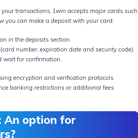
or your transactions, 1win accepts major cards such
w you can make a deposit with your card:
n in the deposits section.
(card number, expiration date and security code).
 wait for confirmation.
sing encryption and verification protocols.
e banking restrictions or additional fees
 An option for
rs?