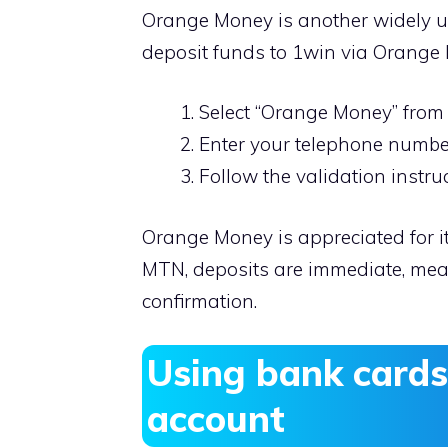
Orange Money is another widely u
deposit funds to 1win via Orange
Select “Orange Money” from 
Enter your telephone numbe
Follow the validation instruc
Orange Money is appreciated for its
MTN, deposits are immediate, mean
confirmation.
Using bank cards
account