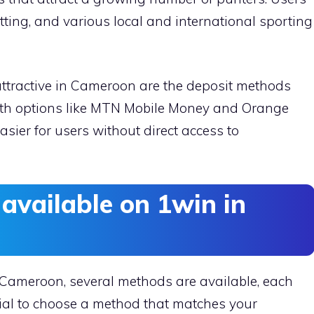
etting, and various local and international sporting
tractive in Cameroon are the deposit methods
With options like MTN Mobile Money and Orange
ier for users without direct access to
available on 1win in
 Cameroon, several methods are available, each
tial to choose a method that matches your