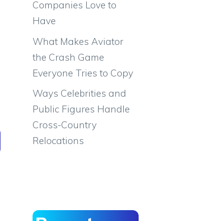
Companies Love to
Have
What Makes Aviator
the Crash Game
Everyone Tries to Copy
Ways Celebrities and
Public Figures Handle
Cross-Country
Relocations