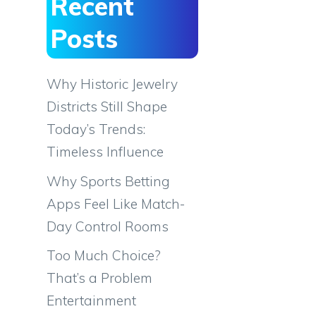
Recent
Posts
Why Historic Jewelry
Districts Still Shape
Today’s Trends:
Timeless Influence
Why Sports Betting
Apps Feel Like Match-
Day Control Rooms
Too Much Choice?
That’s a Problem
Entertainment