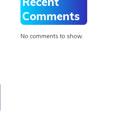
Recent
Comments
No comments to show.