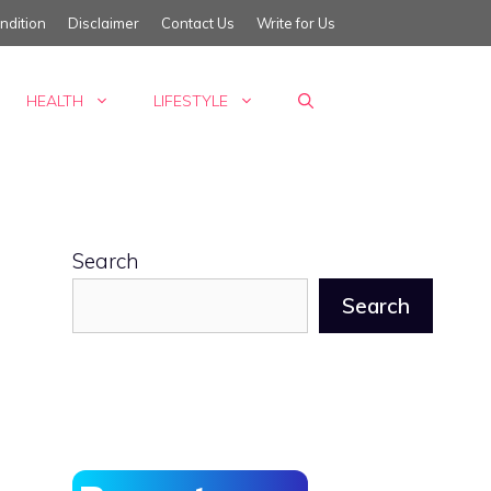
ndition
Disclaimer
Contact Us
Write for Us
HEALTH
LIFESTYLE
Search
Search