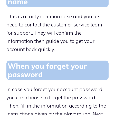
name
This is a fairly common case and you just
need to contact the customer service team
for support. They will confirm the
information then guide you to get your
account back quickly.
When you forget your
password
In case you forget your account password,
you can choose to forget the password.
Then, fill in the information according to the
instructions given by the playground. Next,