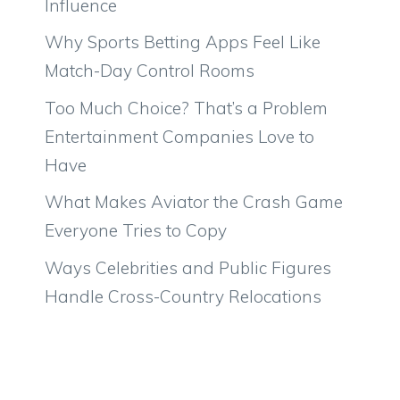
Influence
Why Sports Betting Apps Feel Like
Match-Day Control Rooms
Too Much Choice? That’s a Problem
Entertainment Companies Love to
Have
What Makes Aviator the Crash Game
Everyone Tries to Copy
Ways Celebrities and Public Figures
Handle Cross-Country Relocations