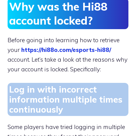
Why was the Hi88
account locked?
Before going into learning how to retrieve
your
https://hi88o.com/esports-hi88/
account. Let’s take a look at the reasons why
your account is locked. Specifically:
Log in with incorrect
information multiple times
continuously
Some players have tried logging in multiple