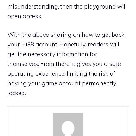
misunderstanding, then the playground will
open access.
With the above sharing on how to get back
your Hi88 account. Hopefully, readers will
get the necessary information for
themselves. From there, it gives you a safe
operating experience, limiting the risk of
having your game account permanently
locked.