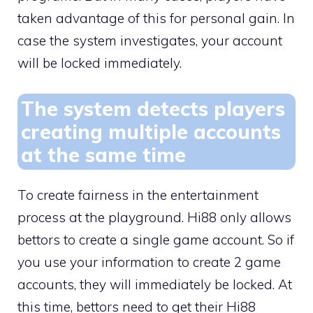
taken advantage of this for personal gain. In
case the system investigates, your account
will be locked immediately.
The system detects players
creating multiple accounts
at the same time
To create fairness in the entertainment
process at the playground. Hi88 only allows
bettors to create a single game account. So if
you use your information to create 2 game
accounts, they will immediately be locked. At
this time, bettors need to get their Hi88