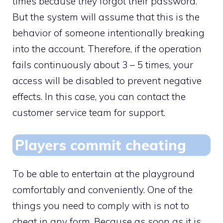
times because they forgot their password.
But the system will assume that this is the
behavior of someone intentionally breaking
into the account. Therefore, if the operation
fails continuously about 3 – 5 times, your
access will be disabled to prevent negative
effects. In this case, you can contact the
customer service team for support.
Players commit cheating
To be able to entertain at the playground
comfortably and conveniently. One of the
things you need to comply with is not to
cheat in any form. Because as soon as it is