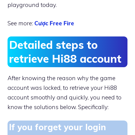
playground today.
See more:
Cược Free Fire
Detailed steps to
retrieve Hi88 account
After knowing the reason why the game
account was locked, to retrieve your Hi88
account smoothly and quickly, you need to
know the solutions below. Specifically:
If you forget your login