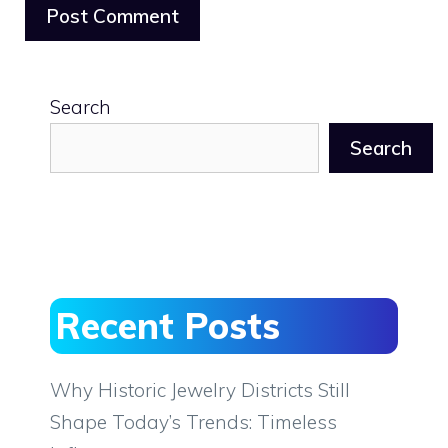
Search
Search
Recent Posts
Why Historic Jewelry Districts Still
Shape Today’s Trends: Timeless