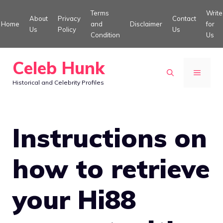
Skip
Terms
Write
About
Privacy
Contact
to
Home
and
Disclaimer
for
Us
Policy
Us
Condition
Us
content
Celeb Hunk
MENU
Historical and Celebrity Profiles
Instructions on
how to retrieve
your Hi88