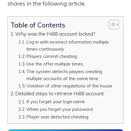
shares in the following article.
Table of Contents
Why was the Hi88 account locked?
Log in with incorrect information multiple
times continuously
Players commit cheating
Use the offer multiple times
The system detects players creating
multiple accounts at the same time
Violation of other regulations of the house
Detailed steps to retrieve Hi88 account
If you forget your login name
When you forget your password
Player was detected cheating