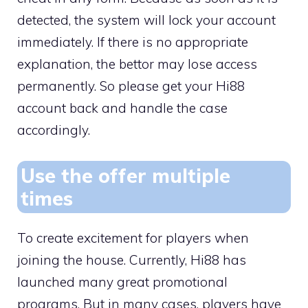
detected, the system will lock your account
immediately. If there is no appropriate
explanation, the bettor may lose access
permanently. So please get your Hi88
account back and handle the case
accordingly.
Use the offer multiple
times
To create excitement for players when
joining the house. Currently, Hi88 has
launched many great promotional
programs. But in many cases, players have