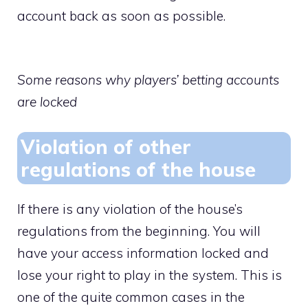
account back as soon as possible.
Some reasons why players’ betting accounts
are locked
Violation of other
regulations of the house
If there is any violation of the house’s
regulations from the beginning. You will
have your access information locked and
lose your right to play in the system. This is
one of the quite common cases in the