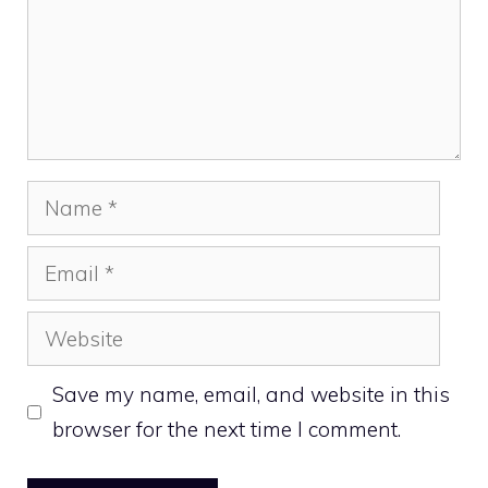
Name
Email
Website
Save my name, email, and website in this
browser for the next time I comment.