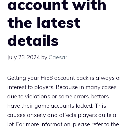
account with
the latest
details
July 23, 2024
by
Caesar
Getting your Hi88 account back is always of
interest to players. Because in many cases,
due to violations or some errors, bettors
have their game accounts locked. This
causes anxiety and affects players quite a
lot. For more information, please refer to the