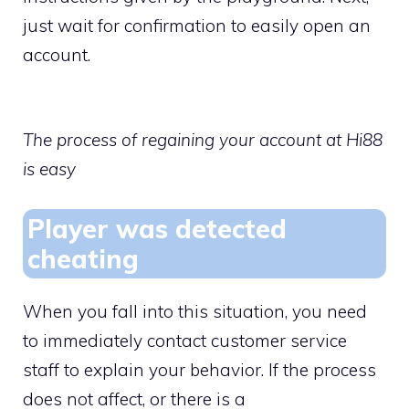
just wait for confirmation to easily open an
account.
The process of regaining your account at Hi88
is easy
Player was detected
cheating
When you fall into this situation, you need
to immediately contact customer service
staff to explain your behavior. If the process
does not affect, or there is a