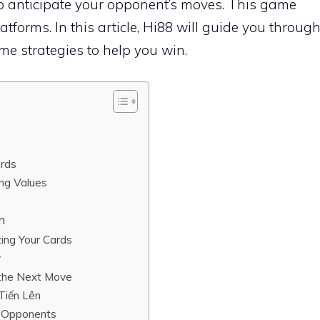
 to anticipate your opponent’s moves. This game
tforms. In this article, Hi88 will guide you throug
e strategies to help you win.
ards
ng Values
n
ing Your Cards
y
r the Next Move
Tiến Lên
m Opponents