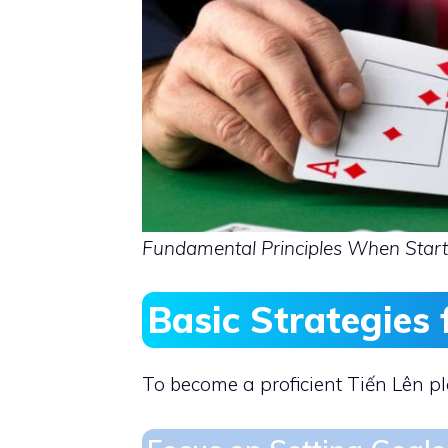
Fundamental Principles When Star
Basic Strategies 
To become a proficient Tiến Lên pla