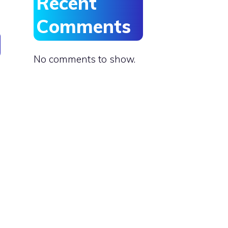
Recent
Comments
No comments to show.