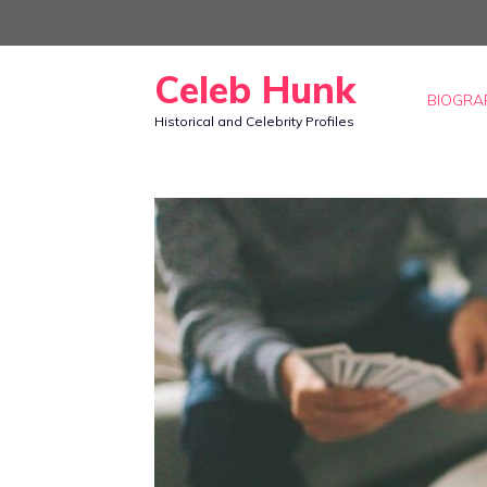
Skip
to
Celeb Hunk
content
BIOGRA
Historical and Celebrity Profiles