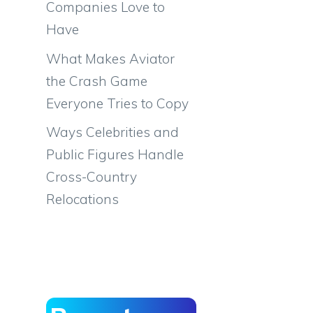
Companies Love to
h
Have
What Makes Aviator
the Crash Game
Everyone Tries to Copy
Ways Celebrities and
Public Figures Handle
Cross-Country
Relocations