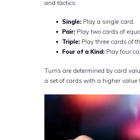
and tactics:
Single:
Play a single card.
Pair:
Play two cards of equa
Triple:
Play three cards of t
Four of a Kind:
Play four ca
Turns are determined by card valu
a set of cards with a higher value 