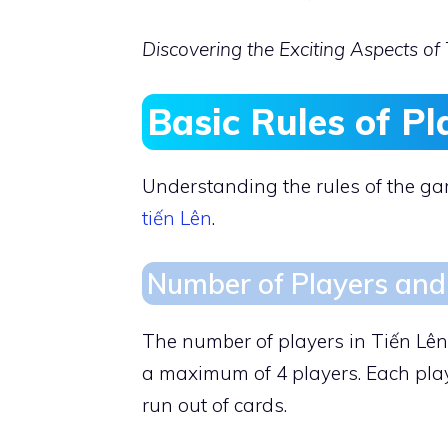
Discovering the Exciting Aspects of
Basic Rules of Pl
Understanding the rules of the gam
tiến Lên
.
Number of Players and
The number of players in Tiến Lên 
a maximum of 4 players. Each player
run out of cards.