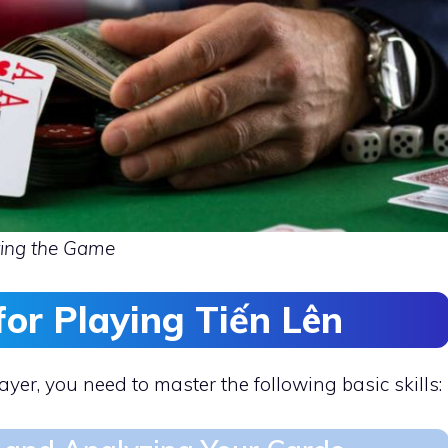
ting the Game
for Playing Tiến Lên
yer, you need to master the following basic skills: