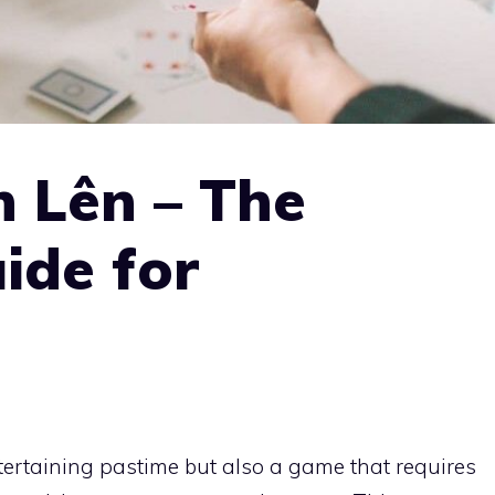
n Lên – The
ide for
tertaining pastime but also a game that requires