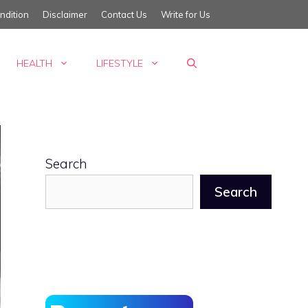
ndition
Disclaimer
Contact Us
Write for Us
HEALTH
LIFESTYLE
Search
Search