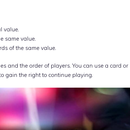
l value.
he same value.
rds of the same value.
es and the order of players. You can use a card or
to gain the right to continue playing.