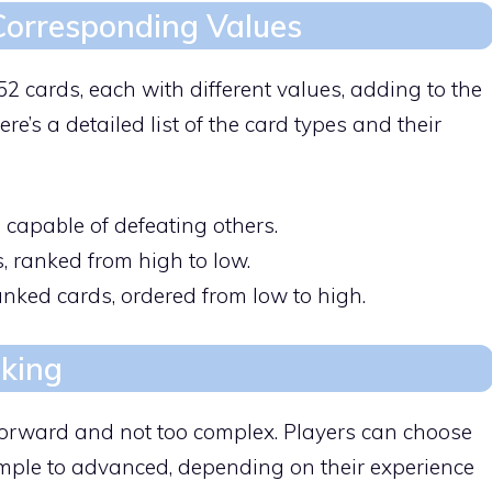
Corresponding Values
2 cards, each with different values, adding to the
re’s a detailed list of the card types and their
 capable of defeating others.
 ranked from high to low.
nked cards, ordered from low to high.
king
tforward and not too complex. Players can choose
imple to advanced, depending on their experience