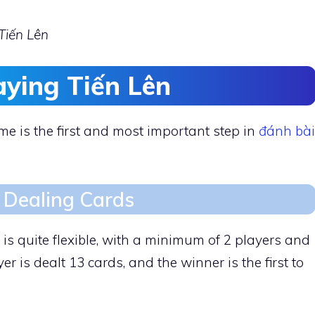
 Tiến Lên
aying Tiến Lên
e is the first and most important step in
đánh bài
 Dealing Cards
is quite flexible, with a minimum of 2 players and
 is dealt 13 cards, and the winner is the first to