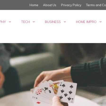
Home
About Us
Privacy Policy
Terms and Co
PHY
TECH
BUSINESS
HOME IMPRO