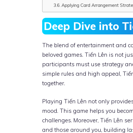
Applying Card Arrangement Strate
Deep Dive into T
The blend of entertainment and c
beloved games. Tiến Lên is not just
participants must use strategy an
simple rules and high appeal, Tiến
together.
Playing Tiến Lên not only provides
mood. This game helps you become 
challenges. Moreover, Tiến Lên ser
and those around you, building las