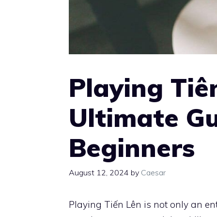
Playing Tiê
Ultimate Gu
Beginners
August 12, 2024
by
Caesar
Playing Tiến Lên is not only an en