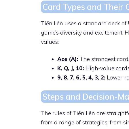
Card Types and Their 
Tiến Lên uses a standard deck of 5
game’s diversity and excitement. He
values:
Ace (A):
The strongest card,
K, Q, J, 10:
High-value cards,
9, 8, 7, 6, 5, 4, 3, 2:
Lower-ra
Steps and Decision-Ma
The rules of Tiến Lên are straigh
from a range of strategies, from s