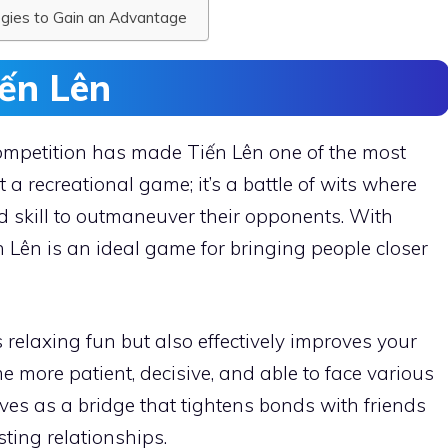
gies to Gain an Advantage
iến Lên
ompetition has made Tiến Lên one of the most
 a recreational game; it’s a battle of wits where
d skill to outmaneuver their opponents. With
 Lên is an ideal game for bringing people closer
 relaxing fun but also effectively improves your
more patient, decisive, and able to face various
ves as a bridge that tightens bonds with friends
ting relationships.