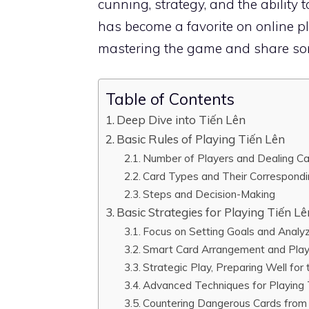
cunning, strategy, and the ability
has become a favorite on online pla
mastering the game and share som
Table of Contents
Deep Dive into Tiến Lên
Basic Rules of Playing Tiến Lên
Number of Players and Dealing C
Card Types and Their Correspondi
Steps and Decision-Making
Basic Strategies for Playing Tiến Lê
Focus on Setting Goals and Analyz
Smart Card Arrangement and Pla
Strategic Play, Preparing Well fo
Advanced Techniques for Playing 
Countering Dangerous Cards fro