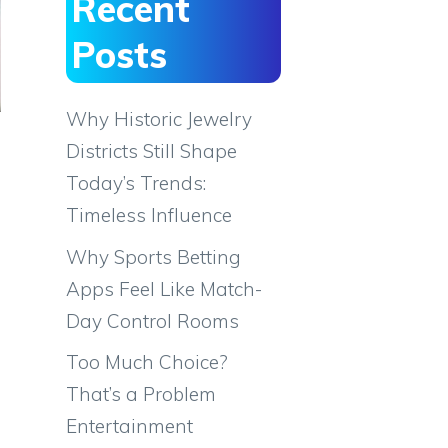
Recent
Posts
Why Historic Jewelry
Districts Still Shape
Today’s Trends:
Timeless Influence
Why Sports Betting
Apps Feel Like Match-
Day Control Rooms
Too Much Choice?
That’s a Problem
Entertainment