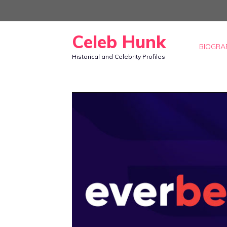
Skip
to
Celeb Hunk
content
BIOGRA
Historical and Celebrity Profiles