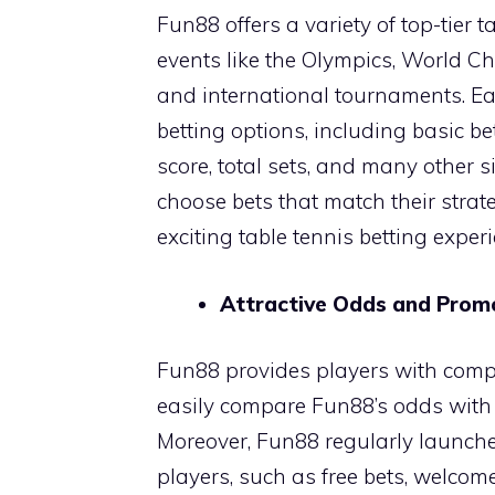
Fun88 offers a variety of top-tier
events like the Olympics, World C
and international tournaments. Ea
betting options, including basic b
score, total sets, and many other si
choose bets that match their strat
exciting table tennis betting experi
Attractive Odds and Prom
Fun88 provides players with compe
easily compare Fun88’s odds with 
Moreover, Fun88 regularly launche
players, such as free bets, welcom