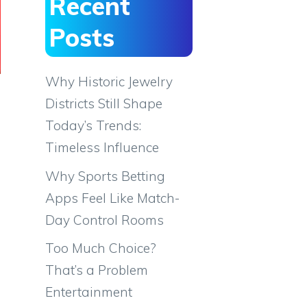
Recent
Posts
Why Historic Jewelry
Districts Still Shape
Today’s Trends:
Timeless Influence
Why Sports Betting
Apps Feel Like Match-
Day Control Rooms
Too Much Choice?
That’s a Problem
Entertainment