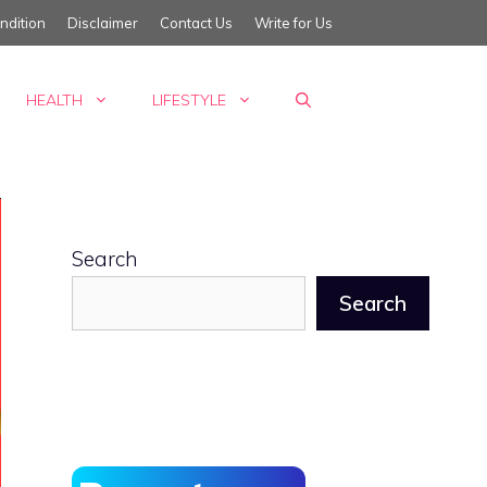
ndition
Disclaimer
Contact Us
Write for Us
HEALTH
LIFESTYLE
Search
Search