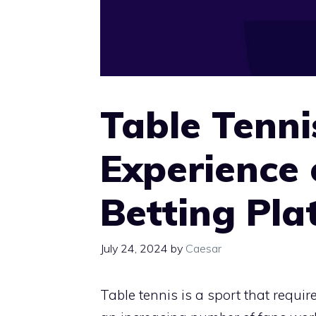
Table Tenni
Experience 
Betting Pla
July 24, 2024
by
Caesar
Table tennis is a sport that requi