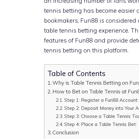
an increasing number of fans worl
tennis betting has become easier
bookmakers, Fun88 is considered o
table tennis betting experience. Thi
features of Fun88 and provide det
tennis betting on this platform.
Table of Contents
Why is Table Tennis Betting on Fun
How to Bet on Table Tennis at Fun
Step 1: Register a Fun88 Account
Step 2: Deposit Money into Your 
Step 3: Choose a Table Tennis T
Step 4: Place a Table Tennis Bet:
Conclusion