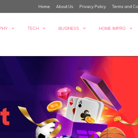
Home
About Us
Privacy Policy
Terms and Co
PHY
TECH
BUSINESS
HOME IMPRO