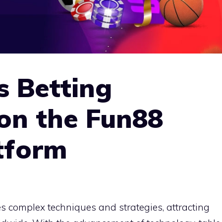
s Betting
on the Fun88
tform
res complex techniques and strategies, attracting