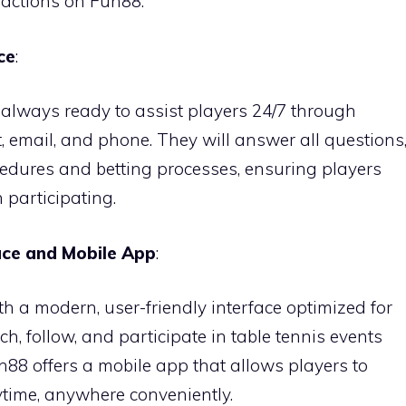
sactions on Fun88.
ce
:
always ready to assist players 24/7 through
, email, and phone. They will answer all questions
edures and betting processes, ensuring players
 participating.
ace and Mobile App
:
h a modern, user-friendly interface optimized for
ch, follow, and participate in table tennis events
n88 offers a mobile app that allows players to
ytime, anywhere conveniently.