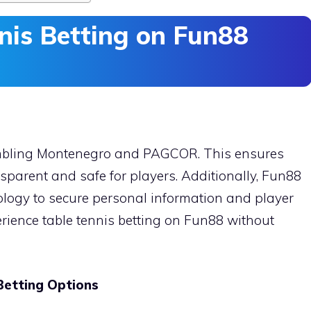
nis Betting on Fun88
ambling Montenegro and PAGCOR. This ensures
ansparent and safe for players. Additionally, Fun88
ology to secure personal information and player
rience table tennis betting on Fun88 without
Betting Options