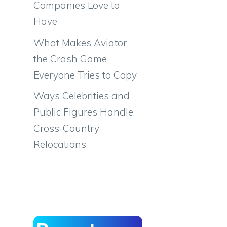
Companies Love to
Have
What Makes Aviator
the Crash Game
Everyone Tries to Copy
Ways Celebrities and
Public Figures Handle
Cross-Country
Relocations