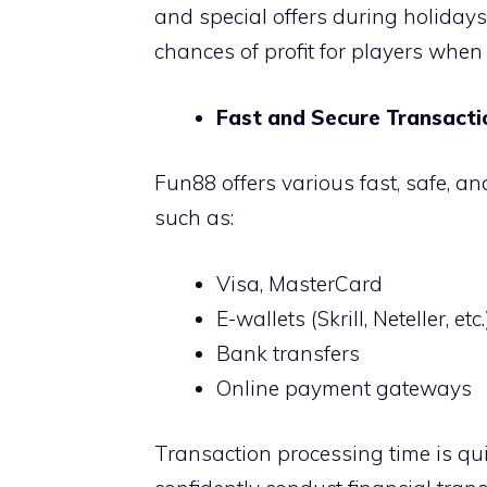
and special offers during holiday
chances of profit for players when 
Fast and Secure Transacti
Fun88 offers various fast, safe, 
such as:
Visa, MasterCard
E-wallets (Skrill, Neteller, etc.
Bank transfers
Online payment gateways
Transaction processing time is qui