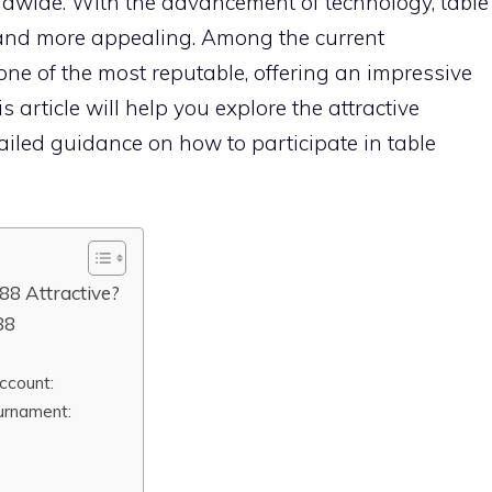
dwide. With the advancement of technology, table
 and more appealing. Among the current
ne of the most reputable, offering an impressive
s article will help you explore the attractive
ailed guidance on how to participate in table
88 Attractive?
88
:
Account:
ournament: