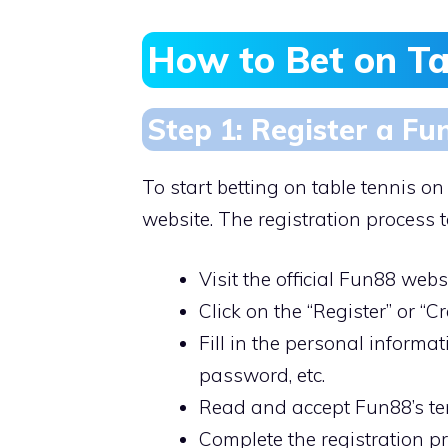
How to Bet on Ta
Step 1: Register a F
To start betting on table tennis o
website. The registration process 
Visit the official Fun88 websi
Click on the “Register” or “
Fill in the personal inform
password, etc.
Read and accept Fun88’s te
Complete the registration p