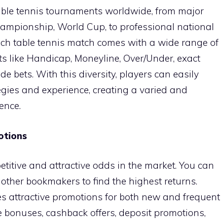
 table tennis tournaments worldwide, from major
hampionship, World Cup, to professional national
ch table tennis match comes with a wide range of
ets like Handicap, Moneyline, Over/Under, exact
de bets. With this diversity, players can easily
egies and experience, creating a varied and
ence.
otions
titive and attractive odds in the market. You can
other bookmakers to find the highest returns.
s attractive promotions for both new and frequent
e bonuses, cashback offers, deposit promotions,