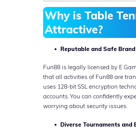
Why is Table Ten
Attractive?
Reputable and Safe Brand
Fun88 is legally licensed by E G
that all activities of Fun88 are tr
uses 128-bit SSL encryption techn
accounts. You can confidently expe
worrying about security issues.
Diverse Tournaments and 