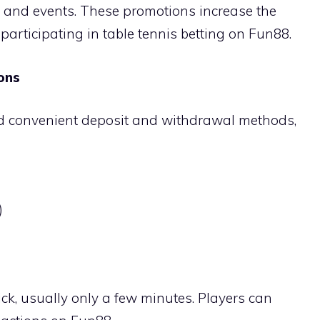
s and events. These promotions increase the
participating in table tennis betting on Fun88.
ons
and convenient deposit and withdrawal methods,
)
ck, usually only a few minutes. Players can