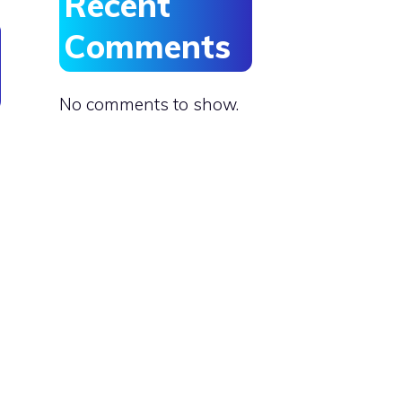
Recent
Comments
No comments to show.