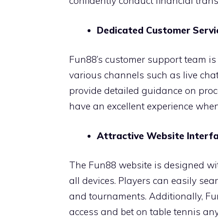
confidently conduct financial tran
Dedicated Customer Servi
Fun88’s customer support team is 
various channels such as live chat
provide detailed guidance on proc
have an excellent experience when
Attractive Website Interf
The Fun88 website is designed wit
all devices. Players can easily sear
and tournaments. Additionally, Fu
access and bet on table tennis an