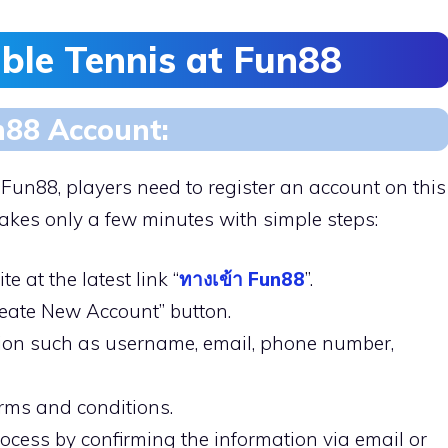
ble Tennis at Fun88
un88 Account:
n Fun88, players need to register an account on this
takes only a few minutes with simple steps:
te at the latest link “
ทางเข้า Fun88
”.
Create New Account” button.
ation such as username, email, phone number,
rms and conditions.
rocess by confirming the information via email or