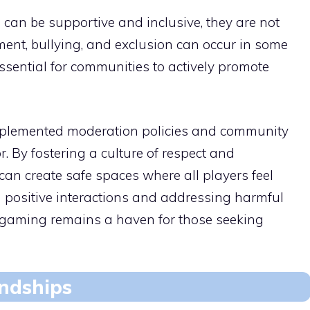
an be supportive and inclusive, they are not
ent, bullying, and exclusion can occur in some
sential for communities to actively promote
plemented moderation policies and community
. By fostering a culture of respect and
can create safe spaces where all players feel
positive interactions and addressing harmful
e gaming remains a haven for those seeking
endships