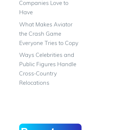
Companies Love to
Have
What Makes Aviator
the Crash Game
Everyone Tries to Copy
Ways Celebrities and
Public Figures Handle
Cross-Country
Relocations