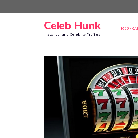
Skip
to
Celeb Hunk
content
BIOGRA
Historical and Celebrity Profiles