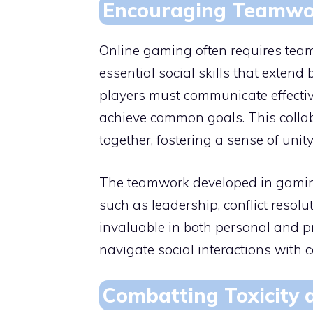
Encouraging Teamwor
Online gaming often requires team
essential social skills that extend
players must communicate effectivel
achieve common goals. This colla
together, fostering a sense of un
The teamwork developed in gaming c
such as leadership, conflict resol
invaluable in both personal and p
navigate social interactions with c
Combatting Toxicity a