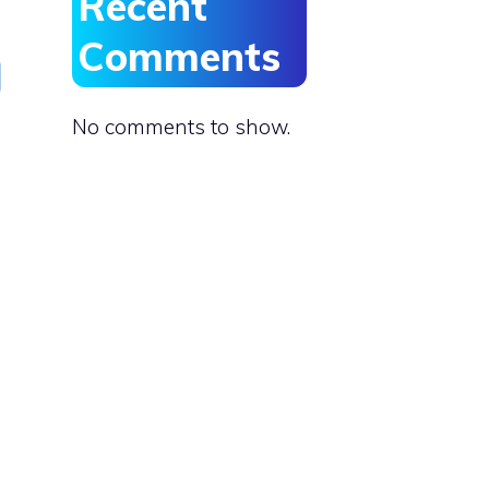
Recent
Comments
No comments to show.
s