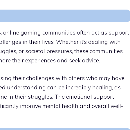
ps, online gaming communities often act as support
llenges in their lives. Whether it’s dealing with
uggles, or societal pressures, these communities
share their experiences and seek advice.
ssing their challenges with others who may have
red understanding can be incredibly healing, as
one in their struggles. The emotional support
ficantly improve mental health and overall well-