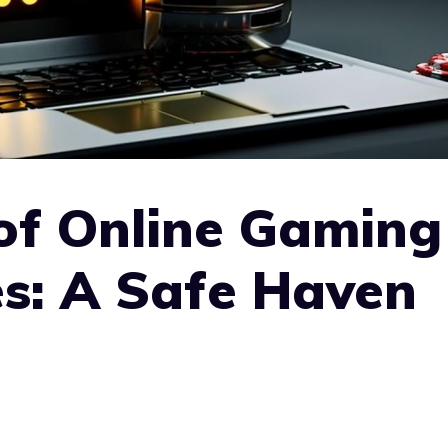
of Online Gaming
s: A Safe Haven