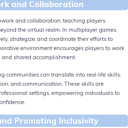
k and Collaboration
work and collaboration, teaching players
 beyond the virtual realm. In multiplayer games,
y, strategize, and coordinate their efforts to
borative environment encourages players to work
ity and shared accomplishment.
ommunities can translate into real-life skills,
ution, and communication. These skills are
rofessional settings, empowering individuals to
onfidence.
nd Promoting Inclusivity