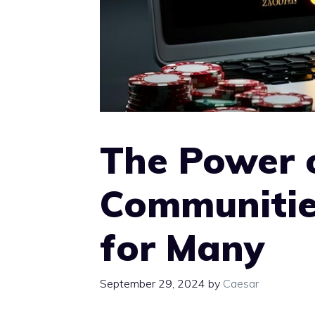
The Power 
Communitie
for Many
September 29, 2024
by
Caesar