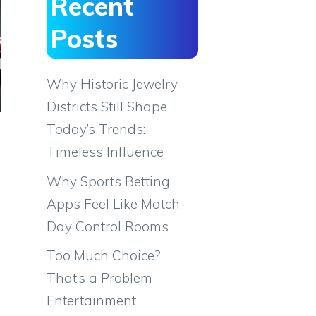
Recent
Posts
Why Historic Jewelry
Districts Still Shape
Today’s Trends:
Timeless Influence
Why Sports Betting
Apps Feel Like Match-
Day Control Rooms
Too Much Choice?
That’s a Problem
Entertainment