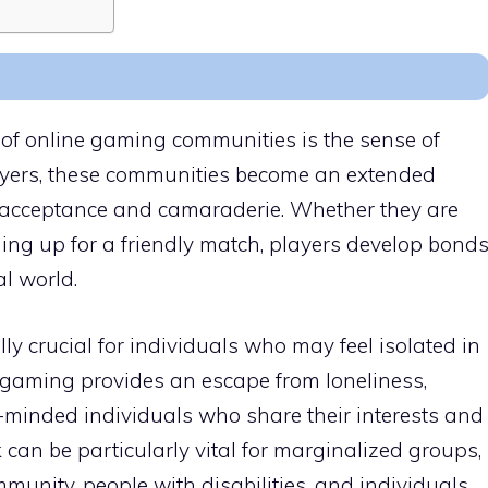
of online gaming communities is the sense of
layers, these communities become an extended
d acceptance and camaraderie. Whether they are
ing up for a friendly match, players develop bond
al world.
ly crucial for individuals who may feel isolated in
ne gaming provides an escape from loneliness,
e-minded individuals who share their interests and
can be particularly vital for marginalized groups,
unity, people with disabilities, and individuals