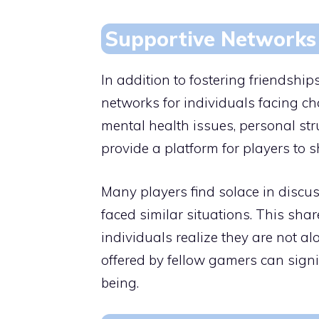
Supportive Networks
In addition to fostering friendshi
networks for individuals facing cha
mental health issues, personal str
provide a platform for players to 
Many players find solace in discu
faced similar situations. This sha
individuals realize they are not al
offered by fellow gamers can signi
being.