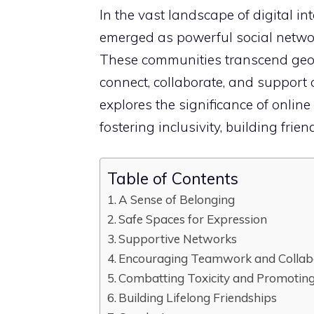
In the vast landscape of digital in
emerged as powerful social networ
These communities transcend geog
connect, collaborate, and support 
explores the significance of onlin
fostering inclusivity, building fri
Table of Contents
A Sense of Belonging
Safe Spaces for Expression
Supportive Networks
Encouraging Teamwork and Collab
Combatting Toxicity and Promoting 
Building Lifelong Friendships