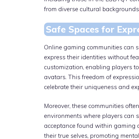
from diverse cultural backgrounds
Safe Spaces for Expr
Online gaming communities can ser
express their identities without f
customization, enabling players to
avatars. This freedom of expressi
celebrate their uniqueness and explo
Moreover, these communities often p
environments where players can sh
acceptance found within gaming 
their true selves, promoting menta