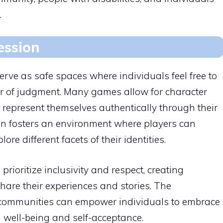
.
ession
ve as safe spaces where individuals feel free to
ear of judgment. Many games allow for character
 represent themselves authentically through their
on fosters an environment where players can
re different facets of their identities.
rioritize inclusivity and respect, creating
are their experiences and stories. The
communities can empower individuals to embrace
l well-being and self-acceptance.