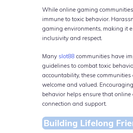
While online gaming communities c
immune to toxic behavior. Harassm
gaming environments, making it es
inclusivity and respect.
Many
slot88
communities have im
guidelines to combat toxic behavior
accountability, these communities 
welcome and valued. Encouraging 
behavior helps ensure that onlin
connection and support.
Building Lifelong Fri