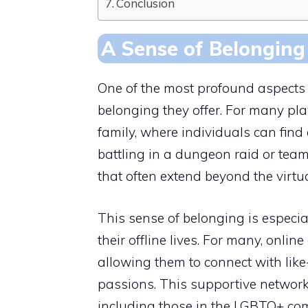
Conclusion
A Sense of Belonging
One of the most profound aspects 
belonging they offer. For many p
family, where individuals can fin
battling in a dungeon raid or team
that often extend beyond the virtu
This sense of belonging is especial
their offline lives. For many, onli
allowing them to connect with lik
passions. This supportive network 
including those in the LGBTQ+ comm