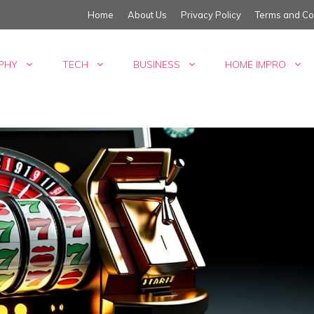
Home
About Us
Privacy Policy
Terms and Co
PHY
TECH
BUSINESS
HOME IMPRO