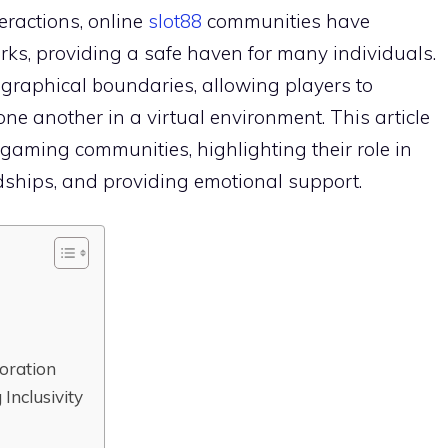
teractions, online
slot88
communities have
ks, providing a safe haven for many individuals.
raphical boundaries, allowing players to
one another in a virtual environment. This article
e gaming communities, highlighting their role in
endships, and providing emotional support.
oration
Inclusivity