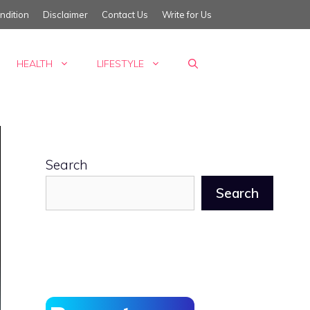
ndition
Disclaimer
Contact Us
Write for Us
HEALTH
LIFESTYLE
Search
Search