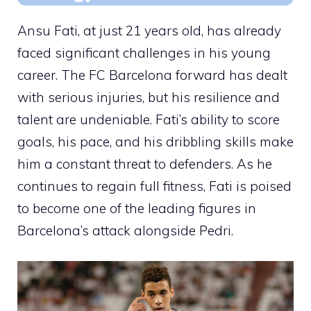
Ansu Fati, at just 21 years old, has already
faced significant challenges in his young
career. The FC Barcelona forward has dealt
with serious injuries, but his resilience and
talent are undeniable. Fati’s ability to score
goals, his pace, and his dribbling skills make
him a constant threat to defenders. As he
continues to regain full fitness, Fati is poised
to become one of the leading figures in
Barcelona’s attack alongside Pedri.