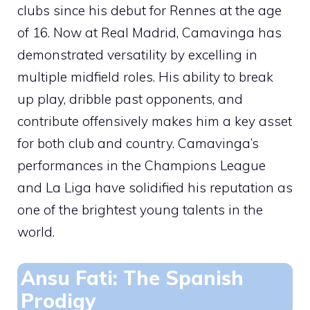
clubs since his debut for Rennes at the age
of 16. Now at Real Madrid, Camavinga has
demonstrated versatility by excelling in
multiple midfield roles. His ability to break
up play, dribble past opponents, and
contribute offensively makes him a key asset
for both club and country. Camavinga’s
performances in the Champions League
and La Liga have solidified his reputation as
one of the brightest young talents in the
world.
Ansu Fati: The Spanish
Prodigy