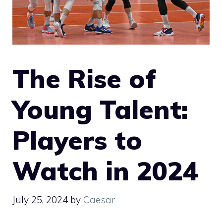
The Rise of
Young Talent:
Players to
Watch in 2024
July 25, 2024
by
Caesar