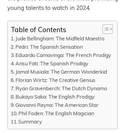
young talents to watch in 2024.
Table of Contents
Jude Bellingham: The Midfield Maestro
Pedri: The Spanish Sensation
Eduardo Camavinga: The French Prodigy
Ansu Fati: The Spanish Prodigy
Jamal Musiala: The German Wonderkid
Florian Wirtz: The Creative Genius
Ryan Gravenberch: The Dutch Dynamo
Bukayo Saka: The English Prodigy
Giovanni Reyna: The American Star
Phil Foden: The English Magician
Summary