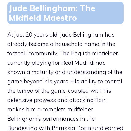
Jude Bellingham: The
Midfield Maestro
At just 20 years old, Jude Bellingham has
already become a household name in the
football community. The English midfielder,
currently playing for Real Madrid, has
shown a maturity and understanding of the
game beyond his years. His ability to control
the tempo of the game, coupled with his
defensive prowess and attacking flair,
makes him a complete midfielder.
Bellingham’s performances in the
Bundesliga with Borussia Dortmund earned