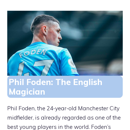
Phil Foden: The English
Magician
Phil Foden, the 24-year-old Manchester City
midfielder, is already regarded as one of the
best young players in the world. Foden’s