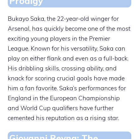
Prodigy
Bukayo Saka, the 22-year-old winger for
Arsenal, has quickly become one of the most
exciting young players in the Premier
League. Known for his versatility, Saka can
play on either flank and even as a full-back.
His dribbling skills, crossing ability, and
knack for scoring crucial goals have made
him a fan favorite. Saka’s performances for
England in the European Championship
and World Cup qualifiers have further
cemented his reputation as a rising star.
Giovanni Reyna: The