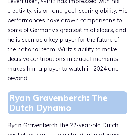
Leverkusen, Wirtz has impressed with his
creativity, vision, and goal-scoring ability. His
performances have drawn comparisons to
some of Germany’s greatest midfielders, and
he is seen as a key player for the future of
the national team. Wirtz’s ability to make
decisive contributions in crucial moments
makes him a player to watch in 2024 and
beyond.
Ryan Gravenberch: The
Dutch Dynamo
Ryan Gravenberch, the 22-year-old Dutch
midfielder, has been a standout performer