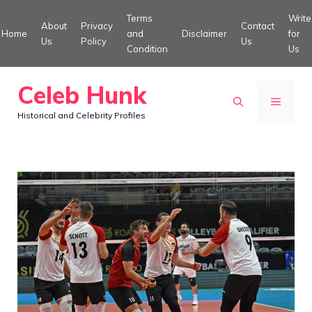
Skip
Terms
Write
About
Privacy
Contact
to
Home
and
Disclaimer
for
Us
Policy
Us
Condition
Us
content
Celeb Hunk
MENU
Historical and Celebrity Profiles