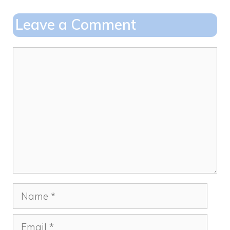
b
d
o
o
Leave a Comment
o
n
k
Comment
Name
Email