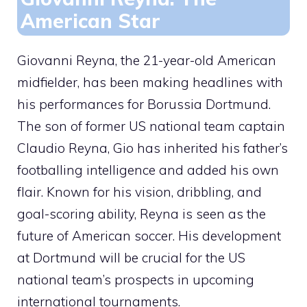
American Star
Giovanni Reyna, the 21-year-old American
midfielder, has been making headlines with
his performances for Borussia Dortmund.
The son of former US national team captain
Claudio Reyna, Gio has inherited his father’s
footballing intelligence and added his own
flair. Known for his vision, dribbling, and
goal-scoring ability, Reyna is seen as the
future of American soccer. His development
at Dortmund will be crucial for the US
national team’s prospects in upcoming
international tournaments.