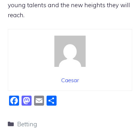
young talents and the new heights they will
reach.
Caesar
F
M
E
S
a
a
m
h
c
st
ai
ar
Categories
Betting
e
o
l
e