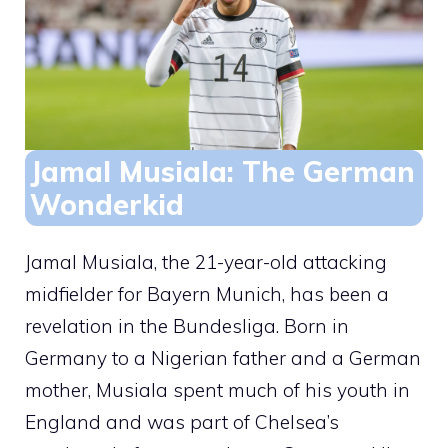
Jamal Musiala: The German
Wonderkid
Jamal Musiala, the 21-year-old attacking
midfielder for Bayern Munich, has been a
revelation in the Bundesliga. Born in
Germany to a Nigerian father and a German
mother, Musiala spent much of his youth in
England and was part of Chelsea’s