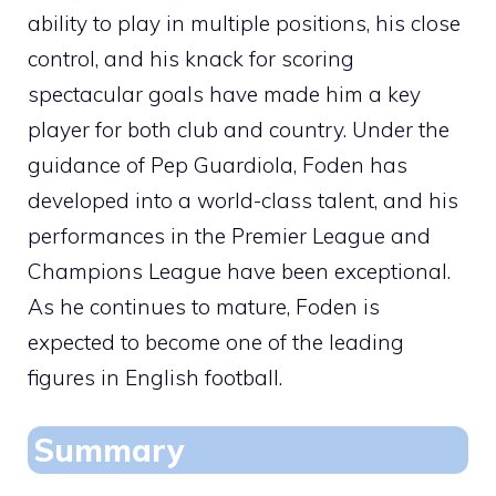
ability to play in multiple positions, his close
control, and his knack for scoring
spectacular goals have made him a key
player for both club and country. Under the
guidance of Pep Guardiola, Foden has
developed into a world-class talent, and his
performances in the Premier League and
Champions League have been exceptional.
As he continues to mature, Foden is
expected to become one of the leading
figures in English football.
Summary