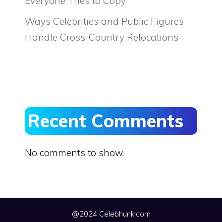
Everyone Tries to Copy
Ways Celebrities and Public Figures
Handle Cross-Country Relocations
Recent Comments
No comments to show.
@2024 Celebhunk.com