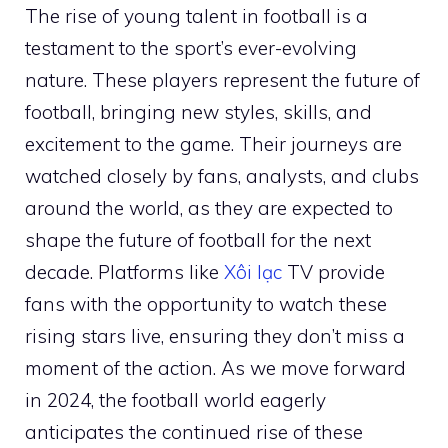
The rise of young talent in football is a
testament to the sport’s ever-evolving
nature. These players represent the future of
football, bringing new styles, skills, and
excitement to the game. Their journeys are
watched closely by fans, analysts, and clubs
around the world, as they are expected to
shape the future of football for the next
decade. Platforms like
Xôi lạc
TV provide
fans with the opportunity to watch these
rising stars live, ensuring they don’t miss a
moment of the action. As we move forward
in 2024, the football world eagerly
anticipates the continued rise of these