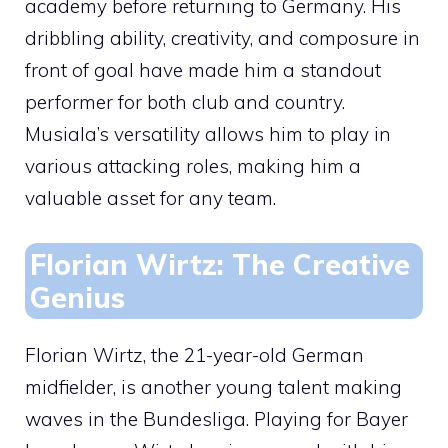
academy before returning to Germany. His
dribbling ability, creativity, and composure in
front of goal have made him a standout
performer for both club and country.
Musiala’s versatility allows him to play in
various attacking roles, making him a
valuable asset for any team.
Florian Wirtz: The Creative
Genius
Florian Wirtz, the 21-year-old German
midfielder, is another young talent making
waves in the Bundesliga. Playing for Bayer