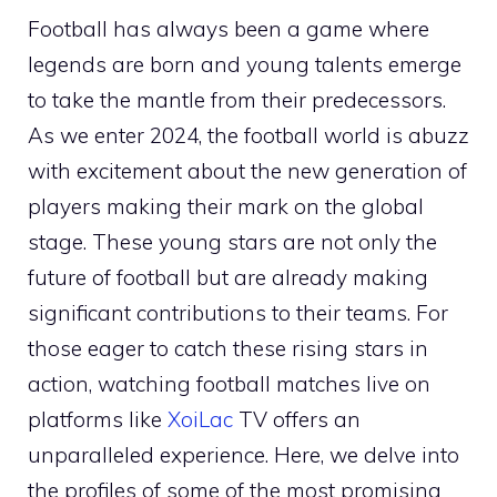
Football has always been a game where
legends are born and young talents emerge
to take the mantle from their predecessors.
As we enter 2024, the football world is abuzz
with excitement about the new generation of
players making their mark on the global
stage. These young stars are not only the
future of football but are already making
significant contributions to their teams. For
those eager to catch these rising stars in
action, watching football matches live on
platforms like
XoiLac
TV offers an
unparalleled experience. Here, we delve into
the profiles of some of the most promising