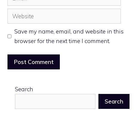
Website
Save my name, email, and website in this
browser for the next time I comment.
Search
Search