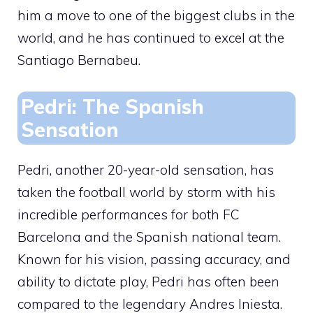
him a move to one of the biggest clubs in the
world, and he has continued to excel at the
Santiago Bernabeu.
Pedri: The Spanish
Sensation
Pedri, another 20-year-old sensation, has
taken the football world by storm with his
incredible performances for both FC
Barcelona and the Spanish national team.
Known for his vision, passing accuracy, and
ability to dictate play, Pedri has often been
compared to the legendary Andres Iniesta.