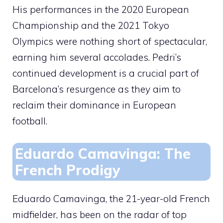
His performances in the 2020 European
Championship and the 2021 Tokyo
Olympics were nothing short of spectacular,
earning him several accolades. Pedri’s
continued development is a crucial part of
Barcelona’s resurgence as they aim to
reclaim their dominance in European
football.
Eduardo Camavinga: The
French Prodigy
Eduardo Camavinga, the 21-year-old French
midfielder, has been on the radar of top