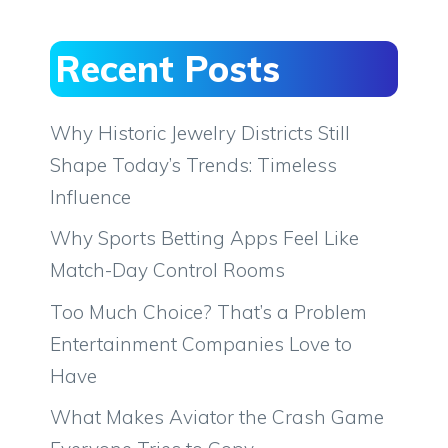
Recent Posts
Why Historic Jewelry Districts Still
Shape Today’s Trends: Timeless
Influence
Why Sports Betting Apps Feel Like
Match-Day Control Rooms
Too Much Choice? That’s a Problem
Entertainment Companies Love to
Have
What Makes Aviator the Crash Game