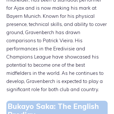
for Ajax and is now making his mark at
Bayern Munich. Known for his physical
presence, technical skills, and ability to cover
ground, Gravenberch has drawn
comparisons to Patrick Vieira. His
performances in the Eredivisie and
Champions League have showcased his
potential to become one of the best
midfielders in the world. As he continues to
develop, Gravenberch is expected to play a
significant role for both club and country.
Bukayo Saka: The English