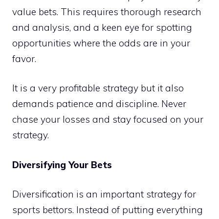
value bets. This requires thorough research
and analysis, and a keen eye for spotting
opportunities where the odds are in your
favor.
It is a very profitable strategy but it also
demands patience and discipline. Never
chase your losses and stay focused on your
strategy.
Diversifying Your Bets
Diversification is an important strategy for
sports bettors. Instead of putting everything