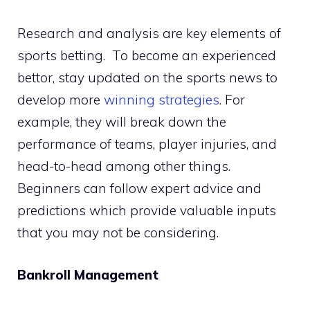
Research and analysis are key elements of
sports betting. To become an experienced
bettor, stay updated on the sports news to
develop more
winning strategies
. For
example, they will break down the
performance of teams, player injuries, and
head-to-head among other things.
Beginners can follow expert advice and
predictions which provide valuable inputs
that you may not be considering.
Bankroll Management