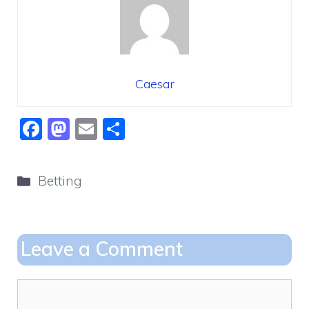
Caesar
F
M
E
S
a
a
m
h
c
st
ai
ar
Categories
Betting
e
o
l
e
b
d
o
o
Leave a Comment
o
n
k
Comment