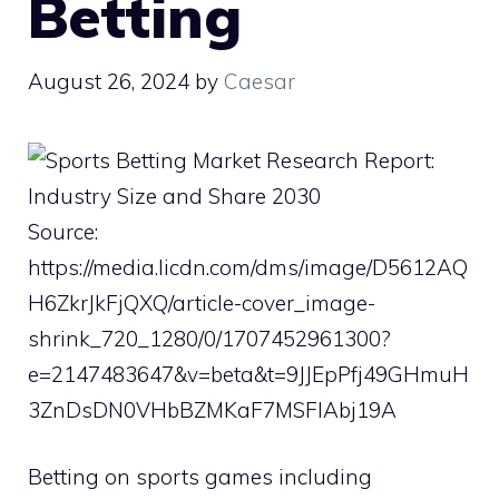
Betting
August 26, 2024
by
Caesar
Source:
https://media.licdn.com/dms/image/D5612AQ
H6ZkrJkFjQXQ/article-cover_image-
shrink_720_1280/0/1707452961300?
e=2147483647&v=beta&t=9JJEpPfj49GHmuH
3ZnDsDN0VHbBZMKaF7MSFlAbj19A
Betting on sports games including