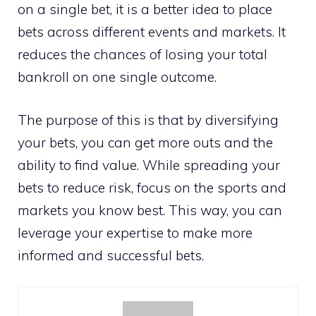
on a single bet, it is a better idea to place
bets across different events and markets. It
reduces the chances of losing your total
bankroll on one single outcome.
The purpose of this is that by diversifying
your bets, you can get more outs and the
ability to find value. While spreading your
bets to reduce risk, focus on the sports and
markets you know best. This way, you can
leverage your expertise to make more
informed and successful bets.