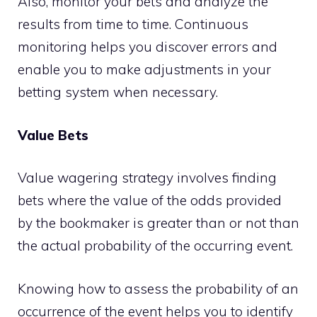
Also, monitor your bets and analyze the
results from time to time. Continuous
monitoring helps you discover errors and
enable you to make adjustments in your
betting system when necessary.
Value Bets
Value wagering strategy involves finding
bets where the value of the odds provided
by the bookmaker is greater than or not than
the actual probability of the occurring event.
Knowing how to assess the probability of an
occurrence of the event helps you to identify