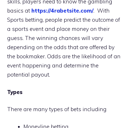
skills, players need to know the gambling
basics at
https://4rabetsite.com/
. With
Sports betting, people predict the outcome of
a sports event and place money on their
guess. The winning chances will vary
depending on the odds that are offered by
the bookmaker. Odds are the likelihood of an
event happening and determine the
potential payout.
Types
There are many types of bets including
Moneyline betting