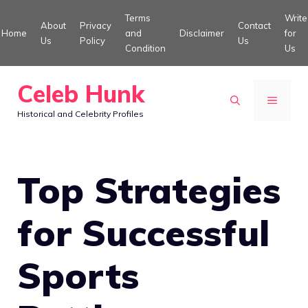
Skip
Terms
Write
About
Privacy
Contact
to
Home
and
Disclaimer
for
Us
Policy
Us
Condition
Us
content
Celeb Hunk
MENU
Historical and Celebrity Profiles
Top Strategies
for Successful
Sports