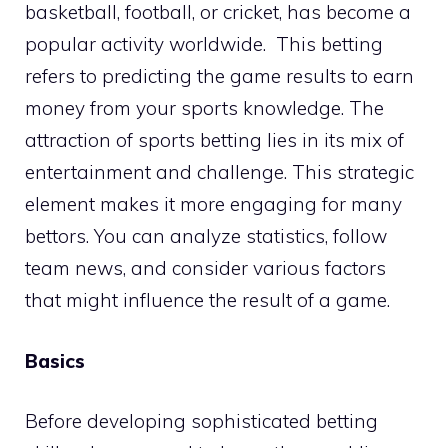
basketball, football, or cricket, has become a
popular activity worldwide. This betting
refers to predicting the game results to earn
money from your sports knowledge. The
attraction of sports betting lies in its mix of
entertainment and challenge. This strategic
element makes it more engaging for many
bettors. You can analyze statistics, follow
team news, and consider various factors
that might influence the result of a game.
Basics
Before developing sophisticated betting