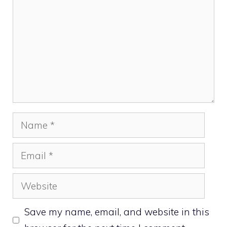
Name
Email
Website
Save my name, email, and website in this