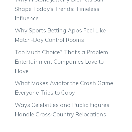
Shape Today’s Trends: Timeless
Influence
Why Sports Betting Apps Feel Like
Match-Day Control Rooms
Too Much Choice? That’s a Problem
Entertainment Companies Love to
Have
What Makes Aviator the Crash Game
Everyone Tries to Copy
Ways Celebrities and Public Figures
Handle Cross-Country Relocations