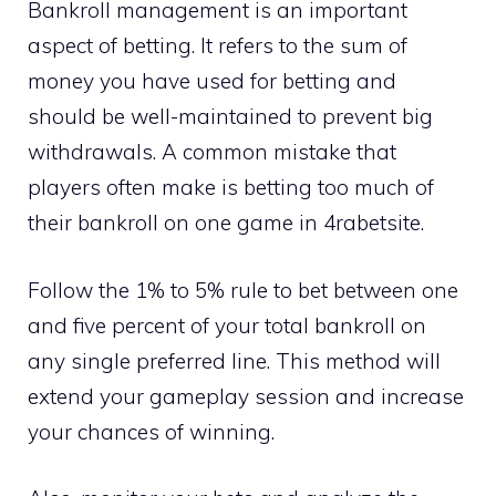
Bankroll management is an important
aspect of betting. It refers to the sum of
money you have used for betting and
should be well-maintained to prevent big
withdrawals. A common mistake that
players often make is betting too much of
their bankroll on one game in 4rabetsite.
Follow the 1% to 5% rule to bet between one
and five percent of your total bankroll on
any single preferred line. This method will
extend your gameplay session and increase
your chances of winning.