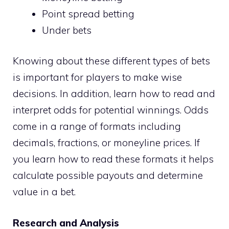
Point spread betting
Under bets
Knowing about these different types of bets
is important for players to make wise
decisions. In addition, learn how to read and
interpret odds for potential winnings. Odds
come in a range of formats including
decimals, fractions, or moneyline prices. If
you learn how to read these formats it helps
calculate possible payouts and determine
value in a bet.
Research and Analysis