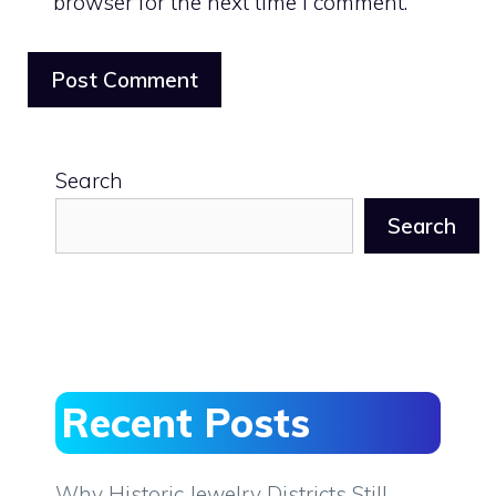
browser for the next time I comment.
Search
Search
Recent Posts
Why Historic Jewelry Districts Still